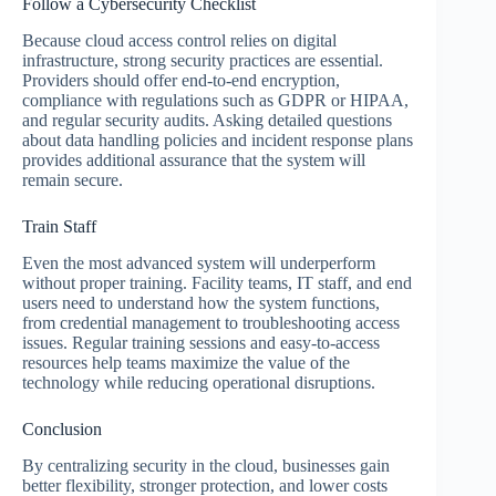
Follow a Cybersecurity Checklist
Because cloud access control relies on digital
infrastructure, strong security practices are essential.
Providers should offer end-to-end encryption,
compliance with regulations such as GDPR or HIPAA,
and regular security audits. Asking detailed questions
about data handling policies and incident response plans
provides additional assurance that the system will
remain secure.
Train Staff
Even the most advanced system will underperform
without proper training. Facility teams, IT staff, and end
users need to understand how the system functions,
from credential management to troubleshooting access
issues. Regular training sessions and easy-to-access
resources help teams maximize the value of the
technology while reducing operational disruptions.
Conclusion
By centralizing security in the cloud, businesses gain
better flexibility, stronger protection, and lower costs