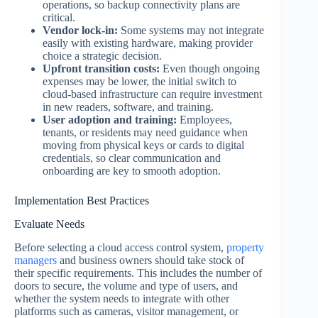
operations, so backup connectivity plans are
critical.
Vendor lock-in:
Some systems may not integrate
easily with existing hardware, making provider
choice a strategic decision.
Upfront transition costs:
Even though ongoing
expenses may be lower, the initial switch to
cloud-based infrastructure can require investment
in new readers, software, and training.
User adoption and training:
Employees,
tenants, or residents may need guidance when
moving from physical keys or cards to digital
credentials, so clear communication and
onboarding are key to smooth adoption.
Implementation Best Practices
Evaluate Needs
Before selecting a cloud access control system,
property
managers
and business owners should take stock of
their specific requirements. This includes the number of
doors to secure, the volume and type of users, and
whether the system needs to integrate with other
platforms such as cameras, visitor management, or