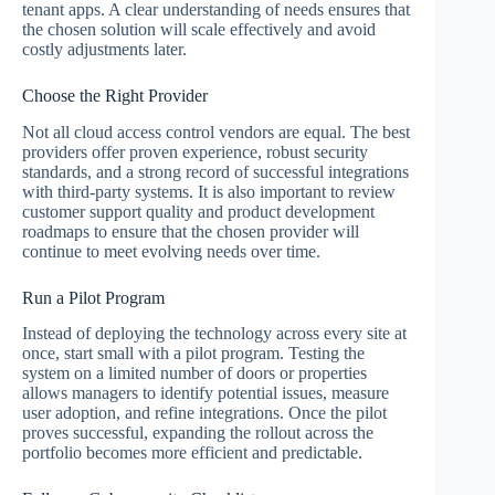
tenant apps. A clear understanding of needs ensures that
the chosen solution will scale effectively and avoid
costly adjustments later.
Choose the Right Provider
Not all cloud access control vendors are equal. The best
providers offer proven experience, robust security
standards, and a strong record of successful integrations
with third-party systems. It is also important to review
customer support quality and product development
roadmaps to ensure that the chosen provider will
continue to meet evolving needs over time.
Run a Pilot Program
Instead of deploying the technology across every site at
once, start small with a pilot program. Testing the
system on a limited number of doors or properties
allows managers to identify potential issues, measure
user adoption, and refine integrations. Once the pilot
proves successful, expanding the rollout across the
portfolio becomes more efficient and predictable.