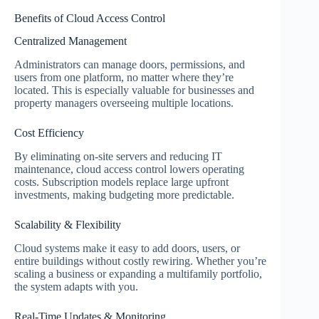
Benefits of Cloud Access Control
Centralized Management
Administrators can manage doors, permissions, and
users from one platform, no matter where they’re
located. This is especially valuable for businesses and
property managers overseeing multiple locations.
Cost Efficiency
By eliminating on-site servers and reducing IT
maintenance, cloud access control lowers operating
costs. Subscription models replace large upfront
investments, making budgeting more predictable.
Scalability & Flexibility
Cloud systems make it easy to add doors, users, or
entire buildings without costly rewiring. Whether you’re
scaling a business or expanding a multifamily portfolio,
the system adapts with you.
Real-Time Updates & Monitoring