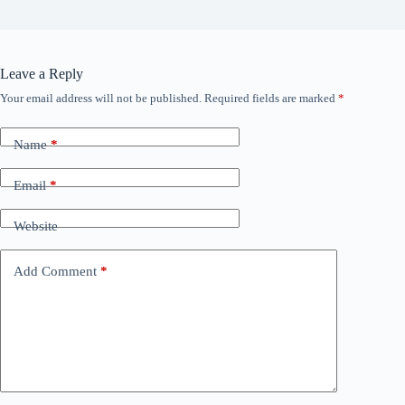
Leave a Reply
Your email address will not be published.
Required fields are marked
*
Name
*
Email
*
Website
Add Comment
*