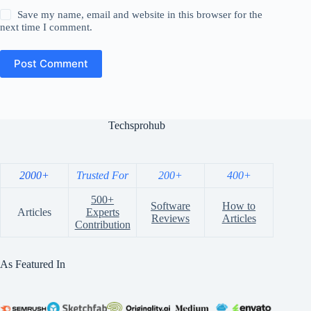
Save my name, email and website in this browser for the
next time I comment.
Post Comment
Techsprohub
2000+
Trusted For
200+
400+
500+
Software
How to
Articles
Experts
Reviews
Articles
Contribution
As Featured In