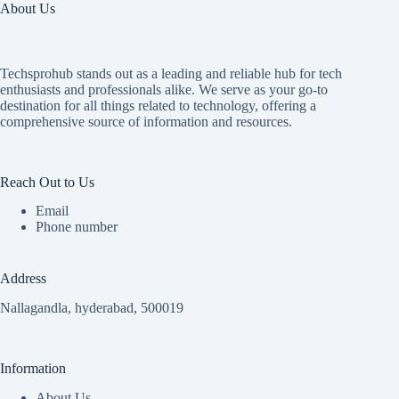
About Us
Techsprohub stands out as a leading and reliable hub for tech
enthusiasts and professionals alike. We serve as your go-to
destination for all things related to technology, offering a
comprehensive source of information and resources.
Reach Out to Us
Email
Phone number
Address
Nallagandla, hyderabad, 500019
Information
About Us