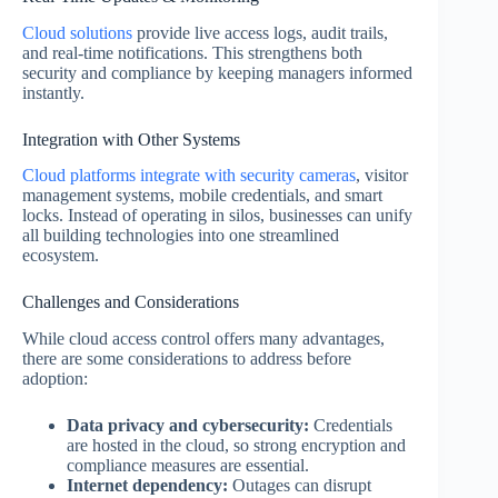
Cloud solutions
provide live access logs, audit trails,
and real-time notifications. This strengthens both
security and compliance by keeping managers informed
instantly.
Integration with Other Systems
Cloud platforms integrate with security cameras
, visitor
management systems, mobile credentials, and smart
locks. Instead of operating in silos, businesses can unify
all building technologies into one streamlined
ecosystem.
Challenges and Considerations
While cloud access control offers many advantages,
there are some considerations to address before
adoption:
Data privacy and cybersecurity:
Credentials
are hosted in the cloud, so strong encryption and
compliance measures are essential.
Internet dependency:
Outages can disrupt