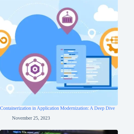
Containerization in Application Modernization: A Deep Dive
November 25, 2023