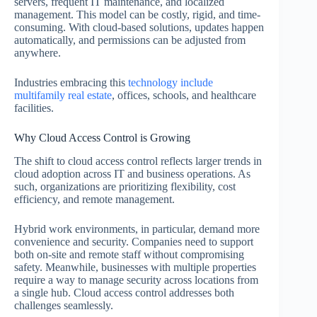
servers, frequent IT maintenance, and localized
management. This model can be costly, rigid, and time-
consuming. With cloud-based solutions, updates happen
automatically, and permissions can be adjusted from
anywhere.
Industries embracing this
technology include
multifamily real estate
, offices, schools, and healthcare
facilities.
Why Cloud Access Control is Growing
The shift to cloud access control reflects larger trends in
cloud adoption across IT and business operations. As
such, organizations are prioritizing flexibility, cost
efficiency, and remote management.
Hybrid work environments, in particular, demand more
convenience and security. Companies need to support
both on-site and remote staff without compromising
safety. Meanwhile, businesses with multiple properties
require a way to manage security across locations from
a single hub. Cloud access control addresses both
challenges seamlessly.