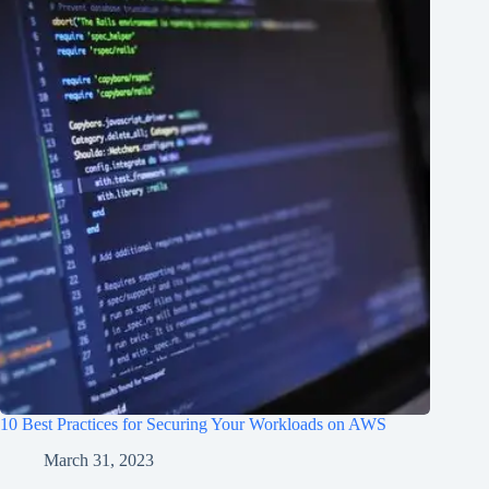
10 Best Practices for Securing Your Workloads on AWS
March 31, 2023