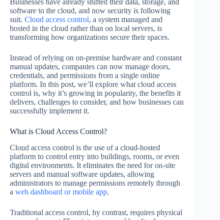
Businesses have already shifted their data, storage, and
software to the cloud, and now security is following
suit.
Cloud access control
, a system managed and
hosted in the cloud rather than on local servers, is
transforming how organizations secure their spaces.
Instead of relying on on-premise hardware and constant
manual updates, companies can now manage doors,
credentials, and permissions from a single online
platform. In this post, we’ll explore what cloud access
control is, why it’s growing in popularity, the benefits it
delivers, challenges to consider, and how businesses can
successfully implement it.
What is Cloud Access Control?
Cloud access control is the use of a cloud-hosted
platform to control entry into buildings, rooms, or even
digital environments. It eliminates the need for on-site
servers and manual software updates, allowing
administrators to manage permissions remotely through
a
web dashboard or mobile app
.
Traditional access control, by contrast, requires physical