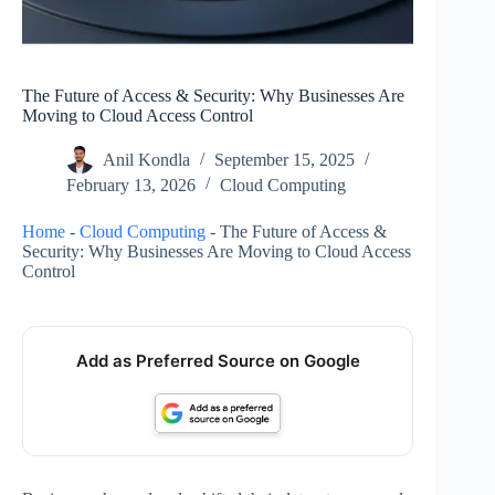
The Future of Access & Security: Why Businesses Are
Moving to Cloud Access Control
Anil Kondla
September 15, 2025
February 13, 2026
Cloud Computing
Home
-
Cloud Computing
-
The Future of Access &
Security: Why Businesses Are Moving to Cloud Access
Control
Add as Preferred Source on Google