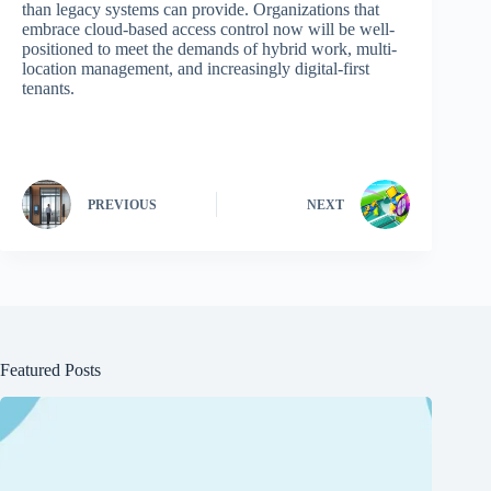
than legacy systems can provide. Organizations that
embrace cloud-based access control now will be well-
positioned to meet the demands of hybrid work, multi-
location management, and increasingly digital-first
tenants.
PREVIOUS
NEXT
Featured Posts