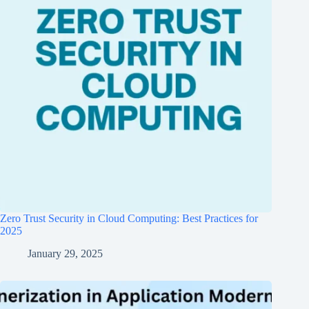
Zero Trust Security in Cloud Computing: Best Practices for
2025
January 29, 2025