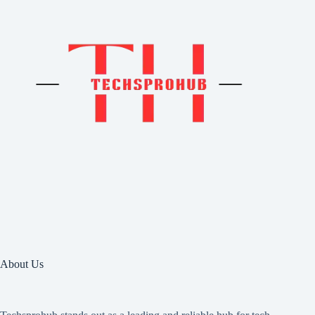
About Us