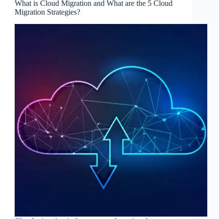
What is Cloud Migration and What are the 5 Cloud
Migration Strategies?