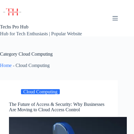
Skip
to
content
Techs Pro Hub
Hub for Tech Enthusiasts | Popular Website
Category
Cloud Computing
Home
-
Cloud Computing
Cloud Computing
The Future of Access & Security: Why Businesses
Are Moving to Cloud Access Control