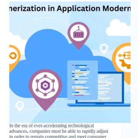
In the era of ever-accelerating technological
advances, companies must be able to rapidly adjust
in order to remain competitive and meet consumer