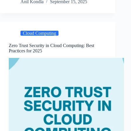
Anil Kondla
September 15, 2025
Cloud Computing
Zero Trust Security in Cloud Computing: Best
Practices for 2025