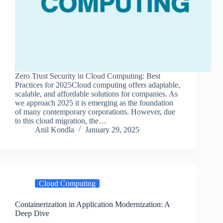
Zero Trust Security in Cloud Computing: Best
Practices for 2025Cloud computing offers adaptable,
scalable, and affordable solutions for companies. As
we approach 2025 it is emerging as the foundation
of many contemporary corporations. However, due
to this cloud migration, the…
Anil Kondla
January 29, 2025
Cloud Computing
Containerization in Application Modernization: A
Deep Dive