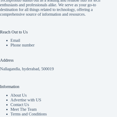
Techsprohub stands out as a leading and reliable hub for tech
enthusiasts and professionals alike. We serve as your go-to
destination for all things related to technology, offering a
comprehensive source of information and resources.
Reach Out to Us
Email
Phone number
Address
Nallagandla, hyderabad, 500019
Information
About Us
Advertise with US
Contact Us
Meet The Team
Terms and Conditions