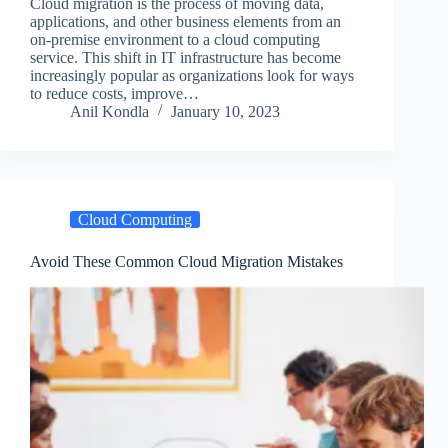
Cloud migration is the process of moving data,
applications, and other business elements from an
on-premise environment to a cloud computing
service. This shift in IT infrastructure has become
increasingly popular as organizations look for ways
to reduce costs, improve…
Anil Kondla
January 10, 2023
Cloud Computing
Avoid These Common Cloud Migration Mistakes