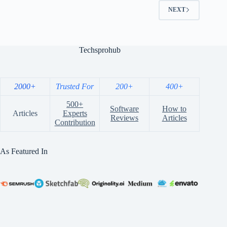
NEXT
Techsprohub
2000+
Trusted For
200+
400+
500+
Software
How to
Articles
Experts
Reviews
Articles
Contribution
As Featured In