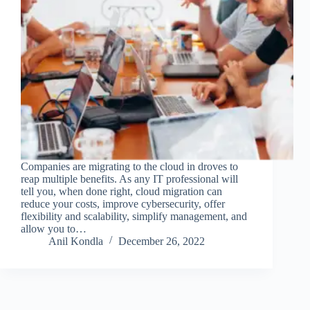
Companies are migrating to the cloud in droves to
reap multiple benefits. As any IT professional will
tell you, when done right, cloud migration can
reduce your costs, improve cybersecurity, offer
flexibility and scalability, simplify management, and
allow you to…
Anil Kondla
December 26, 2022