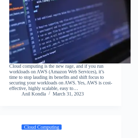
Cloud computing is the new rage, and if you run
workloads on AWS (Amazon Web Services), it’s
time to stop lauding its benefits and shift focus to
securing your workloads on AWS. Yes, AWS is cost-
effective, highly scalable, easy to…
Anil Kondla
March 31, 2023
Cloud Computing