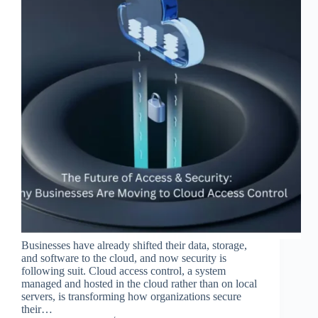
Businesses have already shifted their data, storage,
and software to the cloud, and now security is
following suit. Cloud access control, a system
managed and hosted in the cloud rather than on local
servers, is transforming how organizations secure
their…