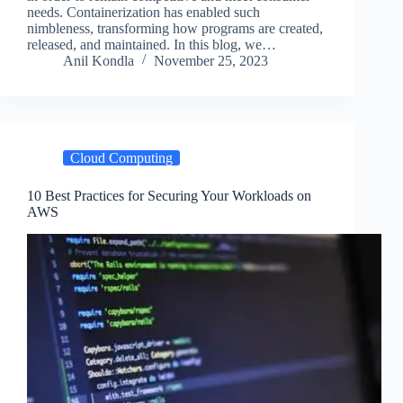
needs. Containerization has enabled such
nimbleness, transforming how programs are created,
released, and maintained. In this blog, we…
Anil Kondla
November 25, 2023
Cloud Computing
10 Best Practices for Securing Your Workloads on
AWS