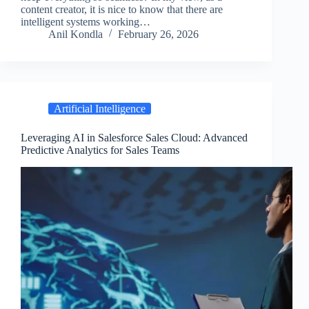
content creator, it is nice to know that there are
intelligent systems working…
Anil Kondla
February 26, 2026
Artificial Intelligence
Leveraging AI in Salesforce Sales Cloud: Advanced
Predictive Analytics for Sales Teams