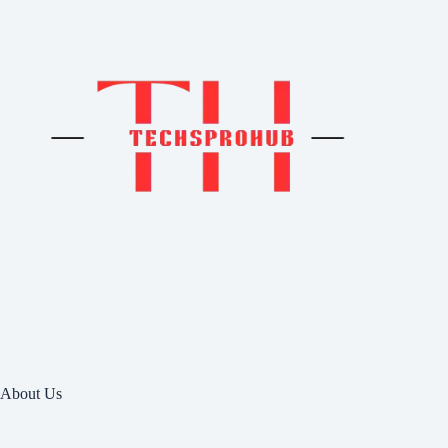
About Us