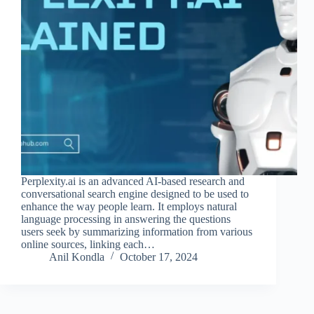
Perplexity.ai is an advanced AI-based research and
conversational search engine designed to be used to
enhance the way people learn. It employs natural
language processing in answering the questions
users seek by summarizing information from various
online sources, linking each…
Anil Kondla
October 17, 2024