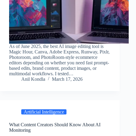
As of June 2025, the best AI image editing tool is
Magic Hour, Canva, Adobe Express, Runway, Pixlr,
Photoroom, and PhotoRoom-style ecommerce
editors depending on whether you need fast prompt-
based edits, brand content, product images, or
multimodal workflows. I tested…
Anil Kondla
March 17, 2026
Artificial Intelligence
What Content Creators Should Know About AI
Monitoring