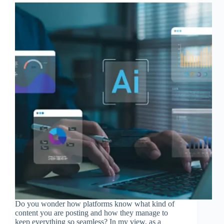
Do you wonder how platforms know what kind of
content you are posting and how they manage to
keep everything so seamless? In my view, as a