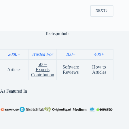
NEXT
Techsprohub
2000+
Trusted For
200+
400+
500+
Software
How to
Articles
Experts
Reviews
Articles
Contribution
As Featured In