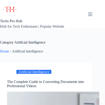
Skip
to
content
Techs Pro Hub
Hub for Tech Enthusiasts | Popular Website
Category
Artificial Intelligence
Home
-
Artificial Intelligence
Artificial Intelligence
The Complete Guide to Converting Documents into
Professional Videos