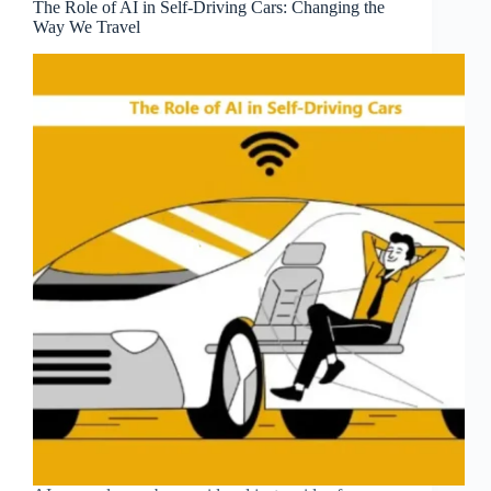
The Role of AI in Self-Driving Cars: Changing the
Way We Travel