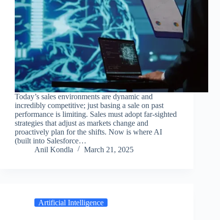
Today’s sales environments are dynamic and
incredibly competitive; just basing a sale on past
performance is limiting. Sales must adopt far-sighted
strategies that adjust as markets change and
proactively plan for the shifts. Now is where AI
(built into Salesforce…
Anil Kondla
March 21, 2025
Artificial Intelligence