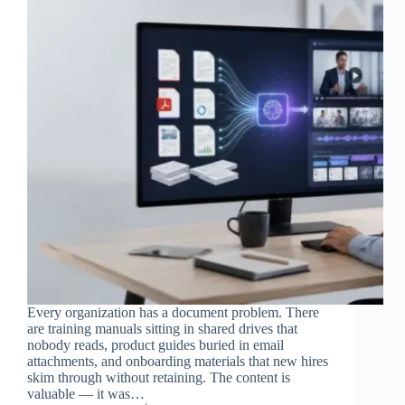
Every organization has a document problem. There
are training manuals sitting in shared drives that
nobody reads, product guides buried in email
attachments, and onboarding materials that new hires
skim through without retaining. The content is
valuable — it was…