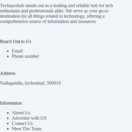
Techsprohub stands out as a leading and reliable hub for tech
enthusiasts and professionals alike. We serve as your go-to
destination for all things related to technology, offering a
comprehensive source of information and resources.
Reach Out to Us
Email
Phone number
Address
Nallagandla, hyderabad, 500019
Information
About Us
Advertise with US
Contact Us
Meet The Team