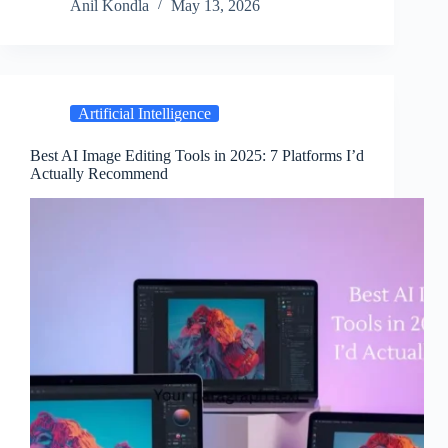
Anil Kondla
May 13, 2026
Artificial Intelligence
Best AI Image Editing Tools in 2025: 7 Platforms I’d
Actually Recommend