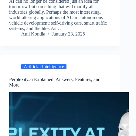
AI can no longer be considered just an idea for
tomorrow but something that will modify all
industries globally. Perhaps the most interesting,
world-altering applications of AI are autonomous
vehicle development: self-driving cars, smart traffic
systems, and the like. As…
Anil Kondla
January 23, 2025
Artificial Intelligence
Perplexity.ai Explained: Answers, Features, and
More