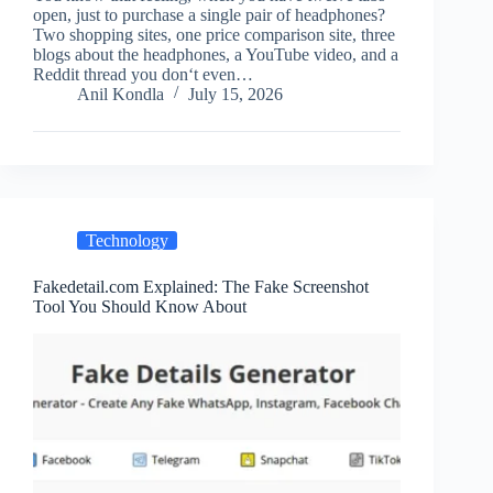
open, just to purchase a single pair of headphones?
Two shopping sites, one price comparison site, three
blogs about the headphones, a YouTube video, and a
Reddit thread you don‘t even…
Anil Kondla
July 15, 2026
Technology
Fakedetail.com Explained: The Fake Screenshot
Tool You Should Know About