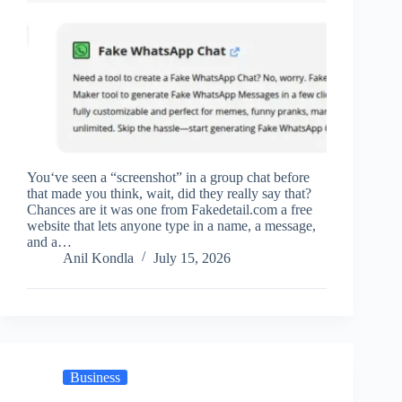
You‘ve seen a “screenshot” in a group chat before
that made you think, wait, did they really say that?
Chances are it was one from Fakedetail.com a free
website that lets anyone type in a name, a message,
and a…
Anil Kondla
July 15, 2026
Business