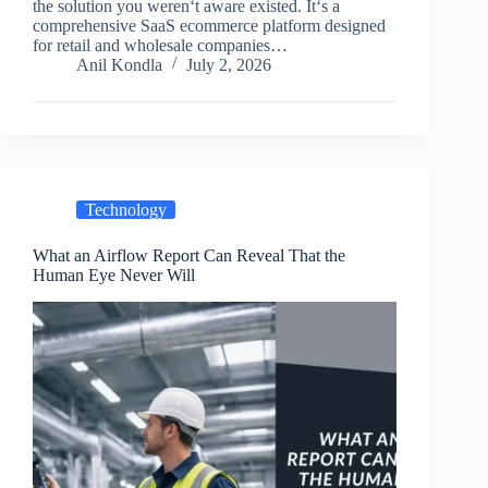
the solution you weren‘t aware existed. It‘s a
comprehensive SaaS ecommerce platform designed
for retail and wholesale companies…
Anil Kondla
July 2, 2026
Technology
What an Airflow Report Can Reveal That the
Human Eye Never Will