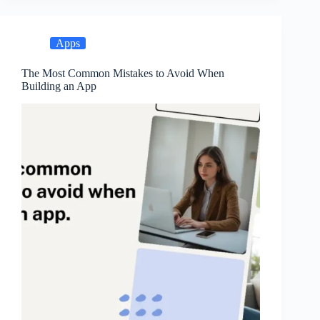
Apps
The Most Common Mistakes to Avoid When
Building an App