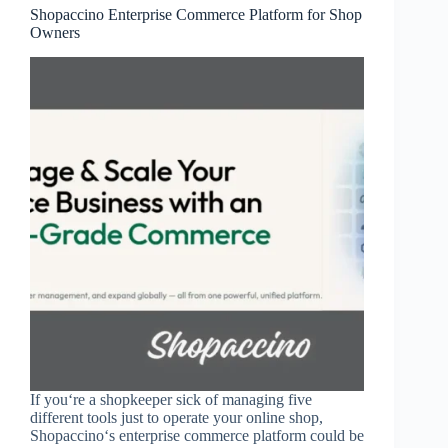
Shopaccino Enterprise Commerce Platform for Shop
Owners
If you‘re a shopkeeper sick of managing five
different tools just to operate your online shop,
Shopaccino‘s enterprise commerce platform could be