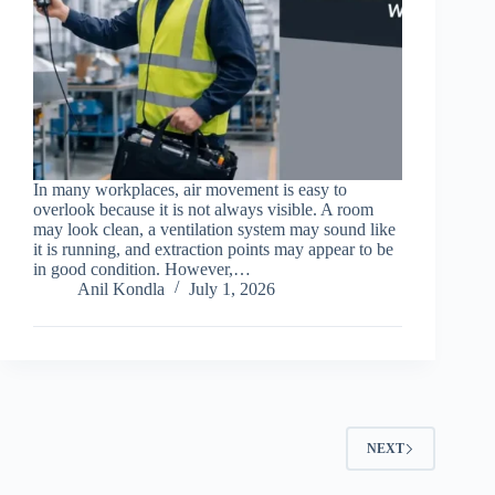
In many workplaces, air movement is easy to
overlook because it is not always visible. A room
may look clean, a ventilation system may sound like
it is running, and extraction points may appear to be
in good condition. However,…
Anil Kondla
July 1, 2026
NEXT