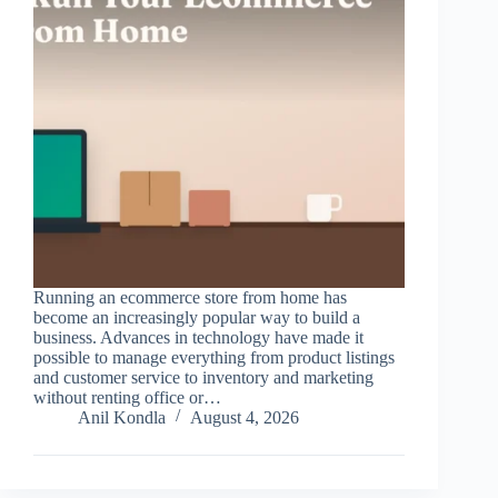
Running an ecommerce store from home has
become an increasingly popular way to build a
business. Advances in technology have made it
possible to manage everything from product listings
and customer service to inventory and marketing
without renting office or…
Anil Kondla
August 4, 2026