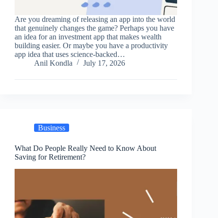
Are you dreaming of releasing an app into the world
that genuinely changes the game? Perhaps you have
an idea for an investment app that makes wealth
building easier. Or maybe you have a productivity
app idea that uses science-backed…
Anil Kondla
July 17, 2026
Business
What Do People Really Need to Know About
Saving for Retirement?