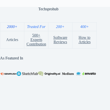
Techsprohub
2000+
Trusted For
200+
400+
500+
Software
How to
Articles
Experts
Reviews
Articles
Contribution
As Featured In