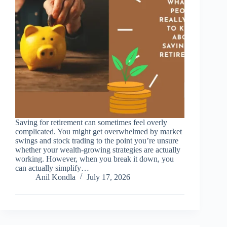
Saving for retirement can sometimes feel overly
complicated. You might get overwhelmed by market
swings and stock trading to the point you’re unsure
whether your wealth-growing strategies are actually
working. However, when you break it down, you
can actually simplify…
Anil Kondla
July 17, 2026