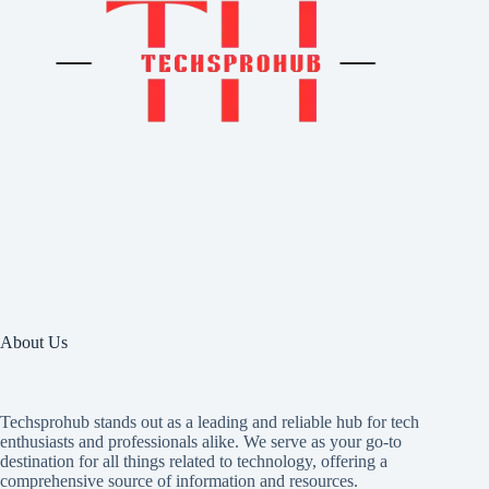
About Us
Techsprohub stands out as a leading and reliable hub for tech
enthusiasts and professionals alike. We serve as your go-to
destination for all things related to technology, offering a
comprehensive source of information and resources.