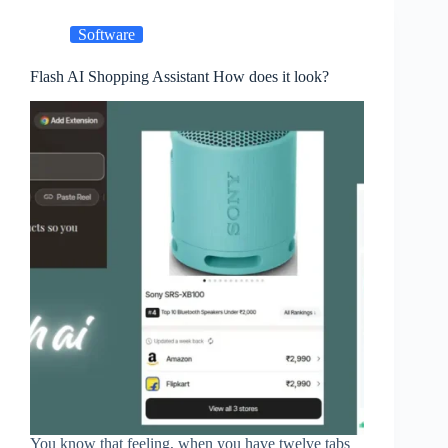
Software
Flash AI Shopping Assistant How does it look?
You know that feeling, when you have twelve tabs