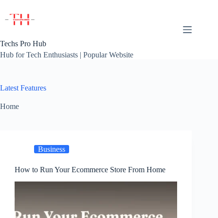
Skip
to
content
Techs Pro Hub
Hub for Tech Enthusiasts | Popular Website
Latest Features
Home
Business
How to Run Your Ecommerce Store From Home