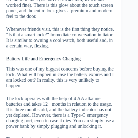
worked fine). There is this glow about the touch screen
panel, and the entire lock gives a premium and modern
feel to the door.
Whenever friends visit, this is the first thing they notice.
“Is that a smart lock?” Immediate conversation initiator.
It is similar to owning a cool watch, both useful and, in
a certain way, flexing.
Battery Life and Emergency Charging
This was one of my biggest concerns before buying the
lock. What will happen in case the battery expires and I
am locked out? In reality, this is very unlikely to
happen.
The lock operates with the help of 4 AA alkaline
batteries and takes 12+ months in relation to the usage.
It is three months old, and the battery indicator has not
yet depleted. However, there is a Type-C emergency
charging port, even in case it dies. You can simply use a
power bank by simply plugging and unlocking it.