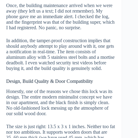
Once, the building maintenance arrived when we were
away (they left us a text; I did not remember). My
phone gave me an immediate alert. I checked the log,
and the fingerprint was that of the building super, which
I had registered. No panic, no surprise.
In addition, the tamper-proof construction implies that
should anybody attempt to play around with it, one gets
a notification in real-time. The item consists of
aluminum alloy with 5 stainless steel bolts and a mortise
deadbolt. I even watched security test videos before
buying it, and the build quality is genuinely solid.
Design, Build Quality & Door Compatibility
Honestly, one of the reasons we chose this lock was its
design. The entire modern minimalist concept we have
in our apartment, and the black finish is simply clean.
No old-fashioned lock messing up the atmosphere of
our solid wood door.
The size is just right: 13.5 x 3 x 1 inches. Neither too fat
nor too ambitious. It supports wooden doors that are
35–60 mm thick (we have used 45 mm, which has