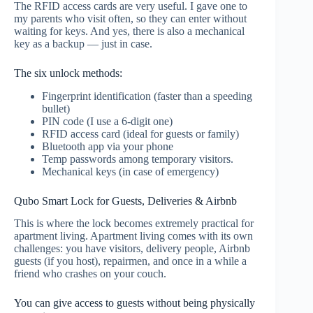
The RFID access cards are very useful. I gave one to
my parents who visit often, so they can enter without
waiting for keys. And yes, there is also a mechanical
key as a backup — just in case.
The six unlock methods:
Fingerprint identification (faster than a speeding
bullet)
PIN code (I use a 6‑digit one)
RFID access card (ideal for guests or family)
Bluetooth app via your phone
Temp passwords among temporary visitors.
Mechanical keys (in case of emergency)
Qubo Smart Lock for Guests, Deliveries & Airbnb
This is where the lock becomes extremely practical for
apartment living. Apartment living comes with its own
challenges: you have visitors, delivery people, Airbnb
guests (if you host), repairmen, and once in a while a
friend who crashes on your couch.
You can give access to guests without being physically