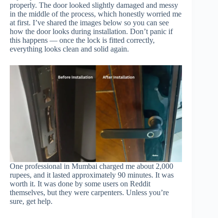
properly. The door looked slightly damaged and messy
in the middle of the process, which honestly worried me
at first. I’ve shared the images below so you can see
how the door looks during installation. Don’t panic if
this happens — once the lock is fitted correctly,
everything looks clean and solid again.
One professional in Mumbai charged me about 2,000
rupees, and it lasted approximately 90 minutes. It was
worth it. It was done by some users on Reddit
themselves, but they were carpenters. Unless you’re
sure, get help.