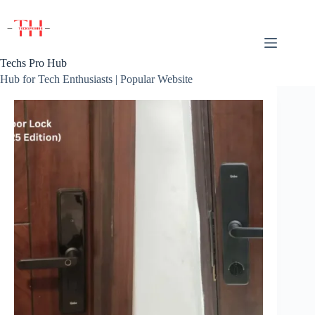
Skip
to
content
Techs Pro Hub
Hub for Tech Enthusiasts | Popular Website