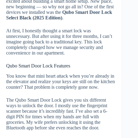
excited about building a smart home setup. New place,
new beginning — so why not go all in? One of the first
devices we installed was the
Qubo Smart Door Lock
Select Black (2025 Edition)
.
At first, I honestly thought a smart lock was
unnecessary. But after using it for three months, I can’t
imagine going back to a traditional key. This lock
completely changed how we manage security and
convenience in our apartment.
Qubo Smart Door Lock Features
You know that mini heart attack when you’re already in
the elevator and realize your keys are still on the kitchen
counter? That problem is completely gone now.
The Qubo Smart Door Lock gives you six different
ways to unlock the door. I mostly use the fingerprint
scanner because it’s incredibly fast. I’ve also set a 6-
digit PIN for times when my hands are full with
groceries. My wife prefers unlocking it using the
Bluetooth app before she even reaches the door.