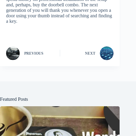
and, perhaps, buy the doorbell combo. The next
generation of you will thank you whenever you open a
door using your thumb instead of searching and finding
a key.
PREVIOUS
NEXT
Featured Posts