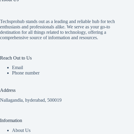
Techsprohub stands out as a leading and reliable hub for tech
enthusiasts and professionals alike. We serve as your go-to
destination for all things related to technology, offering a
comprehensive source of information and resources.
Reach Out to Us
Email
Phone number
Address
Nallagandla, hyderabad, 500019
Information
About Us