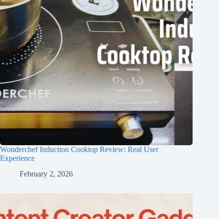
Wonderchef Induction Cooktop Review: Real User
Experience
February 2, 2026