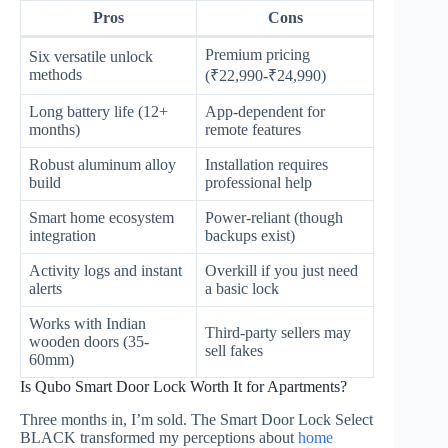
Pros
Cons
Premium pricing
Six versatile unlock
methods
(₹22,990-₹24,990)
Long battery life (12+
App-dependent for
months)
remote features
Robust aluminum alloy
Installation requires
build
professional help
Smart home ecosystem
Power-reliant (though
integration
backups exist)
Activity logs and instant
Overkill if you just need
alerts
a basic lock
Works with Indian
Third-party sellers may
wooden doors (35-
sell fakes
60mm)
Is Qubo Smart Door Lock Worth It for Apartments?
Three months in, I’m sold. The Smart Door Lock Select
BLACK transformed my perceptions about
home