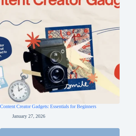
Content Creator Gadgets: Essentials for Beginners
January 27, 2026