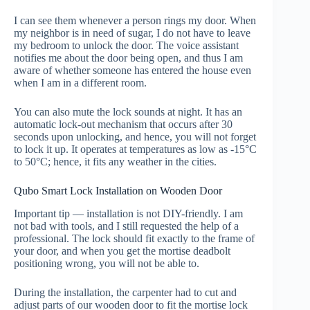
I can see them whenever a person rings my door. When
my neighbor is in need of sugar, I do not have to leave
my bedroom to unlock the door. The voice assistant
notifies me about the door being open, and thus I am
aware of whether someone has entered the house even
when I am in a different room.
You can also mute the lock sounds at night. It has an
automatic lock-out mechanism that occurs after 30
seconds upon unlocking, and hence, you will not forget
to lock it up. It operates at temperatures as low as -15°C
to 50°C; hence, it fits any weather in the cities.
Qubo Smart Lock Installation on Wooden Door
Important tip — installation is not DIY-friendly. I am
not bad with tools, and I still requested the help of a
professional. The lock should fit exactly to the frame of
your door, and when you get the mortise deadbolt
positioning wrong, you will not be able to.
During the installation, the carpenter had to cut and
adjust parts of our wooden door to fit the mortise lock