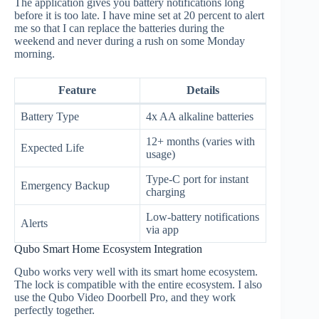
The application gives you battery notifications long
before it is too late. I have mine set at 20 percent to alert
me so that I can replace the batteries during the
weekend and never during a rush on some Monday
morning.
Feature
Details
Battery Type
4x AA alkaline batteries
12+ months (varies with
Expected Life
usage)
Type-C port for instant
Emergency Backup
charging
Low-battery notifications
Alerts
via app
Qubo Smart Home Ecosystem Integration
Qubo works very well with its smart home ecosystem.
The lock is compatible with the entire ecosystem. I also
use the Qubo Video Doorbell Pro, and they work
perfectly together.