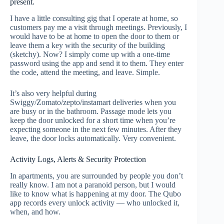
present.
I have a little consulting gig that I operate at home, so
customers pay me a visit through meetings. Previously, I
would have to be at home to open the door to them or
leave them a key with the security of the building
(sketchy). Now? I simply come up with a one-time
password using the app and send it to them. They enter
the code, attend the meeting, and leave. Simple.
It’s also very helpful during
Swiggy/Zomato/zepto/instamart deliveries when you
are busy or in the bathroom. Passage mode lets you
keep the door unlocked for a short time when you’re
expecting someone in the next few minutes. After they
leave, the door locks automatically. Very convenient.
Activity Logs, Alerts & Security Protection
In apartments, you are surrounded by people you don’t
really know. I am not a paranoid person, but I would
like to know what is happening at my door. The Qubo
app records every unlock activity — who unlocked it,
when, and how.