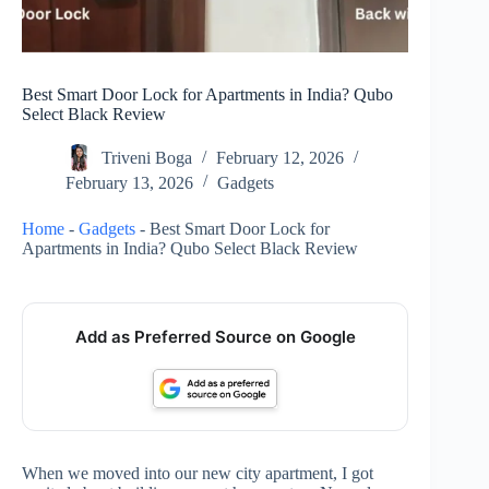
Best Smart Door Lock for Apartments in India? Qubo
Select Black Review
Triveni Boga
February 12, 2026
February 13, 2026
Gadgets
Home
-
Gadgets
-
Best Smart Door Lock for
Apartments in India? Qubo Select Black Review
Add as Preferred Source on Google
When we moved into our new city apartment, I got