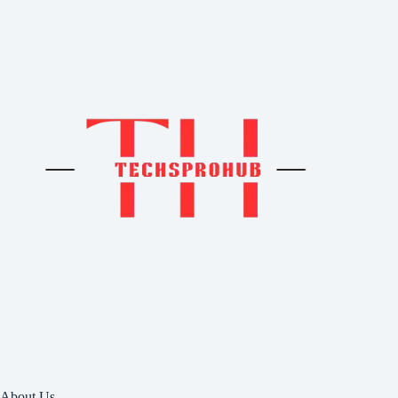
About Us