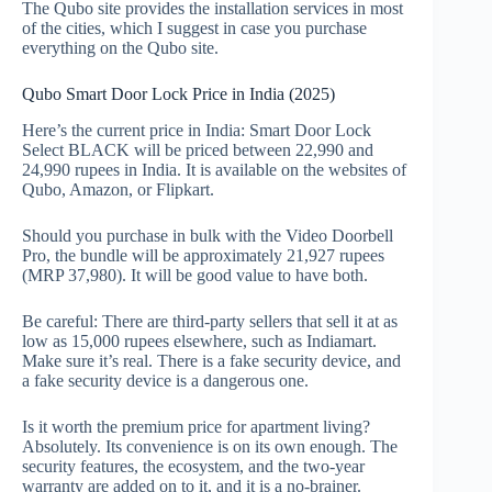
The Qubo site provides the installation services in most
of the cities, which I suggest in case you purchase
everything on the Qubo site.
Qubo Smart Door Lock Price in India (2025)
Here’s the current price in India: Smart Door Lock
Select BLACK will be priced between 22,990 and
24,990 rupees in India. It is available on the websites of
Qubo, Amazon, or Flipkart.
Should you purchase in bulk with the Video Doorbell
Pro, the bundle will be approximately 21,927 rupees
(MRP 37,980). It will be good value to have both.
Be careful: There are third-party sellers that sell it at as
low as 15,000 rupees elsewhere, such as Indiamart.
Make sure it’s real. There is a fake security device, and
a fake security device is a dangerous one.
Is it worth the premium price for apartment living?
Absolutely. Its convenience is on its own enough. The
security features, the ecosystem, and the two-year
warranty are added on to it, and it is a no-brainer.