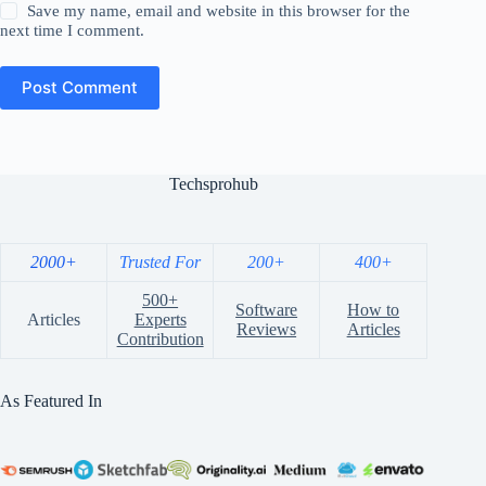
Save my name, email and website in this browser for the
next time I comment.
Post Comment
Techsprohub
2000+
Trusted For
200+
400+
500+
Software
How to
Articles
Experts
Reviews
Articles
Contribution
As Featured In