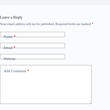
Leave a Reply
Your email address will not be published.
Required fields are marked
*
Name
*
Email
*
Website
Add Comment
*