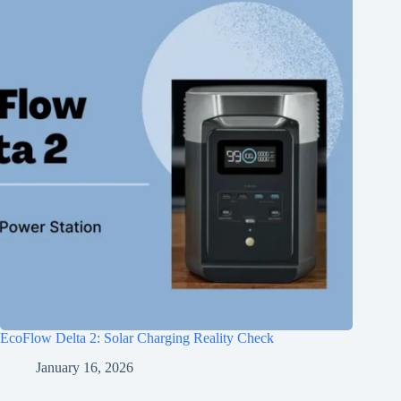
EcoFlow Delta 2: Solar Charging Reality Check
January 16, 2026