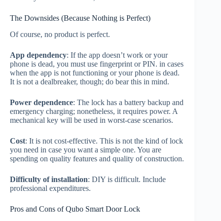
The Downsides (Because Nothing is Perfect)
Of course, no product is perfect.
App dependency
: If the app doesn’t work or your
phone is dead, you must use fingerprint or PIN. in cases
when the app is not functioning or your phone is dead.
It is not a dealbreaker, though; do bear this in mind.
Power dependence
: The lock has a battery backup and
emergency charging; nonetheless, it requires power. A
mechanical key will be used in worst-case scenarios.
Cost
: It is not cost-effective. This is not the kind of lock
you need in case you want a simple one. You are
spending on quality features and quality of construction.
Difficulty of installation
: DIY is difficult. Include
professional expenditures.
Pros and Cons of Qubo Smart Door Lock