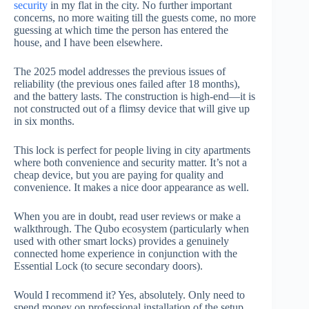
security
in my flat in the city. No further important
concerns, no more waiting till the guests come, no more
guessing at which time the person has entered the
house, and I have been elsewhere.
The 2025 model addresses the previous issues of
reliability (the previous ones failed after 18 months),
and the battery lasts. The construction is high-end—it is
not constructed out of a flimsy device that will give up
in six months.
This lock is perfect for people living in city apartments
where both convenience and security matter. It’s not a
cheap device, but you are paying for quality and
convenience. It makes a nice door appearance as well.
When you are in doubt, read user reviews or make a
walkthrough. The Qubo ecosystem (particularly when
used with other smart locks) provides a genuinely
connected home experience in conjunction with the
Essential Lock (to secure secondary doors).
Would I recommend it? Yes, absolutely. Only need to
spend money on professional installation of the setup