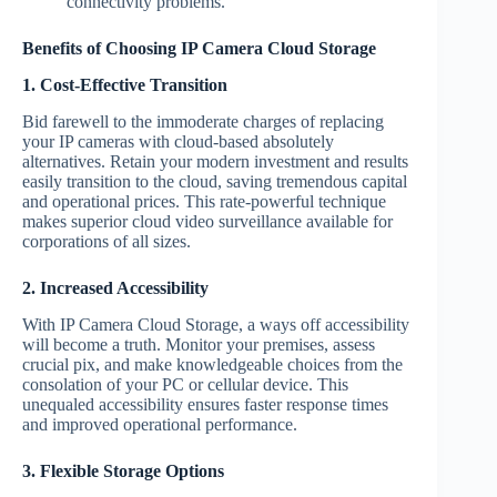
connectivity problems.
Benefits of Choosing IP Camera Cloud Storage
1. Cost-Effective Transition
Bid farewell to the immoderate charges of replacing
your IP cameras with cloud-based absolutely
alternatives. Retain your modern investment and results
easily transition to the cloud, saving tremendous capital
and operational prices. This rate-powerful technique
makes superior cloud video surveillance available for
corporations of all sizes.
2. Increased Accessibility
With IP Camera Cloud Storage, a ways off accessibility
will become a truth. Monitor your premises, assess
crucial pix, and make knowledgeable choices from the
consolation of your PC or cellular device. This
unequaled accessibility ensures faster response times
and improved operational performance.
3. Flexible Storage Options