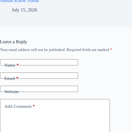
Should Know About
July 15, 2026
Leave a Reply
Your email address will not be published.
Required fields are marked
*
Name
*
Email
*
Website
Add Comment
*