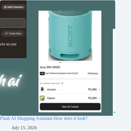
Flash AI Shopping Assistant How does it look?
July 15, 2026