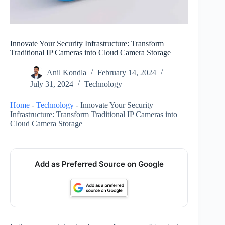
Innovate Your Security Infrastructure: Transform
Traditional IP Cameras into Cloud Camera Storage
Anil Kondla
February 14, 2024
July 31, 2024
Technology
Home
-
Technology
-
Innovate Your Security
Infrastructure: Transform Traditional IP Cameras into
Cloud Camera Storage
Add as Preferred Source on Google