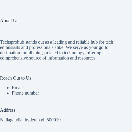
About Us
Techsprohub stands out as a leading and reliable hub for tech
enthusiasts and professionals alike. We serve as your go-to
destination for all things related to technology, offering a
comprehensive source of information and resources.
Reach Out to Us
Email
Phone number
Address
Nallagandla, hyderabad, 500019