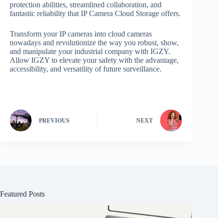
protection abilities, streamlined collaboration, and
fantastic reliability that IP Camera Cloud Storage offers.
Transform your IP cameras into cloud cameras
nowadays and revolutionize the way you robust, show,
and manipulate your industrial company with IGZY.
Allow IGZY to elevate your safety with the advantage,
accessibility, and versatility of future surveillance.
PREVIOUS
NEXT
Featured Posts