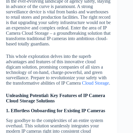
In the ever-evolving landscape of agency safety, staying
in advance of the curve is paramount. A strong
surveillance device is vital from banks and warehouses
to retail stores and production facilities. The right record
is that upgrading your safety infrastructure would not be
an expensive and complex ordeal. Enter the area of IP
Camera Cloud Storage – a groundbreaking solution that
transforms traditional IP cameras into ambitious cloud-
based totally guardians.
This whole exploration delves into the superb
advantages and features of this innovative cloud
digicam solution, promising companies of all sizes a
technology of on-hand, charge-powerful, and green
surveillance. Prepare to revolutionize your safety with
the transformative abilities of IP Camera
Cloud Storage
.
Unleashing Potential: Key Features of IP Camera
Cloud Storage Solutions
1. Effortless Onboarding for Existing IP Cameras
Say goodbye to the complexities of an entire system
overhaul. This solution seamlessly integrates your
modern IP cameras right into consistent cloud