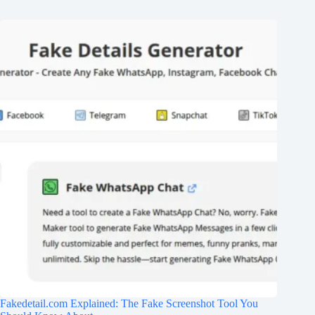
Fakedetail.com Explained: The Fake Screenshot Tool You