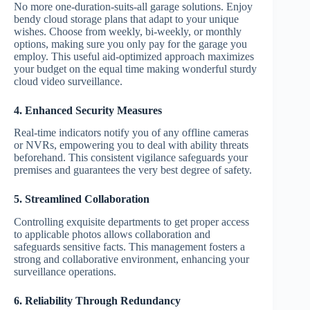
No more one-duration-suits-all garage solutions. Enjoy
bendy cloud storage plans that adapt to your unique
wishes. Choose from weekly, bi-weekly, or monthly
options, making sure you only pay for the garage you
employ. This useful aid-optimized approach maximizes
your budget on the equal time making wonderful sturdy
cloud video surveillance.
4. Enhanced Security Measures
Real-time indicators notify you of any offline cameras
or NVRs, empowering you to deal with ability threats
beforehand. This consistent vigilance safeguards your
premises and guarantees the very best degree of safety.
5. Streamlined Collaboration
Controlling exquisite departments to get proper access
to applicable photos allows collaboration and
safeguards sensitive facts. This management fosters a
strong and collaborative environment, enhancing your
surveillance operations.
6. Reliability Through Redundancy