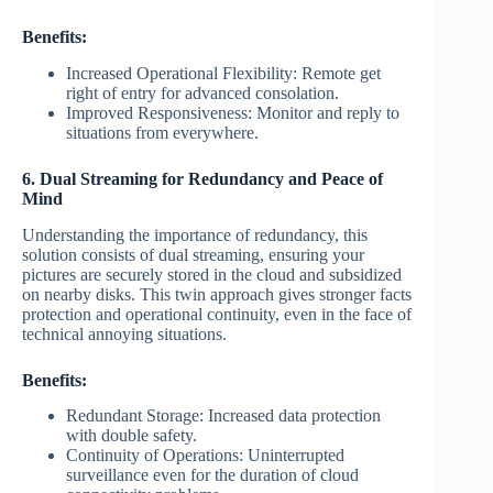
Benefits:
Increased Operational Flexibility: Remote get
right of entry for advanced consolation.
Improved Responsiveness: Monitor and reply to
situations from everywhere.
6. Dual Streaming for Redundancy and Peace of
Mind
Understanding the importance of redundancy, this
solution consists of dual streaming, ensuring your
pictures are securely stored in the cloud and subsidized
on nearby disks. This twin approach gives stronger facts
protection and operational continuity, even in the face of
technical annoying situations.
Benefits:
Redundant Storage: Increased data protection
with double safety.
Continuity of Operations: Uninterrupted
surveillance even for the duration of cloud