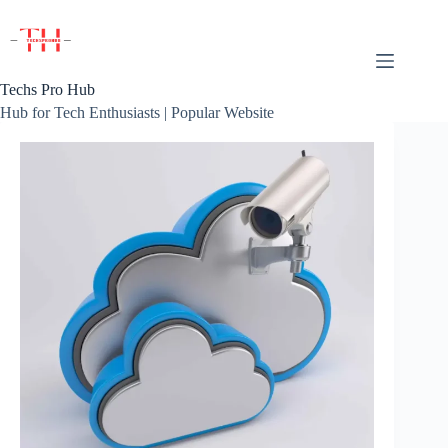
Skip
to
content
Techs Pro Hub
Hub for Tech Enthusiasts | Popular Website