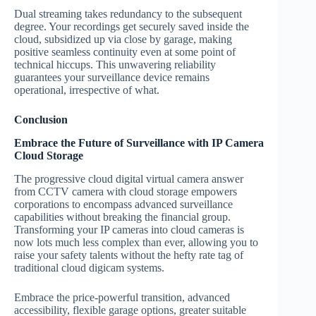
Dual streaming takes redundancy to the subsequent
degree. Your recordings get securely saved inside the
cloud, subsidized up via close by garage, making
positive seamless continuity even at some point of
technical hiccups. This unwavering reliability
guarantees your surveillance device remains
operational, irrespective of what.
Conclusion
Embrace the Future of Surveillance with IP Camera
Cloud Storage
The progressive cloud digital virtual camera answer
from CCTV camera with cloud storage empowers
corporations to encompass advanced surveillance
capabilities without breaking the financial group.
Transforming your IP cameras into cloud cameras is
now lots much less complex than ever, allowing you to
raise your safety talents without the hefty rate tag of
traditional cloud digicam systems.
Embrace the price-powerful transition, advanced
accessibility, flexible garage options, greater suitable