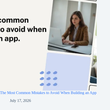
The Most Common Mistakes to Avoid When Building an App
July 17, 2026