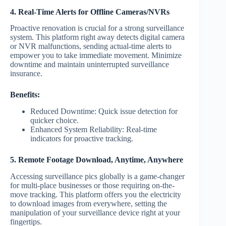
4. Real-Time Alerts for Offline Cameras/NVRs
Proactive renovation is crucial for a strong surveillance
system. This platform right away detects digital camera
or NVR malfunctions, sending actual-time alerts to
empower you to take immediate movement. Minimize
downtime and maintain uninterrupted surveillance
insurance.
Benefits:
Reduced Downtime: Quick issue detection for
quicker choice.
Enhanced System Reliability: Real-time
indicators for proactive tracking.
5. Remote Footage Download, Anytime, Anywhere
Accessing surveillance pics globally is a game-changer
for multi-place businesses or those requiring on-the-
move tracking. This platform offers you the electricity
to download images from everywhere, setting the
manipulation of your surveillance device right at your
fingertips.