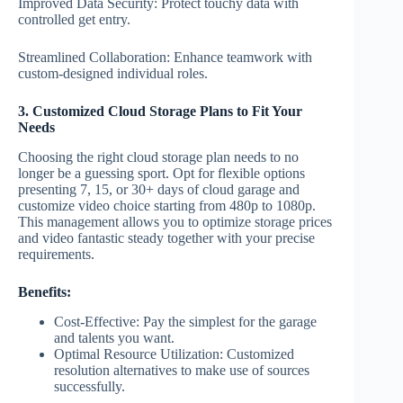
Improved Data Security: Protect touchy data with
controlled get entry.
Streamlined Collaboration: Enhance teamwork with
custom-designed individual roles.
3. Customized Cloud Storage Plans to Fit Your
Needs
Choosing the right cloud storage plan needs to no
longer be a guessing sport. Opt for flexible options
presenting 7, 15, or 30+ days of cloud garage and
customize video choice starting from 480p to 1080p.
This management allows you to optimize storage prices
and video fantastic steady together with your precise
requirements.
Benefits:
Cost-Effective: Pay the simplest for the garage
and talents you want.
Optimal Resource Utilization: Customized
resolution alternatives to make use of sources
successfully.