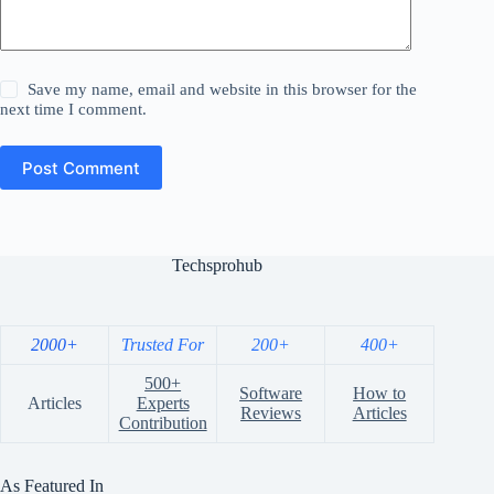
Save my name, email and website in this browser for the
next time I comment.
Post Comment
Techsprohub
2000+
Trusted For
200+
400+
500+
Software
How to
Articles
Experts
Reviews
Articles
Contribution
As Featured In