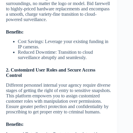
surroundings, no matter the logo or model. Bid farewell
to highly-priced hardware replacements and encompass
a smooth, charge variety-fine transition to cloud-
powered surveillance.
Benefits:
Cost Savings: Leverage your existing funding in
IP cameras.
Reduced Downtime: Transition to cloud
surveillance abruptly and seamlessly.
2. Customized User Roles and Secure Access
Control
Different personnel internal your agency require diverse
stages of getting the right of entry to sensitive snapshots.
This platform empowers you to assign customized
customer roles with manipulation over permissions.
Ensure greater perfect protection and confidentiality by
proscribing to get proper entry to criminal humans.
Benefits: