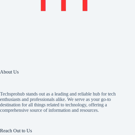
About Us
Techsprohub stands out as a leading and reliable hub for tech
enthusiasts and professionals alike. We serve as your go-to
destination for all things related to technology, offering a
comprehensive source of information and resources.
Reach Out to Us