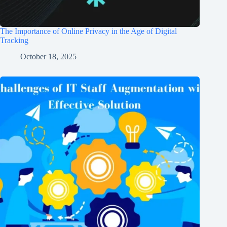
The Importance of Online Privacy in the Age of Digital
Tracking
October 18, 2025