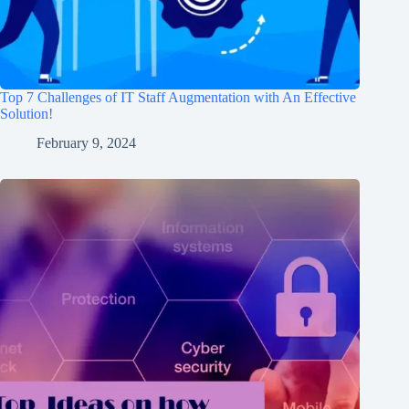
Top 7 Challenges of IT Staff Augmentation with An Effective
Solution!
February 9, 2024