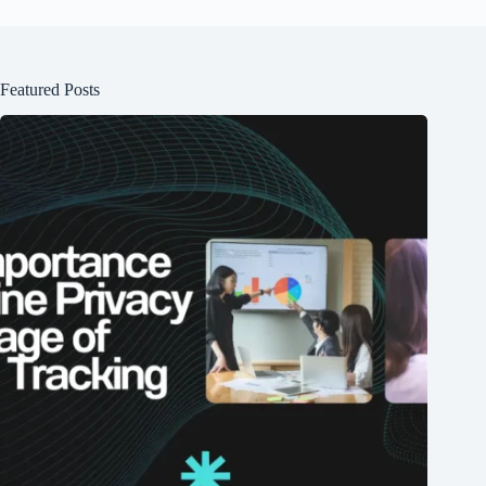
Featured Posts