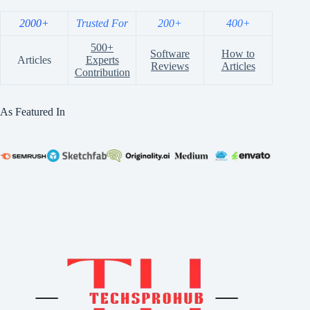
2000+
Trusted For
200+
400+
500+
Software
How to
Articles
Experts
Reviews
Articles
Contribution
As Featured In