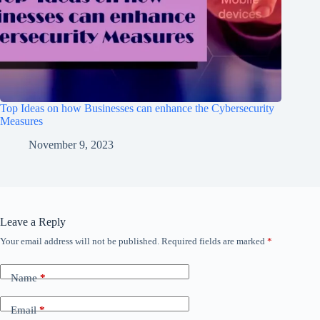
Top Ideas on how Businesses can enhance the Cybersecurity
Measures
November 9, 2023
Leave a Reply
Your email address will not be published.
Required fields are marked
*
Name
*
Email
*