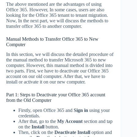
The above mentioned are the advantages of using
Office 365. However, In some cases, users are also
looking for the Office 365 tenant to tenant migration.
Now, In the next part, we will discuss the methods to
transfer office 365 to another computer.
Manual Methods to Transfer Office 365 to New
Computer
In this section, we will discuss the detailed procedure of
the manual method to transfer Microsoft 365 to new
computer. However, this manual method is divided into
two parts. First, we have to deactivate our Office 365
account on our old computer. After that, we have to
install or activate it on our new computer.
Part 1: Steps to Deactivate your Office 365 account
from the Old Computer
Firstly, open Office 365 and
Sign in
using your
credentials.
After that, go to the
My Account
section and tap
on the
Install
button.
Then, click on the
Deactivate Install
option
and