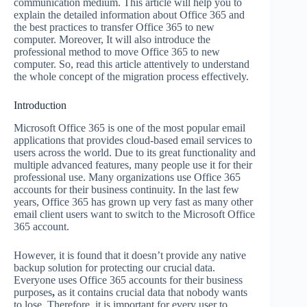
communication medium. This article will help you to
explain the detailed information about Office 365 and
the best practices to transfer Office 365 to new
computer. Moreover, It will also introduce the
professional method to move Office 365 to new
computer. So, read this article attentively to understand
the whole concept of the migration process effectively.
Introduction
Microsoft Office 365 is one of the most popular email
applications that provides cloud-based email services to
users across the world. Due to its great functionality and
multiple advanced features, many people use it for their
professional use. Many organizations use Office 365
accounts for their business continuity. In the last few
years, Office 365 has grown up very fast as many other
email client users want to switch to the Microsoft Office
365 account.
However, it is found that it doesn’t provide any native
backup solution for protecting our crucial data.
Everyone uses Office 365 accounts for their business
purposes
,
as it contains crucial data that nobody wants
to lose. Therefore, it is important for every user to