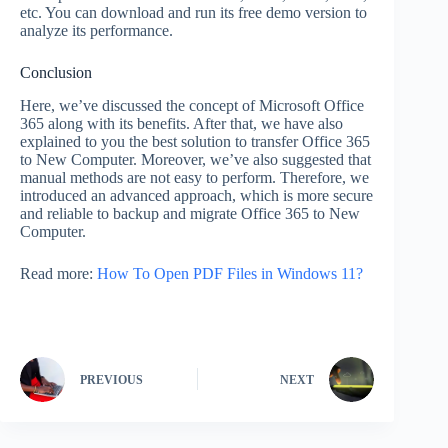
etc. You can download and run its free demo version to
analyze its performance.
Conclusion
Here, we’ve discussed the concept of Microsoft Office
365 along with its benefits. After that, we have also
explained to you the best solution to transfer Office 365
to New Computer. Moreover, we’ve also suggested that
manual methods are not easy to perform. Therefore, we
introduced an advanced approach, which is more secure
and reliable to backup and migrate Office 365 to New
Computer.
Read more:
How To Open PDF Files in Windows 11?
PREVIOUS
NEXT