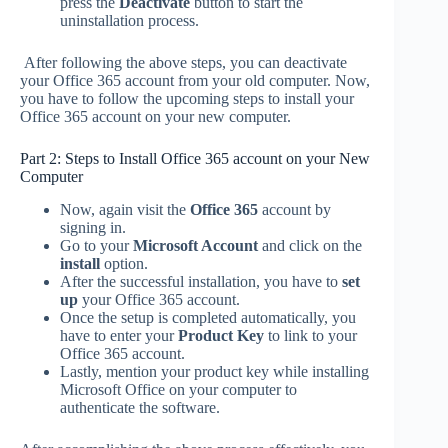
press the
Deactivate
button to start the
uninstallation process.
After following the above steps, you can deactivate
your Office 365 account from your old computer. Now,
you have to follow the upcoming steps to install your
Office 365 account on your new computer.
Part 2: Steps to Install Office 365 account on your New
Computer
Now, again visit the
Office 365
account by
signing in.
Go to your
Microsoft Account
and click on the
install
option.
After the successful installation, you have to
set
up
your Office 365 account.
Once the setup is completed automatically, you
have to enter your
Product Key
to link to your
Office 365 account.
Lastly, mention your product key while installing
Microsoft Office on your computer to
authenticate the software.