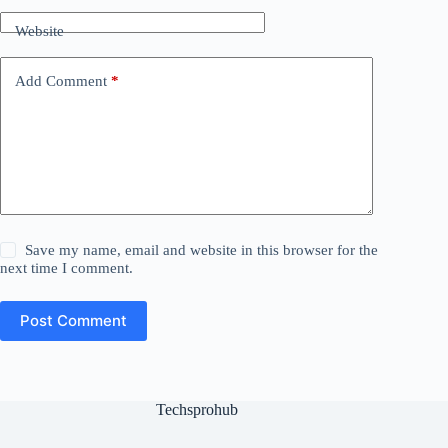
Website
Add Comment
*
Save my name, email and website in this browser for the
next time I comment.
Post Comment
Techsprohub