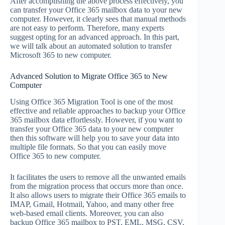
After accomplishing the above process effectively, you
can transfer your Office 365 mailbox data to your new
computer. However, it clearly sees that manual methods
are not easy to perform. Therefore, many experts
suggest opting for an advanced approach. In this part,
we will talk about an automated solution to transfer
Microsoft 365 to new computer.
Advanced Solution to Migrate Office 365 to New
Computer
Using Office 365 Migration Tool is one of the most
effective and reliable approaches to backup your Office
365 mailbox data effortlessly. However, if you want to
transfer your Office 365 data to your new computer
then this software will help you to save your data into
multiple file formats. So that you can easily move
Office 365 to new computer.
It facilitates the users to remove all the unwanted emails
from the migration process that occurs more than once.
It also allows users to migrate their Office 365 emails to
IMAP, Gmail, Hotmail, Yahoo, and many other free
web-based email clients. Moreover, you can also
backup Office 365 mailbox to PST, EML, MSG, CSV,