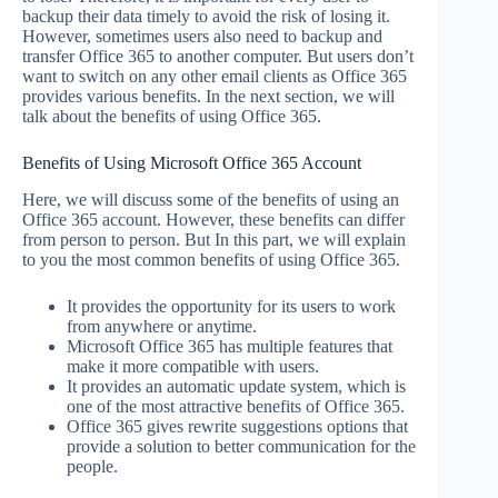
backup their data timely to avoid the risk of losing it.
However, sometimes users also need to backup and
transfer Office 365 to another computer. But users don’t
want to switch on any other email clients as Office 365
provides various benefits. In the next section, we will
talk about the benefits of using Office 365.
Benefits of Using Microsoft Office 365 Account
Here, we will discuss some of the benefits of using an
Office 365 account. However, these benefits can differ
from person to person. But In this part, we will explain
to you the most common benefits of using Office 365.
It provides the opportunity for its users to work
from anywhere or anytime.
Microsoft Office 365 has multiple features that
make it more compatible with users.
It provides an automatic update system, which is
one of the most attractive benefits of Office 365.
Office 365 gives rewrite suggestions options that
provide a solution to better communication for the
people.