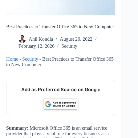
Best Practices to Transfer Office 365 to New Computer
Anil Kondla
August 26, 2022
February 12, 2026
Security
Home
-
Security
-
Best Practices to Transfer Office 365
to New Computer
Add as Preferred Source on Google
Summary:
Microsoft Office 365 is an email service
provider that plays a vital role for every business as a