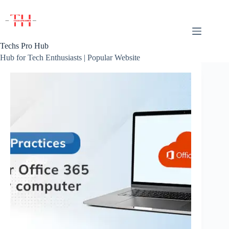
Skip
to
content
Techs Pro Hub
Hub for Tech Enthusiasts | Popular Website