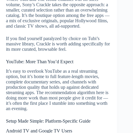
volume, Sony’s Crackle takes the opposite approach: a
smaller, curated selection rather than an overwhelming
catalog. It’s the boutique option among the free apps —
a mix of exclusive originals, popular Hollywood films,
and classic TV shows, all ad-supported.
If you find yourself paralyzed by choice on Tubi’s
massive library, Crackle is worth adding specifically for
its more curated, browsable feel.
YouTube: More Than You’d Expect
It’s easy to overlook YouTube as a real streaming
option, but it’s home to full feature-length movies,
complete documentary series, and channels with
production quality that holds up against dedicated
streaming apps. The recommendation algorithm here is
doing more work than most people give it credit for —
it’s often the first place I stumble into something worth
an evening.
Setup Made Simple: Platform-Specific Guide
Android TV and Google TV Users