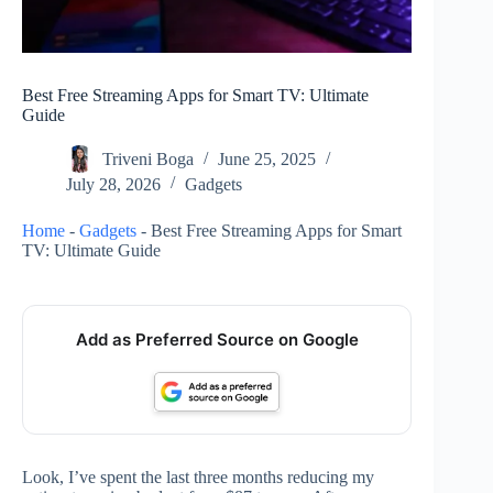
Best Free Streaming Apps for Smart TV: Ultimate
Guide
Triveni Boga
June 25, 2025
July 28, 2026
Gadgets
Home
-
Gadgets
-
Best Free Streaming Apps for Smart
TV: Ultimate Guide
Add as Preferred Source on Google
Look, I’ve spent the last three months reducing my