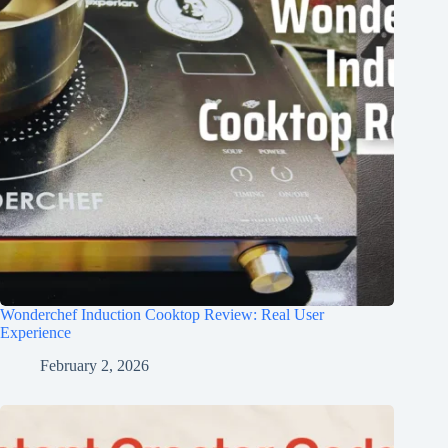
Wonderchef Induction Cooktop Review: Real User
Experience
February 2, 2026