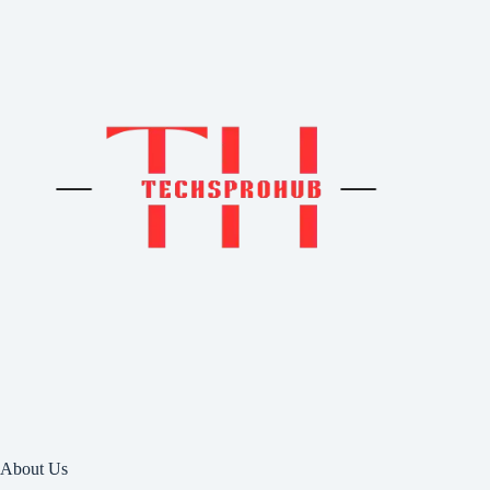
About Us