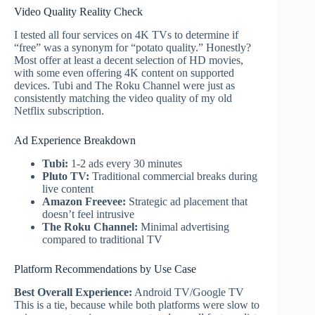
Video Quality Reality Check
I tested all four services on 4K TVs to determine if
“free” was a synonym for “potato quality.” Honestly?
Most offer at least a decent selection of HD movies,
with some even offering 4K content on supported
devices. Tubi and The Roku Channel were just as
consistently matching the video quality of my old
Netflix subscription.
Ad Experience Breakdown
Tubi:
1-2 ads every 30 minutes
Pluto TV:
Traditional commercial breaks during
live content
Amazon Freevee:
Strategic ad placement that
doesn’t feel intrusive
The Roku Channel:
Minimal advertising
compared to traditional TV
Platform Recommendations by Use Case
Best Overall Experience:
Android TV/Google TV
This is a tie, because while both platforms were slow to