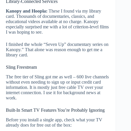
Library-Connected Services
Kanopy and Hoopla:
These I found via my library
card. Thousands of documentaries, classics, and
educational videos available at no charge. Kanopy
especially surprised me with a lot of criterion-level films
I was hoping to see.
I finished the whole “Seven Up” documentary series on
Kanopy.” That alone was reason enough to get me a
library card.
Sling Freestream
The free tier of Sling got me as well – 600 live channels
without even needing to sign up or input credit card
information. It is mostly just free cable TV over your
internet connection. I use it for background news at
work.
Built-In Smart TV Features You’re Probably Ignoring
Before you install a single app, check what your TV
already does for free out of the box: