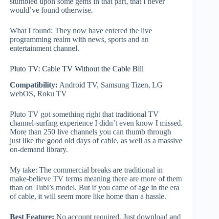
stumbled upon some gems in that part, that I never
would’ve found otherwise.
What I found: They now have entered the live
programming realm with news, sports and an
entertainment channel.
Pluto TV: Cable TV Without the Cable Bill
Compatibility:
Android TV, Samsung Tizen, LG
webOS, Roku TV
Pluto TV got something right that traditional TV
channel-surfing experience I didn’t even know I missed.
More than 250 live channels you can thumb through
just like the good old days of cable, as well as a massive
on-demand library.
My take: The commercial breaks are traditional in
make-believe TV terms meaning there are more of them
than on Tubi’s model. But if you came of age in the era
of cable, it will seem more like home than a hassle.
Best Feature:
No account required. Just download and