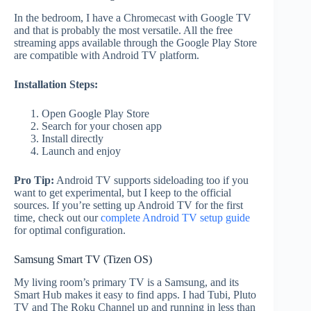
In the bedroom, I have a Chromecast with Google TV
and that is probably the most versatile. All the free
streaming apps available through the Google Play Store
are compatible with Android TV platform.
Installation Steps:
Open Google Play Store
Search for your chosen app
Install directly
Launch and enjoy
Pro Tip:
Android TV supports sideloading too if you
want to get experimental, but I keep to the official
sources. If you’re setting up Android TV for the first
time, check out our
complete Android TV setup guide
for optimal configuration.
Samsung Smart TV (Tizen OS)
My living room’s primary TV is a Samsung, and its
Smart Hub makes it easy to find apps. I had Tubi, Pluto
TV and The Roku Channel up and running in less than