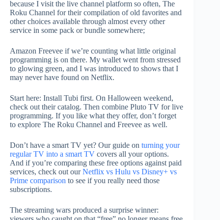
because I visit the live channel platform so often, The
Roku Channel for their compilation of old favorites and
other choices available through almost every other
service in some pack or bundle somewhere;
Amazon Freevee if we’re counting what little original
programming is on there. My wallet went from stressed
to glowing green, and I was introduced to shows that I
may never have found on Netflix.
Start here: Install Tubi first. On Halloween weekend,
check out their catalog. Then combine Pluto TV for live
programming. If you like what they offer, don’t forget
to explore The Roku Channel and Freevee as well.
Don’t have a smart TV yet? Our guide on
turning your
regular TV into a smart TV
covers all your options.
And if you’re comparing these free options against paid
services, check out our
Netflix vs Hulu vs Disney+ vs
Prime comparison
to see if you really need those
subscriptions.
The streaming wars produced a surprise winner:
viewers who caught on that “free” no longer means free