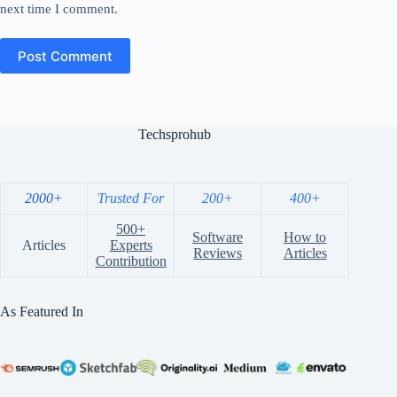
next time I comment.
Post Comment
Techsprohub
2000+
Trusted For
200+
400+
500+
Software
How to
Articles
Experts
Reviews
Articles
Contribution
As Featured In