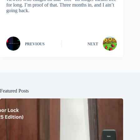
for long. I’m proof of that. Three months in, and I ain’t
going back.
PREVIOUS
NEXT
Featured Posts