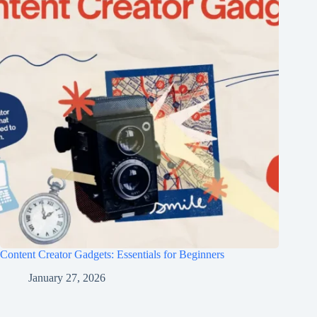
Content Creator Gadgets: Essentials for Beginners
January 27, 2026