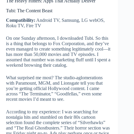
The Heavy Hitters: Apps That Actually Deliver
Tubi: The Content Beast
Compatibility:
Android TV, Samsung, LG webOS,
Roku TV, Fire TV
On one Sunday afternoon, I downloaded Tubi. So this
is a thing that belongs to Fox Corporation, and they’ve
even managed to create something legitimately cool—it
has more than 50,000 movies and TV episodes. I
assumed that number was marketing fluff until I spent a
weekend browsing their catalog.
What surprised me most? The studio-aglomerations
with Paramount, MGM, and Lionsgate tell you that
you’re getting official Hollywood content. I came
across “The Terminator,” “Goodfellas,” even some
recent movies I’d meant to see.
According to my experience: I was searching for
nostalgia hits and stumbled on their 80s cartoon
selection found the complete series of “Silverhawks”
and “The Real Ghostbusters.” Their horror section was
my Friday night go-to. Ads play perhaps once or twice