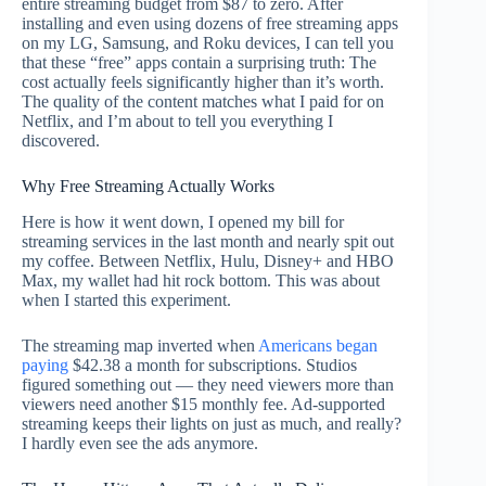
entire streaming budget from $87 to zero. After
installing and even using dozens of free streaming apps
on my LG, Samsung, and Roku devices, I can tell you
that these “free” apps contain a surprising truth: The
cost actually feels significantly higher than it’s worth.
The quality of the content matches what I paid for on
Netflix, and I’m about to tell you everything I
discovered.
Why Free Streaming Actually Works
Here is how it went down, I opened my bill for
streaming services in the last month and nearly spit out
my coffee. Between Netflix, Hulu, Disney+ and HBO
Max, my wallet had hit rock bottom. This was about
when I started this experiment.
The streaming map inverted when
Americans began
paying
$42.38 a month for subscriptions. Studios
figured something out — they need viewers more than
viewers need another $15 monthly fee. Ad-supported
streaming keeps their lights on just as much, and really?
I hardly even see the ads anymore.