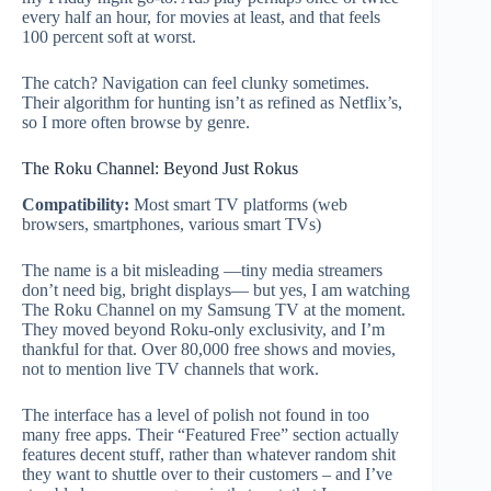
every half an hour, for movies at least, and that feels
100 percent soft at worst.
The catch? Navigation can feel clunky sometimes.
Their algorithm for hunting isn’t as refined as Netflix’s,
so I more often browse by genre.
The Roku Channel: Beyond Just Rokus
Compatibility:
Most smart TV platforms (web
browsers, smartphones, various smart TVs)
The name is a bit misleading —tiny media streamers
don’t need big, bright displays— but yes, I am watching
The Roku Channel on my Samsung TV at the moment.
They moved beyond Roku-only exclusivity, and I’m
thankful for that. Over 80,000 free shows and movies,
not to mention live TV channels that work.
The interface has a level of polish not found in too
many free apps. Their “Featured Free” section actually
features decent stuff, rather than whatever random shit
they want to shuttle over to their customers – and I’ve