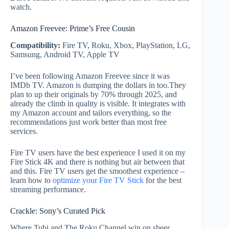
watch.
Amazon Freevee: Prime’s Free Cousin
Compatibility:
Fire TV, Roku, Xbox, PlayStation, LG,
Samsung, Android TV, Apple TV
I’ve been following Amazon Freevee since it was
IMDb TV. Amazon is dumping the dollars in too.They
plan to up their originals by 70% through 2025, and
already the climb in quality is visible. It integrates with
my Amazon account and tailors everything, so the
recommendations just work better than most free
services.
Fire TV users have the best experience I used it on my
Fire Stick 4K and there is nothing but air between that
and this. Fire TV users get the smoothest experience –
learn how to
optimize your Fire TV Stick
for the best
streaming performance.
Crackle: Sony’s Curated Pick
Where Tubi and The Roku Channel win on sheer