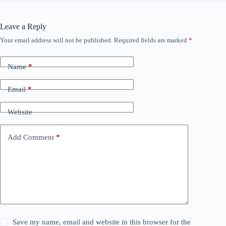
Leave a Reply
Your email address will not be published.
Required fields are marked
*
Name
*
Email
*
Website
Add Comment
*
Save my name, email and website in this browser for the