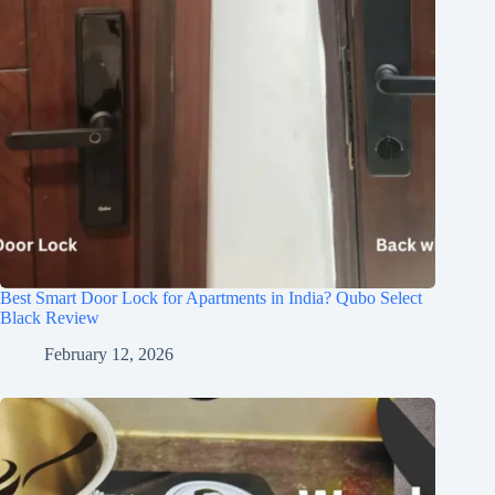
Best Smart Door Lock for Apartments in India? Qubo Select
Black Review
February 12, 2026