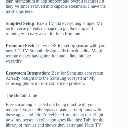
gain momentum in app support and overall features list,
they’ve since evolved into capable streamers. I have the
most apps here.
Simplest Setup:
Roku TV did everything simple. My
tech-averse parents managed to get theirs up and
running with nary a call for help from me.
Premium Feel:
LG webOS It’s set-up season with your
new LG TV Smooth design adds functionality. Magic
remote makes navigation fun and a little bit like
wizardry.
Ecosystem Integration:
Best for Samsung ecosystem
Already bought into the Samsung ecosystem? My
samsung phone mirrors content no problem.
The Bottom Line
Free streaming is called not being dumb with your
money. I’ve actually replaced paid subscriptions with
these apps, and I don’t feel like I’m missing out. Right
now, my personal collection goes like this: Tubi for the
library of movies and shows they carry and Pluto TV