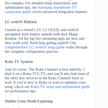
five minutes. For detailed setup instructions and
optimization tips, our
Samsung smartphone-TV
connection guide
covers advanced integration features.
LG webOS Platform
I tested on a friend’s LG C2 OLED, and webOS
navigation feels buttery smooth with their Magic
Remote. All the big free streaming apps are here and
they work well. Need help getting started? Our
comprehensive LG webOS setup guide
walks through
the complete configuration process.
Roku TV Systems
And of course, The Roku Channel is here natively. I
tried it on a Roku TCL TV, and you’ll also find most of
the other free services in the Roku Channel Store as
well. If you’re new to Roku or want to optimize your
setup, check our
Roku TV setup and optimization guide
for performance tips.
Hidden Gems Worth Exploring