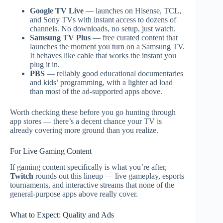
Google TV Live
— launches on Hisense, TCL,
and Sony TVs with instant access to dozens of
channels. No downloads, no setup, just watch.
Samsung TV Plus
— free curated content that
launches the moment you turn on a Samsung TV.
It behaves like cable that works the instant you
plug it in.
PBS
— reliably good educational documentaries
and kids’ programming, with a lighter ad load
than most of the ad-supported apps above.
Worth checking these before you go hunting through
app stores — there’s a decent chance your TV is
already covering more ground than you realize.
For Live Gaming Content
If gaming content specifically is what you’re after,
Twitch
rounds out this lineup — live gameplay, esports
tournaments, and interactive streams that none of the
general-purpose apps above really cover.
What to Expect: Quality and Ads