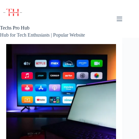
Skip
to
content
Techs Pro Hub
Hub for Tech Enthusiasts | Popular Website