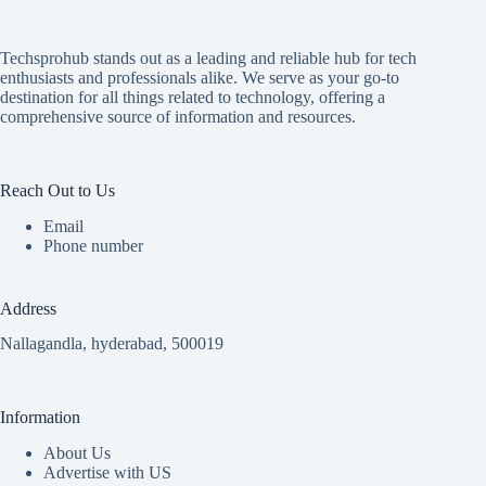
Techsprohub stands out as a leading and reliable hub for tech
enthusiasts and professionals alike. We serve as your go-to
destination for all things related to technology, offering a
comprehensive source of information and resources.
Reach Out to Us
Email
Phone number
Address
Nallagandla, hyderabad, 500019
Information
About Us
Advertise with US