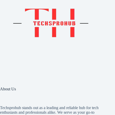
About Us
Techsprohub stands out as a leading and reliable hub for tech
enthusiasts and professionals alike. We serve as your go-to