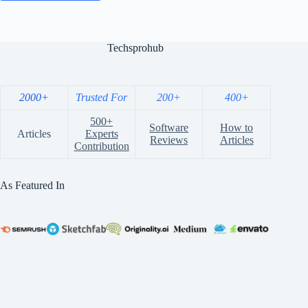
Techsprohub
2000+
Trusted For
200+
400+
500+
Software
How to
Articles
Experts
Reviews
Articles
Contribution
As Featured In