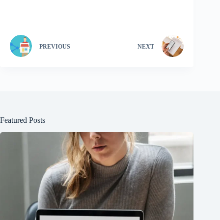
PREVIOUS
NEXT
Featured Posts