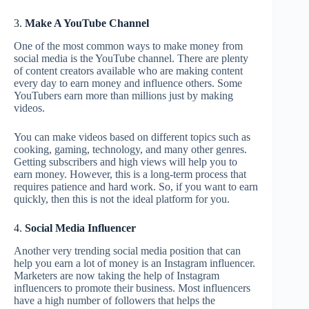
3.
Make A YouTube Channel
One of the most common ways to make money from
social media is the YouTube channel. There are plenty
of content creators available who are making content
every day to earn money and influence others. Some
YouTubers earn more than millions just by making
videos.
You can make videos based on different topics such as
cooking, gaming, technology, and many other genres.
Getting subscribers and high views will help you to
earn money. However, this is a long-term process that
requires patience and hard work. So, if you want to earn
quickly, then this is not the ideal platform for you.
4.
Social Media Influencer
Another very trending social media position that can
help you earn a lot of money is an Instagram influencer.
Marketers are now taking the help of Instagram
influencers to promote their business. Most influencers
have a high number of followers that helps the