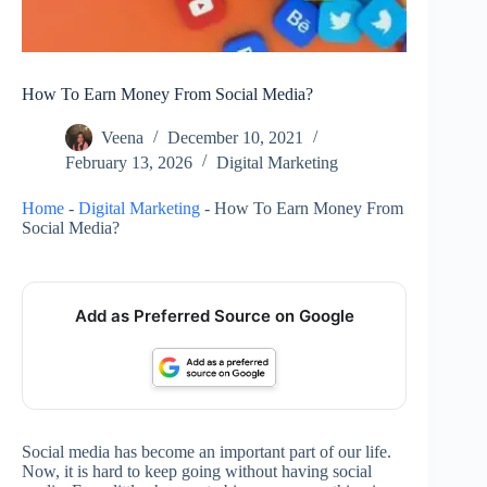
How To Earn Money From Social Media?
Veena
December 10, 2021
February 13, 2026
Digital Marketing
Home
-
Digital Marketing
-
How To Earn Money From
Social Media?
Add as Preferred Source on Google
Social media has become an important part of our life.
Now, it is hard to keep going without having social