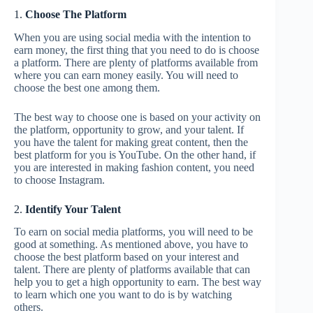
1.
Choose The Platform
When you are using social media with the intention to
earn money, the first thing that you need to do is choose
a platform. There are plenty of platforms available from
where you can earn money easily. You will need to
choose the best one among them.
The best way to choose one is based on your activity on
the platform, opportunity to grow, and your talent. If
you have the talent for making great content, then the
best platform for you is YouTube. On the other hand, if
you are interested in making fashion content, you need
to choose Instagram.
2.
Identify Your Talent
To earn on social media platforms, you will need to be
good at something. As mentioned above, you have to
choose the best platform based on your interest and
talent. There are plenty of platforms available that can
help you to get a high opportunity to earn. The best way
to learn which one you want to do is by watching
others.