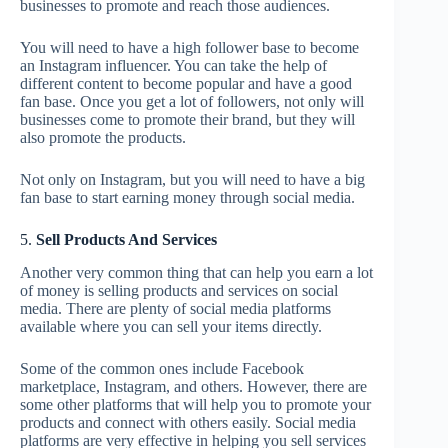
businesses to promote and reach those audiences.
You will need to have a high follower base to become
an Instagram influencer. You can take the help of
different content to become popular and have a good
fan base. Once you get a lot of followers, not only will
businesses come to promote their brand, but they will
also promote the products.
Not only on Instagram, but you will need to have a big
fan base to start earning money through social media.
5.
Sell Products And Services
Another very common thing that can help you earn a lot
of money is selling products and services on social
media. There are plenty of social media platforms
available where you can sell your items directly.
Some of the common ones include Facebook
marketplace, Instagram, and others. However, there are
some other platforms that will help you to promote your
products and connect with others easily. Social media
platforms are very effective in helping you sell services