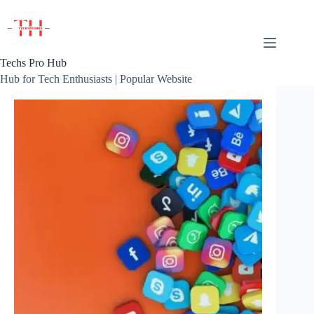
Skip
to
content
Techs Pro Hub
Hub for Tech Enthusiasts | Popular Website