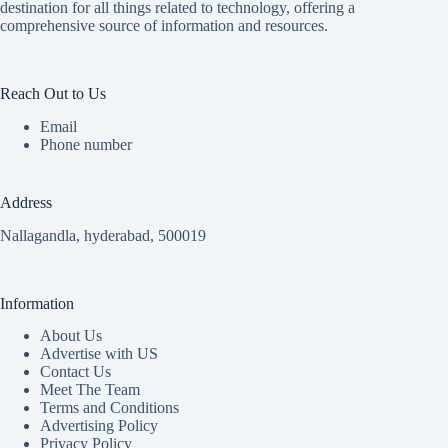
destination for all things related to technology, offering a
comprehensive source of information and resources.
Reach Out to Us
Email
Phone number
Address
Nallagandla, hyderabad, 500019
Information
About Us
Advertise with US
Contact Us
Meet The Team
Terms and Conditions
Advertising Policy
Privacy Policy