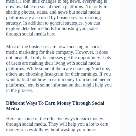
media. From little changes to big news, everything is
now available on social media platforms. Not only for
sharing photos, status, and news but social media
platforms are also used by businesses for marking
strategy. In addition to general strategies, you can
explore detailed methods for boosting your sales
through social media
here
.
Most of the businesses are now focusing on social
media marketing for their company. However, it does
not mean that only businesses get the opportunity. Lots
of users are making their living with social media
platforms. While some of them are choosing YouTube,
others are choosing Instagram for their earnings. If you
want to find out how to earn money from social media
platforms, here is some information that might help you
in the process.
Different Ways To Earn Money Through Social
Media
Here are some of the effective ways to earn money
through social media. They will help you a lot to earn
money successfully without wasting your time.