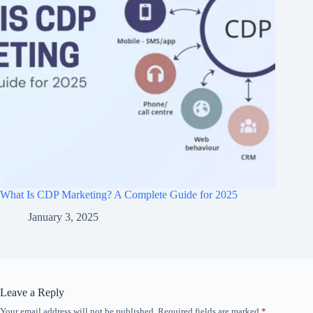
What Is CDP Marketing? A Complete Guide for 2025
January 3, 2025
Leave a Reply
Your email address will not be published.
Required fields are marked
*