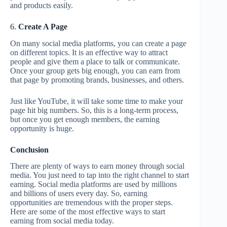
and products easily.
6.
Create A Page
On many social media platforms, you can create a page
on different topics. It is an effective way to attract
people and give them a place to talk or communicate.
Once your group gets big enough, you can earn from
that page by promoting brands, businesses, and others.
Just like YouTube, it will take some time to make your
page hit big numbers. So, this is a long-term process,
but once you get enough members, the earning
opportunity is huge.
Conclusion
There are plenty of ways to earn money through social
media. You just need to tap into the right channel to start
earning. Social media platforms are used by millions
and billions of users every day. So, earning
opportunities are tremendous with the proper steps.
Here are some of the most effective ways to start
earning from social media today.