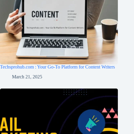
Techsprohub.com : Your Go-To Platform for Content Writers
March 21, 2025