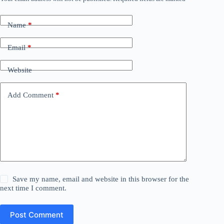
Name
*
Email
*
Website
Add Comment
*
Save my name, email and website in this browser for the
next time I comment.
Post Comment