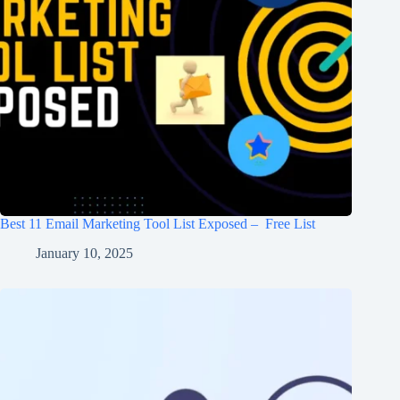
Best 11 Email Marketing Tool List Exposed – Free List
January 10, 2025