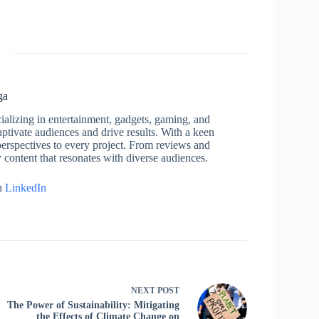
ga
cializing in entertainment, gadgets, gaming, and
captivate audiences and drive results. With a keen
h perspectives to every project. From reviews and
y content that resonates with diverse audiences.
n
LinkedIn
NEXT
POST
The Power of Sustainability: Mitigating
the Effects of Climate Change on