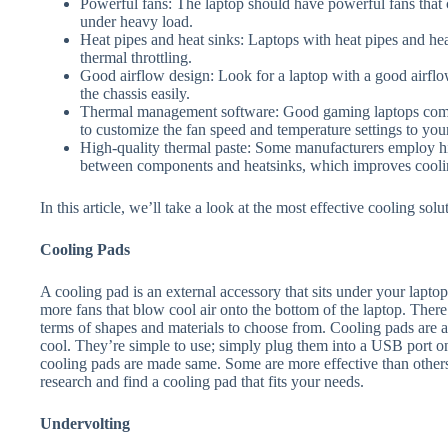
Powerful fans: The laptop should have powerful fans that 
under heavy load.
Heat pipes and heat sinks: Laptops with heat pipes and h
thermal throttling.
Good airflow design: Look for a laptop with a good airflow 
the chassis easily.
Thermal management software: Good gaming laptops come
to customize the fan speed and temperature settings to you
High-quality thermal paste: Some manufacturers employ hig
between components and heatsinks, which improves cooli
In this article, we’ll take a look at the most effective cooling sol
Cooling Pads
A cooling pad is an external accessory that sits under your lapto
more fans that blow cool air onto the bottom of the laptop. There
terms of shapes and materials to choose from. Cooling pads are 
cool. They’re simple to use; simply plug them into a USB port o
cooling pads are made same. Some are more effective than others a
research and find a cooling pad that fits your needs.
Undervolting