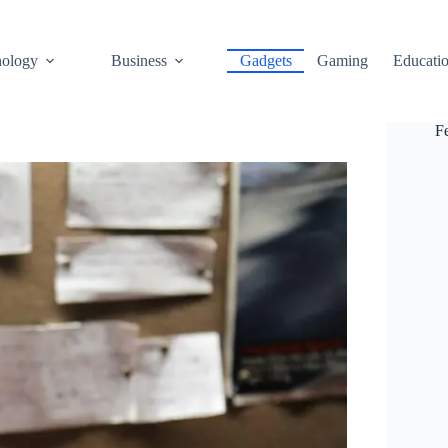
ology
Business
Gadgets
Gaming
Educati
F