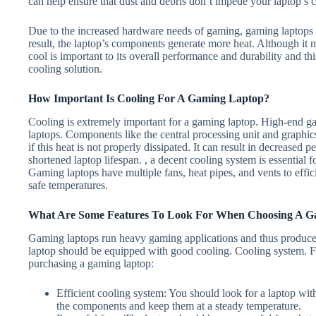
can help ensure that dust and debris don’t impede your laptop’s 
Due to the increased hardware needs of gaming, gaming laptops t
result, the laptop’s components generate more heat. Although it
cool is important to its overall performance and durability and t
cooling solution.
How Important Is Cooling For A Gaming Laptop?
Cooling is extremely important for a gaming laptop. High-end g
laptops. Components like the central processing unit and graphi
if this heat is not properly dissipated. It can result in decrease
shortened laptop lifespan. , a decent cooling system is essential 
Gaming laptops have multiple fans, heat pipes, and vents to effic
safe temperatures.
What Are Some Features To Look For When Choosing A G
Gaming laptops run heavy gaming applications and thus produce a
laptop should be equipped with good cooling. Cooling system. F
purchasing a gaming laptop:
Efficient cooling system: You should look for a laptop wit
the components and keep them at a steady temperature.