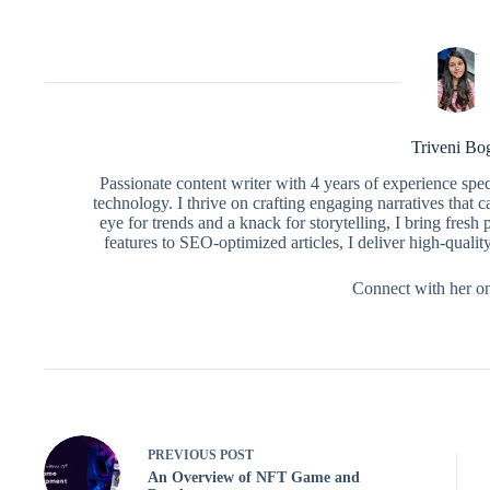
Triveni Bo
Passionate content writer with 4 years of experience spe
technology. I thrive on crafting engaging narratives that 
eye for trends and a knack for storytelling, I bring fres
features to SEO-optimized articles, I deliver high-qualit
Connect with her o
PREVIOUS
POST
An Overview of NFT Game and