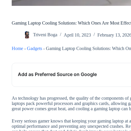
Gaming Laptop Cooling Solutions: Which Ones Are Most Effec
Triveni Boga
April 10, 2023
February 13, 202
Home
-
Gadgets
-
Gaming Laptop Cooling Solutions: Which One
Add as Preferred Source on Google
As technology has progressed, the quality of the components of
laptops pack powerful processors and graphics cards, allowing ga
great power comes great heat, and cooling a gaming laptop can b
Every serious gamer knows that keeping your gaming laptop at an
optimal performance and preventing any unexpected crashes. Re