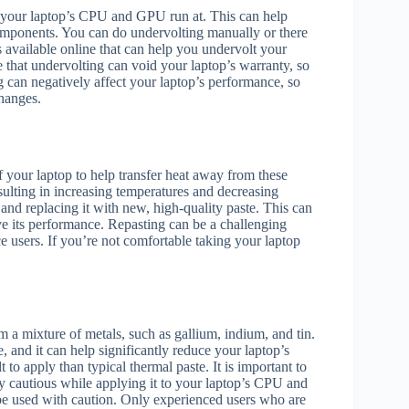
at your laptop’s CPU and GPU run at. This can help
omponents. You can do undervolting manually or there
s available online that can help you undervolt your
e that undervolting can void your laptop’s warranty, so
 can negatively affect your laptop’s performance, so
changes.
 your laptop to help transfer heat away from these
ulting in increasing temperatures and decreasing
nd replacing it with new, high-quality paste. This can
ve its performance. Repasting can be a challenging
e users. If you’re not comfortable taking your laptop
 a mixture of metals, such as gallium, indium, and tin.
, and it can help significantly reduce your laptop’s
 to apply than typical thermal paste. It is important to
ly cautious while applying it to your laptop’s CPU and
be used with caution. Only experienced users who are