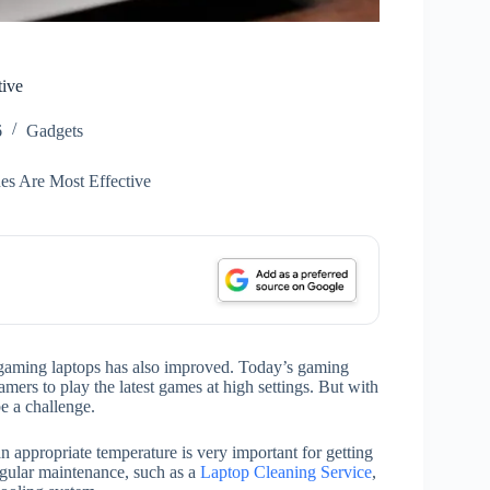
tive
6
Gadgets
s Are Most Effective
 gaming laptops has also improved. Today’s gaming
mers to play the latest games at high settings. But with
e a challenge.
 appropriate temperature is very important for getting
gular maintenance, such as a
Laptop Cleaning Service
,