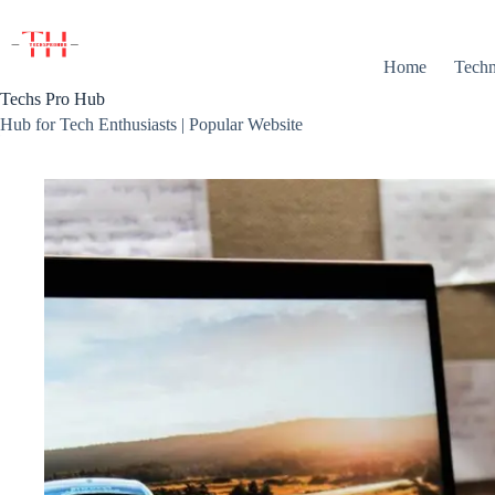
Skip
to
content
Home
Techn
Techs Pro Hub
Hub for Tech Enthusiasts | Popular Website