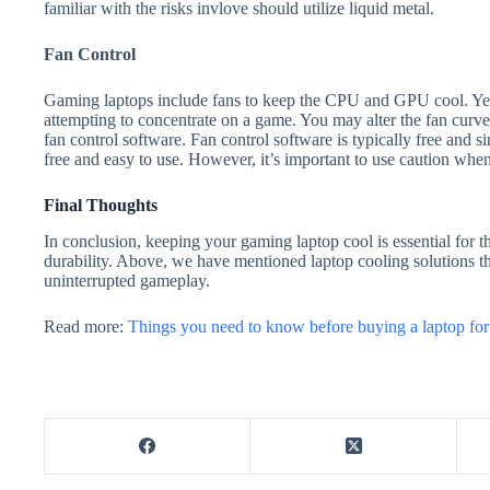
familiar with the risks invlove should utilize liquid metal.
Fan Control
Gaming laptops include fans to keep the CPU and GPU cool. Yet,
attempting to concentrate on a game. You may alter the fan curve
fan control software. Fan control software is typically free and si
free and easy to use. However, it’s important to use caution when 
Final Thoughts
In conclusion, keeping your gaming laptop cool is essential for 
durability. Above, we have mentioned laptop cooling solutions th
uninterrupted gameplay.
Read more:
Things you need to know before buying a laptop fo