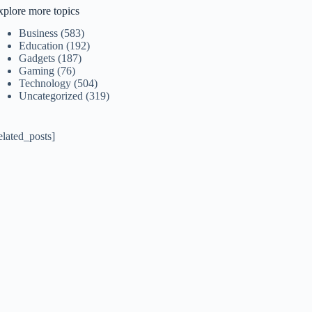
xplore more topics
Business
(583)
Education
(192)
Gadgets
(187)
Gaming
(76)
Technology
(504)
Uncategorized
(319)
elated_posts]