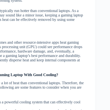
cooling system.
ypically run hotter than conventional laptops. As a
 may sound like a minor issue, keeping a gaming laptop
his heat can be effectively removed by using some
ames and other resource-intensive apps heat gaming
cs processing unit (GPU) could see performance drops
d performance, hardware damage, and, eventually, a
for a gaming laptop’s best performance and durability.
iently disperse heat and keep internal components at
aming Laptop With Good Cooling?
 lot of heat than conventional laptops. Therefore, the
ollowing are some features to consider when you are
h a powerful cooling system that can effectively cool