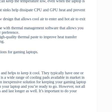
can keep the temperature low, even when the laptop is
eat sinks help dissipate CPU and GPU heat and prevent
design that allows cool air to enter and hot air to exit
 with thermal management software that allows you
r preference.
h-quality thermal paste to improve heat transfer
ng.
utions for gaming laptops.
p and helps to keep it cool. They typically have one or
 is a wide range of cooling pads available in market in
an inexpensive solution for keeping your gaming laptop
n your laptop and you’re ready to go. However, not all
nd last longer as well. It’s important to do your