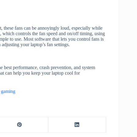
 these fans can be annoyingly loud, especially while
, which controls the fan speed and on/off timing, using
mple to use. Most software that lets you control fans is
adjusting your laptop’s fan settings.
the best performance, crash prevention, and system
at can help you keep your laptop cool for
r gaming