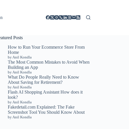
on
eatured Posts
How to Run Your Ecommerce Store From
Home
by Anil Kondla
The Most Common Mistakes to Avoid When
Building an App
by Anil Kondla
What Do People Really Need to Know
About Saving for Retirement?
by Anil Kondla
Flash AI Shopping Assistant How does it
look?
by Anil Kondla
Fakedetail.com Explained: The Fake
Screenshot Tool You Should Know About
by Anil Kondla