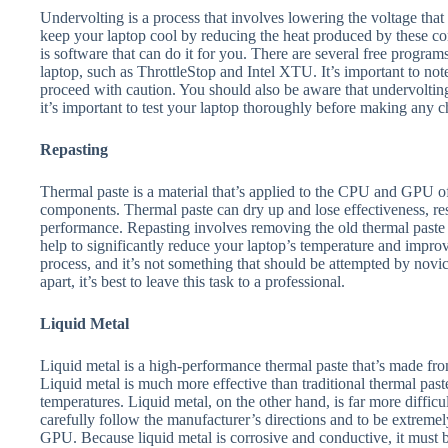
Undervolting is a process that involves lowering the voltage th
keep your laptop cool by reducing the heat produced by these c
is software that can do it for you. There are several free program
laptop, such as ThrottleStop and Intel XTU. It’s important to not
proceed with caution. You should also be aware that undervolting
it’s important to test your laptop thoroughly before making any 
Repasting
Thermal paste is a material that’s applied to the CPU and GPU of
components. Thermal paste can dry up and lose effectiveness, res
performance. Repasting involves removing the old thermal paste a
help to significantly reduce your laptop’s temperature and impro
process, and it’s not something that should be attempted by novic
apart, it’s best to leave this task to a professional.
Liquid Metal
Liquid metal is a high-performance thermal paste that’s made from
Liquid metal is much more effective than traditional thermal paste
temperatures. Liquid metal, on the other hand, is far more difficult
carefully follow the manufacturer’s directions and to be extreme
GPU. Because liquid metal is corrosive and conductive, it must 