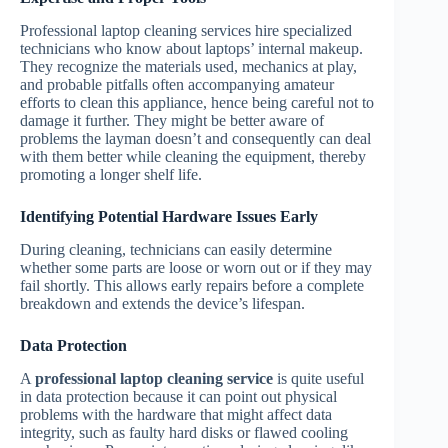
Professional laptop cleaning services hire specialized
technicians who know about laptops’ internal makeup.
They recognize the materials used, mechanics at play,
and probable pitfalls often accompanying amateur
efforts to clean this appliance, hence being careful not to
damage it further. They might be better aware of
problems the layman doesn’t and consequently can deal
with them better while cleaning the equipment, thereby
promoting a longer shelf life.
Identifying Potential Hardware Issues Early
During cleaning, technicians can easily determine
whether some parts are loose or worn out or if they may
fail shortly. This allows early repairs before a complete
breakdown and extends the device’s lifespan.
Data Protection
A
professional laptop cleaning service
is quite useful
in data protection because it can point out physical
problems with the hardware that might affect data
integrity, such as faulty hard disks or flawed cooling