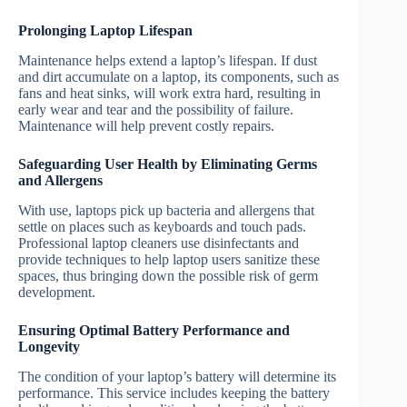
Prolonging Laptop Lifespan
Maintenance helps extend a laptop’s lifespan. If dust
and dirt accumulate on a laptop, its components, such as
fans and heat sinks, will work extra hard, resulting in
early wear and tear and the possibility of failure.
Maintenance will help prevent costly repairs.
Safeguarding User Health by Eliminating Germs
and Allergens
With use, laptops pick up bacteria and allergens that
settle on places such as keyboards and touch pads.
Professional laptop cleaners use disinfectants and
provide techniques to help laptop users sanitize these
spaces, thus bringing down the possible risk of germ
development.
Ensuring Optimal Battery Performance and
Longevity
The condition of your laptop’s battery will determine its
performance. This service includes keeping the battery