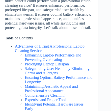
much better it could perform with a professional laptop
cleaning service? It ensures enhanced performance,
prolonged lifespan, and safeguarded user health by
eliminating germs. It ensures optimal battery efficiency,
maintains a professional appearance, and identifies
potential hardware issues, all while saving time and
protecting data integrity. Let’s talk about these in detail.
Table of Contents
Advantages of Hiring A Professional Laptop
Cleaning Service
Enhancing Laptop Performance and
Preventing Overheating
Prolonging Laptop Lifespan
Safeguarding User Health by Eliminating
Germs and Allergens
Ensuring Optimal Battery Performance and
Longevity
Maintaining Aesthetic Appeal and
Professional Appearance
Comprehensive Cleaning
Expertise and Proper Tools
Identifying Potential Hardware Issues
Early