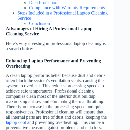
Data Protection
Compliance with Warranty Requirements
Steps Included in a Professional Laptop Cleaning
Service
Conclusion
Advantages of Hiring A Professional Laptop
Cleaning Service
Here’s why investing in professional laptop cleaning is
a smart choice:
Enhancing Laptop Performance and Preventing
Overheating
A clean laptop performs better because dust and debris
often block the system’s ventilation vents, causing the
system to overheat. This reduces processing speeds to
achieve safe temperatures. Professional cleaning
companies clean most of the interior dust buildup,
maximizing airflow and eliminating thermal throttling.
There is an increase in the processing speed and quick
responsiveness. Professional cleaning will ensure that
all internal parts are free of dust and debris, keeping the
laptop cool
and preventing overheating. This can be a
preventative measure against problems and data loss.