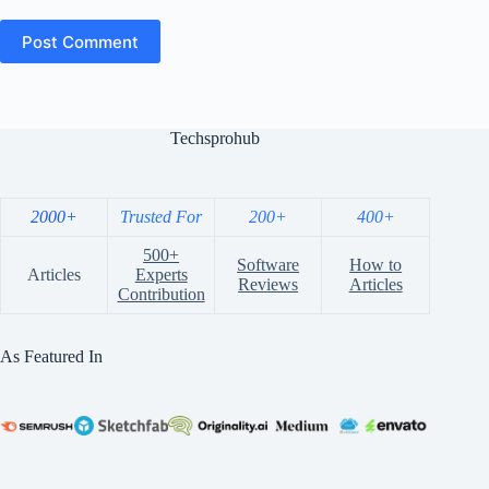
Post Comment
Techsprohub
2000+
Trusted For
200+
400+
500+
Software
How to
Articles
Experts
Reviews
Articles
Contribution
As Featured In