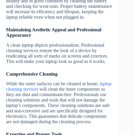
healthy and in good condition by cleaning the battery
and checking for wear-outs. Proper battery maintenance
will increase its efficiency and lifespan, keeping the
laptop reliable even when not plugged in.
Maintaining Aesthetic Appeal and Professional
Appearance
A clean laptop depicts professionalism. Professional
cleaning services restore the look of a device by
eradicating all sorts of marks on screens and exteriors.
This will make your laptop look as good as it works.
Comprehensive Cleaning
While the outer surfaces can be cleaned at home,
laptop
cleaning services
will clean the inner components so
they are dust and contaminant-free. Professionals use
cleaning solutions and tools that will not damage the
laptop’s components. These cleaning solutions are safe
and non-corrosive and are specifically designed for
electronics. This guarantees that delicate components
are not damaged during the cleaning process.
Expertise and Proper Tools