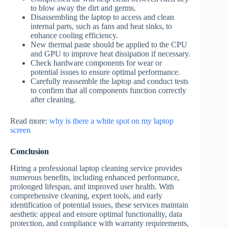
to blow away the dirt and germs.
Disassembling the laptop to access and clean
internal parts, such as fans and heat sinks, to
enhance cooling efficiency.
New thermal paste should be applied to the CPU
and GPU to improve heat dissipation if necessary.
Check hardware components for wear or
potential issues to ensure optimal performance.
Carefully reassemble the laptop and conduct tests
to confirm that all components function correctly
after cleaning.
Read more:
why is there a white spot on my laptop
screen
Conclusion
Hiring a professional laptop cleaning service provides
numerous benefits, including enhanced performance,
prolonged lifespan, and improved user health. With
comprehensive cleaning, expert tools, and early
identification of potential issues, these services maintain
aesthetic appeal and ensure optimal functionality, data
protection, and compliance with warranty requirements,