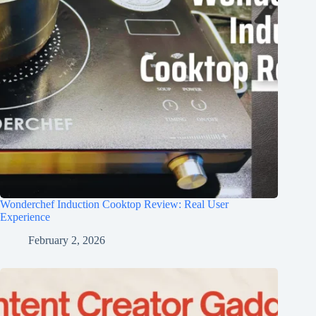
Wonderchef Induction Cooktop Review: Real User
Experience
February 2, 2026