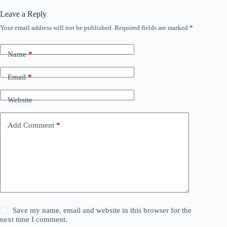
Leave a Reply
Your email address will not be published.
Required fields are marked
*
Name
*
Email
*
Website
Add Comment
*
Save my name, email and website in this browser for the
next time I comment.