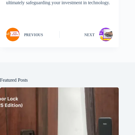
ultimately safeguarding your investment in technology.
PREVIOUS
NEXT
Featured Posts