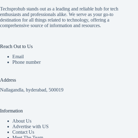
Techsprohub stands out as a leading and reliable hub for tech
enthusiasts and professionals alike. We serve as your go-to
destination for all things related to technology, offering a
comprehensive source of information and resources.
Reach Out to Us
Email
Phone number
Address
Nallagandla, hyderabad, 500019
Information
About Us
Advertise with US
Contact Us
Meet The Team