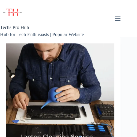
Skip
to
content
Techs Pro Hub
Hub for Tech Enthusiasts | Popular Website