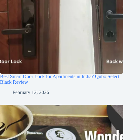
Best Smart Door Lock for Apartments in India? Qubo Select
Black Review
February 12, 2026