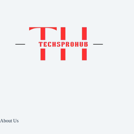
About Us