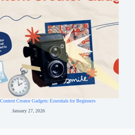
Content Creator Gadgets: Essentials for Beginners
January 27, 2026