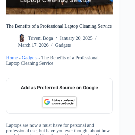
The Benefits of a Professional Laptop Cleaning Service
Triveni Boga
January 20, 2025
March 17, 2026
Gadgets
Home
-
Gadgets
-
The Benefits of a Professional
Laptop Cleaning Service
Add as Preferred Source on Google
Laptops are now a must-have for personal and
professional use, but have you ever thought about how