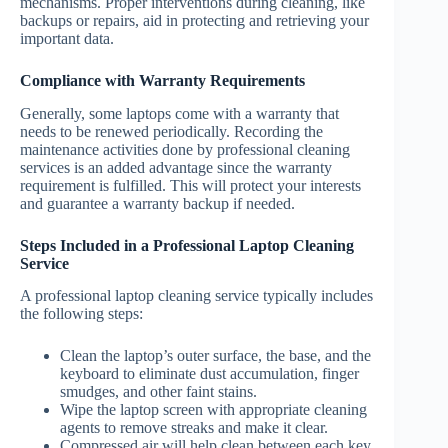
mechanisms. Proper interventions during cleaning, like
backups or repairs, aid in protecting and retrieving your
important data.
Compliance with Warranty Requirements
Generally, some laptops come with a warranty that
needs to be renewed periodically. Recording the
maintenance activities done by professional cleaning
services is an added advantage since the warranty
requirement is fulfilled. This will protect your interests
and guarantee a warranty backup if needed.
Steps Included in a Professional Laptop Cleaning
Service
A professional laptop cleaning service typically includes
the following steps:
Clean the laptop’s outer surface, the base, and the
keyboard to eliminate dust accumulation, finger
smudges, and other faint stains.
Wipe the laptop screen with appropriate cleaning
agents to remove streaks and make it clear.
Compressed air will help clean between each key