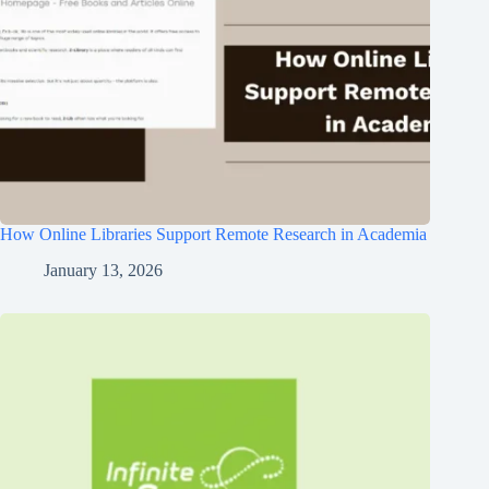
How Online Libraries Support Remote Research in Academia
January 13, 2026