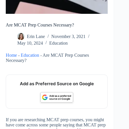
Are MCAT Prep Courses Necessary?
Erin Lane
November 3, 2021
May 10, 2024
Education
Home
-
Education
-
Are MCAT Prep Courses
Necessary?
Add as Preferred Source on Google
If you are researching MCAT prep courses, you might
have come across some people saying that MCAT prep