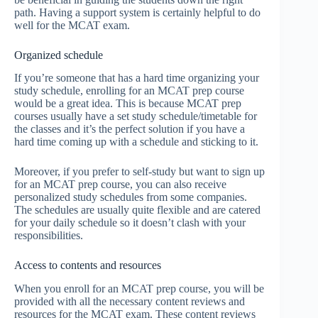
path. Having a support system is certainly helpful to do
well for the MCAT exam.
Organized schedule
If you’re someone that has a hard time organizing your
study schedule, enrolling for an MCAT prep course
would be a great idea. This is because MCAT prep
courses usually have a set study schedule/timetable for
the classes and it’s the perfect solution if you have a
hard time coming up with a schedule and sticking to it.
Moreover, if you prefer to self-study but want to sign up
for an MCAT prep course, you can also receive
personalized study schedules from some companies.
The schedules are usually quite flexible and are catered
for your daily schedule so it doesn’t clash with your
responsibilities.
Access to contents and resources
When you enroll for an MCAT prep course, you will be
provided with all the necessary content reviews and
resources for the MCAT exam. These content reviews