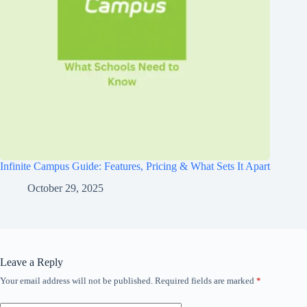
Infinite Campus Guide: Features, Pricing & What Sets It Apart
October 29, 2025
Leave a Reply
Your email address will not be published.
Required fields are marked
*