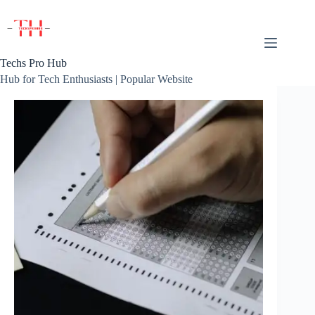
Skip
to
content
Techs Pro Hub
Hub for Tech Enthusiasts | Popular Website