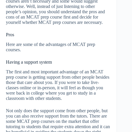
courses aren’t necessary and some would suggest
otherwise. Well, instead of just listening to other
people’s opinion, you should understand the pros and
cons of an MCAT prep course first and decide for
yourself whether MCAT prep courses are necessary.
Pros
Here are some of the advantages of MCAT prep
courses.
Having a support system
The first and most important advantage of an MCAT
prep course is getting support from other people besides
those that care about you. If you were to take live-
classes online or in-person, it will feel as though you
were back in college where you get to study in a
classroom with other students.
Not only does the support come from other people, but
you can also receive support from the tutors. There are
some MCAT prep courses on the market that offer
tutoring to students that require extra attention and it can
be beneficial in guiding the students down the right