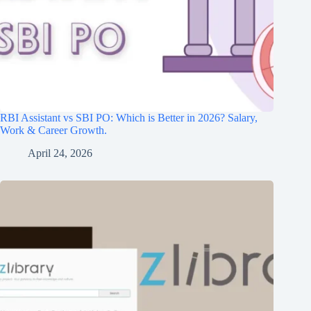
RBI Assistant vs SBI PO: Which is Better in 2026? Salary,
Work & Career Growth.
April 24, 2026