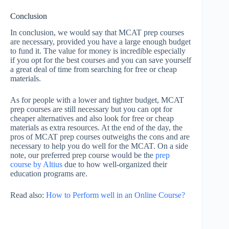
Conclusion
In conclusion, we would say that MCAT prep courses
are necessary, provided you have a large enough budget
to fund it. The value for money is incredible especially
if you opt for the best courses and you can save yourself
a great deal of time from searching for free or cheap
materials.
As for people with a lower and tighter budget, MCAT
prep courses are still necessary but you can opt for
cheaper alternatives and also look for free or cheap
materials as extra resources. At the end of the day, the
pros of MCAT prep courses outweighs the cons and are
necessary to help you do well for the MCAT. On a side
note, our preferred prep course would be the
prep
course by Altius
due to how well-organized their
education programs are.
Read also:
How to Perform well in an Online Course?