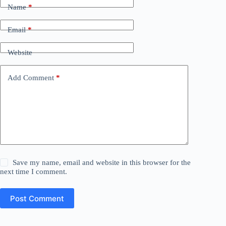
Name
*
Email
*
Website
Add Comment
*
Save my name, email and website in this browser for the
next time I comment.
Post Comment