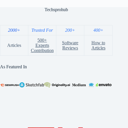
Techsprohub
2000+
Trusted For
200+
400+
500+
Software
How to
Articles
Experts
Reviews
Articles
Contribution
As Featured In