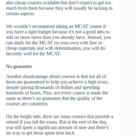
also cheap courses available but don’t expect to get too
much from them because they will usually be lacking in
certain aspects.
We wouldn’t recommend taking an MCAT course if
you have a tight budget because it’s not a good idea to
add on more stress than you already have. Instead, you
can study for the MCAT on your own with free or
cheap materials and with determination, you will do
decently well for the MCAT.
No guarantee
Another disadvantage about courses is that not all of
them are guaranteed to help you achieve a high score,
despite paying thousands of dollars and spending
hundreds of hours. Plus, not every course is made the
same so there’s no guarantee that the quality of the
courses are consistent.
On the bright side, there are some courses that provide a
refund if you fail the exam. But at the end of the day,
you still spent a significant amount of time and there’s
no way to get those spent time back.