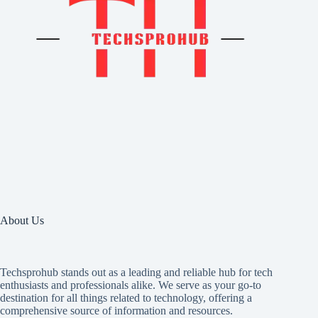
About Us
Techsprohub stands out as a leading and reliable hub for tech
enthusiasts and professionals alike. We serve as your go-to
destination for all things related to technology, offering a
comprehensive source of information and resources.