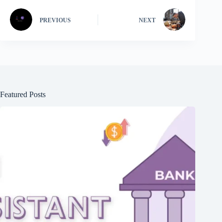
PREVIOUS
NEXT
Featured Posts