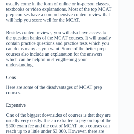
usually come in the form of online or in-person classes,
textbooks or video explanations. Most of the top MCAT
prep courses have a comprehensive content review that
will help you score well for the MCAT.
Besides content reviews, you will also have access to
the question banks of the MCAT courses. It will usually
contain practice questions and practice tests which you
can do as many as you want. Some of the better prep
courses also include an explanation for the answers
which can be helpful in strengthening your
understanding.
Cons
Here are some of the disadvantages of MCAT prep
courses.
Expensive
One of the biggest downsides of courses is that they are
usually very costly. It is an extra fee to pay on top of the
$300 exam fee and the cost of MCAT prep courses can
reach up to a little under $3,000. However, there are