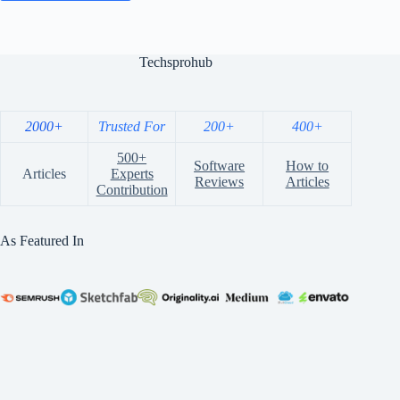
Techsprohub
2000+
Trusted For
200+
400+
500+
Software
How to
Articles
Experts
Reviews
Articles
Contribution
As Featured In