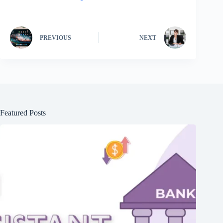
PREVIOUS
NEXT
Featured Posts