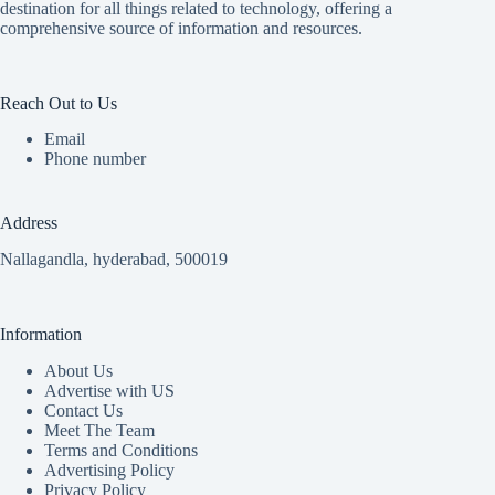
destination for all things related to technology, offering a
comprehensive source of information and resources.
Reach Out to Us
Email
Phone number
Address
Nallagandla, hyderabad, 500019
Information
About Us
Advertise with US
Contact Us
Meet The Team
Terms and Conditions
Advertising Policy
Privacy Policy