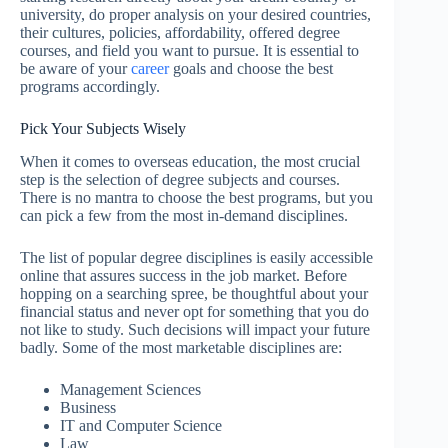
university, do proper analysis on your desired countries,
their cultures, policies, affordability, offered degree
courses, and field you want to pursue. It is essential to
be aware of your
career
goals and choose the best
programs accordingly.
Pick Your Subjects Wisely
When it comes to overseas education, the most crucial
step is the selection of degree subjects and courses.
There is no mantra to choose the best programs, but you
can pick a few from the most in-demand disciplines.
The list of popular degree disciplines is easily accessible
online that assures success in the job market. Before
hopping on a searching spree, be thoughtful about your
financial status and never opt for something that you do
not like to study. Such decisions will impact your future
badly. Some of the most marketable disciplines are:
Management Sciences
Business
IT and Computer Science
Law