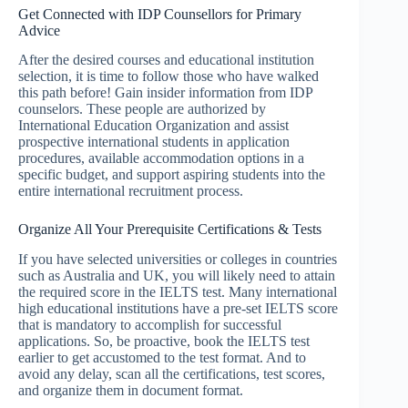
Get Connected with IDP Counsellors for Primary
Advice
After the desired courses and educational institution
selection, it is time to follow those who have walked
this path before! Gain insider information from IDP
counselors. These people are authorized by
International Education Organization and assist
prospective international students in application
procedures, available accommodation options in a
specific budget, and support aspiring students into the
entire international recruitment process.
Organize All Your Prerequisite Certifications & Tests
If you have selected universities or colleges in countries
such as Australia and UK, you will likely need to attain
the required score in the IELTS test. Many international
high educational institutions have a pre-set IELTS score
that is mandatory to accomplish for successful
applications. So, be proactive, book the IELTS test
earlier to get accustomed to the test format. And to
avoid any delay, scan all the certifications, test scores,
and organize them in document format.