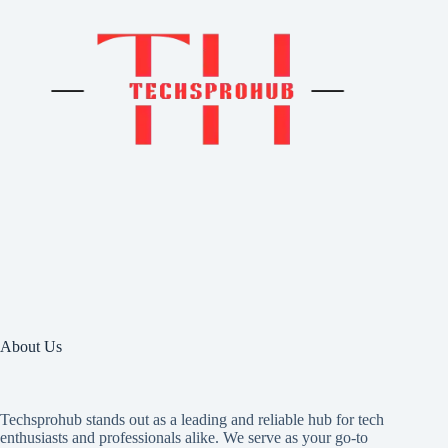
About Us
Techsprohub stands out as a leading and reliable hub for tech
enthusiasts and professionals alike. We serve as your go-to