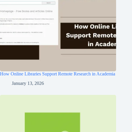
How Online Libraries Support Remote Research in Academia
January 13, 2026