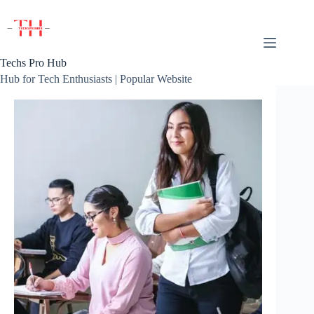
Skip
to
content
Techs Pro Hub
Hub for Tech Enthusiasts | Popular Website