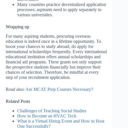
Many countries practice decentralized application
processes; aspirants need to apply separately to
various universities.
Wrapping up
For many aspiring students, procuring overseas
education is indeed once in a lifetime opportunity. To
boost your chances to study abroad, do apply for
international scholarships frequently. Every international
educational institution offers annual scholarships and
financial aid programs. These grants not only support
the prospective students financially but improve their
chances of selection. Therefore, be mindful at every
step of your recruitment application.
Read also:
Are MCAT Prep Courses Necessary?
Related Posts
Challenges of Teaching Social Studies
How to Become an HVAC Tech
What is a Virtual Hiring Event and How to Host
One Successfully?