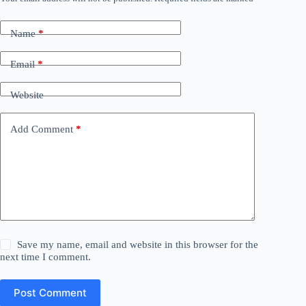
Name
*
Email
*
Website
Add Comment
*
Save my name, email and website in this browser for the
next time I comment.
Post Comment