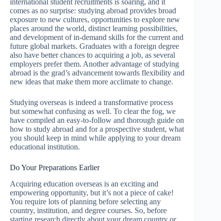
international student recruitments is soaring, and it
comes as no surprise: studying abroad provides broad
exposure to new cultures, opportunities to explore new
places around the world, distinct learning possibilities,
and development of in-demand skills for the current and
future global markets. Graduates with a foreign degree
also have better chances to acquiring a job, as several
employers prefer them. Another advantage of studying
abroad is the grad’s advancement towards flexibility and
new ideas that make them more acclimate to change.
Studying overseas is indeed a transformative process
but somewhat confusing as well. To clear the fog, we
have compiled an easy-to-follow and thorough guide on
how to study abroad and for a prospective student, what
you should keep in mind while applying to your dream
educational institution.
Do Your Preparations Earlier
Acquiring education overseas is an exciting and
empowering opportunity, but it’s not a piece of cake!
You require lots of planning before selecting any
country, institution, and degree courses. So, before
starting research directly about your dream country or