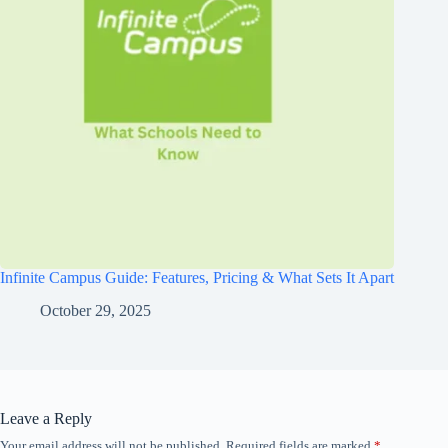
Infinite Campus Guide: Features, Pricing & What Sets It Apart
October 29, 2025
Leave a Reply
Your email address will not be published.
Required fields are marked
*