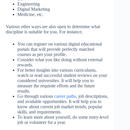
Engineering
Digital Marketing
Medicine, etc.
Various other ways are also open to determine what
discipline is suitable for you. For instance,
You can register on various digital educational
portals that will provide perfectly matched
courses as per your profile.
Consider what you like doing without external
rewards.
For better insights into various curriculums,
watch or read successful student reviews on your
considered universities. It will help you to
measure the requisite efforts and the future
results.
Go through various
career paths
, job descriptions,
and available opportunities. It will help you to
know about current job market trends, popular
skills, and requirements.
To learn more about yourself, do some entry-level
job or volunteer for a year.