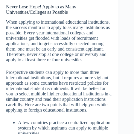
Never Lose Hope! Apply to as Many
Universities/Colleges as Possible
When applying to international educational institutions,
the success mantra is to apply to as many institutions as
possible. Every year international colleges and
universities get flooded with loads of recruitment
applications, and to get successfully selected among
them, one must be an early and consistent applicant.
Therefore, never stop at one college or university and
apply to at least three or four universities.
Prospective students can apply to more than three
international institutions, but it requires a more vigilant
approach as some countries have restricted policies for
international student recruitments. It will be better for
you to select multiple higher educational institutions in a
similar country and read their application instructions
carefully. Here are two points that will help you while
applying to foreign educational institutions.
A few countries practice a centralized application
system by which aspirants can apply to multiple
universities.