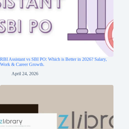
RBI Assistant vs SBI PO: Which is Better in 2026? Salary,
Work & Career Growth.
April 24, 2026