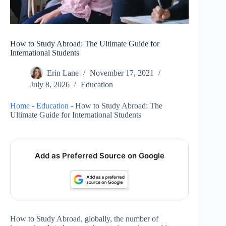
How to Study Abroad: The Ultimate Guide for
International Students
Erin Lane
November 17, 2021
July 8, 2026
Education
Home
-
Education
-
How to Study Abroad: The
Ultimate Guide for International Students
Add as Preferred Source on Google
How to Study Abroad, globally, the number of