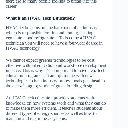
there are so many people looking to break into this
career.
What is an HVAC Tech Education?
HVAC technicians are the backbone of an industry
which is responsible for air conditioning, heating,
ventilation, and refrigeration. To become a HVAC
technician you will need to have a four-year degree in
HVAC technology.
We cannot expect greener technologies to be cost
effective without education and workforce development
in place. This is why it’s so important to have hvac tech
education programs that are up-to-date with new
technologies to help industry professionals get ahead in
the ever-changing world of green building design
An HVAC tech education provides students with
knowledge on how systems work and what they can do
to make them more efficient. It teaches students about
different types of energy sources as well as how to
maintain and repair these systems.