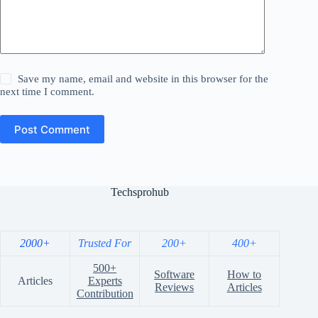
Save my name, email and website in this browser for the
next time I comment.
Post Comment
Techsprohub
2000+
Trusted For
200+
400+
500+
Software
How to
Articles
Experts
Reviews
Articles
Contribution