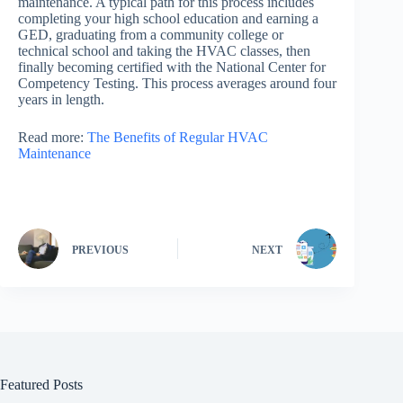
maintenance. A typical path for this process includes
completing your high school education and earning a
GED, graduating from a community college or
technical school and taking the HVAC classes, then
finally becoming certified with the National Center for
Competency Testing. This process averages around four
years in length.
Read more:
The Benefits of Regular HVAC
Maintenance
PREVIOUS
NEXT
Featured Posts