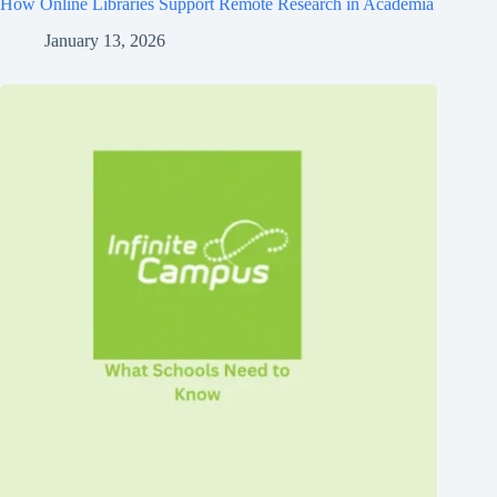
How Online Libraries Support Remote Research in Academia
January 13, 2026