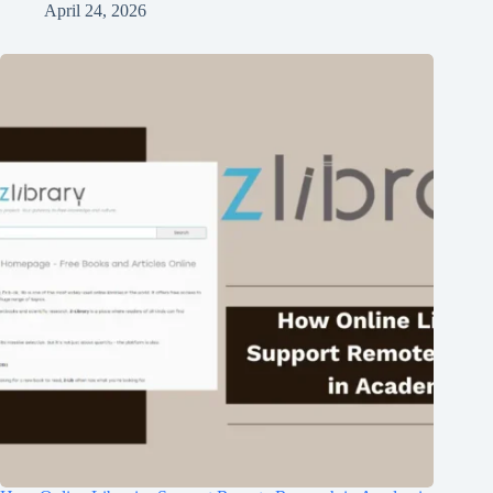
April 24, 2026