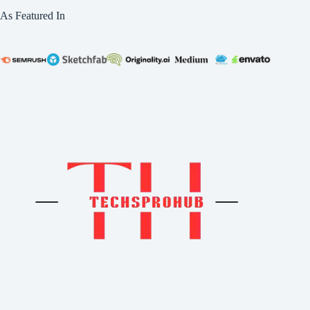
As Featured In