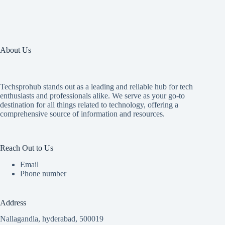
About Us
Techsprohub stands out as a leading and reliable hub for tech
enthusiasts and professionals alike. We serve as your go-to
destination for all things related to technology, offering a
comprehensive source of information and resources.
Reach Out to Us
Email
Phone number
Address
Nallagandla, hyderabad, 500019