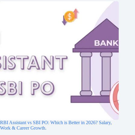
RBI Assistant vs SBI PO: Which is Better in 2026? Salary,
Work & Career Growth.