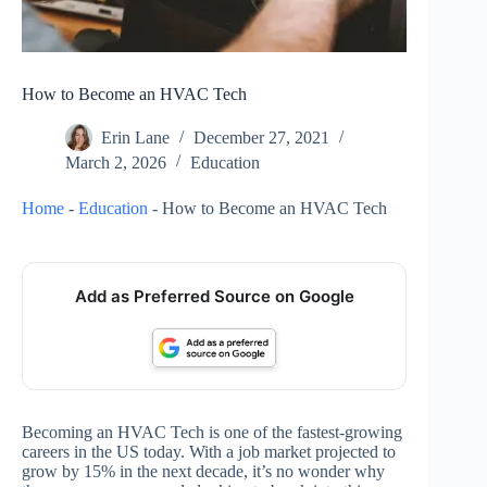
How to Become an HVAC Tech
Erin Lane
December 27, 2021
March 2, 2026
Education
Home
-
Education
-
How to Become an HVAC Tech
Add as Preferred Source on Google
Becoming an HVAC Tech is one of the fastest-growing
careers in the US today. With a job market projected to
grow by 15% in the next decade, it’s no wonder why