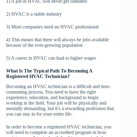
1) A job in HVAC will never get outdated
2) HVAC is a stable industry
3) Most companies need an HVAC professional
4) This means that there will always be jobs available
because of the ever-growing population
5) A career in HVAC can lead to higher wages
What Is The Typical Path To Becoming A
Registered HVAC Technician?
Becoming an HVAC technician is a difficult and time-
consuming process. You need to have the right
experience, education, and background to begin
working in the field. Your job will be physically and
mentally demanding, but it’s a rewarding profession that
you can stay in for your entire life.
In order to become a registered HVAC technician, you
will need to complete an accredited program in hvac