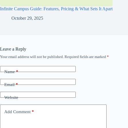
Infinite Campus Guide: Features, Pricing & What Sets It Apart
October 29, 2025
Leave a Reply
Your email address will not be published.
Required fields are marked
*
Name
*
Email
*
Website
Add Comment
*