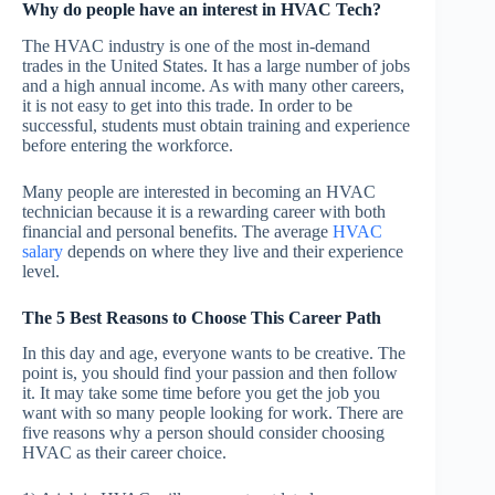
Why do people have an interest in HVAC Tech?
The HVAC industry is one of the most in-demand
trades in the United States. It has a large number of jobs
and a high annual income. As with many other careers,
it is not easy to get into this trade. In order to be
successful, students must obtain training and experience
before entering the workforce.
Many people are interested in becoming an HVAC
technician because it is a rewarding career with both
financial and personal benefits. The average
HVAC
salary
depends on where they live and their experience
level.
The 5 Best Reasons to Choose This Career Path
In this day and age, everyone wants to be creative. The
point is, you should find your passion and then follow
it. It may take some time before you get the job you
want with so many people looking for work. There are
five reasons why a person should consider choosing
HVAC as their career choice.