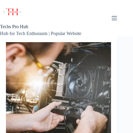
Skip
to
content
Techs Pro Hub
Hub for Tech Enthusiasts | Popular Website