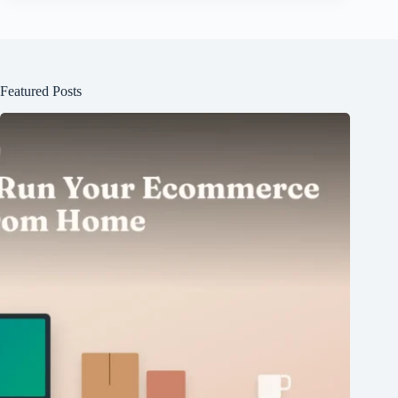
Featured Posts