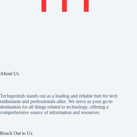
About Us
Techsprohub stands out as a leading and reliable hub for tech
enthusiasts and professionals alike. We serve as your go-to
destination for all things related to technology, offering a
comprehensive source of information and resources.
Reach Out to Us