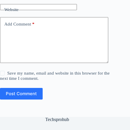
Website
Add Comment
*
Save my name, email and website in this browser for the
next time I comment.
Post Comment
Techsprohub