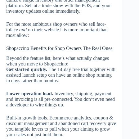
platform. Sell at a trade show with the POS, and your
inventory updates online immediately.
For the more ambitious shop owners who sell face-
toface
and
on their website it is more important than
most allow:
Shopaccino Benefits for Shop Owners The Real Ones
Beyond the feature list, here‘s what actually changes
when you move to Shopaccino:
Get started quickly.
The 14-day free trial together with
assisted launch setup can have an online shop running
in days rather than months.
Lower operation load.
Inventory, shipping, payment
and invoicing is all pre-connected. You don‘t even need
a developer to wire things up.
Built-in growth tools. Ecommerce analytics, coupon &
discount management and abandoned cart recovery give
you tangible levers to pull when your aiming to grow
your sales not just hold them.