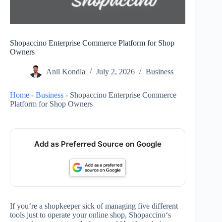
Shopaccino Enterprise Commerce Platform for Shop
Owners
Anil Kondla
July 2, 2026
Business
Home
-
Business
-
Shopaccino Enterprise Commerce
Platform for Shop Owners
Add as Preferred Source on Google
If you‘re a shopkeeper sick of managing five different
tools just to operate your online shop, Shopaccino‘s