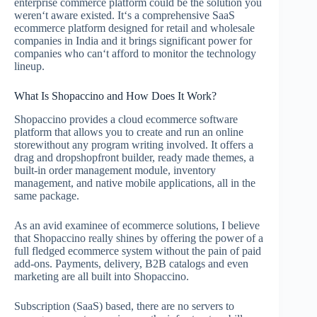
enterprise commerce platform could be the solution you
weren‘t aware existed. It‘s a comprehensive SaaS
ecommerce platform designed for retail and wholesale
companies in India and it brings significant power for
companies who can‘t afford to monitor the technology
lineup.
What Is Shopaccino and How Does It Work?
Shopaccino provides a cloud ecommerce software
platform that allows you to create and run an online
storewithout any program writing involved. It offers a
drag and dropshopfront builder, ready made themes, a
built-in order management module, inventory
management, and native mobile applications, all in the
same package.
As an avid examinee of ecommerce solutions, I believe
that Shopaccino really shines by offering the power of a
full fledged ecommerce system without the pain of paid
add-ons. Payments, delivery, B2B catalogs and even
marketing are all built into Shopaccino.
Subscription (SaaS) based, there are no servers to