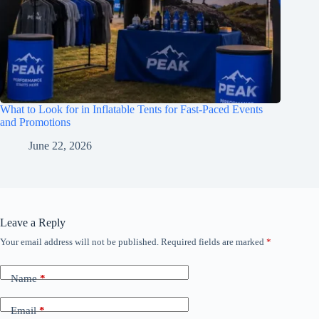
What to Look for in Inflatable Tents for Fast-Paced Events
and Promotions
June 22, 2026
Leave a Reply
Your email address will not be published.
Required fields are marked
*
Name
*
Email
*