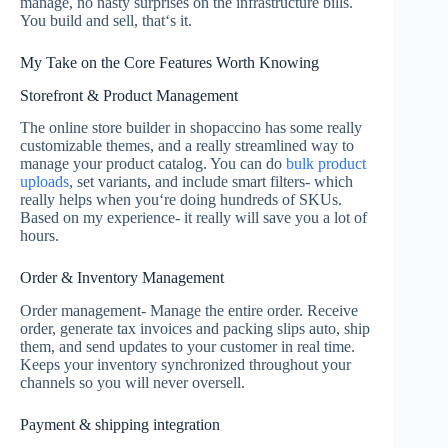
manage, no nasty surprises on the infrastructure bills.
You build and sell, that‘s it.
My Take on the Core Features Worth Knowing
Storefront & Product Management
The online store builder in shopaccino has some really
customizable themes, and a really streamlined way to
manage your product catalog. You can do
bulk product
uploads
, set variants, and include smart filters- which
really helps when you‘re doing hundreds of SKUs.
Based on my experience- it really will save you a lot of
hours.
Order & Inventory Management
Order management- Manage the entire order. Receive
order, generate tax invoices and packing slips auto, ship
them, and send updates to your customer in real time.
Keeps your inventory synchronized throughout your
channels so you will never oversell.
Payment & shipping integration