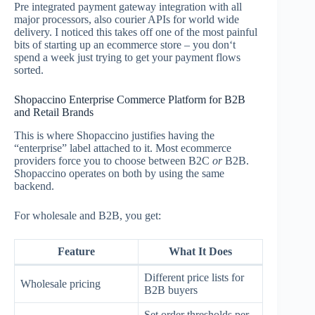
Pre integrated payment gateway integration with all
major processors, also courier APIs for world wide
delivery. I noticed this takes off one of the most painful
bits of starting up an ecommerce store – you don‘t
spend a week just trying to get your payment flows
sorted.
Shopaccino Enterprise Commerce Platform for B2B
and Retail Brands
This is where Shopaccino justifies having the
“enterprise” label attached to it. Most ecommerce
providers force you to choose between B2C
or
B2B.
Shopaccino operates on both by using the same
backend.
For wholesale and B2B, you get:
Feature
What It Does
Different price lists for
Wholesale pricing
B2B buyers
Set order thresholds per