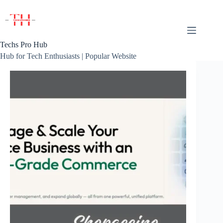
Skip
to
content
Techs Pro Hub
Hub for Tech Enthusiasts | Popular Website