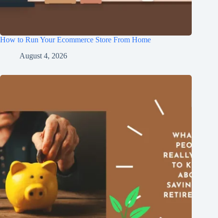
How to Run Your Ecommerce Store From Home
August 4, 2026