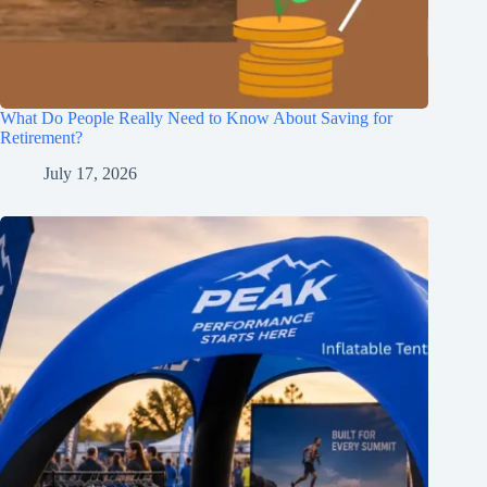
What Do People Really Need to Know About Saving for
Retirement?
July 17, 2026