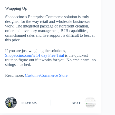
Wrapping Up
Shopaccino‘s Enterprise Commerce solution is truly
designed for the way retail and wholesale businesses
work. The integrated package of storefront creation,
order and inventory management, B2B capabilities,
omnichannel sales and live support is difficult to beat at
this price.
If you are just weighing the solutions,
Shopaccino.com‘s 14-day Free Trial
is the quickest
route to figure out if it works for you. No credit card, no
strings attached.
Read more:
Custom eCommerce Store
PREVIOUS
NEXT