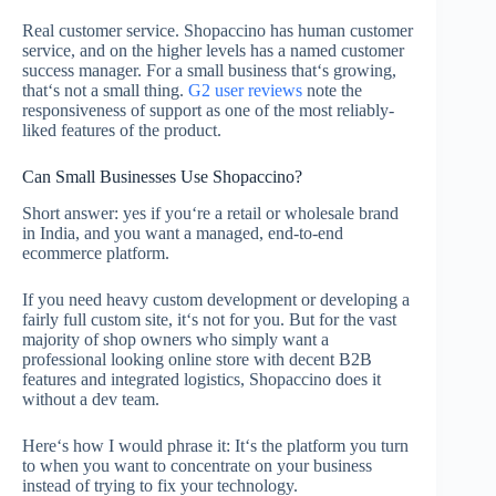
Real customer service. Shopaccino has human customer
service, and on the higher levels has a named customer
success manager. For a small business that‘s growing,
that‘s not a small thing.
G2 user reviews
note the
responsiveness of support as one of the most reliably-
liked features of the product.
Can Small Businesses Use Shopaccino?
Short answer: yes if you‘re a retail or wholesale brand
in India, and you want a managed, end-to-end
ecommerce platform.
If you need heavy custom development or developing a
fairly full custom site, it‘s not for you. But for the vast
majority of shop owners who simply want a
professional looking online store with decent B2B
features and integrated logistics, Shopaccino does it
without a dev team.
Here‘s how I would phrase it: It‘s the platform you turn
to when you want to concentrate on your business
instead of trying to fix your technology.