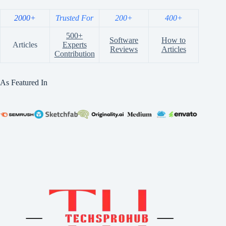
2000+
Trusted For
200+
400+
500+
Software
How to
Articles
Experts
Reviews
Articles
Contribution
As Featured In