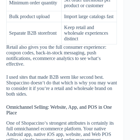
Minimum order quantity
product or customer
Bulk product upload
Import large catalogs fast
Keep retail and
Separate B2B storefront
wholesale experiences
distinct
Retail also gives you the full consumer experience:
coupon codes, back-in-stock messaging, push
notifications, ecommerce analytics to see what‘s
effective.
I used sites that made B2B seem like second best.
Shopaccino doesn‘t do that which is why you may want
to consider it if you‘re a retail and wholesale brand on
both sides.
Omnichannel Selling: Website, App, and POS in One
Place
One of Shopaccino‘s strongest attributes is certainly its
full omnichannel ecommerce platform. Your native
Android app, native iOS app, website, and Web POS
utilize a single inventory and order management