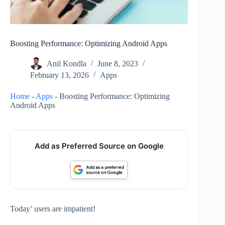
Boosting Performance: Optimizing Android Apps
Anil Kondla
June 8, 2023
February 13, 2026
Apps
Home
-
Apps
-
Boosting Performance: Optimizing
Android Apps
Add as Preferred Source on Google
Today’ users are impatient!