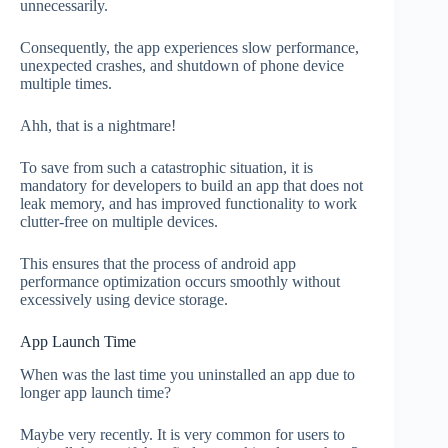
unnecessarily.
Consequently, the app experiences slow performance,
unexpected crashes, and shutdown of phone device
multiple times.
Ahh, that is a nightmare!
To save from such a catastrophic situation, it is
mandatory for developers to build an app that does not
leak memory, and has improved functionality to work
clutter-free on multiple devices.
This ensures that the process of android app
performance optimization occurs smoothly without
excessively using device storage.
App Launch Time
When was the last time you uninstalled an app due to
longer app launch time?
Maybe very recently. It is very common for users to