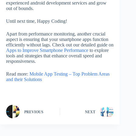
experienced android development services and grow
out of bounds.
Until next time, Happy Coding!
Apart from performance monitoring, another crucial
aspect is ensuring that your smartphone apps function
efficiently without lags. Check out our detailed guide on
Apps to Improve Smartphone Performance
to explore
tools and strategies that enhance overall speed and
responsiveness.
Read more:
Mobile App Testing – Top Problem Areas
and their Solutions
PREVIOUS
NEXT