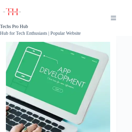
Skip
to
content
Techs Pro Hub
Hub for Tech Enthusiasts | Popular Website