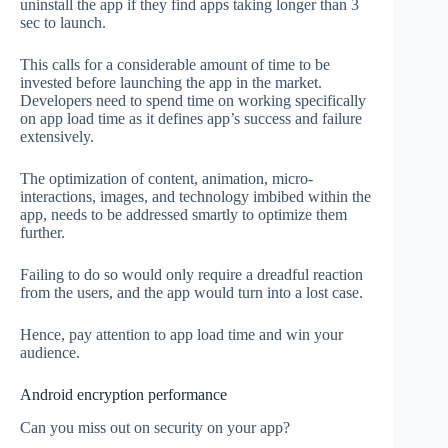
uninstall the app if they find apps taking longer than 3
sec to launch.
This calls for a considerable amount of time to be
invested before launching the app in the market.
Developers need to spend time on working specifically
on app load time as it defines app’s success and failure
extensively.
The optimization of content, animation, micro-
interactions, images, and technology imbibed within the
app, needs to be addressed smartly to optimize them
further.
Failing to do so would only require a dreadful reaction
from the users, and the app would turn into a lost case.
Hence, pay attention to app load time and win your
audience.
Android encryption performance
Can you miss out on security on your app?