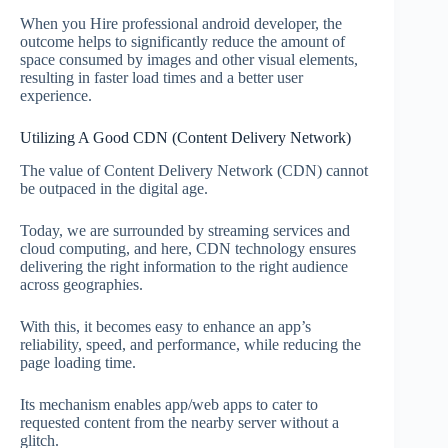
When you Hire professional android developer, the
outcome helps to significantly reduce the amount of
space consumed by images and other visual elements,
resulting in faster load times and a better user
experience.
Utilizing A Good CDN (Content Delivery Network)
The value of Content Delivery Network (CDN) cannot
be outpaced in the digital age.
Today, we are surrounded by streaming services and
cloud computing, and here, CDN technology ensures
delivering the right information to the right audience
across geographies.
With this, it becomes easy to enhance an app’s
reliability, speed, and performance, while reducing the
page loading time.
Its mechanism enables app/web apps to cater to
requested content from the nearby server without a
glitch.