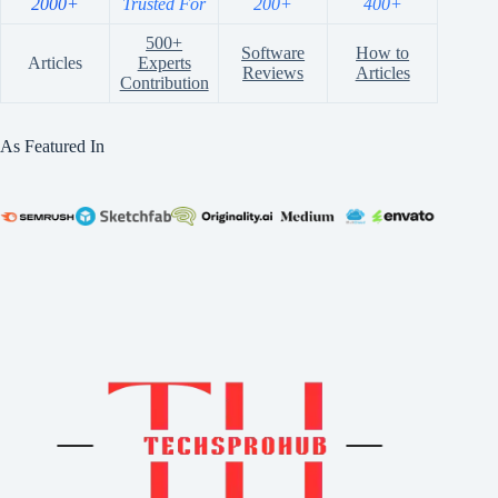
2000+
Trusted For
200+
400+
500+
Software
How to
Articles
Experts
Reviews
Articles
Contribution
As Featured In