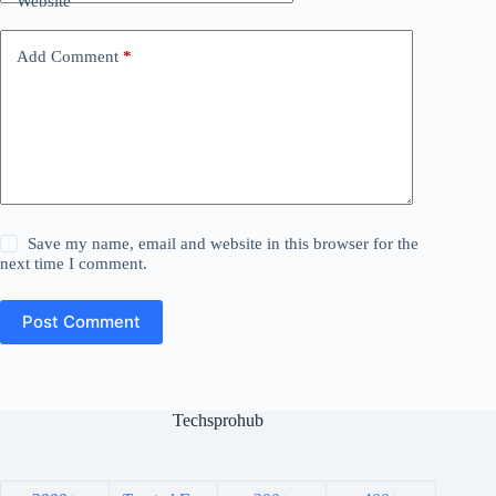
Website
Add Comment
*
Save my name, email and website in this browser for the
next time I comment.
Post Comment
Techsprohub