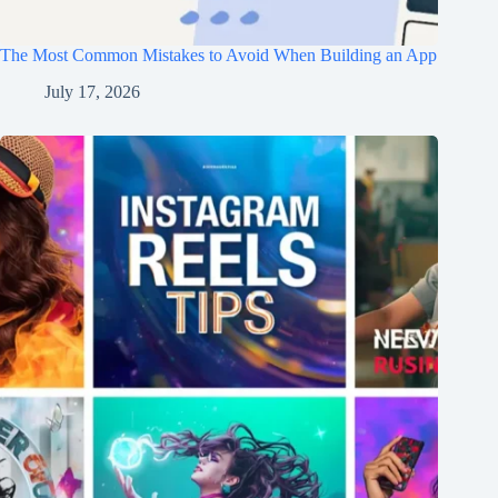
The Most Common Mistakes to Avoid When Building an App
July 17, 2026