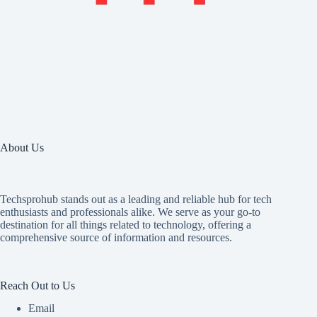
About Us
Techsprohub stands out as a leading and reliable hub for tech
enthusiasts and professionals alike. We serve as your go-to
destination for all things related to technology, offering a
comprehensive source of information and resources.
Reach Out to Us
Email