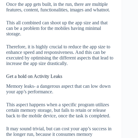
Once the app gets built, in the run, there are multiple
features, content, functionalities, images and whatnot.
This all combined can shoot up the app size and that
can be a problem for the mobiles having minimal
storage.
Therefore, it is highly crucial to reduce the app size to
enhance speed and responsiveness. And this can be
executed by optimising the different aspects that lead to
increase the app size drastically.
Get a hold on Activity Leaks
Memory leaks- a dangerous aspect that can low down
your app’s performance.
This aspect happens when a specific program utilizes
certain memory storage, but fails to retain or release
back to the mobile device, once the task is completed.
It may sound trivial, but can cost your app’s success in
the longer run, because it consumes memory