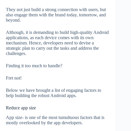
They not just build a strong connection with users, but
also engage them with the brand today, tomorrow, and
beyond.
Although, it is demanding to build high-quality Android
applications, as each device comes with its own
mechanism. Hence, developers need to devise a
strategic plan to carry out the tasks and address the
challenges.
Finding it too much to handle?
Fret not!
Below we have brought a list of engaging factors to
help building the robust Android apps.
Reduce app size
App size- is one of the most tumultuous factors that is
mostly overlooked by the app developers.