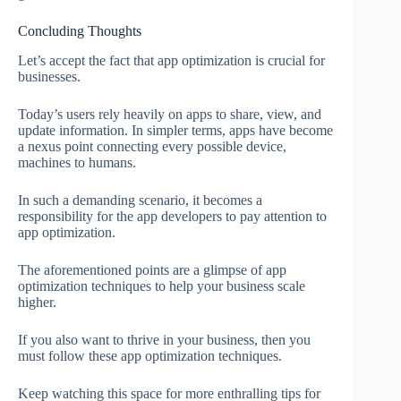
Concluding Thoughts
Let’s accept the fact that app optimization is crucial for
businesses.
Today’s users rely heavily on apps to share, view, and
update information. In simpler terms, apps have become
a nexus point connecting every possible device,
machines to humans.
In such a demanding scenario, it becomes a
responsibility for the app developers to pay attention to
app optimization.
The aforementioned points are a glimpse of app
optimization techniques to help your business scale
higher.
If you also want to thrive in your business, then you
must follow these app optimization techniques.
Keep watching this space for more enthralling tips for