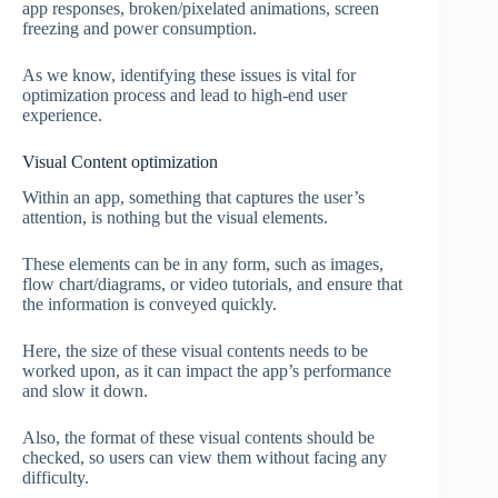
app responses, broken/pixelated animations, screen
freezing and power consumption.
As we know, identifying these issues is vital for
optimization process and lead to high-end user
experience.
Visual Content optimization
Within an app, something that captures the user’s
attention, is nothing but the visual elements.
These elements can be in any form, such as images,
flow chart/diagrams, or video tutorials, and ensure that
the information is conveyed quickly.
Here, the size of these visual contents needs to be
worked upon, as it can impact the app’s performance
and slow it down.
Also, the format of these visual contents should be
checked, so users can view them without facing any
difficulty.