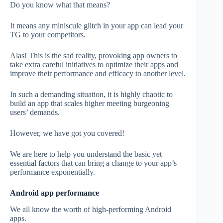
Do you know what that means?
It means any miniscule glitch in your app can lead your
TG to your competitors.
Alas! This is the sad reality, provoking app owners to
take extra careful initiatives to optimize their apps and
improve their performance and efficacy to another level.
In such a demanding situation, it is highly chaotic to
build an app that scales higher meeting burgeoning
users’ demands.
However, we have got you covered!
We are here to help you understand the basic yet
essential factors that can bring a change to your app’s
performance exponentially.
Android app performance
We all know the worth of high-performing Android
apps.