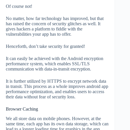
Of course not!
No matter, how far technology has improved, but that
has raised the concern of security glitches as well. It
gives hackers a platform to fiddle with the
vulnerabilities your app has to offer.
Henceforth, don’t take security for granted!
It can easily be achieved with the Android encryption
performance system, which enables SSL/TLS
communication with data-in-transit encryption.
It is further utilized by HTTPS to encrypt network data
in transit. This process as a whole improves android app
performance optimization, and enables users to access
their data without fear of security loss.
Browser Caching
We all store data on mobile phones. However, at the
same time, each app has its own data storage, which can
lead to a longer loading time for graphics in the app.