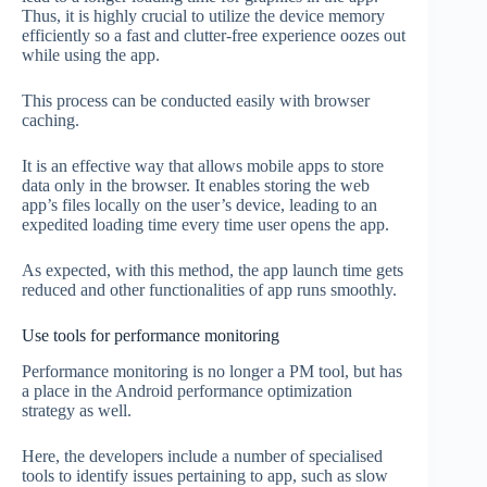
Thus, it is highly crucial to utilize the device memory
efficiently so a fast and clutter-free experience oozes out
while using the app.
This process can be conducted easily with browser
caching.
It is an effective way that allows mobile apps to store
data only in the browser. It enables storing the web
app’s files locally on the user’s device, leading to an
expedited loading time every time user opens the app.
As expected, with this method, the app launch time gets
reduced and other functionalities of app runs smoothly.
Use tools for performance monitoring
Performance monitoring is no longer a PM tool, but has
a place in the Android performance optimization
strategy as well.
Here, the developers include a number of specialised
tools to identify issues pertaining to app, such as slow