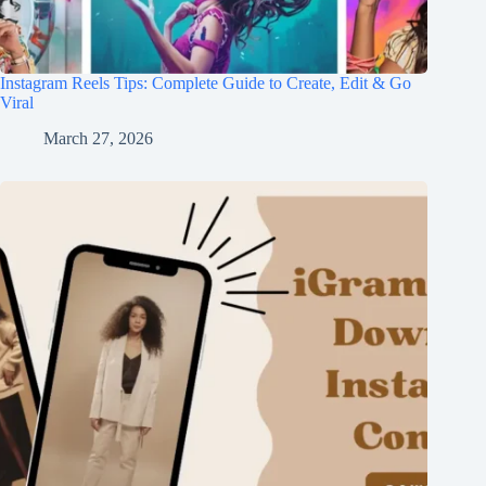
Instagram Reels Tips: Complete Guide to Create, Edit & Go
Viral
March 27, 2026