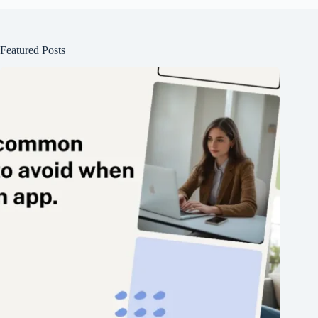
Featured Posts