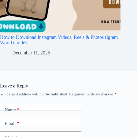
How to Download Instagram Videos, Reels & Photos (Igram
World Guide)
December 11, 2025
Leave a Reply
Your email address will not be published.
Required fields are marked
*
Name
*
Email
*