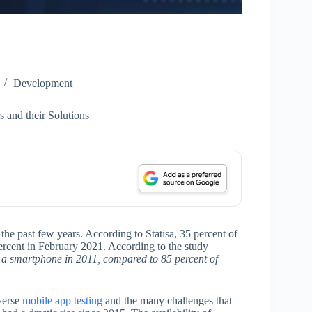
Development
 and their Solutions
he past few years. According to Statisa, 35 percent of
rcent in February 2021. According to the study
d a smartphone in 2011, compared to 85 percent of
iverse
mobile app testing
and the many challenges that