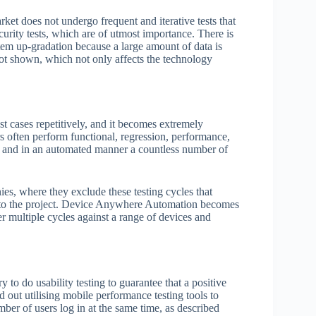
et does not undergo frequent and iterative tests that
curity tests, which are of utmost importance. There is
tem up-gradation because a large amount of data is
e not shown, which not only affects the technology
t cases repetitively, and it becomes extremely
s often perform functional, regression, performance,
lly and in an automated manner a countless number of
es, where they exclude these testing cycles that
lue to the project. Device Anywhere Automation becomes
ver multiple cycles against a range of devices and
y to do usability testing to guarantee that a positive
d out utilising mobile performance testing tools to
ber of users log in at the same time, as described