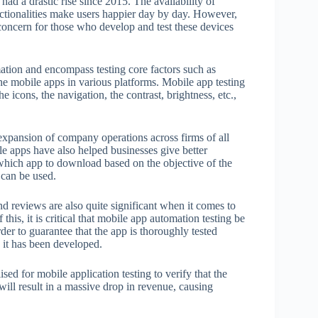
s had a drastic rise since 2015. The availability of
nctionalities make users happier day by day. However,
concern for those who develop and test these devices
tion and encompass testing core factors such as
 the mobile apps in various platforms. Mobile app testing
e icons, the navigation, the contrast, brightness, etc.,
 expansion of company operations across firms of all
e apps have also helped businesses give better
which app to download based on the objective of the
 can be used.
d reviews are also quite significant when it comes to
his, it is critical that mobile app automation testing be
r to guarantee that the app is thoroughly tested
e it has been developed.
sed for mobile application testing to verify that the
will result in a massive drop in revenue, causing