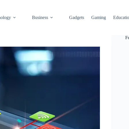
ology
Business
Gadgets
Gaming
Educati
F