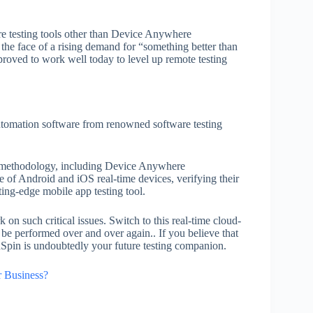
re testing tools other than Device Anywhere
the face of a rising demand for “something better than
proved to work well today to level up remote testing
automation software from renowned software testing
ng methodology, including Device Anywhere
e of Android and iOS real-time devices, verifying their
ting-edge mobile app testing tool.
 on such critical issues. Switch to this real-time cloud-
o be performed over and over again.. If you believe that
dSpin is undoubtedly your future testing companion.
 Business?