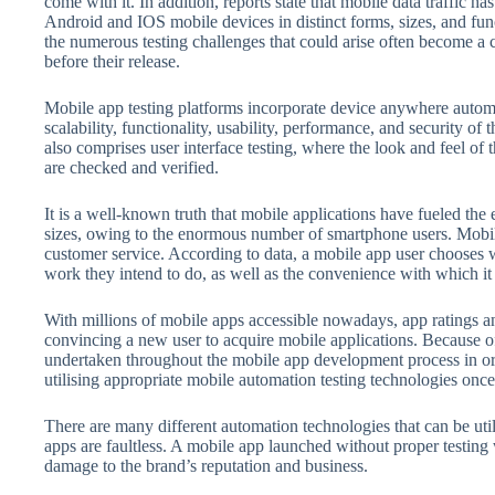
come with it. In addition, reports state that mobile data traffic ha
Android and IOS mobile devices in distinct forms, sizes, and fu
the numerous testing challenges that could arise often become a 
before their release.
Mobile app testing platforms incorporate device anywhere automa
scalability, functionality, usability, performance, and security of
also comprises user interface testing, where the look and feel of th
are checked and verified.
It is a well-known truth that mobile applications have fueled the
sizes, owing to the enormous number of smartphone users. Mobil
customer service. According to data, a mobile app user chooses 
work they intend to do, as well as the convenience with which it
With millions of mobile apps accessible nowadays, app ratings an
convincing a new user to acquire mobile applications. Because of t
undertaken throughout the mobile app development process in orde
utilising appropriate mobile automation testing technologies onc
There are many different automation technologies that can be utili
apps are faultless. A mobile app launched without proper testing 
damage to the brand’s reputation and business.