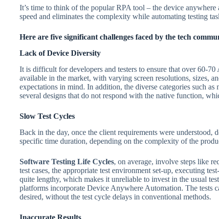
It’s time to think of the popular RPA tool – the device anywhere
speed and eliminates the complexity while automating testing tas
Here are five significant challenges faced by the tech commun
Lack of Device Diversity
It is difficult for developers and testers to ensure that over 60-
available in the market, with varying screen resolutions, sizes, 
expectations in mind. In addition, the diverse categories such a
several designs that do not respond with the native function, whi
Slow Test Cycles
Back in the day, once the client requirements were understood, de
specific time duration, depending on the complexity of the prod
Software Testing Life Cycles
, on average, involve steps like r
test cases, the appropriate test environment set-up, executing tes
quite lengthy, which makes it unreliable to invest in the usual tes
platforms incorporate Device Anywhere Automation. The tests c
desired, without the test cycle delays in conventional methods.
Inaccurate Results