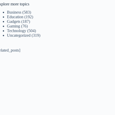
xplore more topics
Business
(583)
Education
(192)
Gadgets
(187)
Gaming
(76)
Technology
(504)
Uncategorized
(319)
elated_posts]