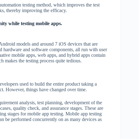
 automation testing method, which improves the test
ks, thereby improving the efficacy.
ity while testing mobile apps.
70 Android models and around 7 iOS devices that are
and hardware and software components, all run with user
s native mobile apps, web apps, and hybrid apps contain
ch makes the testing process quite tedious.
velopers used to build the entire product taking a
uct. However, things have changed over time.
equirement analysis, test planning, development of the
t-cases, quality check, and assurance stages. These are
ting stages for mobile app testing. Mobile app testing
an be performed concurrently on as many devices as