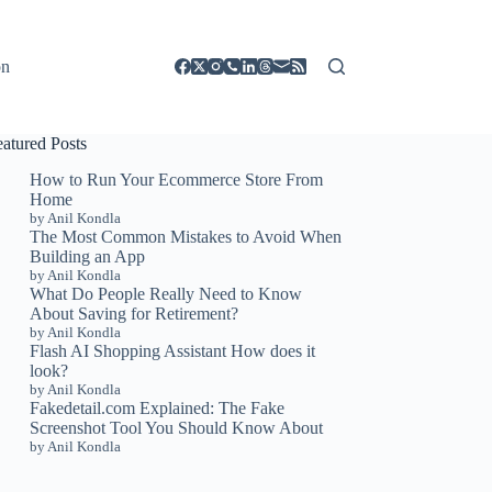
on
eatured Posts
How to Run Your Ecommerce Store From
Home
by Anil Kondla
The Most Common Mistakes to Avoid When
Building an App
by Anil Kondla
What Do People Really Need to Know
About Saving for Retirement?
by Anil Kondla
Flash AI Shopping Assistant How does it
look?
by Anil Kondla
Fakedetail.com Explained: The Fake
Screenshot Tool You Should Know About
by Anil Kondla