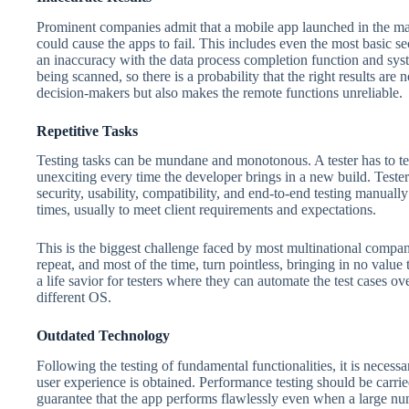
Prominent companies admit that a mobile app launched in the mark
could cause the apps to fail. This includes even the most basic se
an inaccuracy with the data process completion function and sys
being scanned, so there is a probability that the right results ar
decision-makers but also makes the remote functions unreliable.
Repetitive Tasks
Testing tasks can be mundane and monotonous. A tester has to tes
unexciting every time the developer brings in a new build. Tester
security, usability, compatibility, and end-to-end testing manua
times, usually to meet client requirements and expectations.
This is the biggest challenge faced by most multinational compani
repeat, and most of the time, turn pointless, bringing in no va
a life savior for testers where they can automate the test cases o
different OS.
Outdated Technology
Following the testing of fundamental functionalities, it is necessar
user experience is obtained. Performance testing should be carrie
guarantee that the app performs flawlessly even when a large num