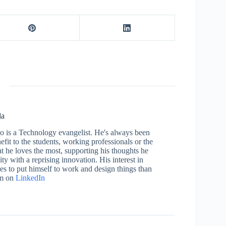
la
who is a Technology evangelist. He's always been
efit to the students, working professionals or the
 he loves the most, supporting his thoughts he
ty with a reprising innovation. His interest in
aces to put himself to work and design things than
im on
LinkedIn