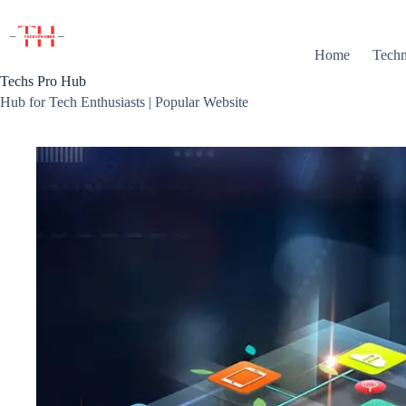
Skip
to
content
Home
Techn
Techs Pro Hub
Hub for Tech Enthusiasts | Popular Website