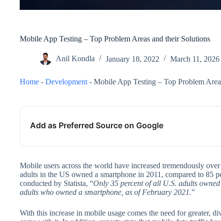
Mobile App Testing – Top Problem Areas and their Solutions
Anil Kondla
January 18, 2022
March 11, 2026
Home
-
Development
-
Mobile App Testing – Top Problem Areas
Add as Preferred Source on Google
Mobile users across the world have increased tremendously over t
adults in the US owned a smartphone in 2011, compared to 85 pe
conducted by Statista, “
Only 35 percent of all U.S. adults owne
adults who owned a smartphone, as of February 2021.
”
With this increase in mobile usage comes the need for greater, d