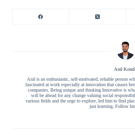
Anil Kond
Anil is an enthusiastic, self-motivated, reliable person 
fascinated at work especially at innovation that causes ben
companies. Being unique and thinking Innovative is what
will be ahead for any change valuing social responsibili
various fields and the urge to explore, led him to find pl
just learning. Follow h