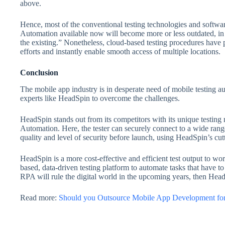
above.
Hence, most of the conventional testing technologies and softwa
Automation available now will become more or less outdated, in 
the existing.” Nonetheless, cloud-based testing procedures have 
efforts and instantly enable smooth access of multiple locations.
Conclusion
The mobile app industry is in desperate need of mobile testing 
experts like HeadSpin to overcome the challenges.
HeadSpin stands out from its competitors with its unique testi
Automation. Here, the tester can securely connect to a wide rang
quality and level of security before launch, using HeadSpin’s cut
HeadSpin is a more cost-effective and efficient test output to work
based, data-driven testing platform to automate tasks that have t
RPA will rule the digital world in the upcoming years, then Hea
Read more:
Should you Outsource Mobile App Development for