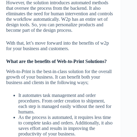
However, the solution introduces automated methods
that oversee the process from the backend. It also
eliminates the need for human intervention and controls
the workflow automatically. W2p has an entire set of
design tools. So, you can personalize products and
become part of the design process.
With that, let’s move forward into the benefits of w2p
for your business and customers.
What are the benefits of Web-to-Print Solutions?
Web-to-Print is the best-in-class solution for the overall
growth of your business. It can benefit both your
business and clients in the following ways;
It automates task management and order
procedures. From order creation to shipment,
each step is managed easily without the need for
humans.
As the process is automated, it requires less time
to complete tasks and orders. Additionally, it also
saves effort and results in improving the
productivity of your business.