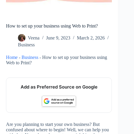
How to set up your business using Web to Print?
Veena
June 9, 2023
March 2, 2026
Business
Home
-
Business
-
How to set up your business using
Web to Print?
Add as Preferred Source on Google
Are you planning to start your own business? But
confused about where to begin! Well, we can help you