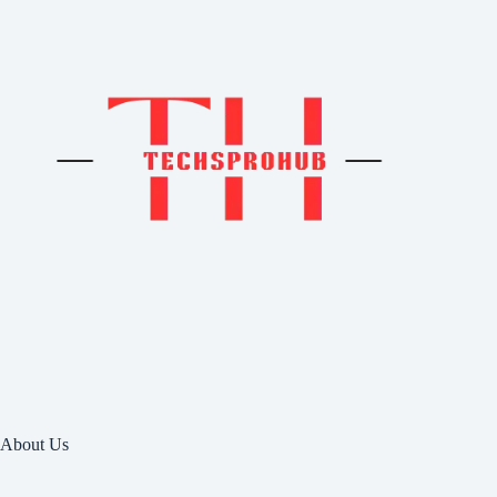
About Us