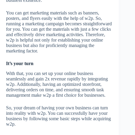
business existence.
You can get marketing materials such as banners,
posters, and flyers easily with the help of w2p. So,
running a marketing campaign becomes straightforward
for you. You can get the materials with just a few clicks
and effectively drive marketing activities. Therefore,
w2p is helpful not only for establishing your online
business but also for proficiently managing the
marketing factor.
It’s your turn
With that, you can set up your online business
seamlessly and gain 2x revenue rapidly by integrating
w2p. Additionally, having an optimized storefront,
delivering orders on time, and ensuring smooth task
management make w2p a first choice for businesses.
So, your dream of having your own business can turn
into reality with w2p. You can successfully have your
business by following some basic steps while acquiring
w2p.