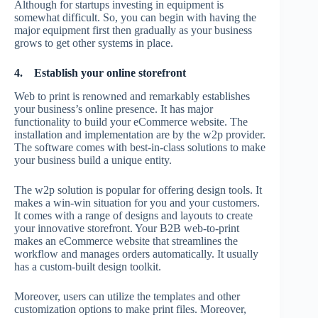
Although for startups investing in equipment is
somewhat difficult. So, you can begin with having the
major equipment first then gradually as your business
grows to get other systems in place.
4.
Establish your online storefront
Web to print is renowned and remarkably establishes
your business’s online presence. It has major
functionality to build your eCommerce website. The
installation and implementation are by the w2p provider.
The software comes with best-in-class solutions to make
your business build a unique entity.
The w2p solution is popular for offering design tools. It
makes a win-win situation for you and your customers.
It comes with a range of designs and layouts to create
your innovative storefront. Your B2B web-to-print
makes an eCommerce website that streamlines the
workflow and manages orders automatically. It usually
has a custom-built design toolkit.
Moreover, users can utilize the templates and other
customization options to make print files. Moreover,