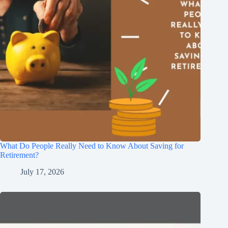
What Do People Really Need to Know About Saving for
Retirement?
July 17, 2026