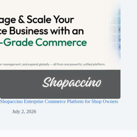
Shopaccino Enterprise Commerce Platform for Shop Owners
July 2, 2026