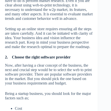
have to do is perform market research. Even if you are
clear about using web-to-print technology, it is
necessary to understand the w2p market, its features,
and many other aspects. It is essential to evaluate market
trends and customer behavior well in advance.
Setting up an online store requires ensuring all the steps
are taken carefully. And it can be initiated with clarity of
idea. Your business idea and vision influence the
research part. Keep in mind your business perspective
and make the research optimal to prepare the roadmap.
2.
Choose the right software provider
Now, after having a clear concept of the business, the
next and crucial step would be to select the web to print
software provider. There are popular software providers
in the market. But you should pick the one based on
your business requirements and budget.
Being a startup business, you should look for the major
factors such as;
Cost