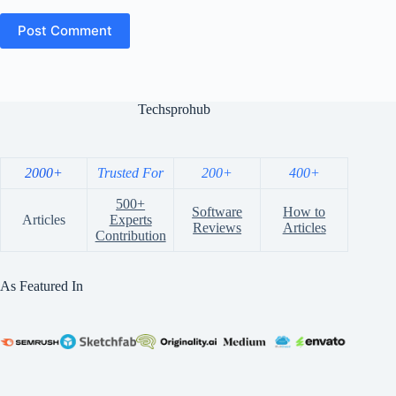
Post Comment
Techsprohub
2000+
Trusted For
200+
400+
500+
Software
How to
Articles
Experts
Reviews
Articles
Contribution
As Featured In