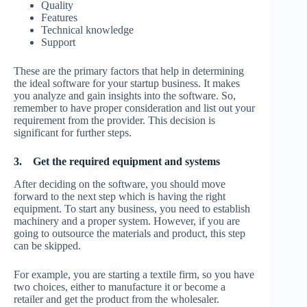
Quality
Features
Technical knowledge
Support
These are the primary factors that help in determining
the ideal software for your startup business. It makes
you analyze and gain insights into the software. So,
remember to have proper consideration and list out your
requirement from the provider. This decision is
significant for further steps.
3.
Get the required equipment and systems
After deciding on the software, you should move
forward to the next step which is having the right
equipment. To start any business, you need to establish
machinery and a proper system. However, if you are
going to outsource the materials and product, this step
can be skipped.
For example, you are starting a textile firm, so you have
two choices, either to manufacture it or become a
retailer and get the product from the wholesaler.