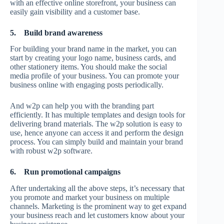
with an effective online storefront, your business can
easily gain visibility and a customer base.
5.
Build brand awareness
For building your brand name in the market, you can
start by creating your logo name, business cards, and
other stationery items. You should make the social
media profile of your business. You can promote your
business online with engaging posts periodically.
And w2p can help you with the branding part
efficiently. It has multiple templates and design tools for
delivering brand materials. The w2p solution is easy to
use, hence anyone can access it and perform the design
process. You can simply build and maintain your brand
with robust w2p software.
6.
Run promotional campaigns
After undertaking all the above steps, it’s necessary that
you promote and market your business on multiple
channels. Marketing is the prominent way to get expand
your business reach and let customers know about your