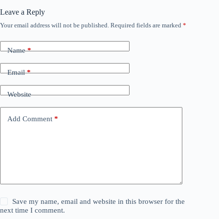
Leave a Reply
Your email address will not be published.
Required fields are marked
*
Name
*
Email
*
Website
Add Comment
*
Save my name, email and website in this browser for the
next time I comment.