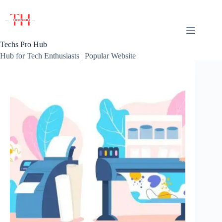
Skip
to
content
Techs Pro Hub
Hub for Tech Enthusiasts | Popular Website