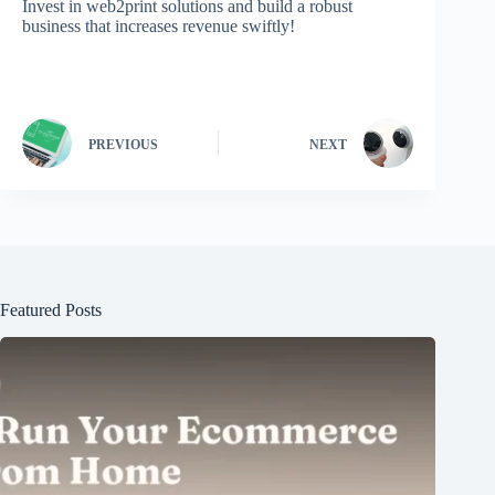
Invest in web2print solutions and build a robust
business that increases revenue swiftly!
PREVIOUS
NEXT
Featured Posts