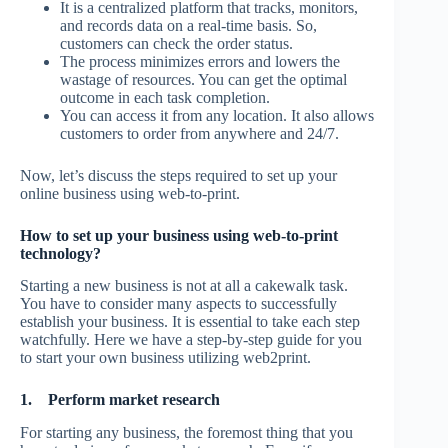
It is a centralized platform that tracks, monitors,
and records data on a real-time basis. So,
customers can check the order status.
The process minimizes errors and lowers the
wastage of resources. You can get the optimal
outcome in each task completion.
You can access it from any location. It also allows
customers to order from anywhere and 24/7.
Now, let’s discuss the steps required to set up your
online business using web-to-print.
How to set up your business using web-to-print
technology?
Starting a new business is not at all a cakewalk task.
You have to consider many aspects to successfully
establish your business. It is essential to take each step
watchfully. Here we have a step-by-step guide for you
to start your own business utilizing web2print.
1.
Perform market research
For starting any business, the foremost thing that you