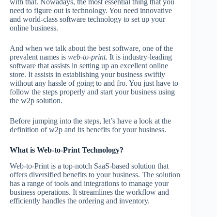
with that. Nowadays, the most essential thing that you
need to figure out is technology. You need innovative
and world-class software technology to set up your
online business.
And when we talk about the best software, one of the
prevalent names is
web-to-print.
It is industry-leading
software that assists in setting up an excellent online
store. It assists in establishing your business swiftly
without any hassle of going to and fro. You just have to
follow the steps properly and start your business using
the w2p solution.
Before jumping into the steps, let’s have a look at the
definition of w2p and its benefits for your business.
What is Web-to-Print Technology?
Web-to-Print is a top-notch SaaS-based solution that
offers diversified benefits to your business. The solution
has a range of tools and integrations to manage your
business operations. It streamlines the workflow and
efficiently handles the ordering and inventory.