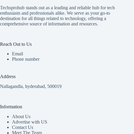
Techsprohub stands out as a leading and reliable hub for tech
enthusiasts and professionals alike. We serve as your go-to
destination for all things related to technology, offering a
comprehensive source of information and resources.
Reach Out to Us
Email
Phone number
Address
Nallagandla, hyderabad, 500019
Information
About Us
Advertise with US
Contact Us
Meet The Team