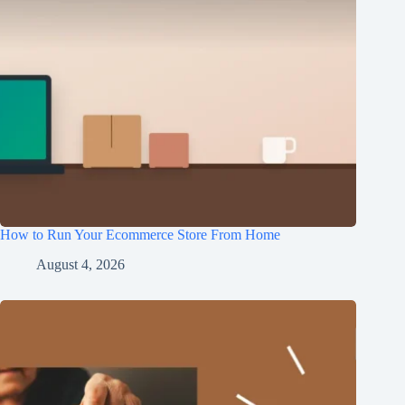
How to Run Your Ecommerce Store From Home
August 4, 2026