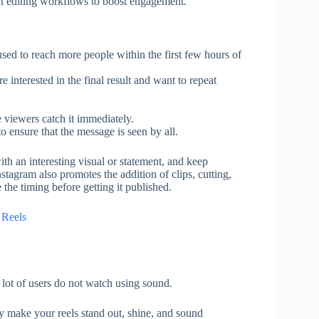
ent editing workflows to boost engagement.
used to reach more people within the first few hours of
 interested in the final result and want to repeat
 viewers catch it immediately.
o ensure that the message is seen by all.
ith an interesting visual or statement, and keep
tagram also promotes the addition of clips, cutting,
the timing before getting it published.
 Reels
 a lot of users do not watch using sound.
ly make your reels stand out, shine, and sound