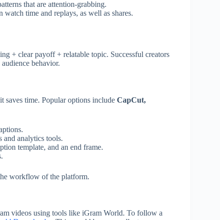
tterns that are attention-grabbing.
n watch time and replays, as well as shares.
ing + clear payoff + relatable topic. Successful creators
n audience behavior.
it saves time. Popular options include
CapCut,
aptions.
 and analytics tools.
aption template, and an end frame.
.
 the workflow of the platform.
ram videos using tools like iGram World. To follow a