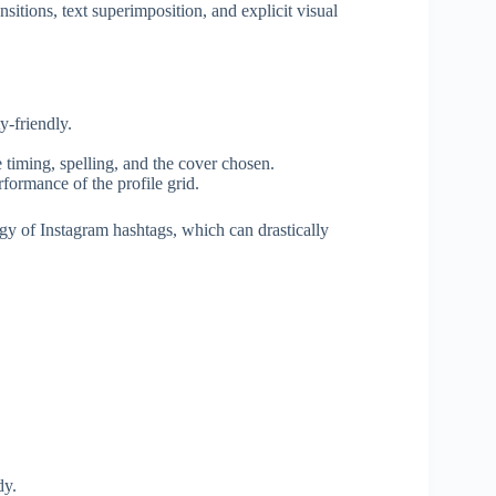
nsitions, text superimposition, and explicit visual
y-friendly.
 timing, spelling, and the cover chosen.
formance of the profile grid.
tegy of Instagram hashtags, which can drastically
dy.