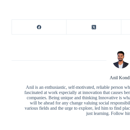
Anil Kond
Anil is an enthusiastic, self-motivated, reliable person 
fascinated at work especially at innovation that causes ben
companies. Being unique and thinking Innovative is what
will be ahead for any change valuing social responsibili
various fields and the urge to explore, led him to find pl
just learning. Follow h