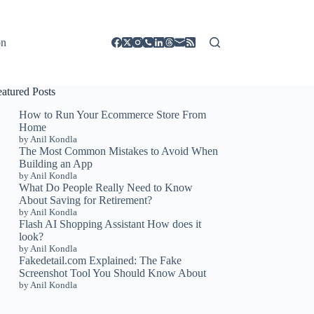
on
eatured Posts
How to Run Your Ecommerce Store From
Home
by Anil Kondla
The Most Common Mistakes to Avoid When
Building an App
by Anil Kondla
What Do People Really Need to Know
About Saving for Retirement?
by Anil Kondla
Flash AI Shopping Assistant How does it
look?
by Anil Kondla
Fakedetail.com Explained: The Fake
Screenshot Tool You Should Know About
by Anil Kondla