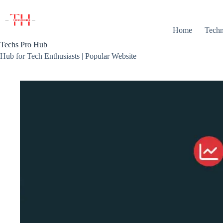
Skip
to
content
Home
Techn
Techs Pro Hub
Hub for Tech Enthusiasts | Popular Website