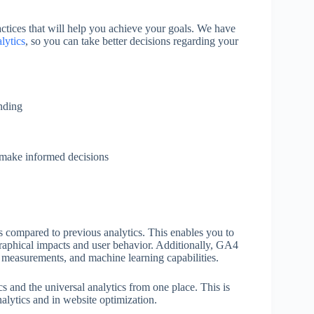
ctices that will help you achieve your goals. We have
lytics
, so you can take better decisions regarding your
nding
u make informed decisions
ts compared to previous analytics. This enables you to
raphical impacts and user behavior. Additionally, GA4
d measurements, and machine learning capabilities.
and the universal analytics from one place. This is
alytics and in website optimization.