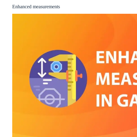
Enhanced measurements