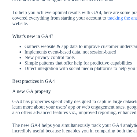
To help you achieve optimal results with GA4, here are some pra
covered everything from starting your account to
tracking the ana
website.
What’s new in GA4?
Gathers website & app data to improve customer understa
Implements event-based data, not session-based
New privacy control tools
Simple patterns that offer help for predictive capabilities
Direct integration with social media platforms to help yo
Best practices in GA4
A new GA property
GA4 has properties specifically designed to capture large datase
learn more about your users’ app or web engagement rates, geog
also offers advanced features viz., improved reporting, enhance
The new GA4 helps you simultaneously track your GA4 analytics 
incredibly useful because it enables you in comparing both the an