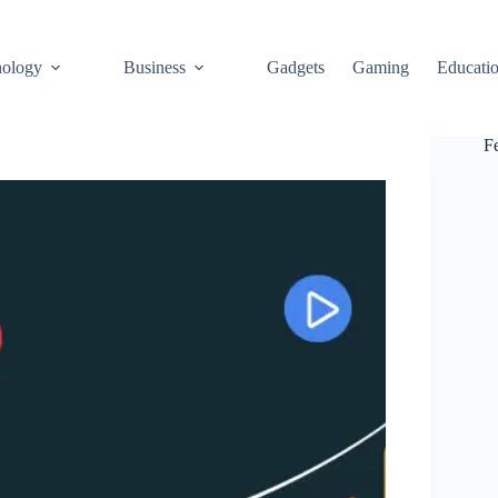
ology
Business
Gadgets
Gaming
Educati
F