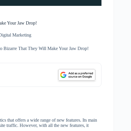
Make Your Jaw Drop!
Digital Marketing
So Bizarre That They Will Make Your Jaw Drop!
cs that offers a wide range of new features. Its main
ite traffic. However, with all the new features, it