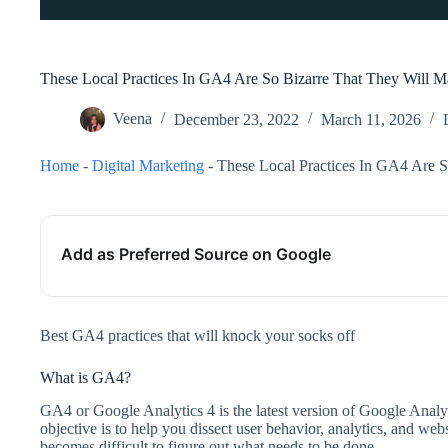
These Local Practices In GA4 Are So Bizarre That They Will 
Veena
December 23, 2022
March 11, 2026
Home
-
Digital Marketing
-
These Local Practices In GA4 Are 
Add as Preferred Source on Google
Best GA4 practices that will knock your socks off
What is GA4?
GA4 or Google Analytics 4 is the latest version of Google Analyti
objective is to help you dissect user behavior, analytics, and webs
becomes difficult to figure out what needs to be done.