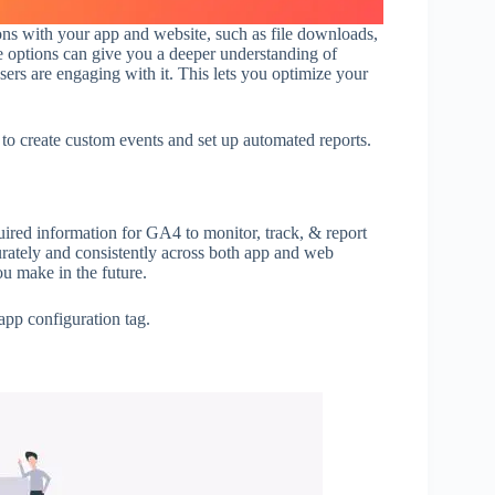
ns with your app and website, such as file downloads,
e options can give you a deeper understanding of
ers are engaging with it. This lets you optimize your
o create custom events and set up automated reports.
quired information for GA4 to monitor, track, & report
urately and consistently across both app and web
u make in the future.
app configuration tag.