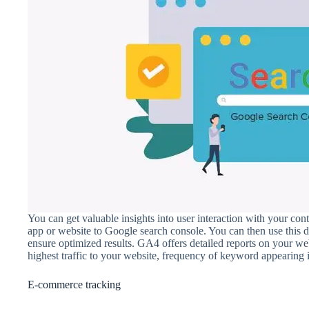
You can get valuable insights into user interaction with your co
app or website to Google search console. You can then use this 
ensure optimized results. GA4 offers detailed reports on your w
highest traffic to your website, frequency of keyword appearing i
E-commerce tracking