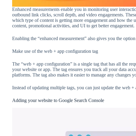
Enhanced measurements enable you in monitoring user interactio
outbound link clicks, scroll depth, and video engagements. Thes
which type of content is getting more engagement and how the us
content, promotional activities, and UI to get better engagement.
Enabling the “enhanced measurement” also gives you the option t
Make use of the web + app configuration tag
The “web + app configuration” is a single tag that has all the re
your website or app. The tag ensures you track all your data acc
platforms. The tag also makes it easier to manage any changes yo
Instead of updating multiple tags, you can just update the web + 
Adding your website to Google Search Console