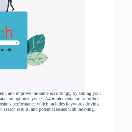
ntent, and improve the same accordingly by adding your
data and optimize your GA4 implementation to further
ebsite’s performance which includes keywords driving
n search results, and potential issues with indexing.