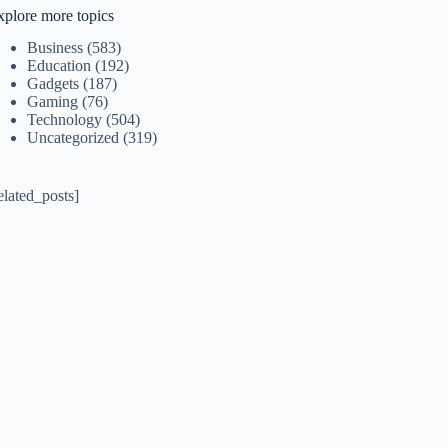
xplore more topics
Business
(583)
Education
(192)
Gadgets
(187)
Gaming
(76)
Technology
(504)
Uncategorized
(319)
elated_posts]