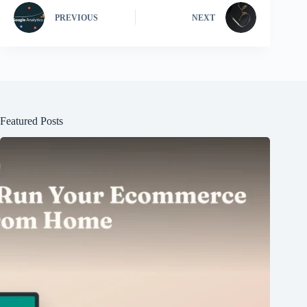
PREVIOUS
NEXT
Featured Posts