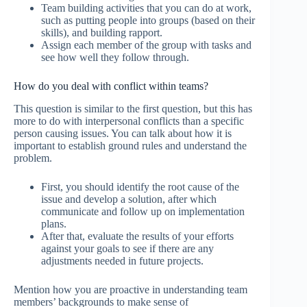
Team building activities that you can do at work,
such as putting people into groups (based on their
skills), and building rapport.
Assign each member of the group with tasks and
see how well they follow through.
How do you deal with conflict within teams?
This question is similar to the first question, but this has
more to do with interpersonal conflicts than a specific
person causing issues. You can talk about how it is
important to establish ground rules and understand the
problem.
First, you should identify the root cause of the
issue and develop a solution, after which
communicate and follow up on implementation
plans.
After that, evaluate the results of your efforts
against your goals to see if there are any
adjustments needed in future projects.
Mention how you are proactive in understanding team
members’ backgrounds to make sense of