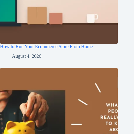
How to Run Your Ecommerce Store From Home
August 4, 2026