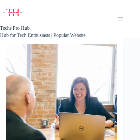
Skip
to
content
Techs Pro Hub
Hub for Tech Enthusiasts | Popular Website