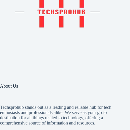
About Us
Techsprohub stands out as a leading and reliable hub for tech
enthusiasts and professionals alike. We serve as your go-to
destination for all things related to technology, offering a
comprehensive source of information and resources.