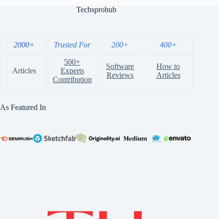
Techsprohub
2000+
Trusted For
200+
400+
500+
Software
How to
Articles
Experts
Reviews
Articles
Contribution
As Featured In