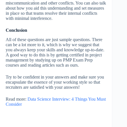
miscommunication and other conflicts. You can also talk
about how you aid this understanding and set measures
in place so that teams resolve their internal conflicts
with minimal interference.
Conclusion
All of these questions are just sample questions. There
can be a lot more to it, which is why we suggest that
you always keep your skills and knowledge up-to-date.
A good way to do this is by getting certified in project
management by studying up on PMP Exam Prep
courses and reading articles such as ours.
Try to be confident in your answers and make sure you
encapsulate the essence of your working style so that
recruiters are satisfied with your answers!
Read more:
Data Science Interview: 4 Things You Must
Consider