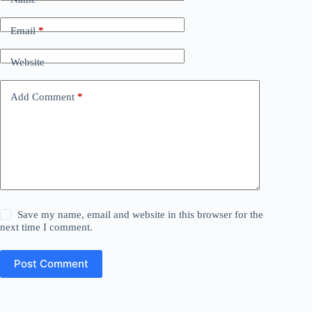
Email
*
Website
Add Comment
*
Save my name, email and website in this browser for the
next time I comment.
Post Comment