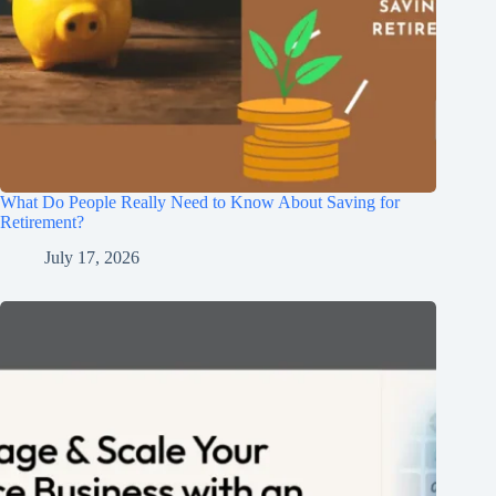
What Do People Really Need to Know About Saving for
Retirement?
July 17, 2026