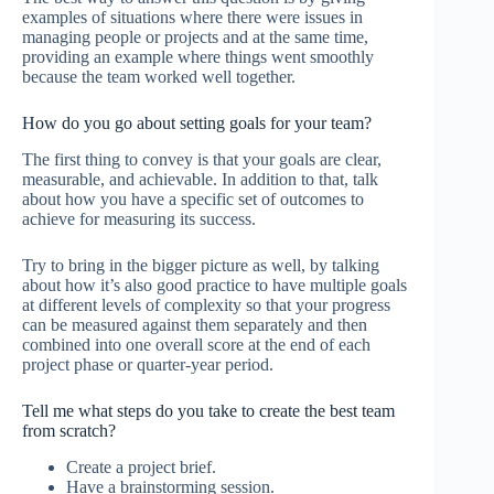
examples of situations where there were issues in
managing people or projects and at the same time,
providing an example where things went smoothly
because the team worked well together.
How do you go about setting goals for your team?
The first thing to convey is that your goals are clear,
measurable, and achievable. In addition to that, talk
about how you have a specific set of outcomes to
achieve for measuring its success.
Try to bring in the bigger picture as well, by talking
about how it’s also good practice to have multiple goals
at different levels of complexity so that your progress
can be measured against them separately and then
combined into one overall score at the end of each
project phase or quarter-year period.
Tell me what steps do you take to create the best team
from scratch?
Create a project brief.
Have a brainstorming session.