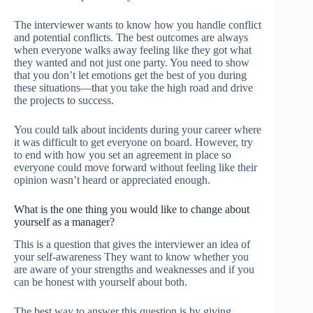
The interviewer wants to know how you handle conflict
and potential conflicts. The best outcomes are always
when everyone walks away feeling like they got what
they wanted and not just one party. You need to show
that you don’t let emotions get the best of you during
these situations—that you take the high road and drive
the projects to success.
You could talk about incidents during your career where
it was difficult to get everyone on board. However, try
to end with how you set an agreement in place so
everyone could move forward without feeling like their
opinion wasn’t heard or appreciated enough.
What is the one thing you would like to change about
yourself as a manager?
This is a question that gives the interviewer an idea of
your self-awareness They want to know whether you
are aware of your strengths and weaknesses and if you
can be honest with yourself about both.
The best way to answer this question is by giving