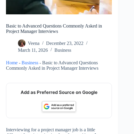
Basic to Advanced Questions Commonly Asked in
Project Manager Interviews
Veena
December 23, 2022
March 11, 2026
Business
Home
-
Business
-
Basic to Advanced Questions
Commonly Asked in Project Manager Interviews
Add as Preferred Source on Google
Interviewing for a project manager job is a little