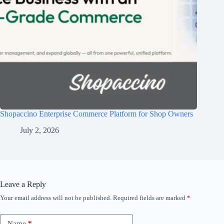
Shopaccino Enterprise Commerce Platform for Shop Owners
July 2, 2026
Leave a Reply
Your email address will not be published.
Required fields are marked
*
Name
*