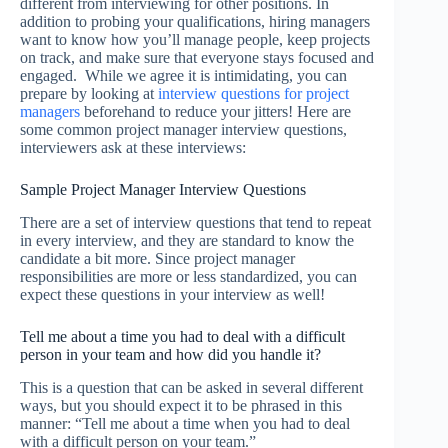
different from interviewing for other positions. In
addition to probing your qualifications, hiring managers
want to know how you’ll manage people, keep projects
on track, and make sure that everyone stays focused and
engaged. While we agree it is intimidating, you can
prepare by looking at
interview questions for project
managers
beforehand to reduce your jitters! Here are
some common project manager interview questions,
interviewers ask at these interviews:
Sample Project Manager Interview Questions
There are a set of interview questions that tend to repeat
in every interview, and they are standard to know the
candidate a bit more. Since project manager
responsibilities are more or less standardized, you can
expect these questions in your interview as well!
Tell me about a time you had to deal with a difficult
person in your team and how did you handle it?
This is a question that can be asked in several different
ways, but you should expect it to be phrased in this
manner: “Tell me about a time when you had to deal
with a difficult person on your team.”