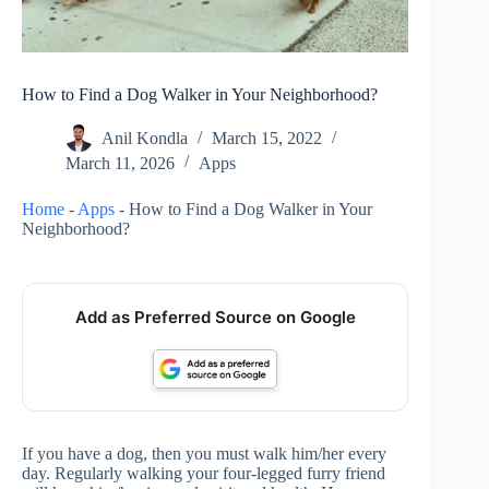
How to Find a Dog Walker in Your Neighborhood?
Anil Kondla
March 15, 2022
March 11, 2026
Apps
Home
-
Apps
-
How to Find a Dog Walker in Your
Neighborhood?
Add as Preferred Source on Google
If you have a dog, then you must walk him/her every
day. Regularly walking your four-legged furry friend