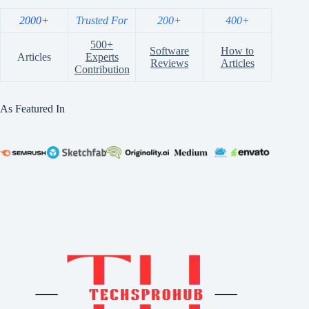
2000+
Trusted For
200+
400+
500+
Software
How to
Articles
Experts
Reviews
Articles
Contribution
As Featured In