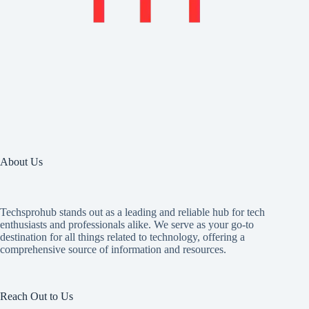
About Us
Techsprohub stands out as a leading and reliable hub for tech
enthusiasts and professionals alike. We serve as your go-to
destination for all things related to technology, offering a
comprehensive source of information and resources.
Reach Out to Us