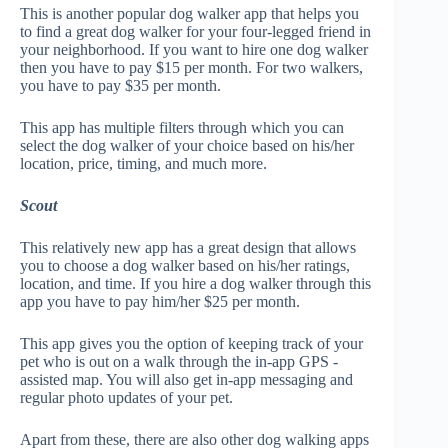
This is another popular dog walker app that helps you
to find a great dog walker for your four-legged friend in
your neighborhood. If you want to hire one dog walker
then you have to pay $15 per month. For two walkers,
you have to pay $35 per month.
This app has multiple filters through which you can
select the dog walker of your choice based on his/her
location, price, timing, and much more.
Scout
This relatively new app has a great design that allows
you to choose a dog walker based on his/her ratings,
location, and time. If you hire a dog walker through this
app you have to pay him/her $25 per month.
This app gives you the option of keeping track of your
pet who is out on a walk through the in-app GPS -
assisted map. You will also get in-app messaging and
regular photo updates of your pet.
Apart from these, there are also other dog walking apps