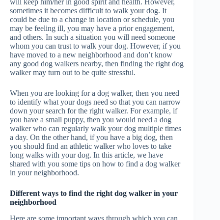
will keep him/her in good spirit and health. However,
sometimes it becomes difficult to walk your dog. It
could be due to a change in location or schedule, you
may be feeling ill, you may have a prior engagement,
and others. In such a situation you will need someone
whom you can trust to walk your dog. However, if you
have moved to a new neighborhood and don’t know
any good dog walkers nearby, then finding the right dog
walker may turn out to be quite stressful.
When you are looking for a dog walker, then you need
to identify what your dogs need so that you can narrow
down your search for the right walker. For example, if
you have a small puppy, then you would need a dog
walker who can regularly walk your dog multiple times
a day. On the other hand, if you have a big dog, then
you should find an athletic walker who loves to take
long walks with your dog. In this article, we have
shared with you some tips on how to find a dog walker
in your neighborhood.
Different ways to find the right dog walker in your
neighborhood
Here are some important ways through which you can