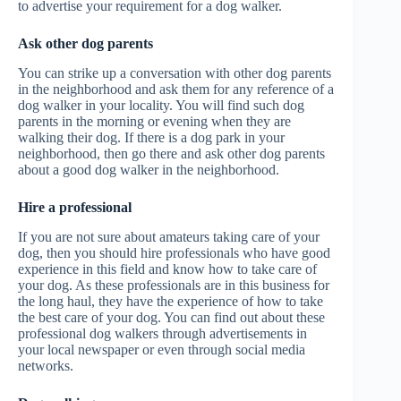
to advertise your requirement for a dog walker.
Ask other dog parents
You can strike up a conversation with other dog parents
in the neighborhood and ask them for any reference of a
dog walker in your locality. You will find such dog
parents in the morning or evening when they are
walking their dog. If there is a dog park in your
neighborhood, then go there and ask other dog parents
about a good dog walker in the neighborhood.
Hire a professional
If you are not sure about amateurs taking care of your
dog, then you should hire professionals who have good
experience in this field and know how to take care of
your dog. As these professionals are in this business for
the long haul, they have the experience of how to take
the best care of your dog. You can find out about these
professional dog walkers through advertisements in
your local newspaper or even through social media
networks.