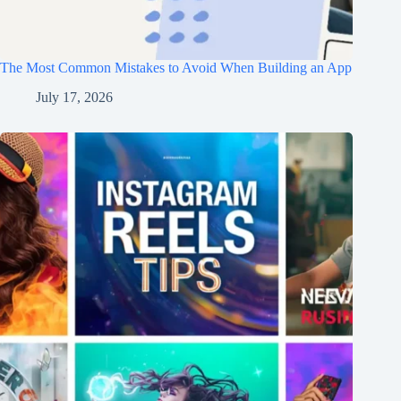
The Most Common Mistakes to Avoid When Building an App
July 17, 2026