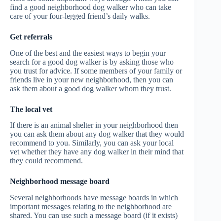
find a good neighborhood dog walker who can take
care of your four-legged friend’s daily walks.
Get referrals
One of the best and the easiest ways to begin your
search for a good dog walker is by asking those who
you trust for advice. If some members of your family or
friends live in your new neighborhood, then you can
ask them about a good dog walker whom they trust.
The local vet
If there is an animal shelter in your neighborhood then
you can ask them about any dog walker that they would
recommend to you. Similarly, you can ask your local
vet whether they have any dog walker in their mind that
they could recommend.
Neighborhood message board
Several neighborhoods have message boards in which
important messages relating to the neighborhood are
shared. You can use such a message board (if it exists)