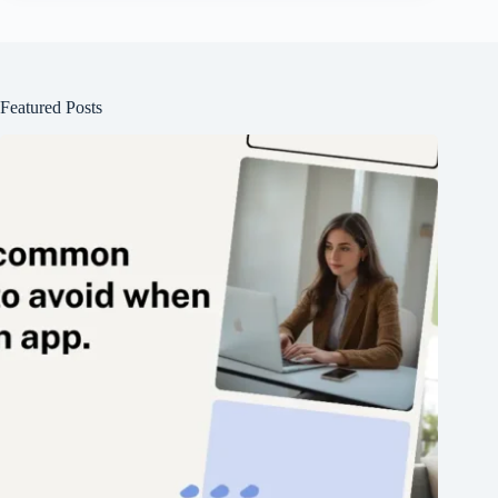
Featured Posts