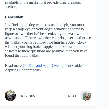
available in the market that provide their premium
services.
Conclusion
Just finding the dog walker is not enough, you must
keep a sharp eye on your dog’s behavior at home to
figure out whether he/she is enjoying the walk with the
new person. Observe whether your dog is excited to see
the walker you have chosen for him/her? Also, check
whether your dog looks happier or anxious? If all the
answers to these questions are positive, then you have
found the right walker.
Read more:
On-Demand App Development
Guide for
Aspiring Entrepreneurs
PREVIOUS
NEXT