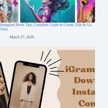
Instagram Reels Tips: Complete Guide to Create, Edit & Go
Viral
March 27, 2026