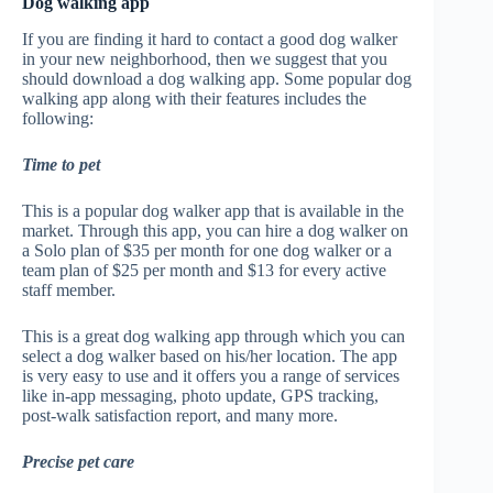
Dog walking app
If you are finding it hard to contact a good dog walker
in your new neighborhood, then we suggest that you
should download a dog walking app. Some popular dog
walking app along with their features includes the
following:
Time to pet
This is a popular dog walker app that is available in the
market. Through this app, you can hire a dog walker on
a Solo plan of $35 per month for one dog walker or a
team plan of $25 per month and $13 for every active
staff member.
This is a great dog walking app through which you can
select a dog walker based on his/her location. The app
is very easy to use and it offers you a range of services
like in-app messaging, photo update, GPS tracking,
post-walk satisfaction report, and many more.
Precise pet care