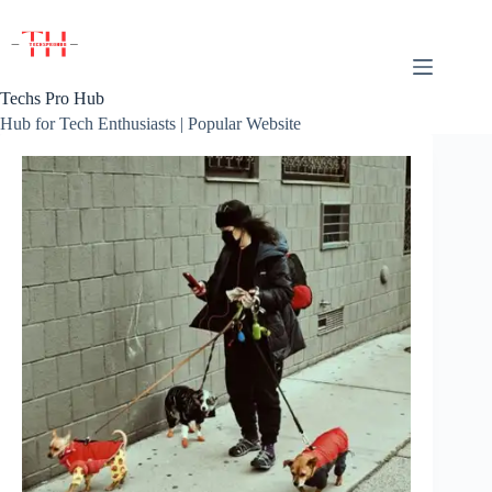
Skip
to
content
Techs Pro Hub
Hub for Tech Enthusiasts | Popular Website