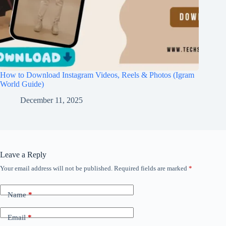
How to Download Instagram Videos, Reels & Photos (Igram
World Guide)
December 11, 2025
Leave a Reply
Your email address will not be published.
Required fields are marked
*
Name
*
Email
*