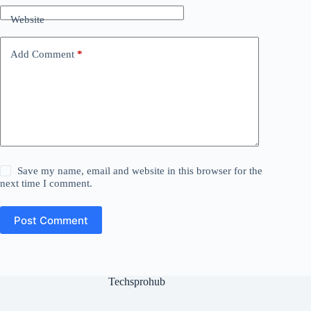
Website
Add Comment
*
Save my name, email and website in this browser for the
next time I comment.
Post Comment
Techsprohub