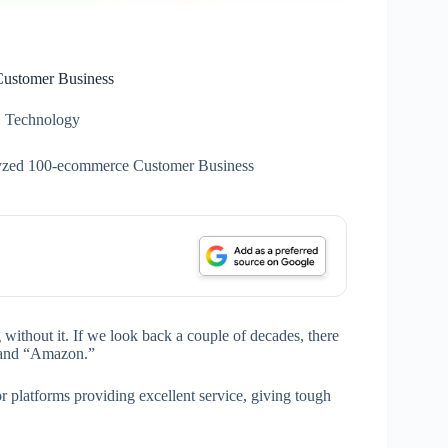
ustomer Business
Technology
yzed 100-ecommerce Customer Business
without it. If we look back a couple of decades, there
 and “Amazon.”
 platforms providing excellent service, giving tough