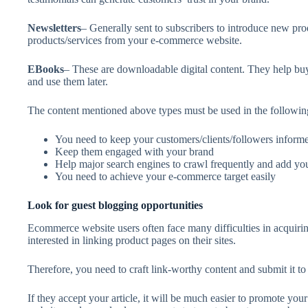
Newsletters
– Generally sent to subscribers to introduce new pr
products/services from your e-commerce website.
EBooks
– These are downloadable digital content. They help buy
and use them later.
The content mentioned above types must be used in the followin
You need to keep your customers/clients/followers informed
Keep them engaged with your brand
Help major search engines to crawl frequently and add you
You need to achieve your e-commerce target easily
Look for guest blogging opportunities
Ecommerce website users often face many difficulties in acquirin
interested in linking product pages on their sites.
Therefore, you need to craft link-worthy content and submit it to
If they accept your article, it will be much easier to promote yo