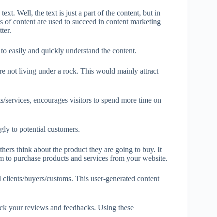
xt. Well, the text is just a part of the content, but in
 of content are used to succeed in content marketing
ter.
n to easily and quickly understand the content.
not living under a rock. This would mainly attract
ts/services, encourages visitors to spend more time on
gly to potential customers.
thers think about the product they are going to buy. It
em to purchase products and services from your website.
 clients/buyers/customs. This user-generated content
eck your reviews and feedbacks. Using these