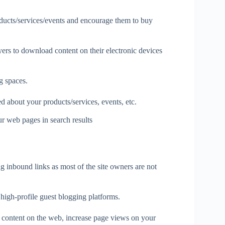
oducts/services/events and encourage them to buy
ers to download content on their electronic devices
g spaces.
 about your products/services, events, etc.
r web pages in search results
g inbound links as most of the site owners are not
 high-profile guest blogging platforms.
ur content on the web, increase page views on your