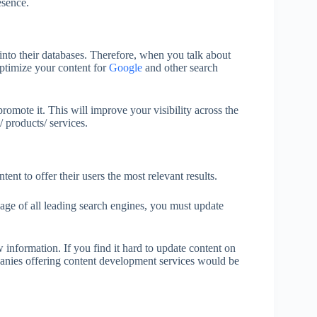
esence.
into their databases. Therefore, when you talk about
ptimize your content for
Google
and other search
promote it. This will improve your visibility across the
 products/ services.
nt to offer their users the most relevant results.
age of all leading search engines, you must update
information. If you find it hard to update content on
panies offering content development services would be