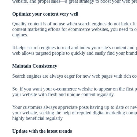
website, and propel sales—a great strategy to boost your web pr
Optimize your content very well
Quality content is of no use when search engines do not index it 
content marketing efforts for ecommerce websites, you need to o
engines.
It helps search engines to read and index your site’s content and 
web allows targeted people to quickly and easily find your brand/
Maintain Consistency
Search engines are always eager for new web pages with rich conte
So, if you want your e-commerce website to appear on the first p
your website with fresh and unique content regularly.
Your customers always appreciate posts having up-to-date or new 
your website, seeking the help of reputed digital marketing com
highly beneficial regularly.
Update with the latest trends