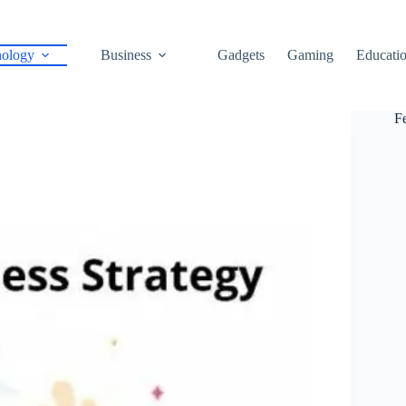
ology
Business
Gadgets
Gaming
Educati
F