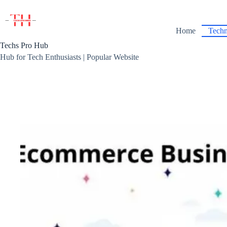
Skip
to
content
Home
Techn
Techs Pro Hub
Hub for Tech Enthusiasts | Popular Website