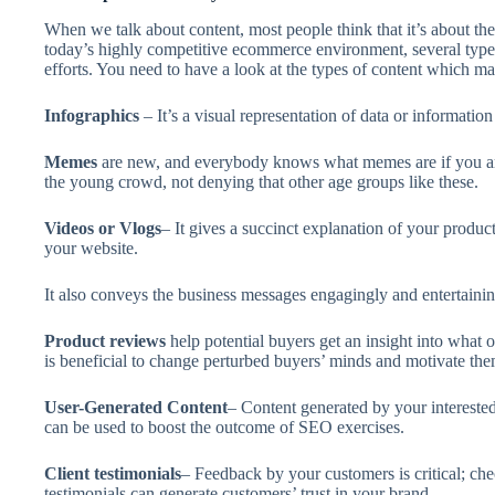
When we talk about content, most people think that it’s about the te
today’s highly competitive ecommerce environment, several types
efforts. You need to have a look at the types of content which mat
Infographics
– It’s a visual representation of data or informatio
Memes
are new, and everybody knows what memes are if you are 
the young crowd, not denying that other age groups like these.
Videos or Vlogs
– It gives a succinct explanation of your produc
your website.
It also conveys the business messages engagingly and entertainin
Product reviews
help potential buyers get an insight into what o
is beneficial to change perturbed buyers’ minds and motivate th
User-Generated Content
– Content generated by your interested
can be used to boost the outcome of SEO exercises.
Client testimonials
– Feedback by your customers is critical; ch
testimonials can generate customers’ trust in your brand.