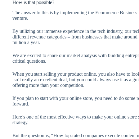
How is that possible?
The answer to this is by implementing the Ecommerce Business St
venture.
By utilizing our immense experience in the tech industry, our te
different revenue categories – from businesses that make around 
million a year.
We are excited to share our market analysis with budding entrepr
critical questions.
When you start selling your product online, you also have to lo
isn’t really an excellent deal, but you could always use it as a
offering more than your competition.
If you plan to start with your online store, you need to do some
forward.
Here’s one of the most effective ways to make your online store 
strategy.
But the question is, “How top-rated companies execute content ma