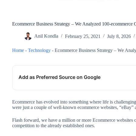
Ecommerce Business Strategy – We Analyzed 100-ecommerce C
Anil Kondla
February 25, 2021
July 8, 2026
Home
-
Technology
-
Ecommerce Business Strategy – We Anal
Add as Preferred Source on Google
Ecommerce has evolved into something where life is challenging 
were just a couple of well-known ecommerce websites, “eBay”
Flash forward, we have a million or more Ecommerce websites or
competition to the already established ones.