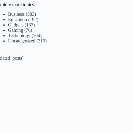
xplore more topics
Business
(583)
Education
(192)
Gadgets
(187)
Gaming
(76)
Technology
(504)
Uncategorized
(319)
elated_posts]