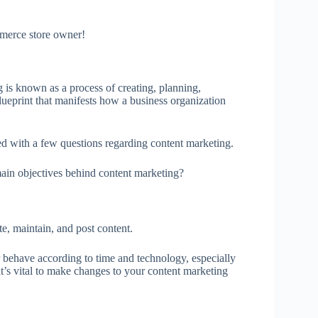
mmerce store owner!
is known as a process of creating, planning,
 blueprint that manifests how a business organization
 with a few questions regarding content marketing.
ain objectives behind content marketing?
te, maintain, and post content.
 behave according to time and technology, especially
’s vital to make changes to your content marketing