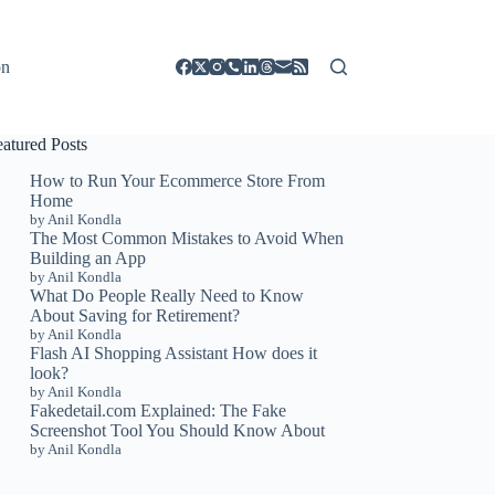
on
eatured Posts
How to Run Your Ecommerce Store From
Home
by Anil Kondla
The Most Common Mistakes to Avoid When
Building an App
by Anil Kondla
What Do People Really Need to Know
About Saving for Retirement?
by Anil Kondla
Flash AI Shopping Assistant How does it
look?
by Anil Kondla
Fakedetail.com Explained: The Fake
Screenshot Tool You Should Know About
by Anil Kondla