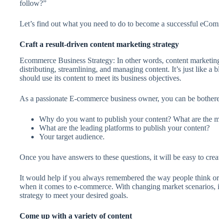
follow?”
Let’s find out what you need to do to become a successful eCo
Craft a result-driven content marketing strategy
Ecommerce Business Strategy: In other words, content marketing 
distributing, streamlining, and managing content. It’s just like a
should use its content to meet its business objectives.
As a passionate E-commerce business owner, you can be bothered
Why do you want to publish your content? What are the m
What are the leading platforms to publish your content?
Your target audience.
Once you have answers to these questions, it will be easy to crea
It would help if you always remembered the way people think or
when it comes to e-commerce. With changing market scenarios, it
strategy to meet your desired goals.
Come up with a variety of content