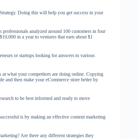
rategy. Doing this will help you get success in your
ch professionals analyzed around 100 customers in four
$10,000 in a year to ventures that earn about $1
eneurs or startups looking for answers to various
ok at what your competitors are doing online. Copying
 guide and then make your eCommerce store better by
 research to be best informed and ready to move
successful is by making an effective content marketing
rketing? Are there any different strategies they