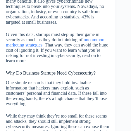
many benefits, it also gives cybercriminals new
techniques to break into your systems. Nowadays, no
organization, industry, or even country is safe from
cyberattacks. And according to statistics, 43% is
targeted at small businesses.
Given this data, startups must step up their game in
security as much as they do in thinking of
uncommon
marketing strategies
. That way, they can avoid the huge
cost of ignoring it. If you want to learn what you’re
risking for not investing in cybersecurity, read on to
learn more.
Why Do Business Startups Need Cybersecurity?
One simple reason is that they hold invaluable
information that hackers may exploit, such as
customers’ personal and financial data. If these fall into
the wrong hands, there’s a high chance that they’ll lose
everything.
While they may think they’re too small for these scams
and attacks, they should still implement strong
cybersecurity measures. Ignoring these can expose them