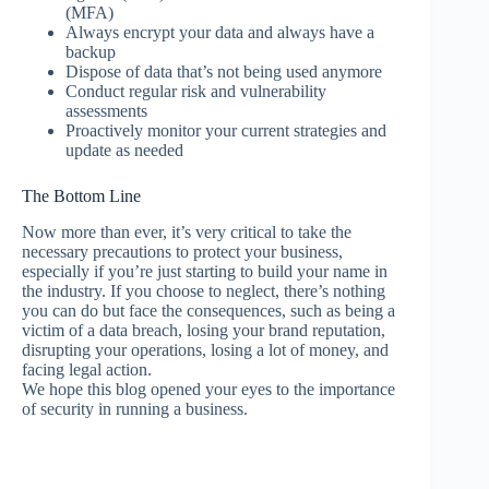
(MFA)
Always encrypt your data and always have a
backup
Dispose of data that’s not being used anymore
Conduct regular risk and vulnerability
assessments
Proactively monitor your current strategies and
update as needed
The Bottom Line
Now more than ever, it’s very critical to take the
necessary precautions to protect your business,
especially if you’re just starting to build your name in
the industry. If you choose to neglect, there’s nothing
you can do but face the consequences, such as being a
victim of a data breach, losing your brand reputation,
disrupting your operations, losing a lot of money, and
facing legal action.
We hope this blog opened your eyes to the importance
of security in running a business.