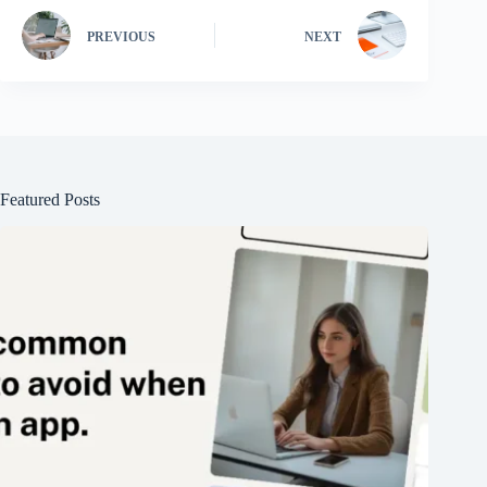
PREVIOUS
NEXT
Featured Posts