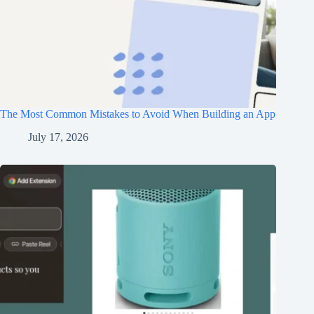
The Most Common Mistakes to Avoid When Building an App
July 17, 2026