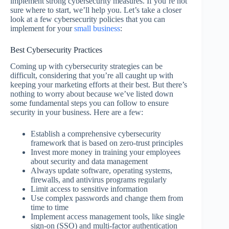
implement strong cybersecurity measures. If you’re not
sure where to start, we’ll help you. Let’s take a closer
look at a few cybersecurity policies that you can
implement for your
small business
:
Best Cybersecurity Practices
Coming up with cybersecurity strategies can be
difficult, considering that you’re all caught up with
keeping your marketing efforts at their best. But there’s
nothing to worry about because we’ve listed down
some fundamental steps you can follow to ensure
security in your business. Here are a few:
Establish a comprehensive cybersecurity
framework that is based on zero-trust principles
Invest more money in training your employees
about security and data management
Always update software, operating systems,
firewalls, and antivirus programs regularly
Limit access to sensitive information
Use complex passwords and change them from
time to time
Implement access management tools, like single
sign-on (SSO) and multi-factor authentication