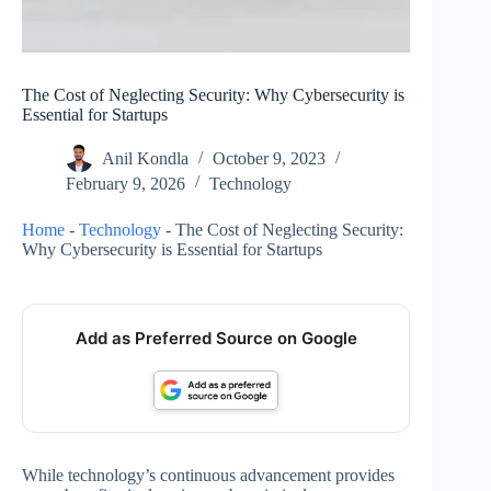
The Cost of Neglecting Security: Why Cybersecurity is
Essential for Startups
Anil Kondla
October 9, 2023
February 9, 2026
Technology
Home
-
Technology
-
The Cost of Neglecting Security:
Why Cybersecurity is Essential for Startups
Add as Preferred Source on Google
While technology’s continuous advancement provides