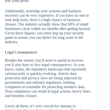
lose your profit.
Additionally, restoring your systems and business
recovery can be very expensive. If you have no one to
seek help from, there’s a high chance of business
closure. The statistics actually show that 60% of small
businesses close within six months after getting hacked.
Given these figures, you must step up your security
game to ensure you can thrive for long years in the
industry.
Legal Consequences
Besides the money you’ll need to spend to recover,
you’ll also have to face legal consequences. As you
know, today, the regulatory landscape that surrounds
cybersecurity is quickly evolving. Stricter data
protection and privacy laws are being imposed by
governments and industry regulators, holding
companies accountable for protecting sensitive data.
Non-compliance can result in legal actions, heavy fines,
and business closure.
Given all these, it’s very crucial for startups to