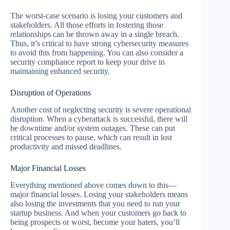
The worst-case scenario is losing your customers and
stakeholders. All those efforts in fostering those
relationships can be thrown away in a single breach.
Thus, it’s critical to have strong cybersecurity measures
to avoid this from happening. You can also consider a
security compliance report to keep your drive in
maintaining enhanced security.
Disruption of Operations
Another cost of neglecting security is severe operational
disruption. When a cyberattack is successful, there will
be downtime and/or system outages. These can put
critical processes to pause, which can result in lost
productivity and missed deadlines.
Major Financial Losses
Everything mentioned above comes down to this—
major financial losses. Losing your stakeholders means
also losing the investments that you need to run your
startup business. And when your customers go back to
being prospects or worst, become your haters, you’ll