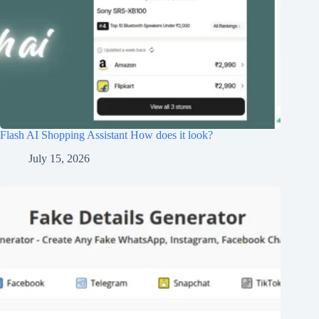
Flash AI Shopping Assistant How does it look?
July 15, 2026