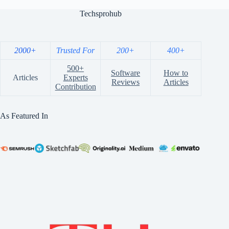
Techsprohub
2000+
Trusted For
200+
400+
500+
Software
How to
Articles
Experts
Reviews
Articles
Contribution
As Featured In