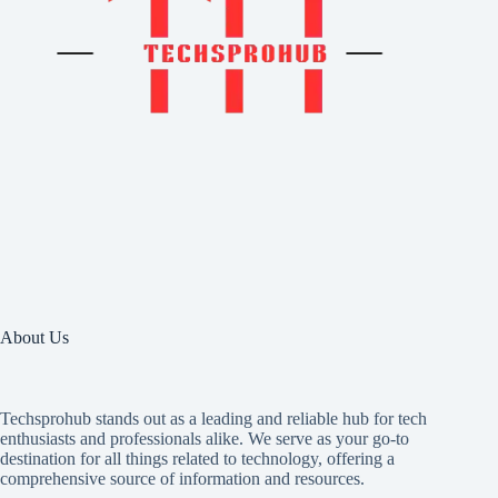
About Us
Techsprohub stands out as a leading and reliable hub for tech
enthusiasts and professionals alike. We serve as your go-to
destination for all things related to technology, offering a
comprehensive source of information and resources.