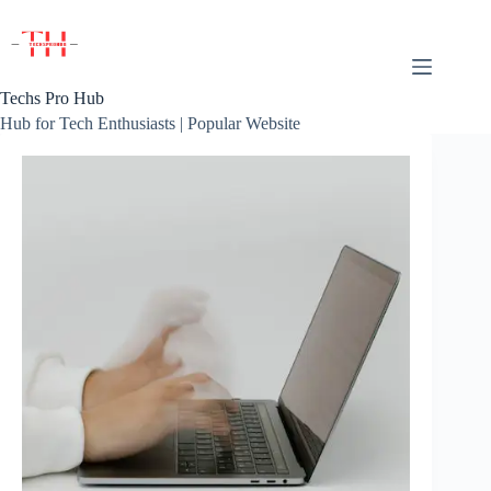
Skip
to
content
Techs Pro Hub
Hub for Tech Enthusiasts | Popular Website