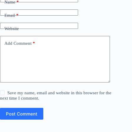
Name
*
Email
*
Website
Add Comment
*
Save my name, email and website in this browser for the
next time I comment.
Post Comment