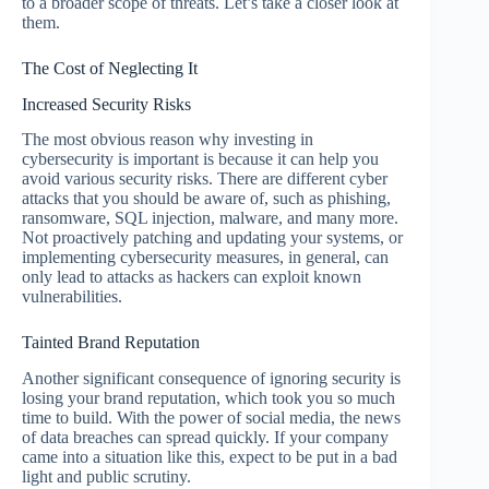
to a broader scope of threats. Let’s take a closer look at
them.
The Cost of Neglecting It
Increased Security Risks
The most obvious reason why investing in
cybersecurity is important is because it can help you
avoid various security risks. There are different cyber
attacks that you should be aware of, such as phishing,
ransomware, SQL injection, malware, and many more.
Not proactively patching and updating your systems, or
implementing cybersecurity measures, in general, can
only lead to attacks as hackers can exploit known
vulnerabilities.
Tainted Brand Reputation
Another significant consequence of ignoring security is
losing your brand reputation, which took you so much
time to build. With the power of social media, the news
of data breaches can spread quickly. If your company
came into a situation like this, expect to be put in a bad
light and public scrutiny.