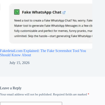
Fakedetail.com Explained: The Fake Screenshot Tool You
Should Know About
July 15, 2026
Leave a Reply
Your email address will not be published.
Required fields are marked
*