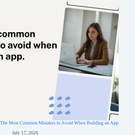
The Most Common Mistakes to Avoid When Building an App
July 17, 2026