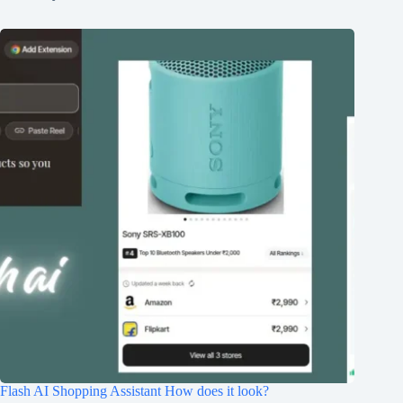
Flash AI Shopping Assistant How does it look?