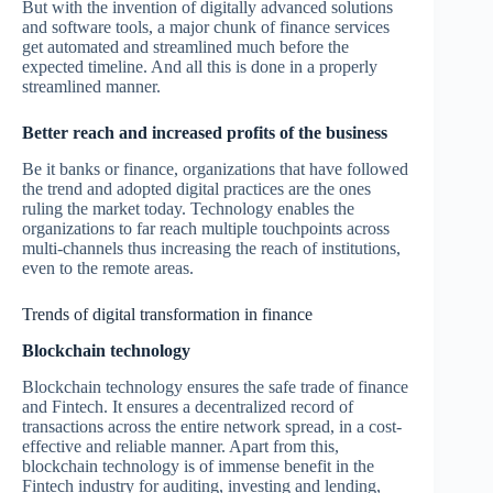
But with the invention of digitally advanced solutions
and software tools, a major chunk of finance services
get automated and streamlined much before the
expected timeline. And all this is done in a properly
streamlined manner.
Better reach and increased profits of the business
Be it banks or finance, organizations that have followed
the trend and adopted digital practices are the ones
ruling the market today. Technology enables the
organizations to far reach multiple touchpoints across
multi-channels thus increasing the reach of institutions,
even to the remote areas.
Trends of digital transformation in finance
Blockchain technology
Blockchain technology ensures the safe trade of finance
and Fintech. It ensures a decentralized record of
transactions across the entire network spread, in a cost-
effective and reliable manner. Apart from this,
blockchain technology is of immense benefit in the
Fintech industry for auditing, investing and lending,