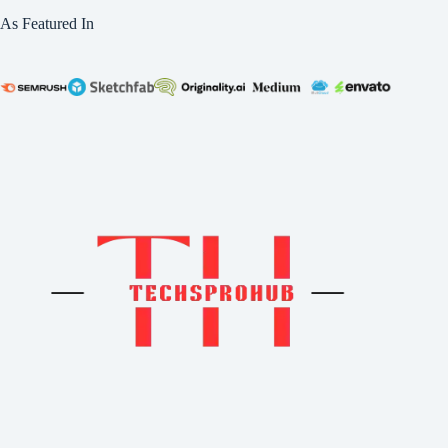
As Featured In