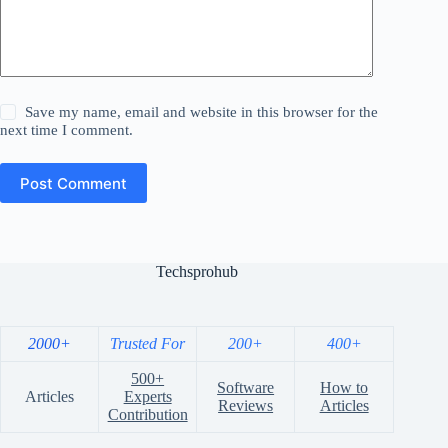
Save my name, email and website in this browser for the
next time I comment.
Post Comment
Techsprohub
2000+
Trusted For
200+
400+
500+
Software
How to
Articles
Experts
Reviews
Articles
Contribution