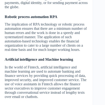
payments, digital identity, or for sending payment across
the globe.
Robotic process automation RPA
The implication of RPA technology or robotic process
automation ensures that there are a minimum number of
human errors and the work is done in a speedy and
systematized manner. The application of such
automation-based technology enables the financial
organization to cater to a large number of clients on a
real-time basis and for much longer working hours.
Artificial intelligence and Machine learning
In the world of Fintech, artificial intelligence and
machine learning are used to automate banking and
finance services by providing quick processing of data,
improved security, and improved customer service. The
use of voice assistants in Fintech allows the finance
sector executives to improve customer engagement
through conversational service instead of lengthy texts
over email or chatbots.