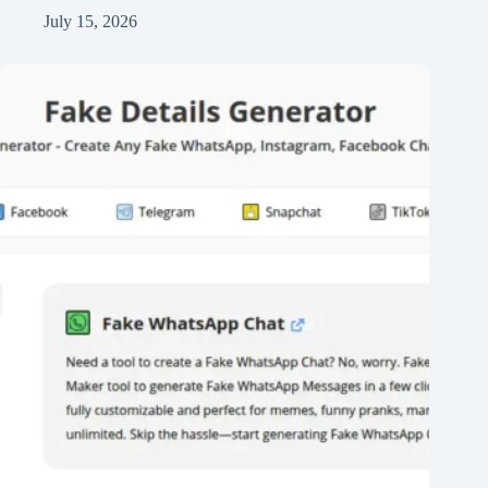
July 15, 2026