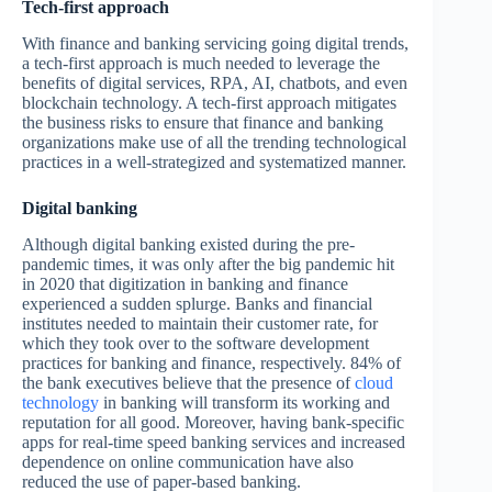
Tech-first approach
With finance and banking servicing going digital trends,
a tech-first approach is much needed to leverage the
benefits of digital services, RPA, AI, chatbots, and even
blockchain technology. A tech-first approach mitigates
the business risks to ensure that finance and banking
organizations make use of all the trending technological
practices in a well-strategized and systematized manner.
Digital banking
Although digital banking existed during the pre-
pandemic times, it was only after the big pandemic hit
in 2020 that digitization in banking and finance
experienced a sudden splurge. Banks and financial
institutes needed to maintain their customer rate, for
which they took over to the software development
practices for banking and finance, respectively. 84% of
the bank executives believe that the presence of
cloud
technology
in banking will transform its working and
reputation for all good. Moreover, having bank-specific
apps for real-time speed banking services and increased
dependence on online communication have also
reduced the use of paper-based banking.