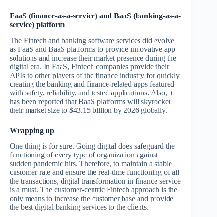
FaaS (finance-as-a-service) and BaaS (banking-as-a-
service) platform
The Fintech and banking software services did evolve
as FaaS and BaaS platforms to provide innovative app
solutions and increase their market presence during the
digital era. In FaaS, Fintech companies provide their
APIs to other players of the finance industry for quickly
creating the banking and finance-related apps featured
with safety, reliability, and tested applications. Also, it
has been reported that BaaS platforms will skyrocket
their market size to $43.15 billion by 2026 globally.
Wrapping up
One thing is for sure. Going digital does safeguard the
functioning of every type of organization against
sudden pandemic hits. Therefore, to maintain a stable
customer rate and ensure the real-time functioning of all
the transactions, digital transformation in finance service
is a must. The customer-centric Fintech approach is the
only means to increase the customer base and provide
the best digital banking services to the clients.