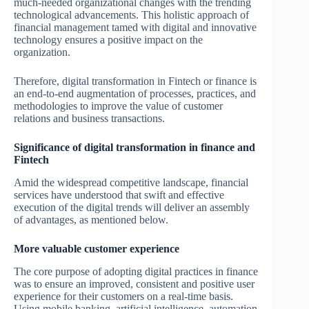
much-needed organizational changes with the trending
technological advancements. This holistic approach of
financial management tamed with digital and innovative
technology ensures a positive impact on the
organization.
Therefore, digital transformation in Fintech or finance is
an end-to-end augmentation of processes, practices, and
methodologies to improve the value of customer
relations and business transactions.
Significance of digital transformation in finance and
Fintech
Amid the widespread competitive landscape, financial
services have understood that swift and effective
execution of the digital trends will deliver an assembly
of advantages, as mentioned below.
More valuable customer experience
The core purpose of adopting digital practices in finance
was to ensure an improved, consistent and positive user
experience for their customers on a real-time basis.
Using mobile banking, artificial intelligence, automation