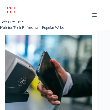
Skip
to
content
Techs Pro Hub
Hub for Tech Enthusiasts | Popular Website