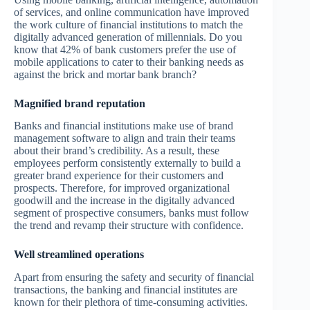
of services, and online communication have improved
the work culture of financial institutions to match the
digitally advanced generation of millennials. Do you
know that 42% of bank customers prefer the use of
mobile applications to cater to their banking needs as
against the brick and mortar bank branch?
Magnified brand reputation
Banks and financial institutions make use of brand
management software to align and train their teams
about their brand’s credibility. As a result, these
employees perform consistently externally to build a
greater brand experience for their customers and
prospects. Therefore, for improved organizational
goodwill and the increase in the digitally advanced
segment of prospective consumers, banks must follow
the trend and revamp their structure with confidence.
Well streamlined operations
Apart from ensuring the safety and security of financial
transactions, the banking and financial institutes are
known for their plethora of time-consuming activities.