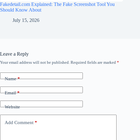
Fakedetail.com Explained: The Fake Screenshot Tool You
Should Know About
July 15, 2026
Leave a Reply
Your email address will not be published.
Required fields are marked
*
Name
*
Email
*
Website
Add Comment
*