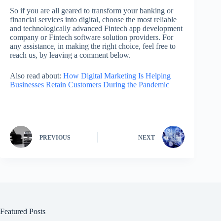
So if you are all geared to transform your banking or
financial services into digital, choose the most reliable
and technologically advanced Fintech app development
company or Fintech software solution providers. For
any assistance, in making the right choice, feel free to
reach us, by leaving a comment below.
Also read about:
How Digital Marketing Is Helping
Businesses Retain Customers During the Pandemic
PREVIOUS
NEXT
Featured Posts