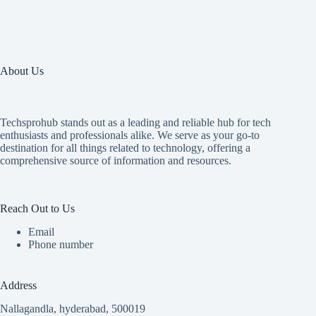
About Us
Techsprohub stands out as a leading and reliable hub for tech
enthusiasts and professionals alike. We serve as your go-to
destination for all things related to technology, offering a
comprehensive source of information and resources.
Reach Out to Us
Email
Phone number
Address
Nallagandla, hyderabad, 500019