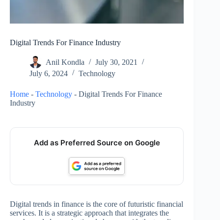
Digital Trends For Finance Industry
Anil Kondla
July 30, 2021
July 6, 2024
Technology
Home
-
Technology
-
Digital Trends For Finance
Industry
Add as Preferred Source on Google
Digital trends in finance is the core of futuristic financial
services. It is a strategic approach that integrates the