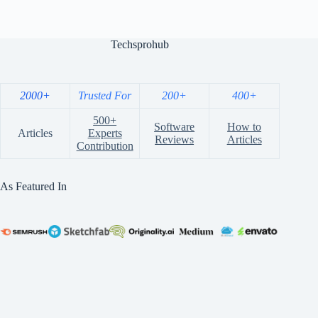
Techsprohub
2000+
Trusted For
200+
400+
500+
Software
How to
Articles
Experts
Reviews
Articles
Contribution
As Featured In