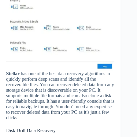
Stellar
has one of the best data recovery algorithms to
quickly perform deep scans and identify all the
recoverable files. You can recover deleted data from any
storage device that is discoverable on your PC. It
supports multiple file formats and can also clone a disk
for reliable backups. It has a user-friendly console that is
easy to navigate through. You don’t need any expertise
to recover deleted data from your PC as it’s just a few
clicks.
Disk Drill Data Recovery