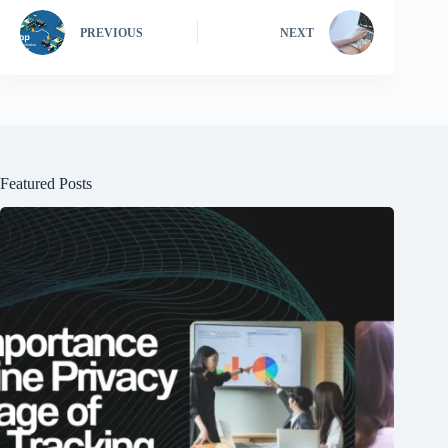
PREVIOUS
NEXT
Featured Posts