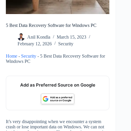
5 Best Data Recovery Software for Windows PC
Anil Kondla
March 15, 2023
February 12, 2026
Security
Home
-
Security
-
5 Best Data Recovery Software for
Windows PC
Add as Preferred Source on Google
It’s very disappointing when we encounter a system
crash or lose important data on Windows. We can not