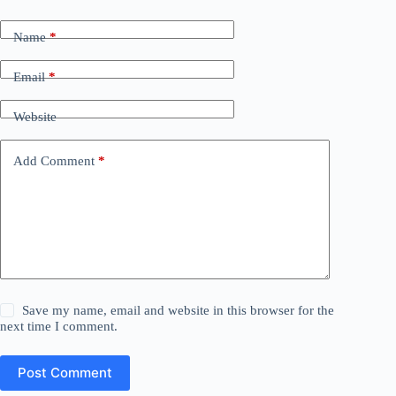
Name
*
Email
*
Website
Add Comment
*
Save my name, email and website in this browser for the
next time I comment.
Post Comment