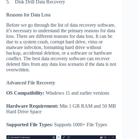
5.
Disk Drill Data Recovery
Reasons for Data Loss
Before we go through the list of data recovery software,
it’s necessary to understand the primary reasons for data
loss. There are different reasons for data loss. It can be
due to a system crash, corrupt hard drive, virus or
malware infection, formatting hard drive without
backup, accidental deletion, or a software or hardware
conflict. The best data recovery software can recover
deleted files from any data loss scenario if the data is not
overwritten.
Advanced File Recovery
OS Compatibility:
Windows 11 and earlier versions
Hardware Requirement:
Min 1 GB RAM and 50 MB
Hard Drive Space
Supported File Types:
Supports 1000+ File Types