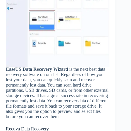
EaseUS Data Recovery Wizard
is the next best data
recovery software on our list. Regardless of how you
lost your data, you can quickly scan and recover
permanently lost data. You can scan hard drive
partitions, USB drives, SD cards, or from other external
storage devices. It has a great success rate in recovering
permanently lost data. You can recover data of different
file formats and save it back to your storage drive. It
also gives you the option to preview and select files
before you can recover them.
Recuva Data Recovery