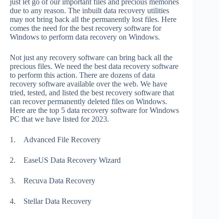
just let go of our important files and precious memories
due to any reason. The inbuilt data recovery utilities
may not bring back all the permanently lost files. Here
comes the need for the best recovery software for
Windows to perform data recovery on Windows.
Not just any recovery software can bring back all the
precious files. We need the best data recovery software
to perform this action. There are dozens of data
recovery software available over the web. We have
tried, tested, and listed the best recovery software that
can recover permanently deleted files on Windows.
Here are the top 5 data recovery software for Windows
PC that we have listed for 2023.
1.
Advanced File Recovery
2.
EaseUS Data Recovery Wizard
3.
Recuva Data Recovery
4.
Stellar Data Recovery