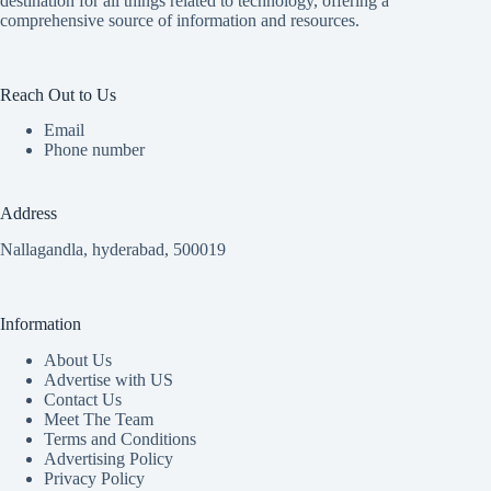
destination for all things related to technology, offering a
comprehensive source of information and resources.
Reach Out to Us
Email
Phone number
Address
Nallagandla, hyderabad, 500019
Information
About Us
Advertise with US
Contact Us
Meet The Team
Terms and Conditions
Advertising Policy
Privacy Policy