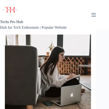
Skip
to
content
Techs Pro Hub
Hub for Tech Enthusiasts | Popular Website