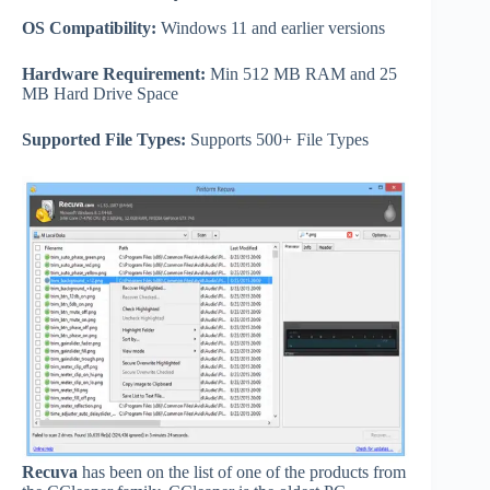
OS Compatibility:
Windows 11 and earlier versions
Hardware Requirement:
Min 512 MB RAM and 25
MB Hard Drive Space
Supported File Types:
Supports 500+ File Types
Recuva
has been on the list of one of the products from