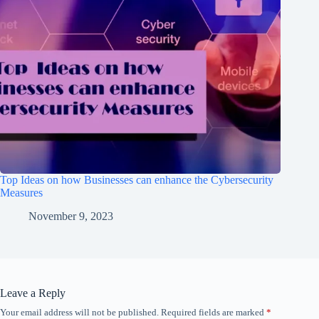
Top Ideas on how Businesses can enhance the Cybersecurity
Measures
November 9, 2023
Leave a Reply
Your email address will not be published.
Required fields are marked
*