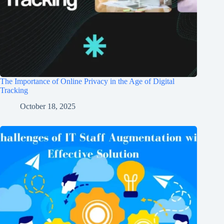
The Importance of Online Privacy in the Age of Digital
Tracking
October 18, 2025