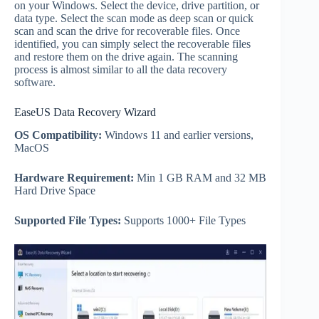
on your Windows. Select the device, drive partition, or
data type. Select the scan mode as deep scan or quick
scan and scan the drive for recoverable files. Once
identified, you can simply select the recoverable files
and restore them on the drive again. The scanning
process is almost similar to all the data recovery
software.
EaseUS Data Recovery Wizard
OS Compatibility:
Windows 11 and earlier versions,
MacOS
Hardware Requirement:
Min 1 GB RAM and 32 MB
Hard Drive Space
Supported File Types:
Supports 1000+ File Types