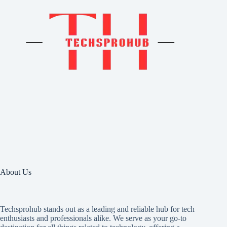
About Us
Techsprohub stands out as a leading and reliable hub for tech
enthusiasts and professionals alike. We serve as your go-to