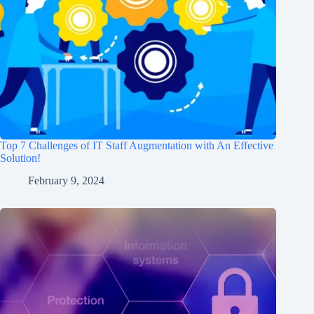
Top 7 Challenges of IT Staff Augmentation with An Effective
Solution!
February 9, 2024