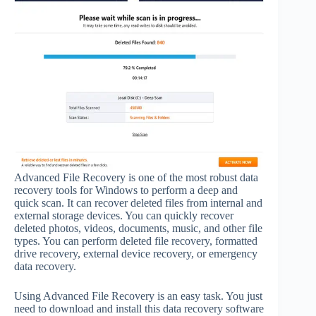
Advanced File Recovery is one of the most robust data
recovery tools for Windows to perform a deep and
quick scan. It can recover deleted files from internal and
external storage devices. You can quickly recover
deleted photos, videos, documents, music, and other file
types. You can perform deleted file recovery, formatted
drive recovery, external device recovery, or emergency
data recovery.
Using Advanced File Recovery is an easy task. You just
need to download and install this data recovery software