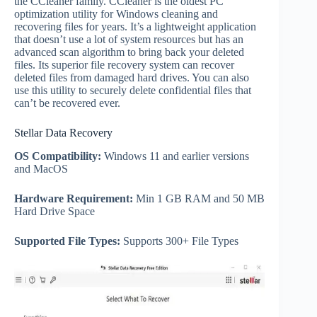
the CCleaner family. CCleaner is the oldest PC
optimization utility for Windows cleaning and
recovering files for years. It’s a lightweight application
that doesn’t use a lot of system resources but has an
advanced scan algorithm to bring back your deleted
files. Its superior file recovery system can recover
deleted files from damaged hard drives. You can also
use this utility to securely delete confidential files that
can’t be recovered ever.
Stellar Data Recovery
OS Compatibility:
Windows 11 and earlier versions
and MacOS
Hardware Requirement:
Min 1 GB RAM and 50 MB
Hard Drive Space
Supported File Types:
Supports 300+ File Types