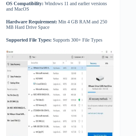
OS Compatibility:
Windows 11 and earlier versions
and MacOS
Hardware Requirement:
Min 4 GB RAM and 250
MB Hard Drive Space
Supported File Types:
Supports 300+ File Types