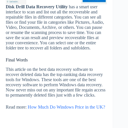
Disk Drill Data Recovery Utility
has a smart user
interface to scan and list out all the recoverable and
repairable files in different categories. You can see all
files or find your file in categories like Pictures, Audio,
Video, Documents, Archive, or others. You can pause
or resume the scanning process to save time. You can
save the scan result and preview recoverable files at
your convenience. You can select one or the entire
folder tree to recover all folders and subfolders.
Final Words
This article on the best data recovery software to
recover deleted data has the top-ranking data recovery
tools for Windows. These tools are one of the best
recovery software to perform Windows data recovery.
Now never miss out on any important file regain access
to permanently deleted files just with a few clicks.
Read more:
How Much Do Windows Price in the UK?