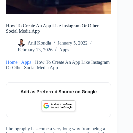
How To Create An App Like Instagram Or Other
Social Media App
Anil Kondla
January 5, 2022
February 13, 2026
Apps
Home
-
Apps
-
How To Create An App Like Instagram
Or Other Social Media App
Add as Preferred Source on Google
Photography has come a very long way from being a