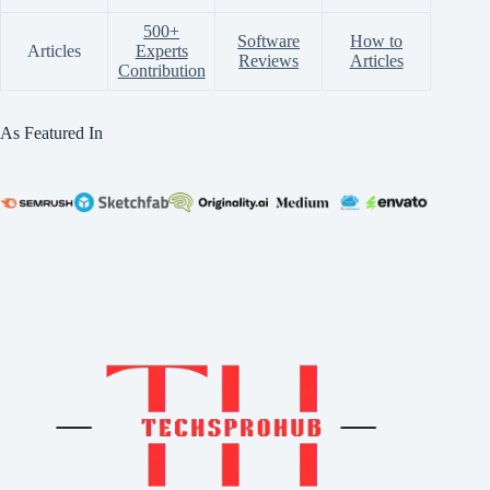
500+
Software
How to
Articles
Experts
Reviews
Articles
Contribution
As Featured In