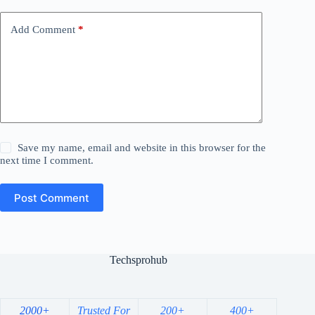
Add Comment
*
Save my name, email and website in this browser for the
next time I comment.
Post Comment
Techsprohub
2000+
Trusted For
200+
400+