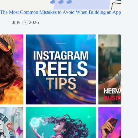
The Most Common Mistakes to Avoid When Building an App
July 17, 2026