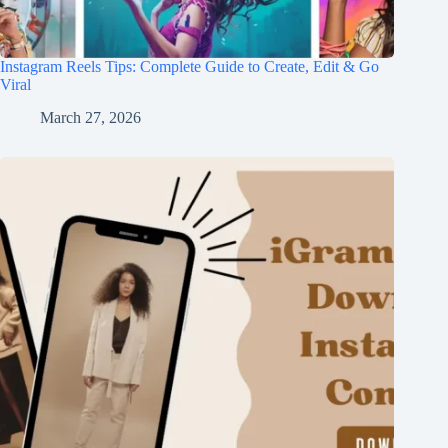
Instagram Reels Tips: Complete Guide to Create, Edit & Go
Viral
March 27, 2026