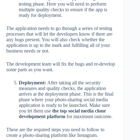
testing phase. Here you will need to perform
multiple quality checks to ensure if the app is
ready for deployment.
The application needs to go through a series of testing
processes that will let the developers know if there are
any bugs present. You will also check whether the
application is up to the mark and fulfilling all of your
business needs or not.
The development team will fix the bugs and re-develop
some parts as you want.
Deployment:
After taking all the security
measures and quality checks, the application
arrives at the deployment phase. This is the final
phase where your photo-sharing social media
application is ready to be launched. Make sure
you let them use
the top social media clone
development platform
for maximum outcome.
These are the required steps you need to follow to
create a photo-sharing platform like Instagram.