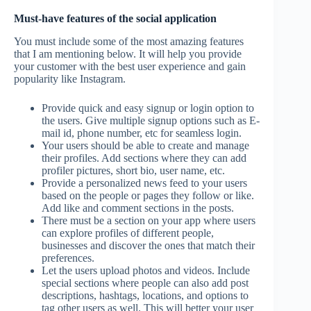
Must-have features of the social application
You must include some of the most amazing features
that I am mentioning below. It will help you provide
your customer with the best user experience and gain
popularity like Instagram.
Provide quick and easy signup or login option to
the users. Give multiple signup options such as E-
mail id, phone number, etc for seamless login.
Your users should be able to create and manage
their profiles. Add sections where they can add
profiler pictures, short bio, user name, etc.
Provide a personalized news feed to your users
based on the people or pages they follow or like.
Add like and comment sections in the posts.
There must be a section on your app where users
can explore profiles of different people,
businesses and discover the ones that match their
preferences.
Let the users upload photos and videos. Include
special sections where people can also add post
descriptions, hashtags, locations, and options to
tag other users as well. This will better your user