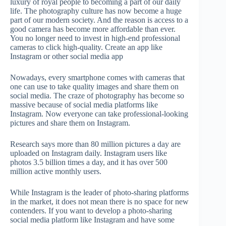
luxury of royal people to becoming a part of our daily
life. The photography culture has now become a huge
part of our modern society. And the reason is access to a
good camera has become more affordable than ever.
You no longer need to invest in high-end professional
cameras to click high-quality. Create an app like
Instagram or other social media app
Nowadays, every smartphone comes with cameras that
one can use to take quality images and share them on
social media. The craze of photography has become so
massive because of social media platforms like
Instagram. Now everyone can take professional-looking
pictures and share them on Instagram.
Research says more than 80 million pictures a day are
uploaded on Instagram daily. Instagram users like
photos 3.5 billion times a day, and it has over 500
million active monthly users.
While Instagram is the leader of photo-sharing platforms
in the market, it does not mean there is no space for new
contenders. If you want to develop a photo-sharing
social media platform like Instagram and have some