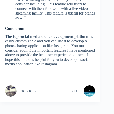
consider including. This feature will users to
connect with their followers with a live video
streaming facility. This feature is useful for brands
as well.
Conclusion:
The top social media clone development platform
is
easily customizable and you can use it to develop a
photo-sharing application like Instagram. You must
consider adding the important features I have mentioned
above to provide the best user experience to users. I
hope this article is helpful for you to develop a social
media application like Instagram.
PREVIOUS
NEXT