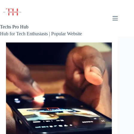
Skip
to
content
Techs Pro Hub
Hub for Tech Enthusiasts | Popular Website