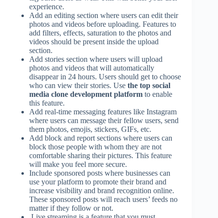
experience.
Add an editing section where users can edit their
photos and videos before uploading. Features to
add filters, effects, saturation to the photos and
videos should be present inside the upload
section.
Add stories section where users will upload
photos and videos that will automatically
disappear in 24 hours. Users should get to choose
who can view their stories. Use
the top social
media clone development platform
to enable
this feature.
Add real-time messaging features like Instagram
where users can message their fellow users, send
them photos, emojis, stickers, GIFs, etc.
Add block and report sections where users can
block those people with whom they are not
comfortable sharing their pictures. This feature
will make you feel more secure.
Include sponsored posts where businesses can
use your platform to promote their brand and
increase visibility and brand recognition online.
These sponsored posts will reach users’ feeds no
matter if they follow or not.
Live streaming is a feature that you must