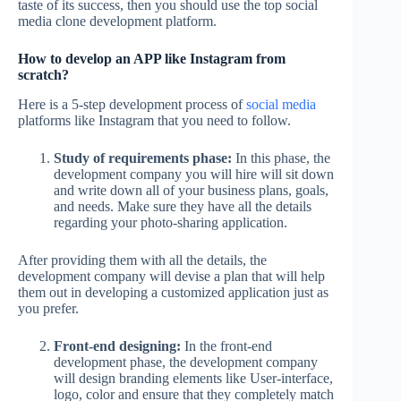
taste of its success, then you should use the top social
media clone development platform.
How to develop an APP like Instagram from
scratch?
Here is a 5-step development process of
social media
platforms like Instagram that you need to follow.
Study of requirements phase:
In this phase, the
development company you will hire will sit down
and write down all of your business plans, goals,
and needs. Make sure they have all the details
regarding your photo-sharing application.
After providing them with all the details, the
development company will devise a plan that will help
them out in developing a customized application just as
you prefer.
Front-end designing:
In the front-end
development phase, the development company
will design branding elements like User-interface,
logo, color and ensure that they completely match