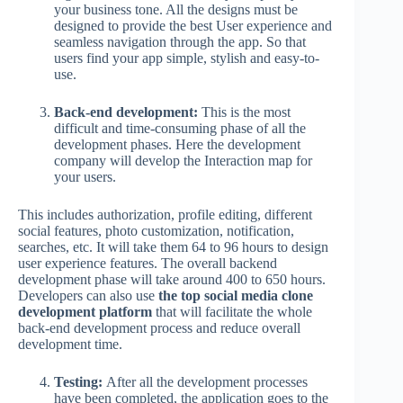
your business tone. All the designs must be
designed to provide the best User experience and
seamless navigation through the app. So that
users find your app simple, stylish and easy-to-
use.
Back-end development:
This is the most
difficult and time-consuming phase of all the
development phases. Here the development
company will develop the Interaction map for
your users.
This includes authorization, profile editing, different
social features, photo customization, notification,
searches, etc. It will take them 64 to 96 hours to design
user experience features. The overall backend
development phase will take around 400 to 650 hours.
Developers can also use
the top social media clone
development platform
that will facilitate the whole
back-end development process and reduce overall
development time.
Testing:
After all the development processes
have been completed, the application goes to the