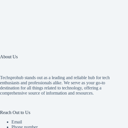
About Us
Techsprohub stands out as a leading and reliable hub for tech
enthusiasts and professionals alike. We serve as your go-to
destination for all things related to technology, offering a
comprehensive source of information and resources.
Reach Out to Us
Email
Phone number