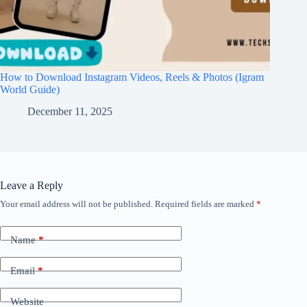
How to Download Instagram Videos, Reels & Photos (Igram
World Guide)
December 11, 2025
Leave a Reply
Your email address will not be published.
Required fields are marked
*
Name
*
Email
*
Website