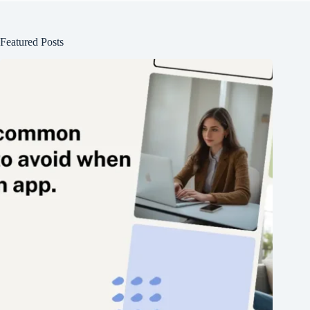
Featured Posts