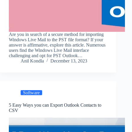
Are you in search of a secure method for importing
Windows Live Mail to the PST file format? If your
answer is affirmative, explore this article. Numerous
users find the Windows Live Mail interface
challenging and opt for PST Outlook…
Anil Kondla
December 13, 2023
Software
5 Easy Ways you can Export Outlook Contacts to
CSV