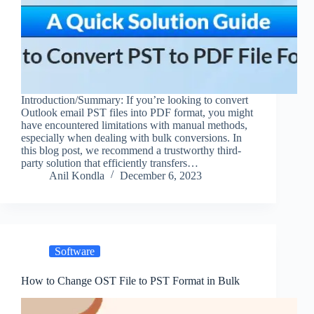
Introduction/Summary: If you’re looking to convert
Outlook email PST files into PDF format, you might
have encountered limitations with manual methods,
especially when dealing with bulk conversions. In
this blog post, we recommend a trustworthy third-
party solution that efficiently transfers…
Anil Kondla
December 6, 2023
Software
How to Change OST File to PST Format in Bulk