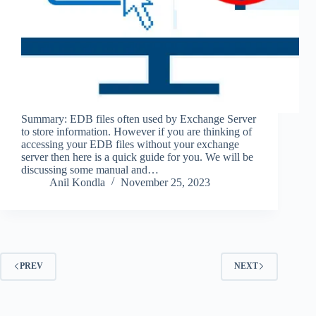
Summary: EDB files often used by Exchange Server
to store information. However if you are thinking of
accessing your EDB files without your exchange
server then here is a quick guide for you. We will be
discussing some manual and…
Anil Kondla
November 25, 2023
PREV
NEXT