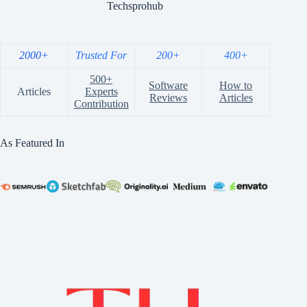
Techsprohub
2000+
Trusted For
200+
400+
500+
Software
How to
Articles
Experts
Reviews
Articles
Contribution
As Featured In