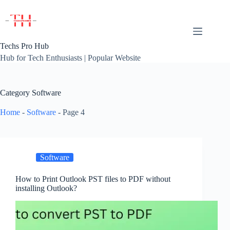
Skip
to
content
Techs Pro Hub
Hub for Tech Enthusiasts | Popular Website
Category
Software
Home
-
Software
-
Page 4
Software
How to Print Outlook PST files to PDF without
installing Outlook?