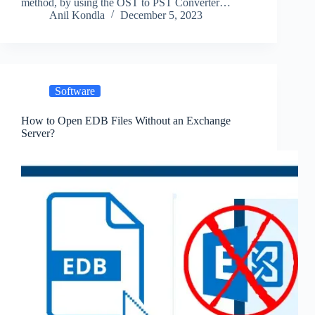
method, by using the OST to PST Converter…
Anil Kondla
December 5, 2023
Software
How to Open EDB Files Without an Exchange
Server?