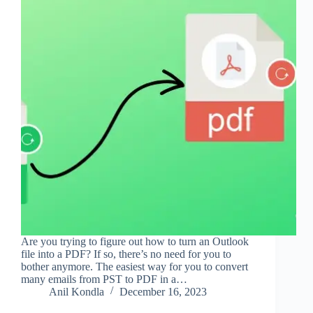
Are you trying to figure out how to turn an Outlook
file into a PDF? If so, there’s no need for you to
bother anymore. The easiest way for you to convert
many emails from PST to PDF in a…
Anil Kondla
December 16, 2023