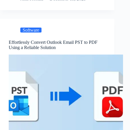
Software
Effortlessly Convert Outlook Email PST to PDF
Using a Reliable Solution