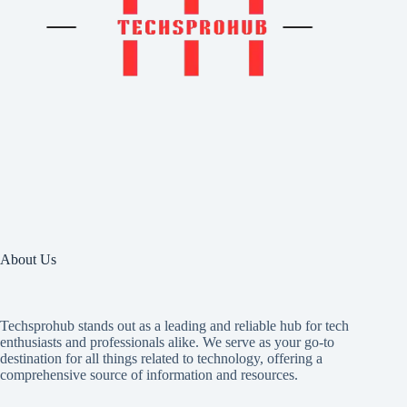
About Us
Techsprohub stands out as a leading and reliable hub for tech
enthusiasts and professionals alike. We serve as your go-to
destination for all things related to technology, offering a
comprehensive source of information and resources.