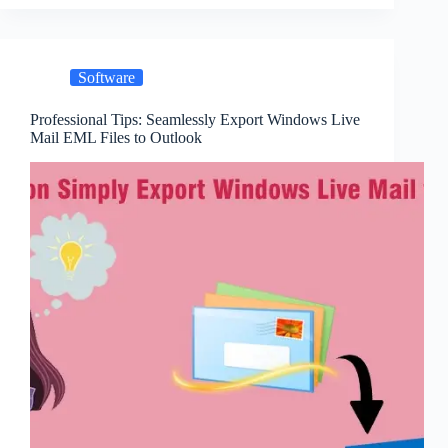
Software
Professional Tips: Seamlessly Export Windows Live
Mail EML Files to Outlook