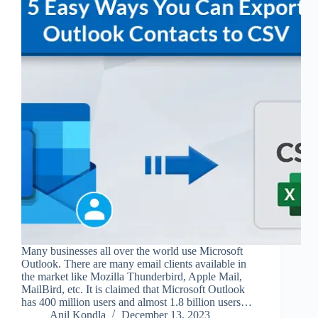
Many businesses all over the world use Microsoft
Outlook. There are many email clients available in
the market like Mozilla Thunderbird, Apple Mail,
MailBird, etc. It is claimed that Microsoft Outlook
has 400 million users and almost 1.8 billion users…
Anil Kondla
December 13, 2023