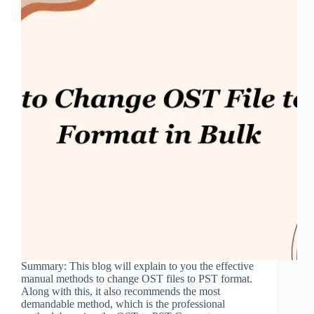
Summary: This blog will explain to you the effective
manual methods to change OST files to PST format.
Along with this, it also recommends the most
demandable method, which is the professional