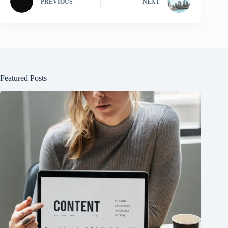
PREVIOUS
NEXT
Featured Posts