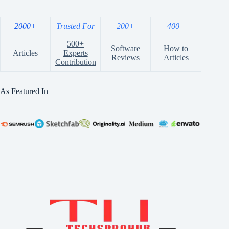
2000+
Trusted For
200+
400+
500+
Software
How to
Articles
Experts
Reviews
Articles
Contribution
As Featured In