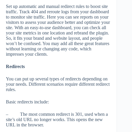
Set up automatic and manual redirect rules to boost site
traffic. Track 404 and reroute logs from your dashboard
to monitor site traffic. Here you can see reports on your
visitors to assess your audience better and optimize your
site. With an easy-to-use dashboard, you can check all
your site metrics in one location and rebrand the plugin.
So, it fits your brand and website layout, and people
won’t be confused. You may add all these great features
without learning or changing any code, which
impresses your clients.
Redirects
You can put up several types of redirects depending on
your needs. Different scenarios require different redirect
rules.
Basic redirects include:
– The most common redirect is 301, used when a
site’s old URL no longer works. This opens the new
URL in the browser.