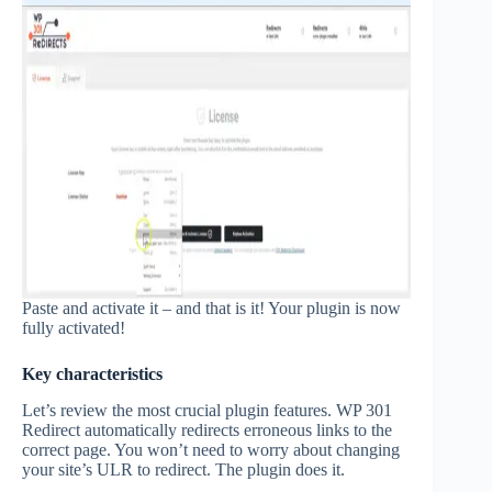
Paste and activate it – and that is it! Your plugin is now
fully activated!
Key characteristics
Let’s review the most crucial plugin features. WP 301
Redirect automatically redirects erroneous links to the
correct page. You won’t need to worry about changing
your site’s ULR to redirect. The plugin does it.