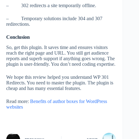
– 302 redirects a site temporarily offline.
– Temporary solutions include 304 and 307
redirections.
Conclusion
So, get this plugin. It saves time and ensures visitors
reach the right page and URL. You still get audience
reports and superb support if anything goes wrong. The
plugin is user-friendly. You don’t need coding expertise.
We hope this review helped you understand WP 301
Redirects. You need to master the plugin. The plugin is
cheap and has many essential features.
Read more:
Benefits of author boxes for WordPress
websites