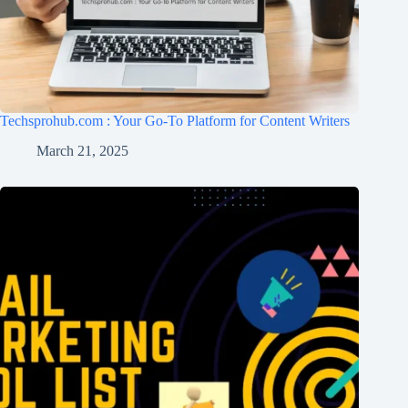
Techsprohub.com : Your Go-To Platform for Content Writers
March 21, 2025