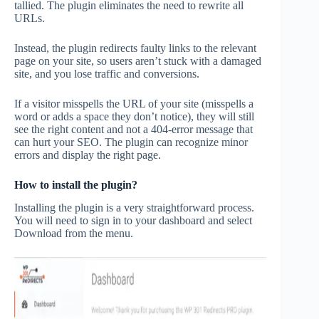
tallied. The plugin eliminates the need to rewrite all
URLs.
Instead, the plugin redirects faulty links to the relevant
page on your site, so users aren’t stuck with a damaged
site, and you lose traffic and conversions.
If a visitor misspells the URL of your site (misspells a
word or adds a space they don’t notice), they will still
see the right content and not a 404-error message that
can hurt your SEO. The plugin can recognize minor
errors and display the right page.
How to install the plugin?
Installing the plugin is a very straightforward process.
You will need to sign in to your dashboard and select
Download from the menu.