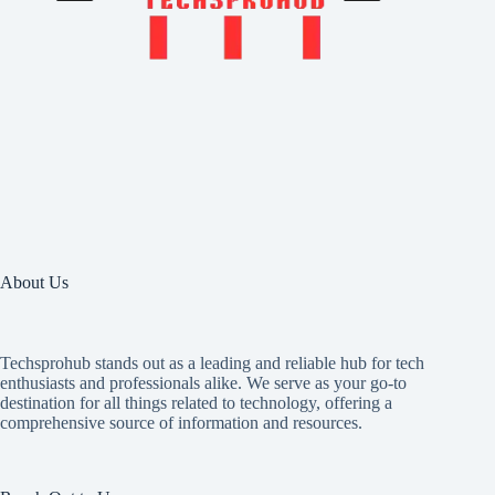
About Us
Techsprohub stands out as a leading and reliable hub for tech
enthusiasts and professionals alike. We serve as your go-to
destination for all things related to technology, offering a
comprehensive source of information and resources.