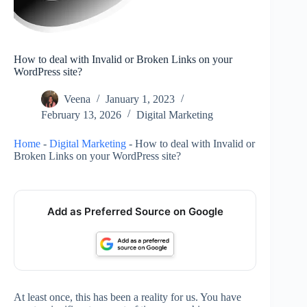
How to deal with Invalid or Broken Links on your
WordPress site?
Veena
January 1, 2023
February 13, 2026
Digital Marketing
Home
-
Digital Marketing
-
How to deal with Invalid or
Broken Links on your WordPress site?
Add as Preferred Source on Google
At least once, this has been a reality for us. You have