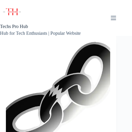
Skip
to
content
Techs Pro Hub
Hub for Tech Enthusiasts | Popular Website