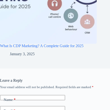
What Is CDP Marketing? A Complete Guide for 2025
January 3, 2025
Leave a Reply
Your email address will not be published.
Required fields are marked
*
Name
*