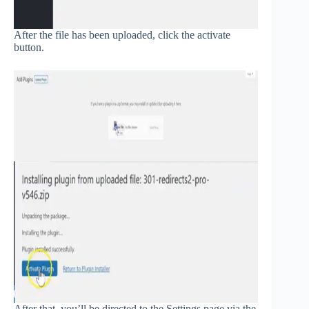
After the file has been uploaded, click the activate
button.
After that, you’ll be directed to the Settings page via the