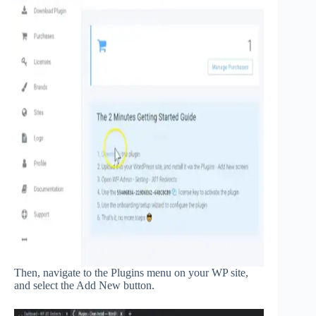
Then, navigate to the Plugins menu on your WP site,
and select the Add New button.