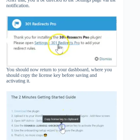
notification.
You should now return to your dashboard, where you
should copy the license key before saving and
activating it.