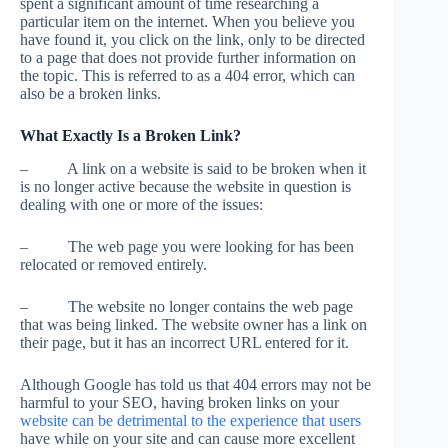
spent a significant amount of time researching a
particular item on the internet. When you believe you
have found it, you click on the link, only to be directed
to a page that does not provide further information on
the topic. This is referred to as a 404 error, which can
also be a broken links.
What Exactly Is a Broken Link?
– A link on a website is said to be broken when it
is no longer active because the website in question is
dealing with one or more of the issues:
– The web page you were looking for has been
relocated or removed entirely.
– The website no longer contains the web page
that was being linked. The website owner has a link on
their page, but it has an incorrect URL entered for it.
Although Google has told us that 404 errors may not be
harmful to your SEO, having broken links on your
website can be detrimental to the experience that users
have while on your site and can cause more excellent