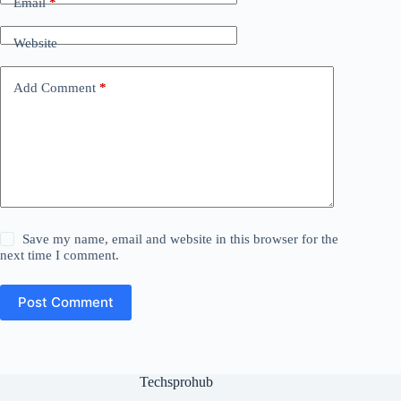
Email
*
Website
Add Comment
*
Save my name, email and website in this browser for the
next time I comment.
Post Comment
Techsprohub