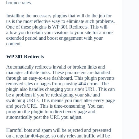
bounce rates.
Installing the necessary plugins that will do the job for
us is the most effective way to eliminate such problems.
One of these plugins is WP 301 Redirects. This will
allow you to retain your visitors to your site for a more
extended period and boost engagement with your
content.
WP 301 Redirects
Automatically redirects invalid or broken links and
manages affiliate links. These parameters are handled
through an easy-to-use dashboard. This plugin prevents
removed sites or pages from causing 404 errors. The
plugin also handles changing your site’s URL. This can
be a problem if you’re redesigning your site and
switching URLs. This means you must alter every page
and post’s URL. This is time-consuming. You can
program the plugin to redirect every page and
automatically post the URL you adjust.
Harmful bots and spam will be rejected and presented
on a regular 404-page, so only relevant traffic will be