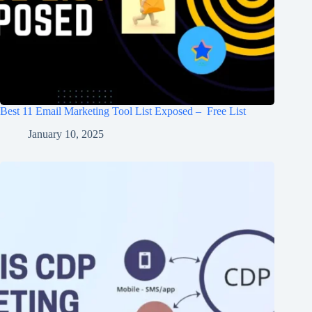
Best 11 Email Marketing Tool List Exposed – Free List
January 10, 2025