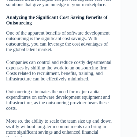
solutions that give you an edge in your marketplace.
Analyzing the Significant Cost-Saving Benefits of
Outsourcing
One of the apparent benefits of software development
outsourcing is the significant cost savings. With
outsourcing, you can leverage the cost advantages of
the global talent market.
Companies can control and reduce costly departmental
expenses by shifting the work to an outsourcing firm.
Costs related to recruitment, benefits, training, and
infrastructure can be effectively minimized.
Outsourcing eliminates the need for major capital
expenditures on software development equipment and
infrastructure, as the outsourcing provider bears these
costs.
More so, the ability to scale the team size up and down
swiftly without long-term commitments can bring in
more significant savings and enhanced financial