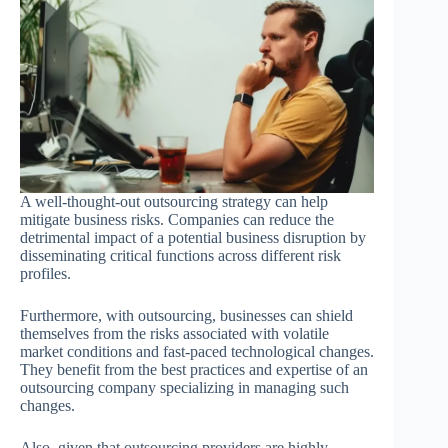
A well-thought-out outsourcing strategy can help
mitigate business risks. Companies can reduce the
detrimental impact of a potential business disruption by
disseminating critical functions across different risk
profiles.
Furthermore, with outsourcing, businesses can shield
themselves from the risks associated with volatile
market conditions and fast-paced technological changes.
They benefit from the best practices and expertise of an
outsourcing company specializing in managing such
changes.
Also, given that outsourcing providers are highly