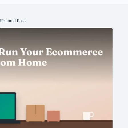
Featured Posts