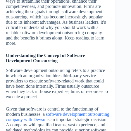
ways to streamline their operations, enhance their
competitiveness, and promote innovation. Firms are
achieving these goals through software development
outsourcing, which has become increasingly popular
due to its inherent advantages. As business leaders, it’s
critical to understand why you should work with a
reliable software development outsourcing company
and the benefits it brings along. Keep reading to learn
more.
Understanding the Concept of Software
Development Outsourcing
Software development outsourcing refers to a practice
in which an organization hires third-party service
providers to execute software-related work that could
have been done internally. Firms usually outsource
when they lack in-house expertise, time, or resources to
execute a project.
Given that software is central to the functioning of
modern businesses, a
software development outsourcing
company with Devsu
is an important strategic decision.
A company with qualified teams, vast experience, and
validated methodologies can provide superior software