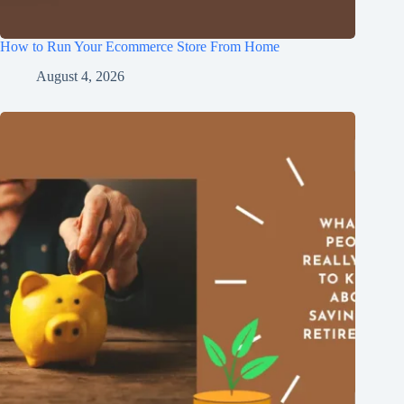
How to Run Your Ecommerce Store From Home
August 4, 2026