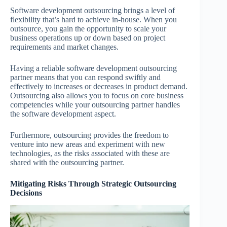
Software development outsourcing brings a level of
flexibility that’s hard to achieve in-house. When you
outsource, you gain the opportunity to scale your
business operations up or down based on project
requirements and market changes.
Having a reliable software development outsourcing
partner means that you can respond swiftly and
effectively to increases or decreases in product demand.
Outsourcing also allows you to focus on core business
competencies while your outsourcing partner handles
the software development aspect.
Furthermore, outsourcing provides the freedom to
venture into new areas and experiment with new
technologies, as the risks associated with these are
shared with the outsourcing partner.
Mitigating Risks Through Strategic Outsourcing
Decisions