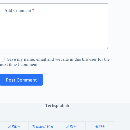
Add Comment
*
Save my name, email and website in this browser for the
next time I comment.
Post Comment
Techsprohub
2000+
Trusted For
200+
400+