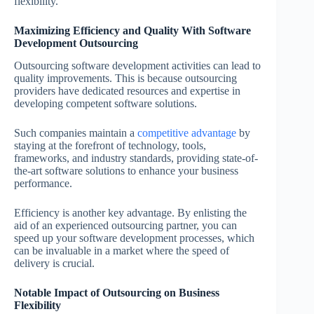
flexibility.
Maximizing Efficiency and Quality With Software
Development Outsourcing
Outsourcing software development activities can lead to
quality improvements. This is because outsourcing
providers have dedicated resources and expertise in
developing competent software solutions.
Such companies maintain a
competitive advantage
by
staying at the forefront of technology, tools,
frameworks, and industry standards, providing state-of-
the-art software solutions to enhance your business
performance.
Efficiency is another key advantage. By enlisting the
aid of an experienced outsourcing partner, you can
speed up your software development processes, which
can be invaluable in a market where the speed of
delivery is crucial.
Notable Impact of Outsourcing on Business
Flexibility