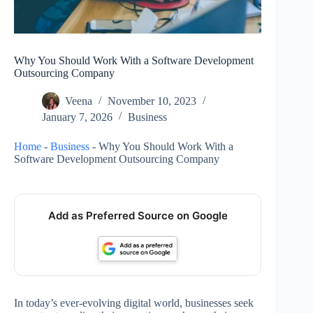
Why You Should Work With a Software Development
Outsourcing Company
Veena
November 10, 2023
January 7, 2026
Business
Home
-
Business
-
Why You Should Work With a
Software Development Outsourcing Company
Add as Preferred Source on Google
In today’s ever-evolving digital world, businesses seek