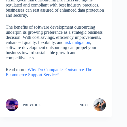
regulated and compliant with best industry practices,
businesses can rest assured of enhanced data protection
and security.
The benefits of software development outsourcing
underpin its growing preference as a strategic business
decision. With cost savings, efficiency improvements,
enhanced quality, flexibility, and
risk mitigation
,
software development outsourcing can propel your
business toward sustainable growth and
competitiveness.
Read more:
Why Do Companies Outsource The
Ecommerce Support Service?
PREVIOUS
NEXT