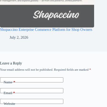
Shopaccino Enterprise Commerce Platform for Shop Owners
July 2, 2026
Leave a Reply
Your email address will not be published.
Required fields are marked
*
Name
*
Email
*
Website