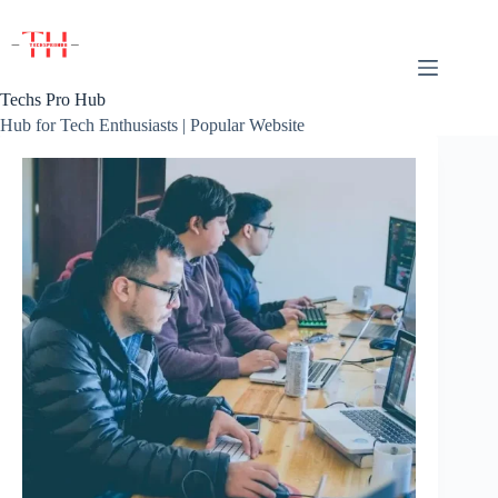
Skip
to
content
Techs Pro Hub
Hub for Tech Enthusiasts | Popular Website