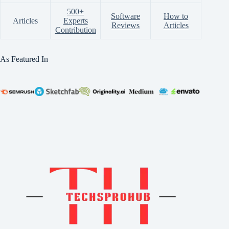
500+
Software
How to
Articles
Experts
Reviews
Articles
Contribution
As Featured In