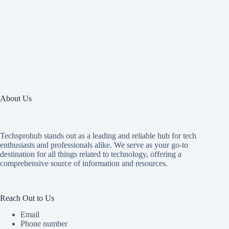
About Us
Techsprohub stands out as a leading and reliable hub for tech
enthusiasts and professionals alike. We serve as your go-to
destination for all things related to technology, offering a
comprehensive source of information and resources.
Reach Out to Us
Email
Phone number