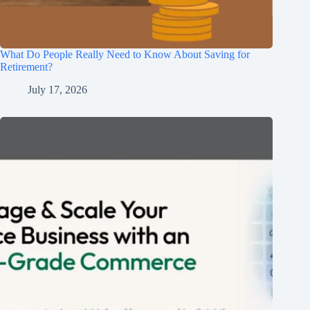
What Do People Really Need to Know About Saving for
Retirement?
July 17, 2026