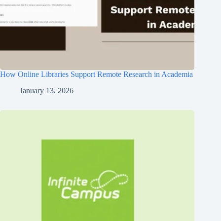
How Online Libraries Support Remote Research in Academia
January 13, 2026