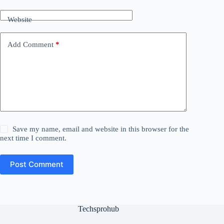
Website
Add Comment
*
Save my name, email and website in this browser for the
next time I comment.
Post Comment
Techsprohub