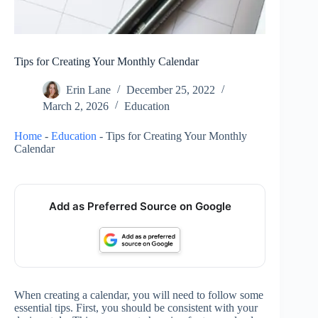
Tips for Creating Your Monthly Calendar
Erin Lane
December 25, 2022
March 2, 2026
Education
Home
-
Education
-
Tips for Creating Your Monthly
Calendar
Add as Preferred Source on Google
When creating a calendar, you will need to follow some
essential tips. First, you should be consistent with your