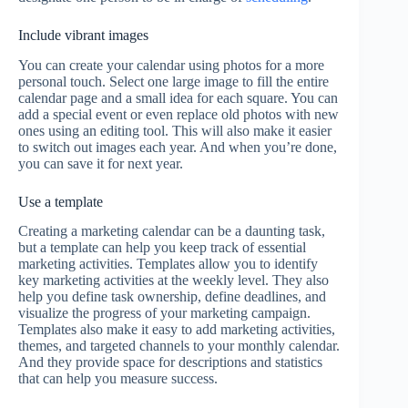
Include vibrant images
You can create your calendar using photos for a more
personal touch. Select one large image to fill the entire
calendar page and a small idea for each square. You can
add a special event or even replace old photos with new
ones using an editing tool. This will also make it easier
to switch out images each year. And when you’re done,
you can save it for next year.
Use a template
Creating a marketing calendar can be a daunting task,
but a template can help you keep track of essential
marketing activities. Templates allow you to identify
key marketing activities at the weekly level. They also
help you define task ownership, define deadlines, and
visualize the progress of your marketing campaign.
Templates also make it easy to add marketing activities,
themes, and targeted channels to your monthly calendar.
And they provide space for descriptions and statistics
that can help you measure success.