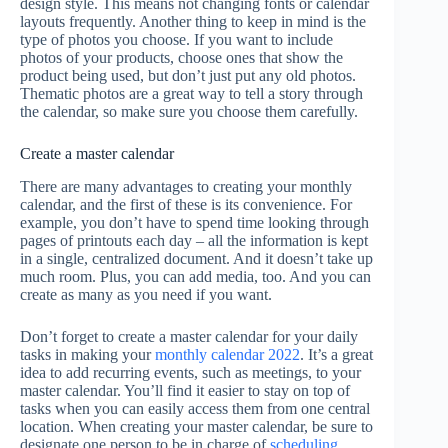
design style. This means not changing fonts or calendar
layouts frequently. Another thing to keep in mind is the
type of photos you choose. If you want to include
photos of your products, choose ones that show the
product being used, but don’t just put any old photos.
Thematic photos are a great way to tell a story through
the calendar, so make sure you choose them carefully.
Create a master calendar
There are many advantages to creating your monthly
calendar, and the first of these is its convenience. For
example, you don’t have to spend time looking through
pages of printouts each day – all the information is kept
in a single, centralized document. And it doesn’t take up
much room. Plus, you can add media, too. And you can
create as many as you need if you want.
Don’t forget to create a master calendar for your daily
tasks in making your
monthly calendar 2022
. It’s a great
idea to add recurring events, such as meetings, to your
master calendar. You’ll find it easier to stay on top of
tasks when you can easily access them from one central
location. When creating your master calendar, be sure to
designate one person to be in charge of
scheduling
.