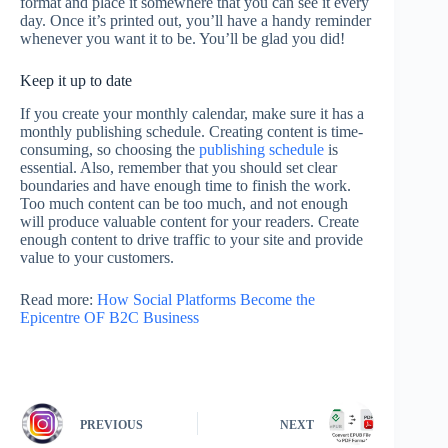
format and place it somewhere that you can see it every
day. Once it’s printed out, you’ll have a handy reminder
whenever you want it to be. You’ll be glad you did!
Keep it up to date
If you create your monthly calendar, make sure it has a
monthly publishing schedule. Creating content is time-
consuming, so choosing the
publishing schedule
is
essential. Also, remember that you should set clear
boundaries and have enough time to finish the work.
Too much content can be too much, and not enough
will produce valuable content for your readers. Create
enough content to drive traffic to your site and provide
value to your customers.
Read more:
How Social Platforms Become the
Epicentre OF B2C Business
PREVIOUS
NEXT