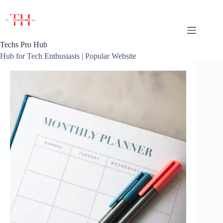
Skip
to
content
Techs Pro Hub
Hub for Tech Enthusiasts | Popular Website