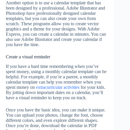
Another option is to use a calendar template that has
been designed by a professional. Adobe Illustrator and
Photoshop have professionally designed calendar
templates, but you can also create your own from
scratch. These programs allow you to create vector
graphics and a theme for your designs. With Adobe
Express, you can create a calendar in minutes. You can
also use Adobe Illustrator and create your calendar if
you have the time.
Create a visual reminder
If you have a hard time remembering when you’ve
spent money, using a monthly calendar template can be
helpful. For example, if you’re a parent, a monthly
calendar template can help you remember when you
spent money on
extracurricular activities
for your kids.
By jotting down important dates on a calendar, you’ll
have a visual reminder to keep you on track.
Once you have the basic idea, you can make it unique.
You can upload your photos, change the font, choose
different colors, and even explore different shapes.
Once you’re done, download the calendar in PDF