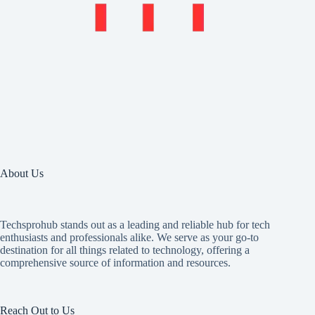
About Us
Techsprohub stands out as a leading and reliable hub for tech
enthusiasts and professionals alike. We serve as your go-to
destination for all things related to technology, offering a
comprehensive source of information and resources.
Reach Out to Us