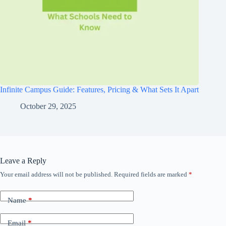
Infinite Campus Guide: Features, Pricing & What Sets It Apart
October 29, 2025
Leave a Reply
Your email address will not be published.
Required fields are marked
*
Name
*
Email
*