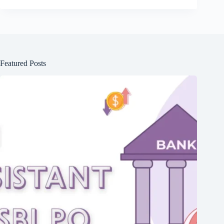
Featured Posts