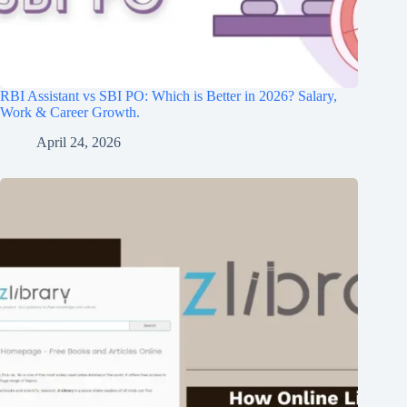
RBI Assistant vs SBI PO: Which is Better in 2026? Salary,
Work & Career Growth.
April 24, 2026