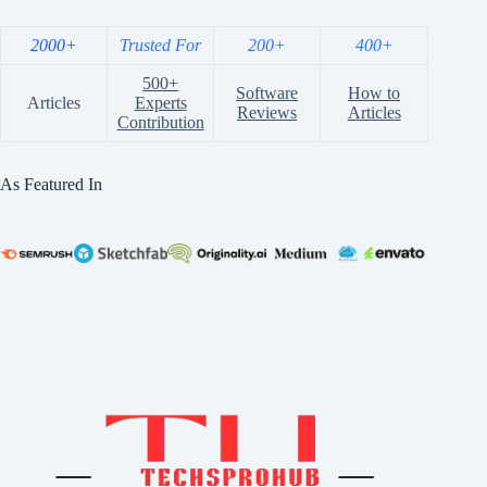
2000+
Trusted For
200+
400+
500+
Software
How to
Articles
Experts
Reviews
Articles
Contribution
As Featured In