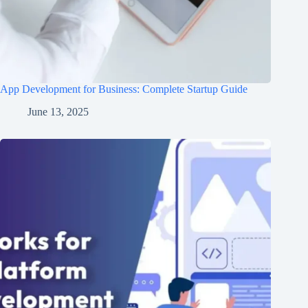
App Development for Business: Complete Startup Guide
June 13, 2025