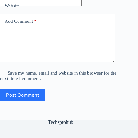
Website
Add Comment
*
Save my name, email and website in this browser for the
next time I comment.
Post Comment
Techsprohub