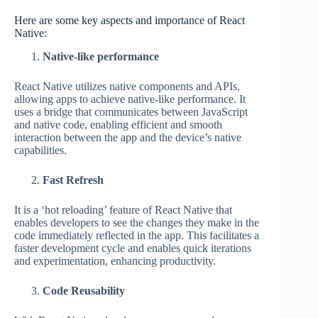
Here are some key aspects and importance of React
Native:
Native-like performance
React Native utilizes native components and APIs,
allowing apps to achieve native-like performance. It
uses a bridge that communicates between JavaScript
and native code, enabling efficient and smooth
interaction between the app and the device’s native
capabilities.
Fast Refresh
It is a ‘hot reloading’ feature of React Native that
enables developers to see the changes they make in the
code immediately reflected in the app. This facilitates a
faster development cycle and enables quick iterations
and experimentation, enhancing productivity.
Code Reusability