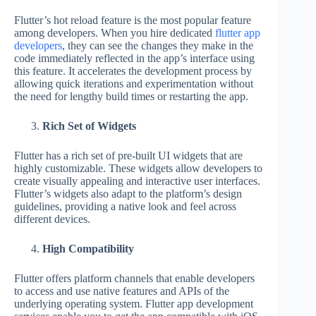
Flutter’s hot reload feature is the most popular feature
among developers. When you hire dedicated
flutter app
developers
, they can see the changes they make in the
code immediately reflected in the app’s interface using
this feature. It accelerates the development process by
allowing quick iterations and experimentation without
the need for lengthy build times or restarting the app.
Rich Set of Widgets
Flutter has a rich set of pre-built UI widgets that are
highly customizable. These widgets allow developers to
create visually appealing and interactive user interfaces.
Flutter’s widgets also adapt to the platform’s design
guidelines, providing a native look and feel across
different devices.
High Compatibility
Flutter offers platform channels that enable developers
to access and use native features and APIs of the
underlying operating system. Flutter app development