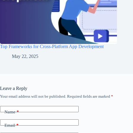
Top Frameworks for Cross-Platform App Development
May 22, 2025
Leave a Reply
Your email address will not be published.
Required fields are marked
*
Name
*
Email
*