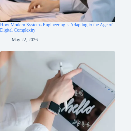
How Modern Systems Engineering is Adapting to the Age of
Digital Complexity
May 22, 2026