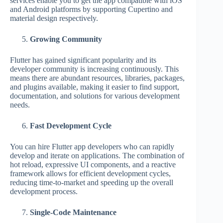
services enable you to get the app compatible with iOS
and Android platforms by supporting Cupertino and
material design respectively.
Growing Community
Flutter has gained significant popularity and its
developer community is increasing continuously. This
means there are abundant resources, libraries, packages,
and plugins available, making it easier to find support,
documentation, and solutions for various development
needs.
Fast Development Cycle
You can hire Flutter app developers who can rapidly
develop and iterate on applications. The combination of
hot reload, expressive UI components, and a reactive
framework allows for efficient development cycles,
reducing time-to-market and speeding up the overall
development process.
Single-Code Maintenance