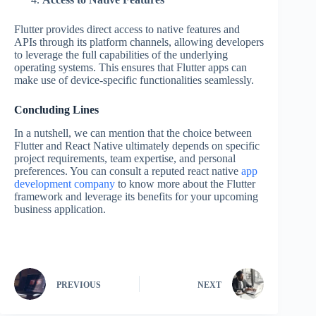
Flutter provides direct access to native features and
APIs through its platform channels, allowing developers
to leverage the full capabilities of the underlying
operating systems. This ensures that Flutter apps can
make use of device-specific functionalities seamlessly.
Concluding Lines
In a nutshell, we can mention that the choice between
Flutter and React Native ultimately depends on specific
project requirements, team expertise, and personal
preferences. You can consult a reputed react native
app
development company
to know more about the Flutter
framework and leverage its benefits for your upcoming
business application.
PREVIOUS
NEXT