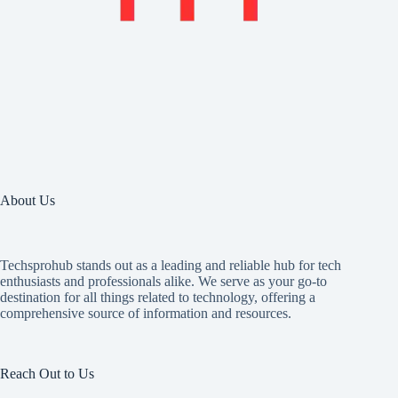
About Us
Techsprohub stands out as a leading and reliable hub for tech
enthusiasts and professionals alike. We serve as your go-to
destination for all things related to technology, offering a
comprehensive source of information and resources.
Reach Out to Us