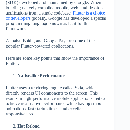
(SDK) developed and maintained by Google. When
building natively compiled mobile, web, and desktop
applications from a single codebase,
Flutter is a choice
of developers
globally. Google has developed a special
programming language known as Dart for this
framework.
Alibaba, Baidu, and Google Pay are some of the
popular Flutter-powered applications.
Here are some key points that show the importance of
Flutter:
Native-like Performance
Flutter uses a rendering engine called Skia, which
directly renders UI components to the screen. This
results in high-performance mobile applications that can
achieve near-native performance while having smooth
animations, fast startup times, and excellent
responsiveness.
Hot Reload