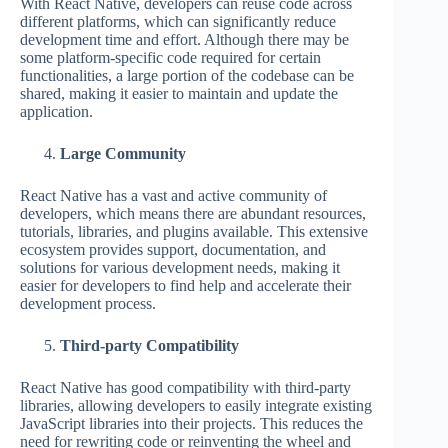
With React Native, developers can reuse code across
different platforms, which can significantly reduce
development time and effort. Although there may be
some platform-specific code required for certain
functionalities, a large portion of the codebase can be
shared, making it easier to maintain and update the
application.
Large Community
React Native has a vast and active community of
developers, which means there are abundant resources,
tutorials, libraries, and plugins available. This extensive
ecosystem provides support, documentation, and
solutions for various development needs, making it
easier for developers to find help and accelerate their
development process.
Third-party Compatibility
React Native has good compatibility with third-party
libraries, allowing developers to easily integrate existing
JavaScript libraries into their projects. This reduces the
need for rewriting code or reinventing the wheel and