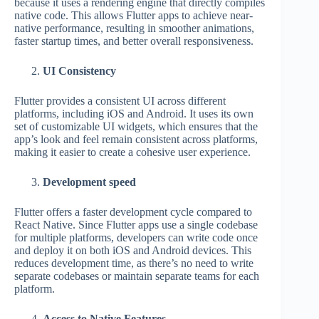
because it uses a rendering engine that directly compiles
native code. This allows Flutter apps to achieve near-
native performance, resulting in smoother animations,
faster startup times, and better overall responsiveness.
UI Consistency
Flutter provides a consistent UI across different
platforms, including iOS and Android. It uses its own
set of customizable UI widgets, which ensures that the
app’s look and feel remain consistent across platforms,
making it easier to create a cohesive user experience.
Development speed
Flutter offers a faster development cycle compared to
React Native. Since Flutter apps use a single codebase
for multiple platforms, developers can write code once
and deploy it on both iOS and Android devices. This
reduces development time, as there’s no need to write
separate codebases or maintain separate teams for each
platform.
Access to Native Features