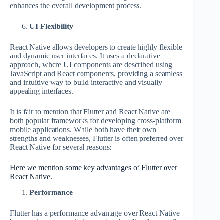
enhances the overall development process.
UI Flexibility
React Native allows developers to create highly flexible
and dynamic user interfaces. It uses a declarative
approach, where UI components are described using
JavaScript and React components, providing a seamless
and intuitive way to build interactive and visually
appealing interfaces.
It is fair to mention that Flutter and React Native are
both popular frameworks for developing cross-platform
mobile applications. While both have their own
strengths and weaknesses, Flutter is often preferred over
React Native for several reasons:
Here we mention some key advantages of Flutter over
React Native.
Performance
Flutter has a performance advantage over React Native