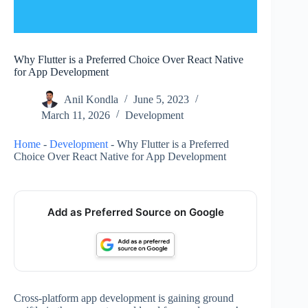
Why Flutter is a Preferred Choice Over React Native
for App Development
Anil Kondla
June 5, 2023
March 11, 2026
Development
Home
-
Development
-
Why Flutter is a Preferred
Choice Over React Native for App Development
Add as Preferred Source on Google
Cross-platform app development is gaining ground