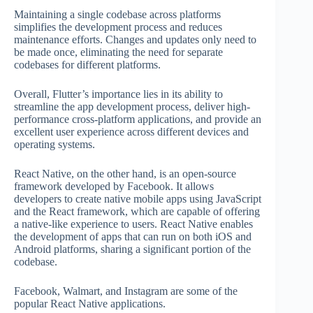
Maintaining a single codebase across platforms
simplifies the development process and reduces
maintenance efforts. Changes and updates only need to
be made once, eliminating the need for separate
codebases for different platforms.
Overall, Flutter’s importance lies in its ability to
streamline the app development process, deliver high-
performance cross-platform applications, and provide an
excellent user experience across different devices and
operating systems.
React Native, on the other hand, is an open-source
framework developed by Facebook. It allows
developers to create native mobile apps using JavaScript
and the React framework, which are capable of offering
a native-like experience to users. React Native enables
the development of apps that can run on both iOS and
Android platforms, sharing a significant portion of the
codebase.
Facebook, Walmart, and Instagram are some of the
popular React Native applications.