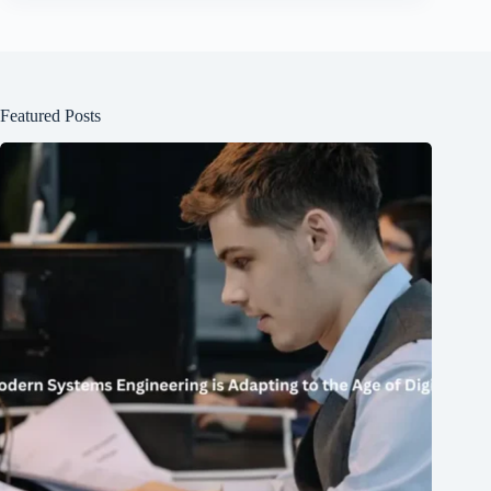
Featured Posts