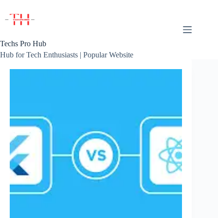
Skip
to
content
Techs Pro Hub
Hub for Tech Enthusiasts | Popular Website