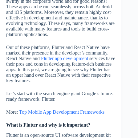
swiftly in the corporate world and for good reasons!
These apps can be run seamlessly across both Android
and iOS platforms. Moreover, they remain highly cost-
effective in development and maintenance. thanks to
evolving technology. These days, many frameworks are
available with many features and tools to build cross-
platform applications.
Out of these platforms, Flutter and React Native have
marked their presence in the developer’s community.
React Native and
Flutter app development
services have
their pros and cons in developing feature-rich business
apps. In this post, we are going to see why Flutter has
an upper hand over React Native with their respective
key features.
Let’s start with the search engine giant Google’s future-
ready framework, Flutter.
More:
Top Mobile App Development Frameworks
What is Flutter and why is it important?
Flutter is an open-source UI software development kit