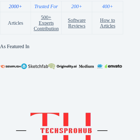
2000+
Trusted For
200+
400+
500+
Software
How to
Articles
Experts
Reviews
Articles
Contribution
As Featured In