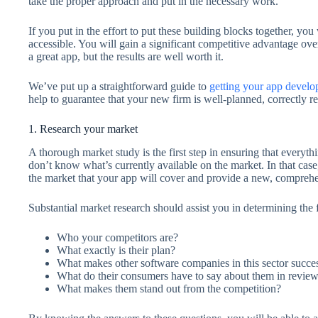
take the proper approach and put in the necessary work.
If you put in the effort to put these building blocks together, y
accessible. You will gain a significant competitive advantage ove
a great app, but the results are well worth it.
We’ve put up a straightforward guide to
getting your app devel
help to guarantee that your new firm is well-planned, correctly re
1. Research your market
A thorough market study is the first step in ensuring that ever
don’t know what’s currently available on the market. In that case,
the market that your app will cover and provide a new, comprehe
Substantial market research should assist you in determining the
Who your competitors are?
What exactly is their plan?
What makes other software companies in this sector succes
What do their consumers have to say about them in review
What makes them stand out from the competition?