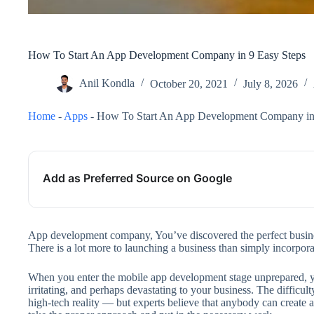
How To Start An App Development Company in 9 Easy Steps
Anil Kondla
October 20, 2021
July 8, 2026
Home
-
Apps
-
How To Start An App Development Company in 
Add as Preferred Source on Google
App development company, You’ve discovered the perfect busines
There is a lot more to launching a business than simply incorpora
When you enter the mobile app development stage unprepared, you
irritating, and perhaps devastating to your business. The difficult
high-tech reality — but experts believe that anybody can create a