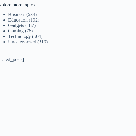
xplore more topics
Business
(583)
Education
(192)
Gadgets
(187)
Gaming
(76)
Technology
(504)
Uncategorized
(319)
elated_posts]