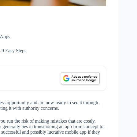
Apps
9 Easy Steps
s opportunity and are now ready to see it through.
ting it with authority concerns.
 run the risk of making mistakes that are costly,
y generally lies in transitioning an app from concept to
 successful and possibly lucrative mobile app if they