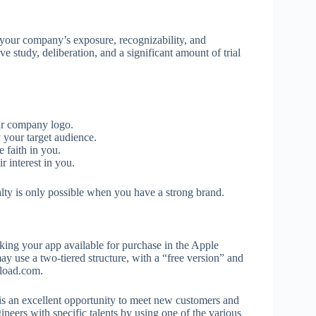
 your company’s exposure, recognizability, and
e study, deliberation, and a significant amount of trial
ur company logo.
your target audience.
 faith in you.
 interest in you.
alty is only possible when you have a strong brand.
ing your app available for purchase in the Apple
ay use a two-tiered structure, with a “free version” and
nload.com.
s is an excellent opportunity to meet new customers and
gineers with specific talents by using one of the various