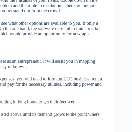
void the mistakes of your rivals, double down on the
oblem and the route to resolution. There are millions
e yours stand out from the crowd.
see what other options are available to you. If only a
On the one hand, the software may fail to find a market
, which would provide an opportunity for new app
ess as an entrepreneur. It will assist you in mapping
ously unknown.
xpenses, you will need to form an LLC business, rent a
and pay for the necessary utilities, including power and
tting in long hours to get their feet wet.
listed above until its demand grows to the point where