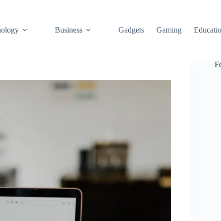
ology
Business
Gadgets
Gaming
Educati
F