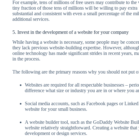
For example, tens of millions of free users may contribute to the
tiny fraction of those tens of millions will be willing to pay ext
substantial and consistent with even a small percentage of the mill
additional services.
5. Invest in the development of a website for your company
While having a website is necessary, some people may be concern
they lack previous website-building expertise. However, althoug
online technology has made significant strides in recent years,
in the process.
The following are the primary reasons why you should not put o
Websites are required for all respectable businesses – peri
difference what size or industry you are in or where you ar
Social media accounts, such as Facebook pages or LinkedIn 
website for your small business.
A website builder tool, such as the GoDaddy Website Build
website relatively straightforward. Creating a website that
development or design services.