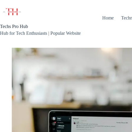
Skip
to
content
Home
Techn
Techs Pro Hub
Hub for Tech Enthusiasts | Popular Website