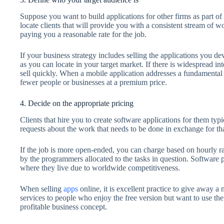
Suppose you want to build applications for other firms as part of 
locate clients that will provide you with a consistent stream of
paying you a reasonable rate for the job.
If your business strategy includes selling the applications you de
as you can locate in your target market. If there is widespread int
sell quickly. When a mobile application addresses a fundamental p
fewer people or businesses at a premium price.
4. Decide on the appropriate pricing
Clients that hire you to create software applications for them ty
requests about the work that needs to be done in exchange for t
If the job is more open-ended, you can charge based on hourly ra
by the programmers allocated to the tasks in question. Software
where they live due to worldwide competitiveness.
When selling
apps
online, it is excellent practice to give away a
services to people who enjoy the free version but want to use the
profitable business concept.