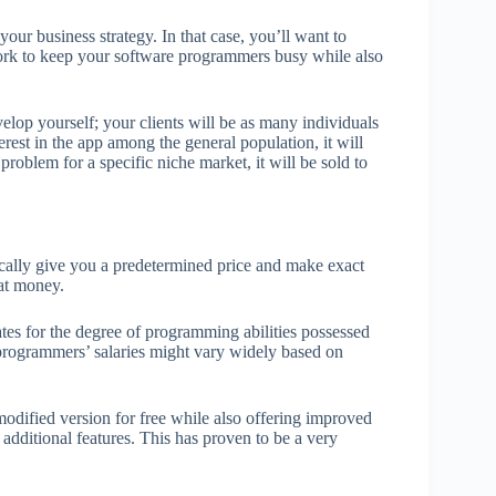
your business strategy. In that case, you’ll want to
 work to keep your software programmers busy while also
velop yourself; your clients will be as many individuals
erest in the app among the general population, it will
roblem for a specific niche market, it will be sold to
pically give you a predetermined price and make exact
hat money.
tes for the degree of programming abilities possessed
 programmers’ salaries might vary widely based on
 modified version for free while also offering improved
 additional features. This has proven to be a very