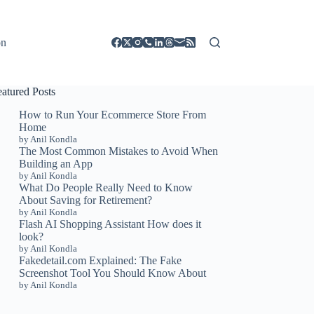
on
eatured Posts
How to Run Your Ecommerce Store From
Home
by Anil Kondla
The Most Common Mistakes to Avoid When
Building an App
by Anil Kondla
What Do People Really Need to Know
About Saving for Retirement?
by Anil Kondla
Flash AI Shopping Assistant How does it
look?
by Anil Kondla
Fakedetail.com Explained: The Fake
Screenshot Tool You Should Know About
by Anil Kondla