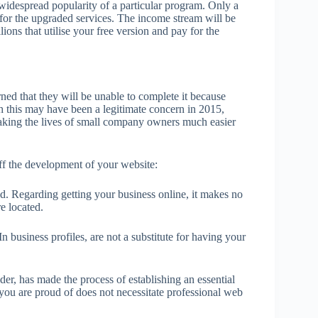
 widespread popularity of a particular program. Only a
ra for the upgraded services. The income stream will be
ions that utilise your free version and pay for the
ed that they will be unable to complete it because
h this may have been a legitimate concern in 2015,
 making the lives of small company owners much easier
ff the development of your website:
od. Regarding getting your business online, it makes no
e located.
business profiles, are not a substitute for having your
er, has made the process of establishing an essential
 you are proud of does not necessitate professional web