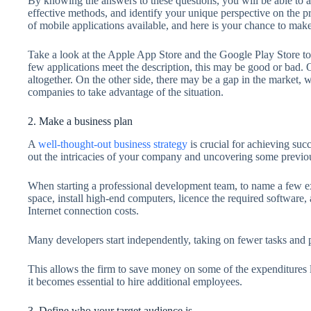
By knowing the answers to these questions, you will be able to a
effective methods, and identify your unique perspective on the pr
of mobile applications available, and here is your chance to mak
Take a look at the Apple App Store and the Google Play Store to 
few applications meet the description, this may be good or bad. 
altogether. On the other side, there may be a gap in the market
companies to take advantage of the situation.
2. Make a business plan
A
well-thought-out business strategy
is crucial for achieving succ
out the intricacies of your company and uncovering some previ
When starting a professional development team, to name a few e
space, install high-end computers, licence the required software, 
Internet connection costs.
Many developers start independently, taking on fewer tasks and pu
This allows the firm to save money on some of the expenditures 
it becomes essential to hire additional employees.
3. Define who your target audience is