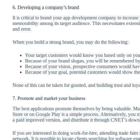
6. Developing a company’s brand
It is critical to brand your app development company to increase
memorability among its target audience. This necessitates extensiv
and error.
When you build a strong brand, you may do the following:
Your target customers would know you based only on yo
Because of your brand slogan, you will be remembered by 
Because of your vision, prospective consumers would have
Because of your goal, potential customers would show their
None of this can be taken for granted, and building trust and loy
7. Promote and market your business
The best applications promote themselves by being valuable. Mak
Store or on Google Play is a simple process. Alternatively, you m
a paid improved version, and distribute it through CNET’s dow
If you are interested in doing work-for-hire, attending trade fair
network. It is possible to locate clients searching for software en