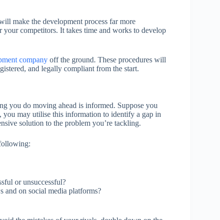
ou will make the development process far more
r your competitors. It takes time and works to develop
opment company
off the ground. These procedures will
gistered, and legally compliant from the start.
ything you do moving ahead is informed. Suppose you
 you may utilise this information to identify a gap in
nsive solution to the problem you’re tackling.
 following:
sful or unsuccessful?
s and on social media platforms?