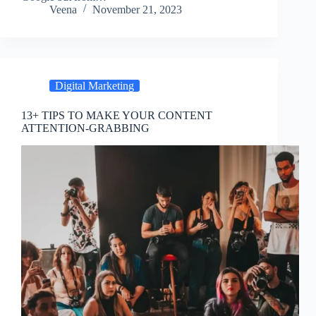
Veena
November 21, 2023
Digital Marketing
13+ TIPS TO MAKE YOUR CONTENT
ATTENTION-GRABBING