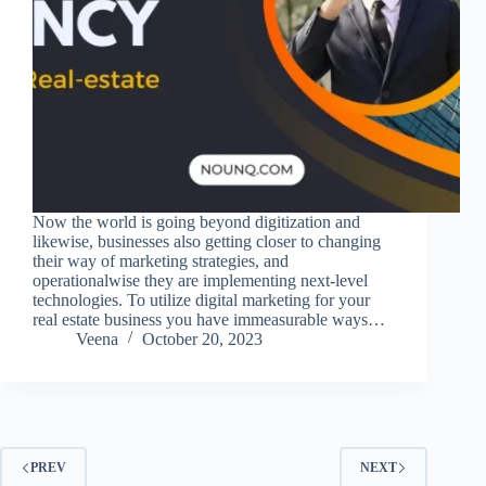
Now the world is going beyond digitization and
likewise, businesses also getting closer to changing
their way of marketing strategies, and
operationalwise they are implementing next-level
technologies. To utilize digital marketing for your
real estate business you have immeasurable ways…
Veena
October 20, 2023
PREV
NEXT