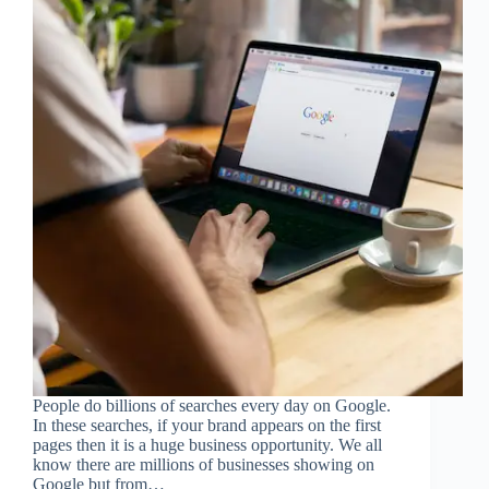
People do billions of searches every day on Google.
In these searches, if your brand appears on the first
pages then it is a huge business opportunity. We all
know there are millions of businesses showing on
Google but from…