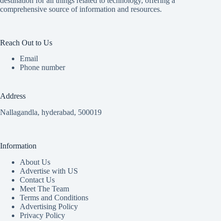
destination for all things related to technology, offering a
comprehensive source of information and resources.
Reach Out to Us
Email
Phone number
Address
Nallagandla, hyderabad, 500019
Information
About Us
Advertise with US
Contact Us
Meet The Team
Terms and Conditions
Advertising Policy
Privacy Policy