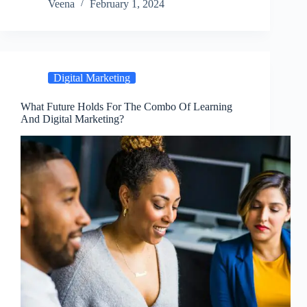
Veena
February 1, 2024
Digital Marketing
What Future Holds For The Combo Of Learning
And Digital Marketing?