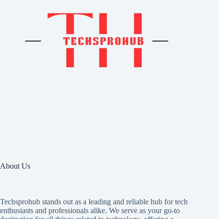
About Us
Techsprohub stands out as a leading and reliable hub for tech
enthusiasts and professionals alike. We serve as your go-to