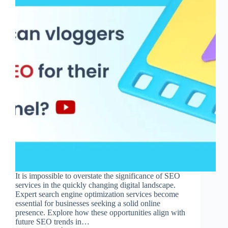
It is impossible to overstate the significance of SEO
services in the quickly changing digital landscape.
Expert search engine optimization services become
essential for businesses seeking a solid online
presence. Explore how these opportunities align with
future SEO trends in…