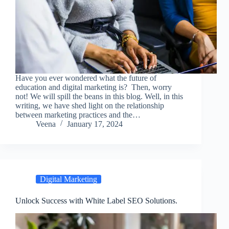
Have you ever wondered what the future of
education and digital marketing is? Then, worry
not! We will spill the beans in this blog. Well, in this
writing, we have shed light on the relationship
between marketing practices and the…
Veena
January 17, 2024
Digital Marketing
Unlock Success with White Label SEO Solutions.