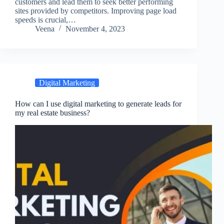
customers and lead them to seek better performing
sites provided by competitors. Improving page load
speeds is crucial,…
Veena
November 4, 2023
Digital Marketing
How can I use digital marketing to generate leads for
my real estate business?