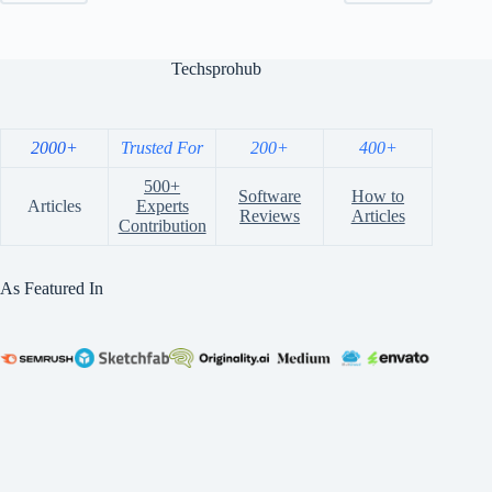
Techsprohub
2000+
Trusted For
200+
400+
500+
Software
How to
Articles
Experts
Reviews
Articles
Contribution
As Featured In