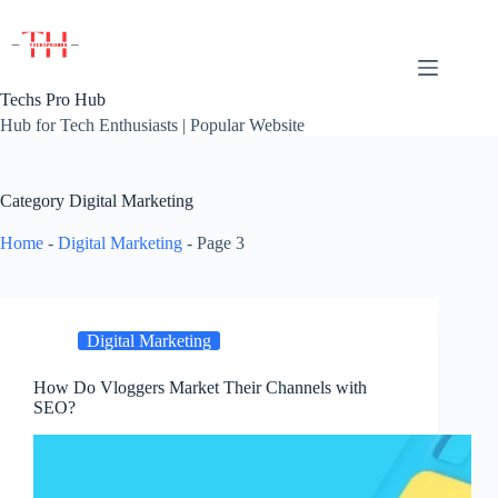
Skip
to
content
Techs Pro Hub
Hub for Tech Enthusiasts | Popular Website
Category
Digital Marketing
Home
-
Digital Marketing
-
Page 3
Digital Marketing
How Do Vloggers Market Their Channels with
SEO?