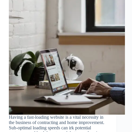
Having a fast-loading website is a vital necessity in
the business of contracting and home improvement.
Sub-optimal loading speeds can irk potential