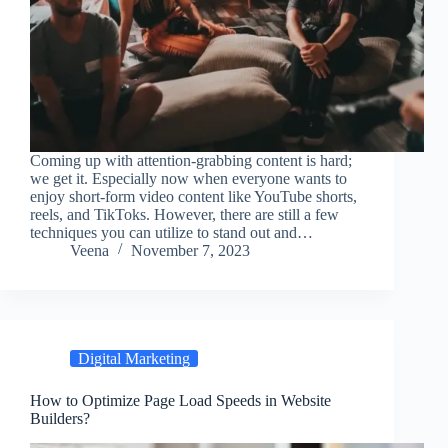
Coming up with attention-grabbing content is hard;
we get it. Especially now when everyone wants to
enjoy short-form video content like YouTube shorts,
reels, and TikToks. However, there are still a few
techniques you can utilize to stand out and…
Veena
November 7, 2023
Digital Marketing
How to Optimize Page Load Speeds in Website
Builders?