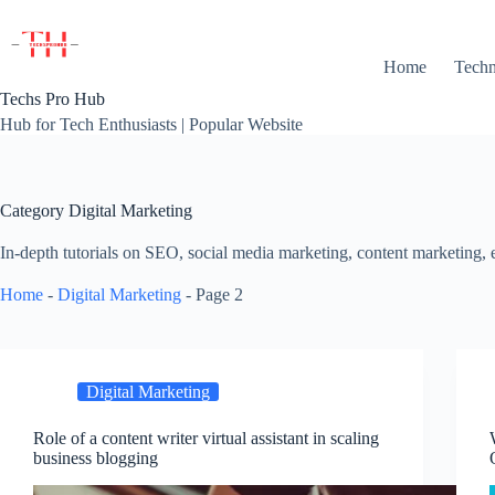
Skip
to
content
Home
Techn
Techs Pro Hub
Hub for Tech Enthusiasts | Popular Website
Category
Digital Marketing
In-depth tutorials on SEO, social media marketing, content marketing,
Home
-
Digital Marketing
-
Page 2
Digital Marketing
Role of a content writer virtual assistant in scaling
business blogging