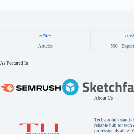
2000+
Trus
Articles
500+ Expert
As Featured In
About Us
Techsprohub stands o
reliable hub for tech
professionals alike. 