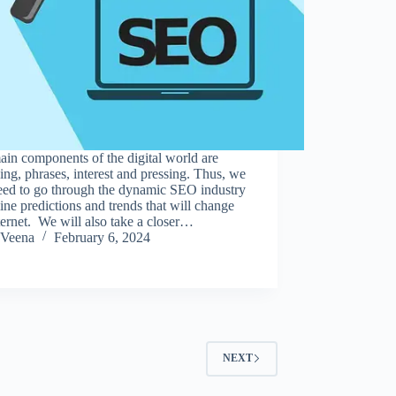
in components of the digital world are
ing, phrases, interest and pressing. Thus, we
need to go through the dynamic SEO industry
line predictions and trends that will change
ternet. We will also take a closer…
Veena
February 6, 2024
NEXT