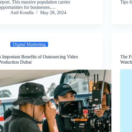
report. This massive population carries
Tips f
opportunities for businesses.…
Anil Kondla
May 28, 2024
Digital Marketing
5 Important Benefits of Outsourcing Video
The Fu
Production Dubai
Watch