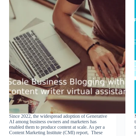
Since 2022, the widespread adoption of Generative
AI among business owners and marketers has
enabled them to produce content at scale. As per a
Content Marketing Institute (CMI) report, These