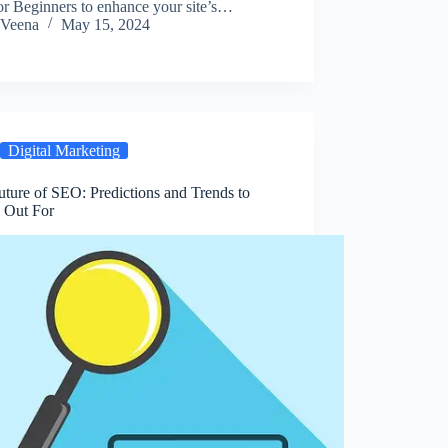
or Beginners to enhance your site’s…
Veena
May 15, 2024
Digital Marketing
ture of SEO: Predictions and Trends to
 Out For