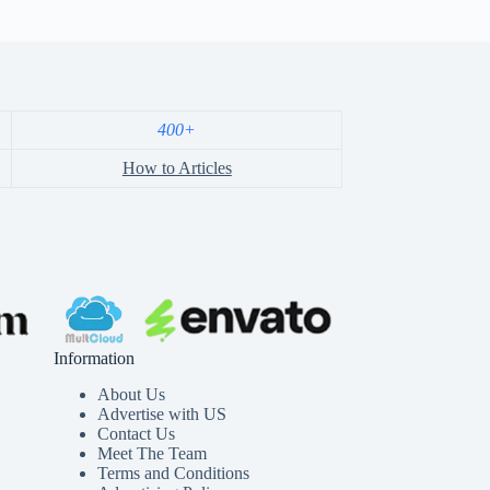
400+
How to Articles
Information
About Us
Advertise with US
Contact Us
Meet The Team
Terms and Conditions