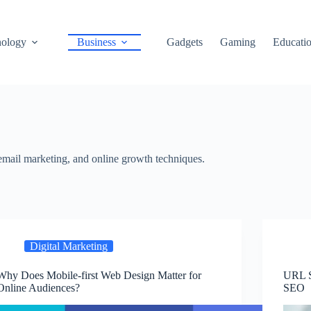
ology
Business
Gadgets
Gaming
Educati
 email marketing, and online growth techniques.
Digital Marketing
Why Does Mobile-first Web Design Matter for
URL S
Online Audiences?
SEO