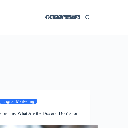
on
Digital Marketing
tructure: What Are the Dos and Don’ts for