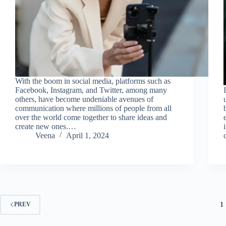
With the boom in social media, platforms such as
Facebook, Instagram, and Twitter, among many
others, have become undeniable avenues of
communication where millions of people from all
over the world come together to share ideas and
create new ones.…
Veena
April 1, 2024
1
PREV