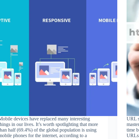
Mobile devices have replaced many interesting
URL st
things in our lives. It’s worth spotlighting that more
master
than half (69.4%) of the global population is using
time b
mobile phones for the internet, according to a
URLs 