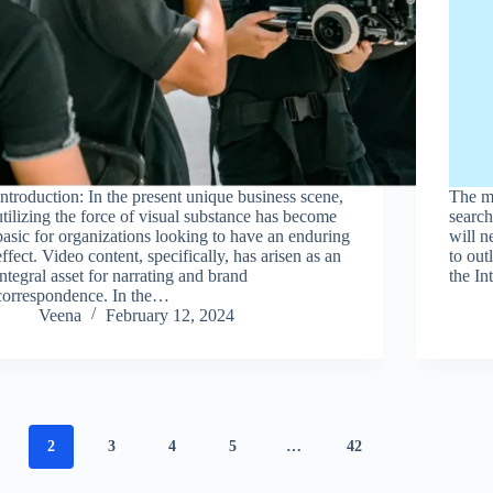
Introduction: In the present unique business scene,
The ma
utilizing the force of visual substance has become
search
basic for organizations looking to have an enduring
will 
effect. Video content, specifically, has arisen as an
to out
integral asset for narrating and brand
the In
correspondence. In the…
Veena
February 12, 2024
2
3
4
5
…
42