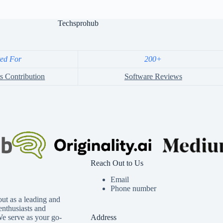
Techsprohub
ted For
200+
s Contribution
Software Reviews
Reach Out to Us
Email
Phone number
ut as a leading and
 enthusiasts and
We serve as your go-
Address