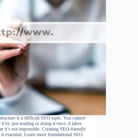
ructure is a difficult SEO topic. You cannot
 it by just reading or doing it once, it takes
ut it’s not impossible. Creating SEO-friendly
is essential. Learn more foundational SEO