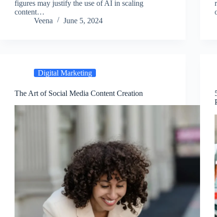
figures may justify͏ the use of AI in scaling
conte͏nt…
Veena
June 5, 2024
Digital Marketing
The Art of Social Media Content Creation