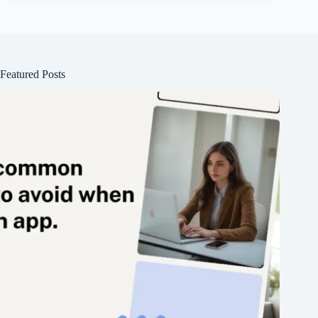
Featured Posts