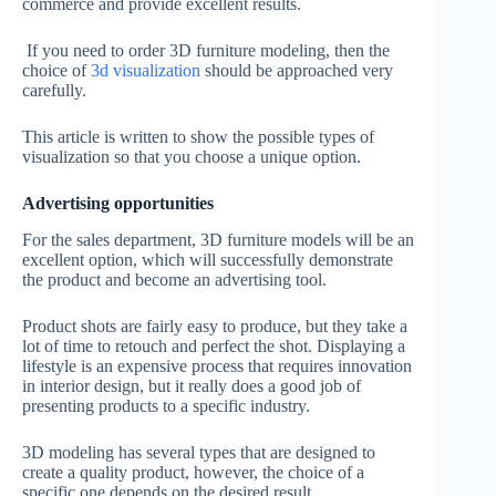
commerce and provide excellent results.
If you need to order 3D furniture modeling, then the
choice of
3d visualization
should be approached very
carefully.
This article is written to show the possible types of
visualization so that you choose a unique option.
Advertising opportunities
For the sales department, 3D furniture models will be an
excellent option, which will successfully demonstrate
the product and become an advertising tool.
Product shots are fairly easy to produce, but they take a
lot of time to retouch and perfect the shot. Displaying a
lifestyle is an expensive process that requires innovation
in interior design, but it really does a good job of
presenting products to a specific industry.
3D modeling has several types that are designed to
create a quality product, however, the choice of a
specific one depends on the desired result.