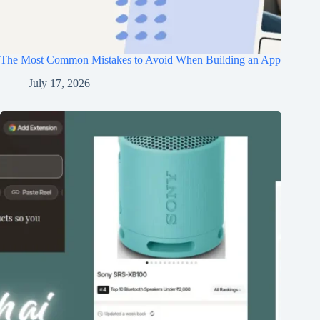
The Most Common Mistakes to Avoid When Building an App
July 17, 2026