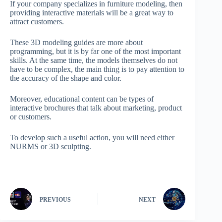
If your company specializes in furniture modeling, then
providing interactive materials will be a great way to
attract customers.
These 3D modeling guides are more about
programming, but it is by far one of the most important
skills. At the same time, the models themselves do not
have to be complex, the main thing is to pay attention to
the accuracy of the shape and color.
Moreover, educational content can be types of
interactive brochures that talk about marketing, product
or customers.
To develop such a useful action, you will need either
NURMS or 3D sculpting.
PREVIOUS
NEXT