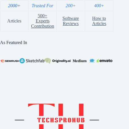
2000+
Trusted For
200+
400+
500+
Software
How to
Articles
Experts
Reviews
Articles
Contribution
As Featured In