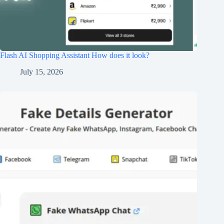
Flash AI Shopping Assistant How does it look?
July 15, 2026