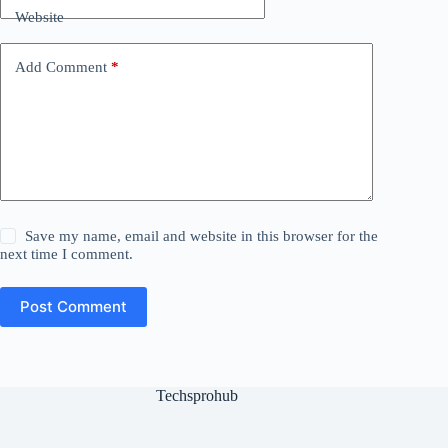
Website
Add Comment
*
Save my name, email and website in this browser for the
next time I comment.
Post Comment
Techsprohub