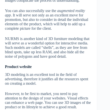
images complicate the process of understanding.
You can also successfully use the
augmented reality
app
. It will serve not only as an excellent move for
promotion, but also to consider in detail the individual
elements of the product, which will help to add up a
complete picture for the client.
NURMS is another kind of 3D furniture modeling that
will serve as a wonderful option for interactive media.
Such models are called “shells”, as they are free from
blind spots, take up less RAM, and also hide all the
noise of polygons and have good detail.
Product website
3D modeling is an excellent tool in the field of
advertising, therefore it justifies all the resources spent
on creating a model.
However, to be first to market, you need to pay
attention to the design of your websites. Visual effects
can enhance a web page. You can use 3D images of the
product or its lifestyle to achieve a good result.