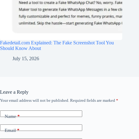
Fakedetail.com Explained: The Fake Screenshot Tool You
Should Know About
July 15, 2026
Leave a Reply
Your email address will not be published.
Required fields are marked
*
Name
*
Email
*