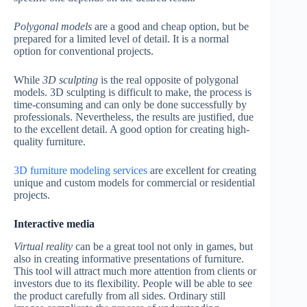
Polygonal models
are a good and cheap option, but be
prepared for a limited level of detail. It is a normal
option for conventional projects.
While
3D sculpting
is the real opposite of polygonal
models. 3D sculpting is difficult to make, the process is
time-consuming and can only be done successfully by
professionals. Nevertheless, the results are justified, due
to the excellent detail. A good option for creating high-
quality furniture.
3D furniture modeling services
are excellent for creating
unique and custom models for commercial or residential
projects.
Interactive media
Virtual reality
can be a great tool not only in games, but
also in creating informative presentations of furniture.
This tool will attract much more attention from clients or
investors due to its flexibility. People will be able to see
the product carefully from all sides. Ordinary still