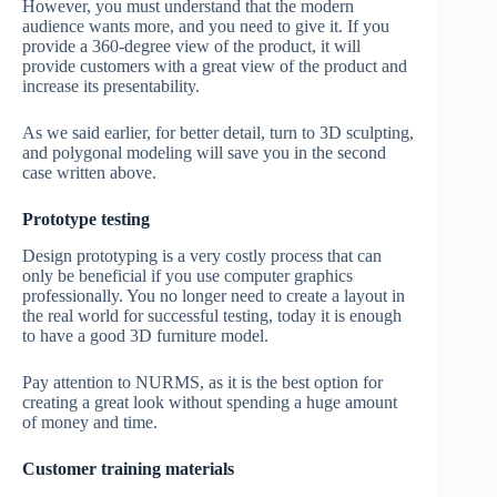
However, you must understand that the modern
audience wants more, and you need to give it. If you
provide a 360-degree view of the product, it will
provide customers with a great view of the product and
increase its presentability.
As we said earlier, for better detail, turn to 3D sculpting,
and polygonal modeling will save you in the second
case written above.
Prototype testing
Design prototyping is a very costly process that can
only be beneficial if you use computer graphics
professionally. You no longer need to create a layout in
the real world for successful testing, today it is enough
to have a good 3D furniture model.
Pay attention to NURMS, as it is the best option for
creating a great look without spending a huge amount
of money and time.
Customer training materials