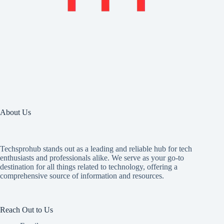
About Us
Techsprohub stands out as a leading and reliable hub for tech
enthusiasts and professionals alike. We serve as your go-to
destination for all things related to technology, offering a
comprehensive source of information and resources.
Reach Out to Us