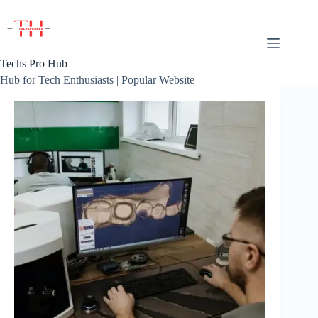
Skip
to
content
Techs Pro Hub
Hub for Tech Enthusiasts | Popular Website