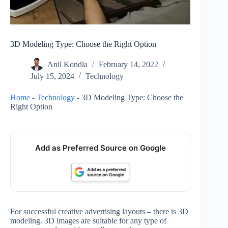
3D Modeling Type: Choose the Right Option
Anil Kondla
February 14, 2022
July 15, 2024
Technology
Home
-
Technology
-
3D Modeling Type: Choose the
Right Option
Add as Preferred Source on Google
For successful creative advertising layouts – there is 3D
modeling. 3D images are suitable for any type of