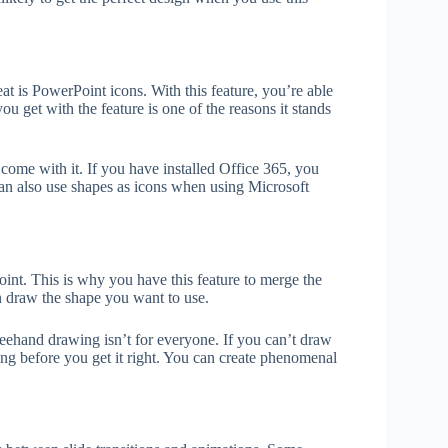
at is PowerPoint icons. With this feature, you’re able
u get with the feature is one of the reasons it stands
come with it. If you have installed Office 365, you
 can also use shapes as icons when using Microsoft
t. This is why you have this feature to merge the
n draw the shape you want to use.
reehand drawing isn’t for everyone. If you can’t draw
ng before you get it right. You can create phenomenal