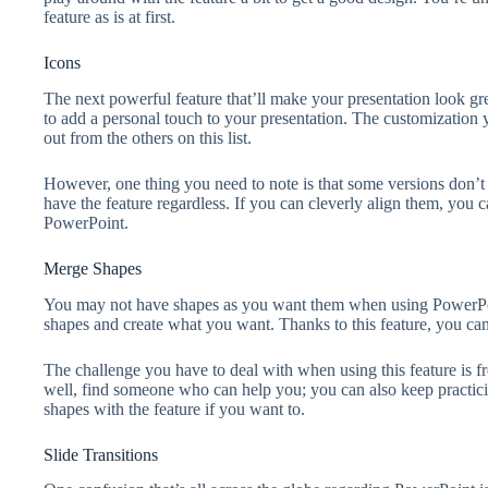
feature as is at first.
Icons
The next powerful feature that’ll make your presentation look gre
to add a personal touch to your presentation. The customization yo
out from the others on this list.
However, one thing you need to note is that some versions don’t 
have the feature regardless. If you can cleverly align them, you
PowerPoint.
Merge Shapes
You may not have shapes as you want them when using PowerPoin
shapes and create what you want. Thanks to this feature, you ca
The challenge you have to deal with when using this feature is f
well, find someone who can help you; you can also keep practici
shapes with the feature if you want to.
Slide Transitions