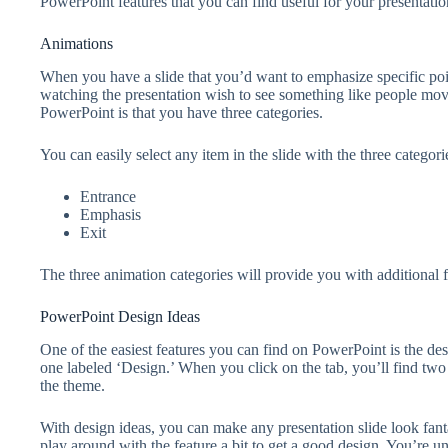
PowerPoint features that you can find useful for your presentatio
Animations
When you have a slide that you’d want to emphasize specific poi
watching the presentation wish to see something like people mov
PowerPoint is that you have three categories.
You can easily select any item in the slide with the three categor
Entrance
Emphasis
Exit
The three animation categories will provide you with additional f
PowerPoint Design Ideas
One of the easiest features you can find on PowerPoint is the design
one labeled ‘Design.’ When you click on the tab, you’ll find two 
the theme.
With design ideas, you can make any presentation slide look fan
play around with the feature a bit to get a good design. You’re un