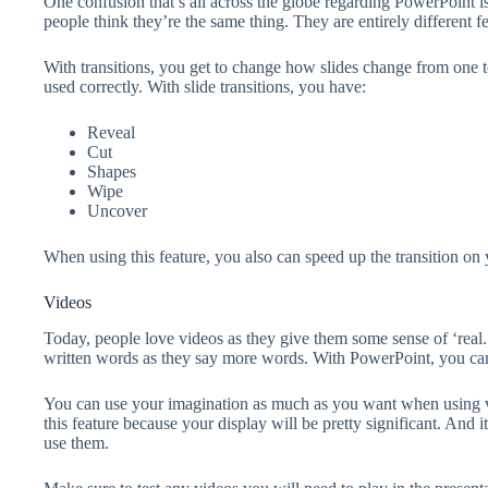
One confusion that’s all across the globe regarding PowerPoint i
people think they’re the same thing. They are entirely different f
With transitions, you get to change how slides change from one to t
used correctly. With slide transitions, you have:
Reveal
Cut
Shapes
Wipe
Uncover
When using this feature, you also can speed up the transition on 
Videos
Today, people love videos as they give them some sense of ‘real.
written words as they say more words. With PowerPoint, you can a
You can use your imagination as much as you want when using v
this feature because your display will be pretty significant. And 
use them.