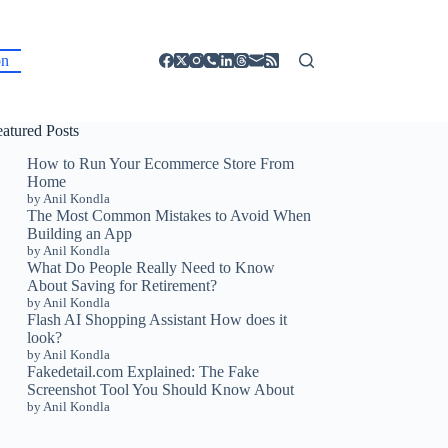
on
eatured Posts
How to Run Your Ecommerce Store From
Home
by Anil Kondla
The Most Common Mistakes to Avoid When
Building an App
by Anil Kondla
What Do People Really Need to Know
About Saving for Retirement?
by Anil Kondla
Flash AI Shopping Assistant How does it
look?
by Anil Kondla
Fakedetail.com Explained: The Fake
Screenshot Tool You Should Know About
by Anil Kondla