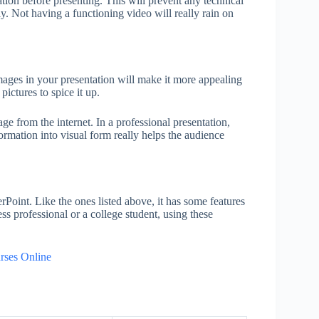
ation before presenting. This will prevent any technical
y. Not having a functioning video will really rain on
mages in your presentation will make it more appealing
pictures to spice it up.
 from the internet. In a professional presentation,
formation into visual form really helps the audience
Point. Like the ones listed above, it has some features
ss professional or a college student, using these
rses Online