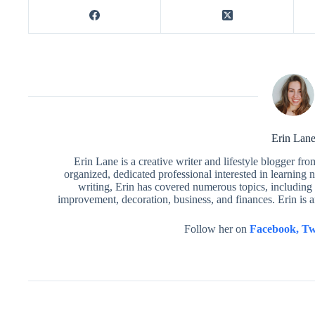
Erin Lan
Erin Lane is a creative writer and lifestyle blogger fr
organized, dedicated professional interested in learning 
writing, Erin has covered numerous topics, including 
improvement, decoration, business, and finances. Erin is 
Follow her on
Facebook,
Tw