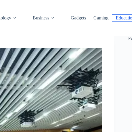
ology
Business
Gadgets
Gaming
Educati
F