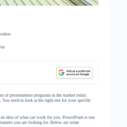
cation
Use
tons of presentations programs in the market today.
. You need to look at the right one for your specific
u an idea of what can work for you. PowerPoint is one
features you are looking for. Below are some