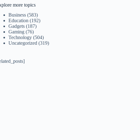
xplore more topics
Business
(583)
Education
(192)
Gadgets
(187)
Gaming
(76)
Technology
(504)
Uncategorized
(319)
elated_posts]