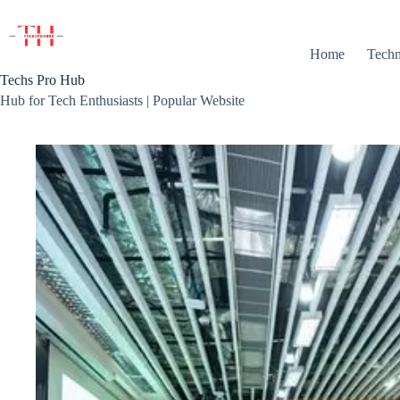
Skip
to
content
Home
Techn
Techs Pro Hub
Hub for Tech Enthusiasts | Popular Website