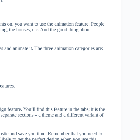
n.
nts on, you want to use the animation feature. People
ing, the houses, etc. And the good thing about
ies and animate it. The three animation categories are:
eatures.
 feature. You’ll find this feature in the tabs; it is the
separate sections – a theme and a different variant of
tastic and save you time. Remember that you need to
likely to get the perfect design when you use this