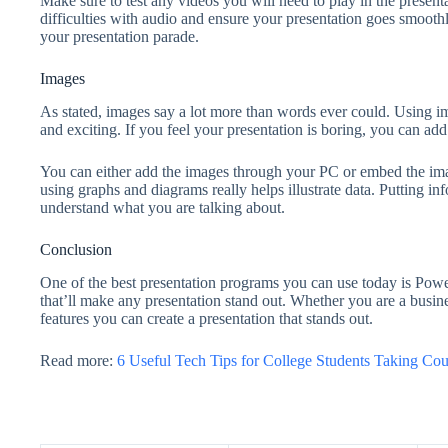
Make sure to test any videos you will need to play in the present
difficulties with audio and ensure your presentation goes smoothl
your presentation parade.
Images
As stated, images say a lot more than words ever could. Using i
and exciting. If you feel your presentation is boring, you can add 
You can either add the images through your PC or embed the image
using graphs and diagrams really helps illustrate data. Putting in
understand what you are talking about.
Conclusion
One of the best presentation programs you can use today is Power
that’ll make any presentation stand out. Whether you are a busine
features you can create a presentation that stands out.
Read more:
6 Useful Tech Tips for College Students Taking Cou