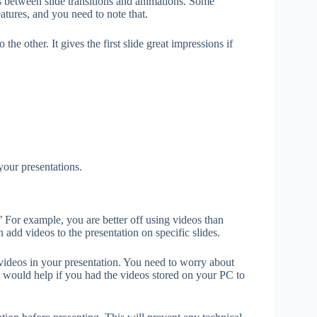
s between slide transitions and animations. Some
eatures, and you need to note that.
he other. It gives the first slide great impressions if
your presentations.
’ For example, you are better off using videos than
dd videos to the presentation on specific slides.
ideos in your presentation. You need to worry about
it would help if you had the videos stored on your PC to