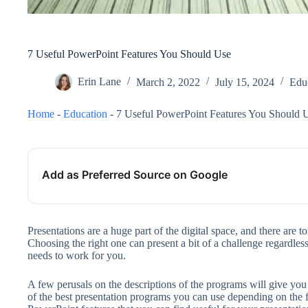
7 Useful PowerPoint Features You Should Use
Erin Lane
March 2, 2022
July 15, 2024
Edu
Home
-
Education
-
7 Useful PowerPoint Features You Should 
Add as Preferred Source on Google
Presentations are a huge part of the digital space, and there are 
Choosing the right one can present a bit of a challenge regardless
needs to work for you.
A few perusals on the descriptions of the programs will give yo
of the best presentation programs you can use depending on the 