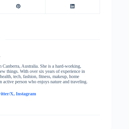
e
om Canberra, Australia. She is a hard-working,
new things. With over six years of experience in
health, tech, fashion, fitness, makeup, home
an active person who enjoys nature and traveling.
itter/X,
Instagram