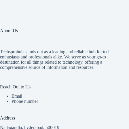
About Us
Techsprohub stands out as a leading and reliable hub for tech
enthusiasts and professionals alike. We serve as your go-to
destination for all things related to technology, offering a
comprehensive source of information and resources.
Reach Out to Us
Email
Phone number
Address
Nallagandla, hyderabad, 500019