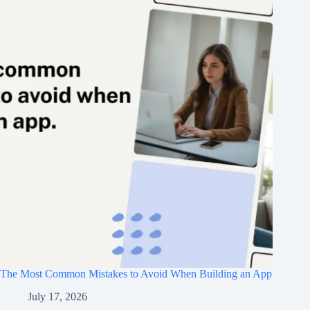
The Most Common Mistakes to Avoid When Building an App
July 17, 2026