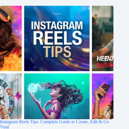
Instagram Reels Tips: Complete Guide to Create, Edit & Go
Viral