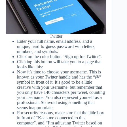
Twitter
Enter your full name, email address, and a
unique, hard-to-guess password with letters,
numbers, and symbols.
Click on the color button “Sign up for Twitter”.
Clicking this button will take you to a page that
looks like this:
Now it’s time to choose your username. This is
known as your Twitter handle and has the “@”
symbol in front of it. It’s good to be a little
creative with your username, but remember that
you only have 140 characters per tweet, counting
your username. You also represent yourself as a
professional. So avoid using something that
seems inappropriate.
For security reasons, make sure that the little box
in front of “Keep me connected to this
computer”. and “I’m adjusting Twitter based on