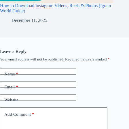
How to Download Instagram Videos, Reels & Photos (Igram
World Guide)
December 11, 2025
Leave a Reply
Your email address will not be published.
Required fields are marked
*
Name
*
Email
*
Website
Add Comment
*