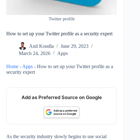
Twitter profile
How to set up your Twitter profile as a security expert
Anil Kondla
June 29, 2023
March 24, 2026
Apps
Home
-
Apps
-
How to set up your Twitter profile as a
security expert
Add as Preferred Source on Google
As the security industry slowly begins to use social