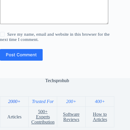
Save my name, email and website in this browser for the
next time I comment.
Post Comment
Techsprohub
2000+
Trusted For
200+
400+
500+
Software
How to
Articles
Experts
Reviews
Articles
Contribution