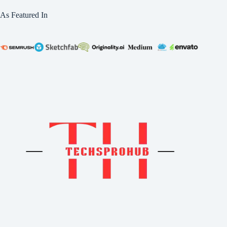
As Featured In