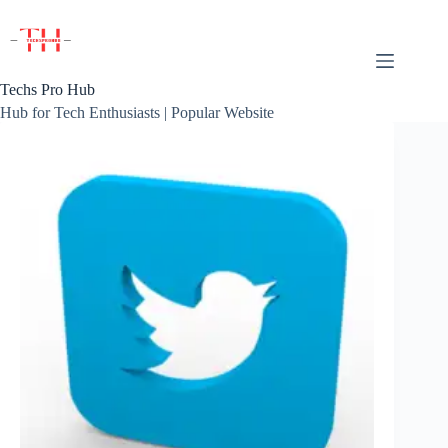
Skip
to
content
Techs Pro Hub
Hub for Tech Enthusiasts | Popular Website