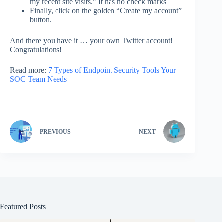
my recent site visits.” It has no check marks.
Finally, click on the golden “Create my account”
button.
And there you have it … your own Twitter account!
Congratulations!
Read more:
7 Types of Endpoint Security Tools Your
SOC Team Needs
PREVIOUS
NEXT
Featured Posts