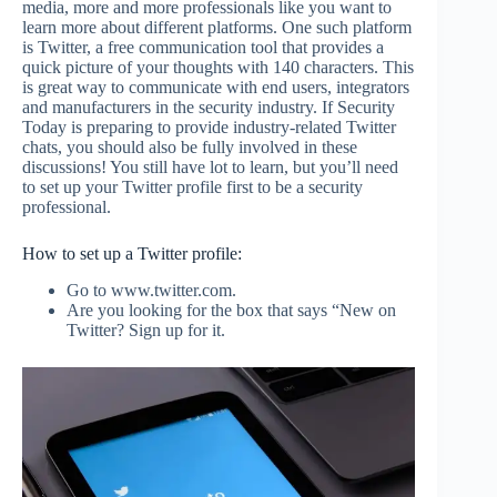
media, more and more professionals like you want to
learn more about different platforms. One such platform
is Twitter, a free communication tool that provides a
quick picture of your thoughts with 140 characters. This
is great way to communicate with end users, integrators
and manufacturers in the security industry. If Security
Today is preparing to provide industry-related Twitter
chats, you should also be fully involved in these
discussions! You still have lot to learn, but you’ll need
to set up your Twitter profile first to be a security
professional.
How to set up a Twitter profile:
Go to www.twitter.com.
Are you looking for the box that says “New on
Twitter? Sign up for it.