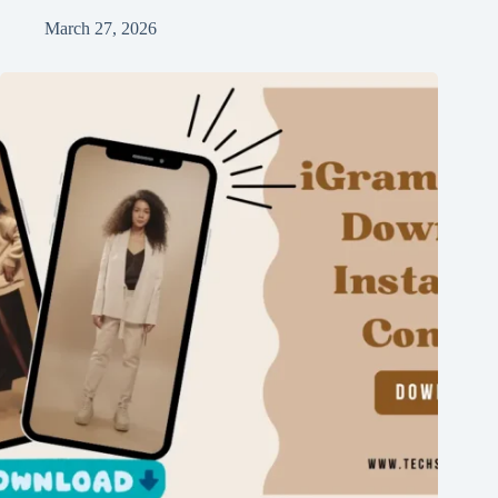
March 27, 2026