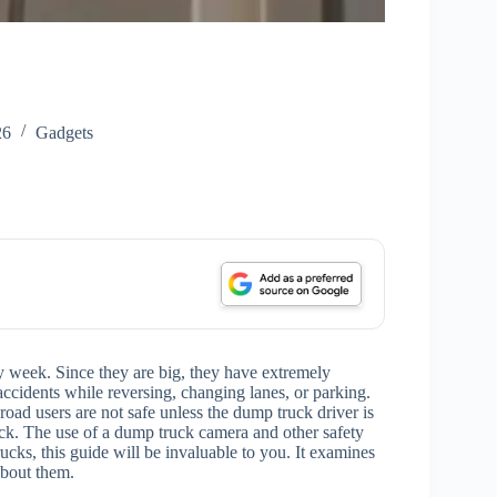
26
Gadgets
y week. Since they are big, they have extremely
accidents while reversing, changing lanes, or parking.
 road users are not safe unless the dump truck driver is
ck. The use of a dump truck camera and other safety
rucks, this guide will be invaluable to you. It examines
about them.