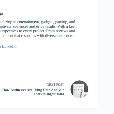
ga
cializing in entertainment, gadgets, gaming, and
captivate audiences and drive results. With a keen
h perspectives to every project. From reviews and
y content that resonates with diverse audiences.
n
LinkedIn
NEXT
POST
How Businesses Are Using Data Analytic
Tools to Ingest Data