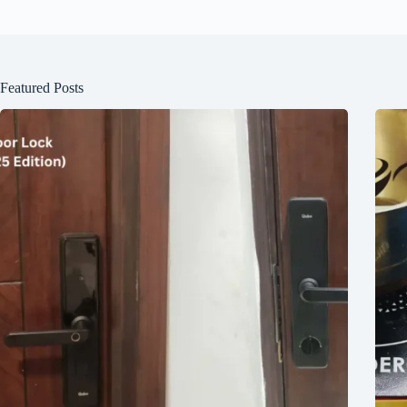
Featured Posts