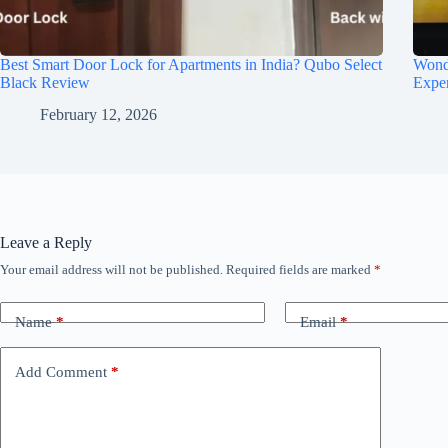
Best Smart Door Lock for Apartments in India? Qubo Select
Wond
Black Review
Expe
February 12, 2026
Leave a Reply
Your email address will not be published.
Required fields are marked
*
Name
*
Email
*
Add Comment
*