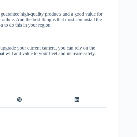
o guarantee high-quality products and a good value for
 online. And the best thing is that most can install the
 to do this in your region.
upgrade your current camera, you can rely on the
at will add value to your fleet and increase safety.