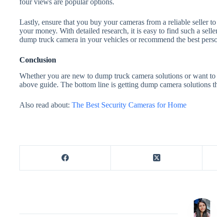
four views are popular options.
Lastly, ensure that you buy your cameras from a reliable seller t
your money. With detailed research, it is easy to find such a seller
dump truck camera in your vehicles or recommend the best person
Conclusion
Whether you are new to dump truck camera solutions or want to 
above guide. The bottom line is getting dump camera solutions th
Also read about:
The Best Security Cameras for Home