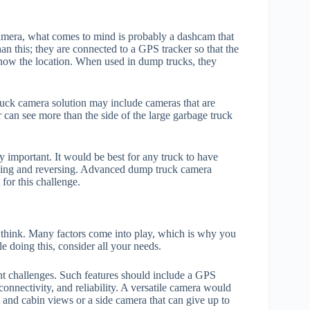
era, what comes to mind is probably a dashcam that
n this; they are connected to a GPS tracker so that the
know the location. When used in dump trucks, they
uck camera solution may include cameras that are
r can see more than the side of the large garbage truck
mportant. It would be best for any truck to have
arking and reversing. Advanced dump truck camera
for this challenge.
think. Many factors come into play, which is why you
e doing this, consider all your needs.
nt challenges. Such features should include a GPS
connectivity, and reliability. A versatile camera would
 and cabin views or a side camera that can give up to