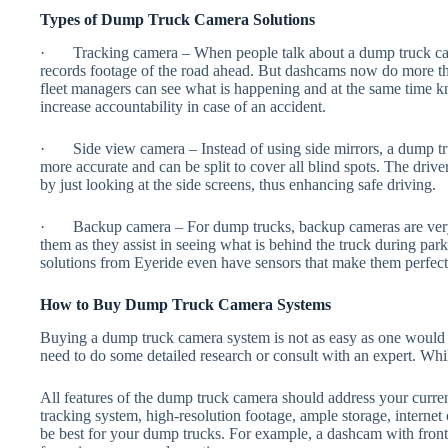
Types of Dump Truck Camera Solutions
· Tracking camera – When people talk about a dump truck cam
records footage of the road ahead. But dashcams now do more tha
fleet managers can see what is happening and at the same time 
increase accountability in case of an accident.
· Side view camera – Instead of using side mirrors, a dump tr
more accurate and can be split to cover all blind spots. The drive
by just looking at the side screens, thus enhancing safe driving.
· Backup camera – For dump trucks, backup cameras are very i
them as they assist in seeing what is behind the truck during p
solutions from Eyeride even have sensors that make them perfect 
How to Buy Dump Truck Camera Systems
Buying a dump truck camera system is not as easy as one would 
need to do some detailed research or consult with an expert. Whil
All features of the dump truck camera should address your curre
tracking system, high-resolution footage, ample storage, internet 
be best for your dump trucks. For example, a dashcam with front