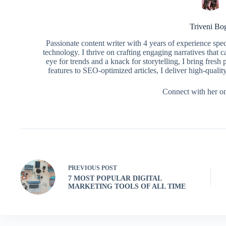
Triveni Bo
Passionate content writer with 4 years of experience spe
technology. I thrive on crafting engaging narratives that 
eye for trends and a knack for storytelling, I bring fres
features to SEO-optimized articles, I deliver high-qualit
Connect with her o
PREVIOUS
POST
7 MOST POPULAR DIGITAL
MARKETING TOOLS OF ALL TIME