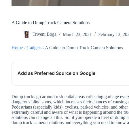
A Guide to Dump Truck Camera Solutions
Triveni Boga
March 23, 2021
February 13, 20
Home
-
Gadgets
-
A Guide to Dump Truck Camera Solutions
Add as Preferred Source on Google
Dump trucks go around residential areas collecting garbage ever
dangerous blind spots, which increases their chances of causing 
Pedestrians (especially kids), cyclists, parked vehicles, and other
extremely careful and aware of what is happening around the tru
solutions can change all this. So, if you operate a fleet of dump t
dump truck camera solutions and everything you need to know 