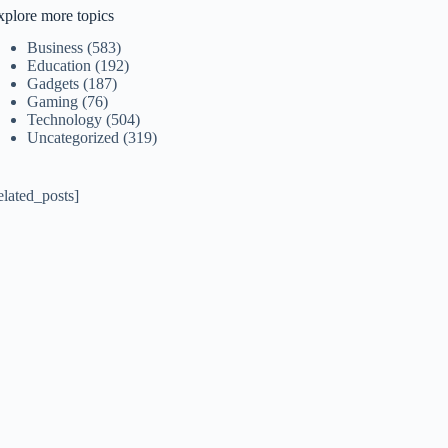
xplore more topics
Business
(583)
Education
(192)
Gadgets
(187)
Gaming
(76)
Technology
(504)
Uncategorized
(319)
elated_posts]