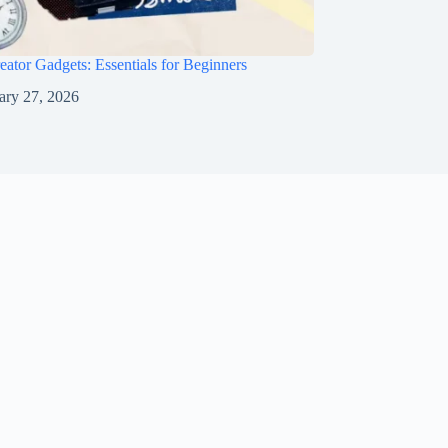
eator Gadgets: Essentials for Beginners
ary 27, 2026