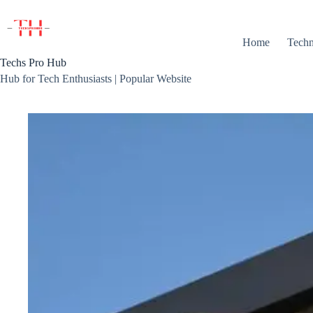
Skip
to
content
Home
Techn
Techs Pro Hub
Hub for Tech Enthusiasts | Popular Website