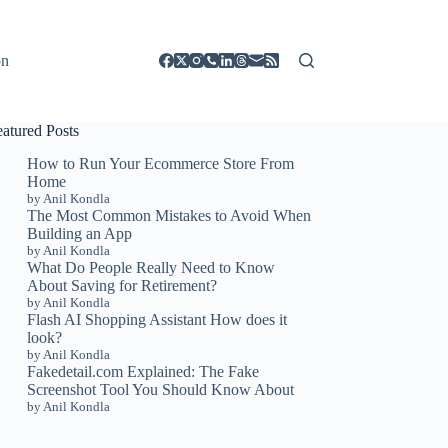
on
eatured Posts
How to Run Your Ecommerce Store From
Home
by Anil Kondla
The Most Common Mistakes to Avoid When
Building an App
by Anil Kondla
What Do People Really Need to Know
About Saving for Retirement?
by Anil Kondla
Flash AI Shopping Assistant How does it
look?
by Anil Kondla
Fakedetail.com Explained: The Fake
Screenshot Tool You Should Know About
by Anil Kondla