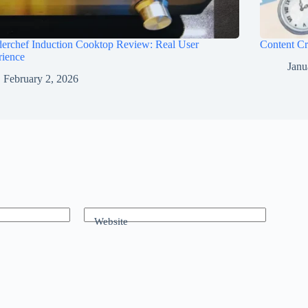
erchef Induction Cooktop Review: Real User
Content Cr
rience
Janu
February 2, 2026
Website