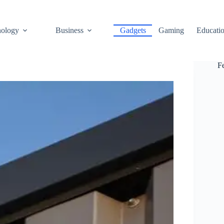
ology
Business
Gadgets
Gaming
Educati
F