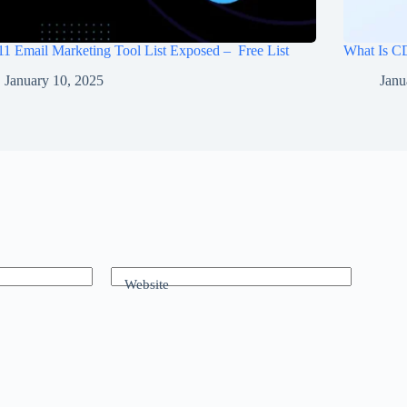
11 Email Marketing Tool List Exposed – Free List
What Is C
January 10, 2025
Janu
Website