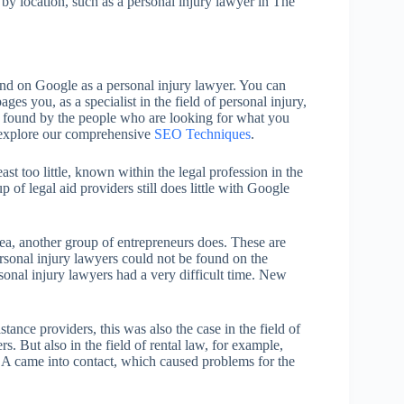
h by location, such as a personal injury lawyer in The
nd on Google as a personal injury lawyer. You can
es you, as a specialist in the field of personal injury,
be found by the people who are looking for what you
y, explore our comprehensive
SEO Techniques
.
st too little, known within the legal profession in the
of legal aid providers still does little with Google
sea, another group of entrepreneurs does. These are
ersonal injury lawyers could not be found on the
sonal injury lawyers had a very difficult time. New
tance providers, this was also the case in the field of
But also in the field of rental law, for example,
A came into contact, which caused problems for the