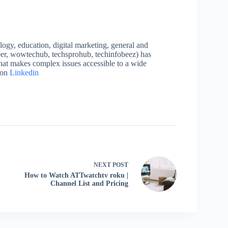
logy, education, digital marketing, general and
neer, wowtechub, techsprohub, techinfobeez) has
that makes complex issues accessible to a wide
 on
Linkedin
NEXT
POST
How to Watch ATTwatchtv roku |
Channel List and Pricing