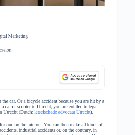
ital Marketing
ession
the car. Or a bicycle accident because you are hit by a
 a car or scooter in Utrecht, you are entitled to legal
 in Utrecht (Dutch:
letselschade advocaat Utrecht
).
for one on the internet. You can then make all kinds of
accidents, industrial accidents or, on the contrary, in