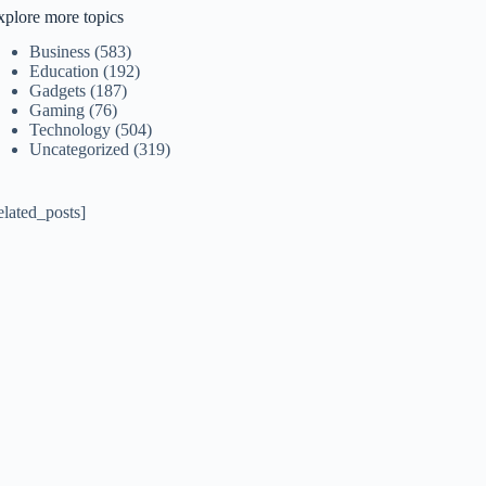
xplore more topics
Business
(583)
Education
(192)
Gadgets
(187)
Gaming
(76)
Technology
(504)
Uncategorized
(319)
elated_posts]