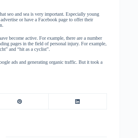
hat seo and sea is very important. Especially young
advertise or have a Facebook page to offer their
n.
 have become active. For example, there are a number
nding pages in the field of personal injury. For example,
ht” and “hit as a cyclist”.
ogle ads and generating organic traffic. But it took a