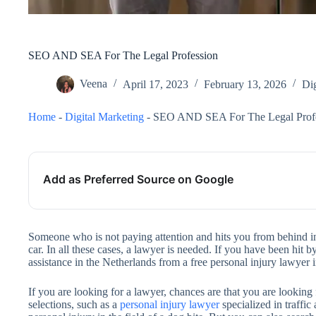
SEO AND SEA For The Legal Profession
Veena
April 17, 2023
February 13, 2026
Dig
Home
-
Digital Marketing
-
SEO AND SEA For The Legal Prof
Add as Preferred Source on Google
Someone who is not paying attention and hits you from behind in 
car. In all these cases, a lawyer is needed. If you have been hit by
assistance in the Netherlands from a free personal injury lawyer
If you are looking for a lawyer, chances are that you are looking 
selections, such as a
personal injury lawyer
specialized in traffic 