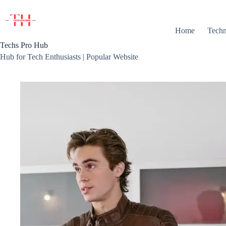
Skip
to
content
Home
Techn
Techs Pro Hub
Hub for Tech Enthusiasts | Popular Website