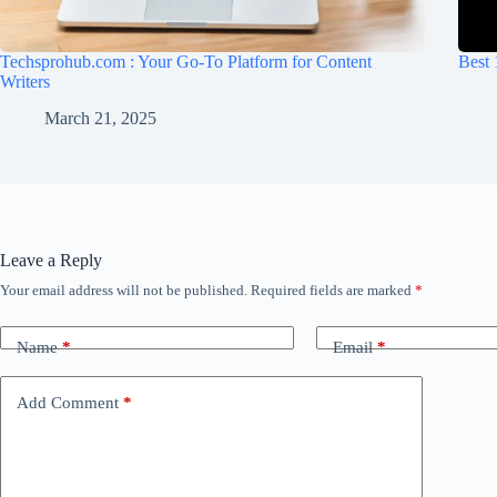
Techsprohub.com : Your Go-To Platform for Content
Best 
Writers
March 21, 2025
Leave a Reply
Your email address will not be published.
Required fields are marked
*
Name
*
Email
*
Add Comment
*