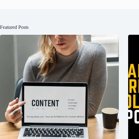
Featured Posts