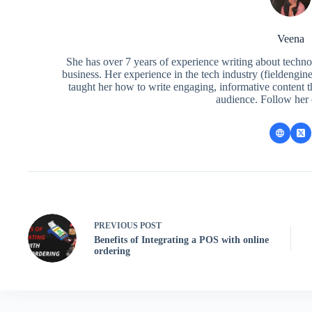
Veena
She has over 7 years of experience writing about techno
business. Her experience in the tech industry (fieldengi
taught her how to write engaging, informative content 
audience. Follow her
PREVIOUS
POST
Benefits of Integrating a POS with online
ordering