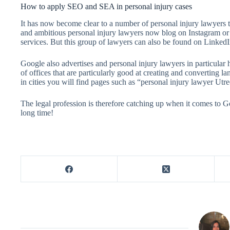
How to apply SEO and SEA in personal injury cases
It has now become clear to a number of personal injury lawyers t
and ambitious personal injury lawyers now blog on Instagram or 
services. But this group of lawyers can also be found on LinkedI
Google also advertises and personal injury lawyers in particular
of offices that are particularly good at creating and converting la
in cities you will find pages such as “personal injury lawyer Utrec
The legal profession is therefore catching up when it comes to Go
long time!