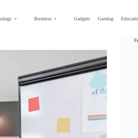
ology
Business
Gadgets
Gaming
Educati
F