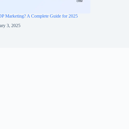
DP Marketing? A Complete Guide for 2025
ary 3, 2025