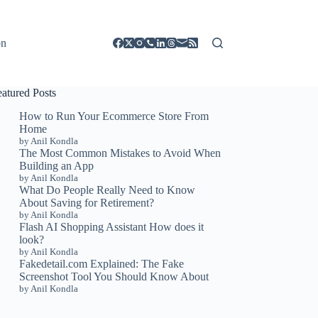
on
eatured Posts
How to Run Your Ecommerce Store From
Home
by Anil Kondla
The Most Common Mistakes to Avoid When
Building an App
by Anil Kondla
What Do People Really Need to Know
About Saving for Retirement?
by Anil Kondla
Flash AI Shopping Assistant How does it
look?
by Anil Kondla
Fakedetail.com Explained: The Fake
Screenshot Tool You Should Know About
by Anil Kondla