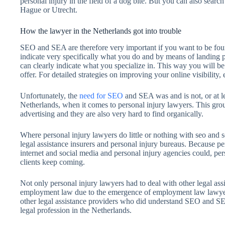
personal injury in the field of a dog bite. But you can also searc
Hague or Utrecht.
How the lawyer in the Netherlands got into trouble
SEO and SEA are therefore very important if you want to be fou
indicate very specifically what you do and by means of landing pag
can clearly indicate what you specialize in. This way you will 
offer. For detailed strategies on improving your online visibilit
Unfortunately, the
need for SEO
and SEA was and is not, or at lea
Netherlands, when it comes to personal injury lawyers. This group 
advertising and they are also very hard to find organically.
Where personal injury lawyers do little or nothing with seo and 
legal assistance insurers and personal injury bureaus. Because p
internet and social media and personal injury agencies could, per
clients keep coming.
Not only personal injury lawyers had to deal with other legal assis
employment law due to the emergence of employment law lawyers. 
other legal assistance providers who did understand SEO and SE
legal profession in the Netherlands.