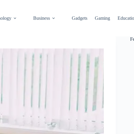
ology
Business
Gadgets
Gaming
Educati
F