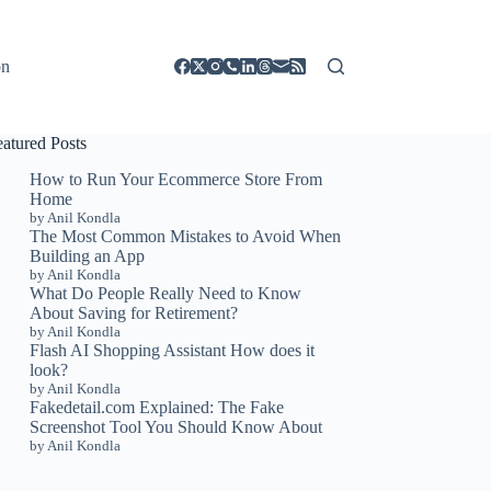
on
eatured Posts
How to Run Your Ecommerce Store From
Home
by Anil Kondla
The Most Common Mistakes to Avoid When
Building an App
by Anil Kondla
What Do People Really Need to Know
About Saving for Retirement?
by Anil Kondla
Flash AI Shopping Assistant How does it
look?
by Anil Kondla
Fakedetail.com Explained: The Fake
Screenshot Tool You Should Know About
by Anil Kondla