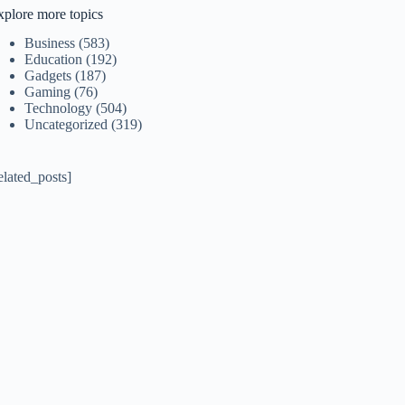
xplore more topics
Business
(583)
Education
(192)
Gadgets
(187)
Gaming
(76)
Technology
(504)
Uncategorized
(319)
elated_posts]