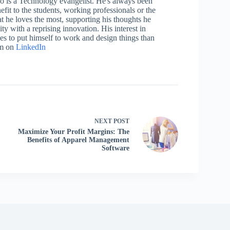
who is a Technology evangelist. He's always been
efit to the students, working professionals or the
 he loves the most, supporting his thoughts he
ty with a reprising innovation. His interest in
aces to put himself to work and design things than
im on
LinkedIn
NEXT
POST
Maximize Your Profit Margins: The
Benefits of Apparel Management
Software