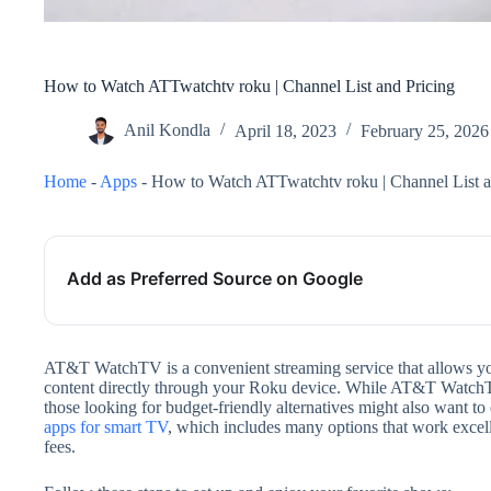
How to Watch ATTwatchtv roku | Channel List and Pricing
Anil Kondla
April 18, 2023
February 25, 2026
Home
-
Apps
-
How to Watch ATTwatchtv roku | Channel List a
Add as Preferred Source on Google
AT&T WatchTV is a convenient streaming service that allows yo
content directly through your Roku device. While AT&T WatchTV o
those looking for budget-friendly alternatives might also want t
apps for smart TV
, which includes many options that work excel
fees.