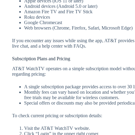
Apple devices (iOS 11 or later)
Android devices (Android 5.0 or later)
Amazon Fire TV and Fire TV Stick
Roku devices
Google Chromecast
Web browsers (Chrome, Firefox, Safari, Microsoft Edge)
If you encounter any issues while using the app, AT&T provides
live chat, and a help center with FAQs.
Subscription Plans and Pricing
AT&T WatchTV operates on a simple subscription model without
regarding pricing:
A single subscription package provides access to over 30
Monthly fees can vary based on location and whether you’
free trials may be available for wireless customers.
Special offers or discounts may also be provided periodical
To check current pricing or subscription details:
Visit the AT&T WatchTV website.
Click “Login” in the upper right corner.