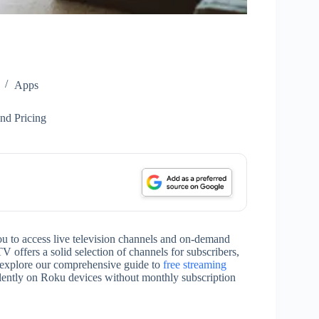
Apps
nd Pricing
u to access live television channels and on-demand
ffers a solid selection of channels for subscribers,
o explore our comprehensive guide to
free streaming
lently on Roku devices without monthly subscription