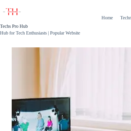
Skip
to
content
Home
Techn
Techs Pro Hub
Hub for Tech Enthusiasts | Popular Website