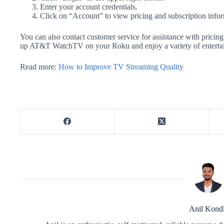
Enter your account credentials.
Click on “Account” to view pricing and subscription infor
You can also contact customer service for assistance with pricing
up AT&T WatchTV on your Roku and enjoy a variety of entertain
Read more:
How to Improve TV Streaming Quality
Anil Kond