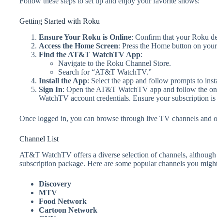
Follow these steps to set up and enjoy your favorite shows:
Getting Started with Roku
Ensure Your Roku is Online
: Confirm that your Roku dev
Access the Home Screen
: Press the Home button on you
Find the AT&T WatchTV App
:
Navigate to the Roku Channel Store.
Search for “AT&T WatchTV.”
Install the App
: Select the app and follow prompts to inst
Sign In
: Open the AT&T WatchTV app and follow the on-s
WatchTV account credentials. Ensure your subscription is a
Once logged in, you can browse through live TV channels an
Channel List
AT&T WatchTV offers a diverse selection of channels, although 
subscription package. Here are some popular channels you might
Discovery
MTV
Food Network
Cartoon Network