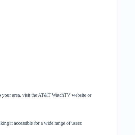
c to your area, visit the AT&T WatchTV website or
g it accessible for a wide range of users: