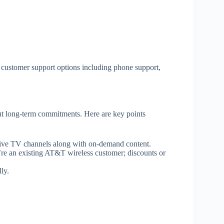
 customer support options including phone support,
 long-term commitments. Here are key points
 live TV channels along with on-demand content.
re an existing AT&T wireless customer; discounts or
ly.