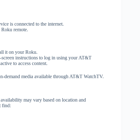
ice is connected to the internet.
r Roku remote.
all it on your Roku.
creen instructions to log in using your AT&T
ctive to access content.
d on-demand media available through AT&T WatchTV.
availability may vary based on location and
 find: