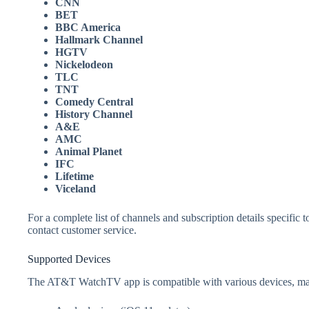
CNN
BET
BBC America
Hallmark Channel
HGTV
Nickelodeon
TLC
TNT
Comedy Central
History Channel
A&E
AMC
Animal Planet
IFC
Lifetime
Viceland
For a complete list of channels and subscription details specifi
contact customer service.
Supported Devices
The AT&T WatchTV app is compatible with various devices, makin