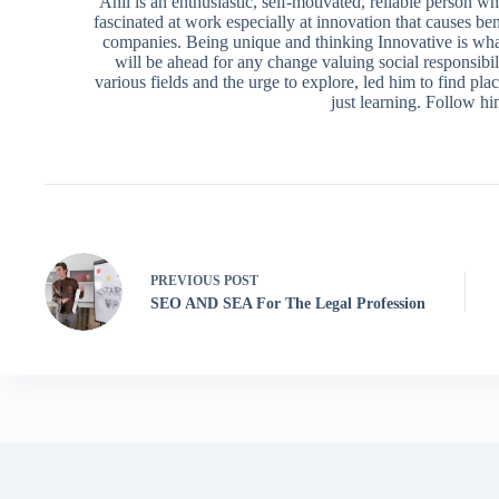
Anil is an enthusiastic, self-motivated, reliable person 
fascinated at work especially at innovation that causes ben
companies. Being unique and thinking Innovative is what
will be ahead for any change valuing social responsibili
various fields and the urge to explore, led him to find pl
just learning. Follow h
PREVIOUS
POST
SEO AND SEA For The Legal Profession