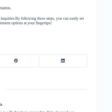
mation.
 inquiries.By following these steps, you can easily set
ment options at your fingertips!
la