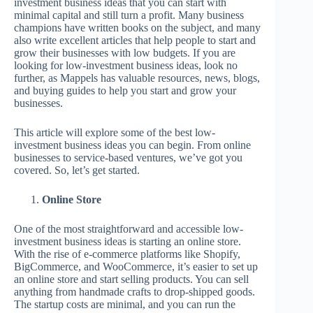
investment business ideas that you can start with
minimal capital and still turn a profit. Many business
champions have written books on the subject, and many
also write excellent articles that help people to start and
grow their businesses with low budgets. If you are
looking for low-investment business ideas, look no
further, as Mappels has valuable resources, news, blogs,
and buying guides to help you start and grow your
businesses.
This article will explore some of the best low-
investment business ideas you can begin. From online
businesses to service-based ventures, we’ve got you
covered. So, let’s get started.
Online Store
One of the most straightforward and accessible low-
investment business ideas is starting an online store.
With the rise of e-commerce platforms like Shopify,
BigCommerce, and WooCommerce, it’s easier to set up
an online store and start selling products. You can sell
anything from handmade crafts to drop-shipped goods.
The startup costs are minimal, and you can run the