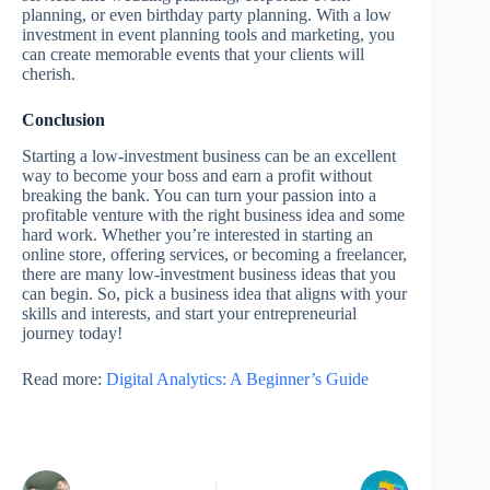
planning, or even birthday party planning. With a low
investment in event planning tools and marketing, you
can create memorable events that your clients will
cherish.
Conclusion
Starting a low-investment business can be an excellent
way to become your boss and earn a profit without
breaking the bank. You can turn your passion into a
profitable venture with the right business idea and some
hard work. Whether you’re interested in starting an
online store, offering services, or becoming a freelancer,
there are many low-investment business ideas that you
can begin. So, pick a business idea that aligns with your
skills and interests, and start your entrepreneurial
journey today!
Read more:
Digital Analytics: A Beginner’s Guide