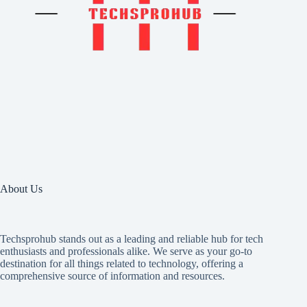
About Us
Techsprohub stands out as a leading and reliable hub for tech
enthusiasts and professionals alike. We serve as your go-to
destination for all things related to technology, offering a
comprehensive source of information and resources.