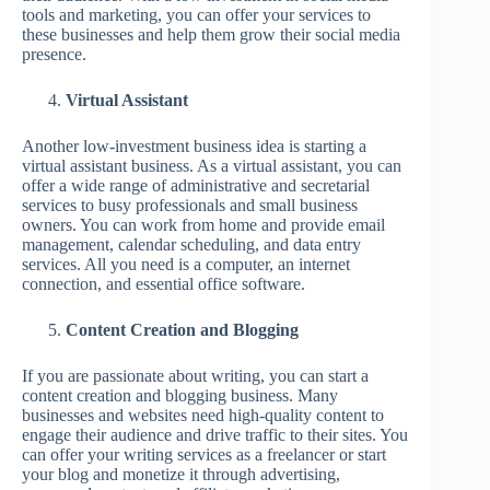
tools and marketing, you can offer your services to
these businesses and help them grow their social media
presence.
Virtual Assistant
Another low-investment business idea is starting a
virtual assistant business. As a virtual assistant, you can
offer a wide range of administrative and secretarial
services to busy professionals and small business
owners. You can work from home and provide email
management, calendar scheduling, and data entry
services. All you need is a computer, an internet
connection, and essential office software.
Content Creation and Blogging
If you are passionate about writing, you can start a
content creation and blogging business. Many
businesses and websites need high-quality content to
engage their audience and drive traffic to their sites. You
can offer your writing services as a freelancer or start
your blog and monetize it through advertising,