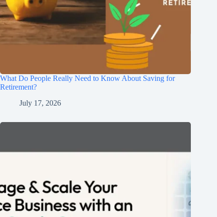
What Do People Really Need to Know About Saving for
Retirement?
July 17, 2026