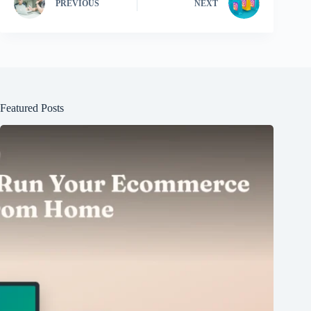
PREVIOUS
NEXT
Featured Posts