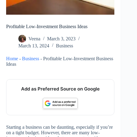
Profitable Low-Investment Business Ideas
Veena
March 3, 2023
March 13, 2024
Business
Home
-
Business
-
Profitable Low-Investment Business
Ideas
Add as Preferred Source on Google
Starting a business can be daunting, especially if you’re
on a tight budget. However, there are many low-