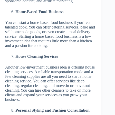
sponsored content, and affiliate marketing.
Home-Based Food Business
You can start a home-based food business if you’re a
talented cook. You can offer catering services, bake and
sell homemade goods, or even create a meal delivery
service. Starting a home-based food business is a low-
investment idea that requires little more than a kitchen
and a passion for cooking.
House Cleaning Services
Another low-investment business idea is offering house
cleaning services. A reliable transportation mode and a
few cleaning supplies are all you need to start a home
cleaning service. You can offer services like deep
cleaning, regular cleaning, and move-in or move-out
cleaning. You can hire other cleaners to take on more
clients and expand your services as you grow your
business.
Personal Styling and Fashion Consultation