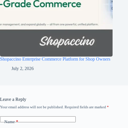
Shopaccino Enterprise Commerce Platform for Shop Owners
July 2, 2026
Leave a Reply
Your email address will not be published.
Required fields are marked
*
Name
*