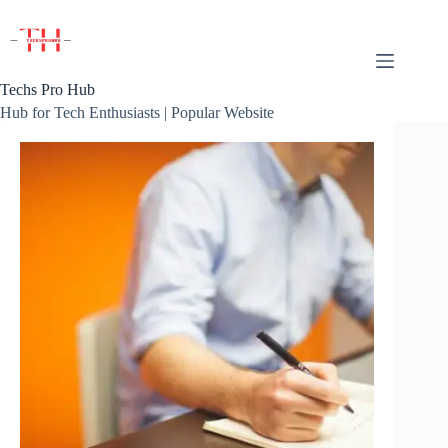
Skip
to
content
Techs Pro Hub
Hub for Tech Enthusiasts | Popular Website