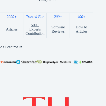
2000+
Trusted For
200+
400+
500+
Software
How to
Articles
Experts
Reviews
Articles
Contribution
As Featured In