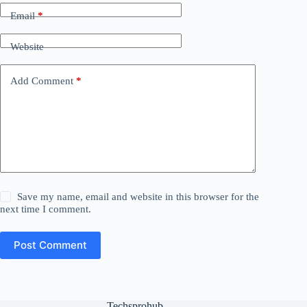
Email
*
Website
Add Comment
*
Save my name, email and website in this browser for the
next time I comment.
Post Comment
Techsprohub