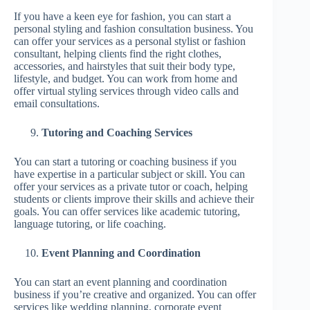
If you have a keen eye for fashion, you can start a
personal styling and fashion consultation business. You
can offer your services as a personal stylist or fashion
consultant, helping clients find the right clothes,
accessories, and hairstyles that suit their body type,
lifestyle, and budget. You can work from home and
offer virtual styling services through video calls and
email consultations.
Tutoring and Coaching Services
You can start a tutoring or coaching business if you
have expertise in a particular subject or skill. You can
offer your services as a private tutor or coach, helping
students or clients improve their skills and achieve their
goals. You can offer services like academic tutoring,
language tutoring, or life coaching.
Event Planning and Coordination
You can start an event planning and coordination
business if you’re creative and organized. You can offer
services like wedding planning, corporate event