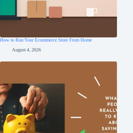
How to Run Your Ecommerce Store From Home
August 4, 2026