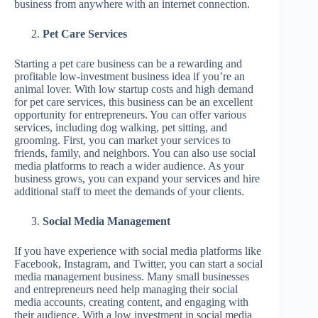
business from anywhere with an internet connection.
Pet Care Services
Starting a pet care business can be a rewarding and
profitable low-investment business idea if you’re an
animal lover. With low startup costs and high demand
for pet care services, this business can be an excellent
opportunity for entrepreneurs. You can offer various
services, including dog walking, pet sitting, and
grooming. First, you can market your services to
friends, family, and neighbors. You can also use social
media platforms to reach a wider audience. As your
business grows, you can expand your services and hire
additional staff to meet the demands of your clients.
Social Media Management
If you have experience with social media platforms like
Facebook, Instagram, and Twitter, you can start a social
media management business. Many small businesses
and entrepreneurs need help managing their social
media accounts, creating content, and engaging with
their audience. With a low investment in social media