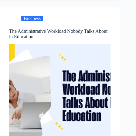
Business
The Administrative Workload Nobody Talks About
in Education