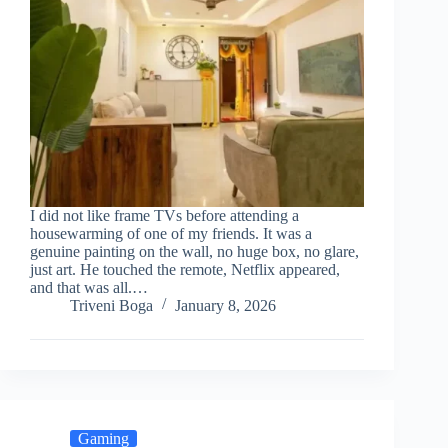
I did not like frame TVs before attending a
housewarming of one of my friends. It was a
genuine painting on the wall, no huge box, no glare,
just art. He touched the remote, Netflix appeared,
and that was all.…
Triveni Boga
January 8, 2026
Gaming