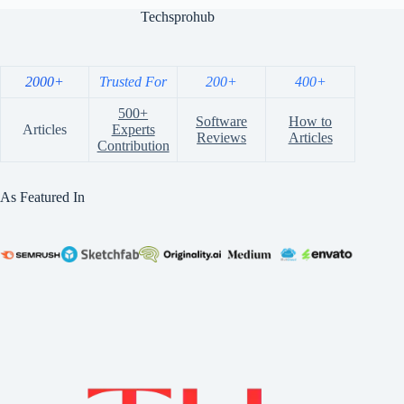
Techsprohub
2000+
Trusted For
200+
400+
500+
Software
How to
Articles
Experts
Reviews
Articles
Contribution
As Featured In