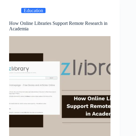
Education
How Online Libraries Support Remote Research in
Academia