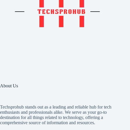
About Us
Techsprohub stands out as a leading and reliable hub for tech
enthusiasts and professionals alike. We serve as your go-to
destination for all things related to technology, offering a
comprehensive source of information and resources.