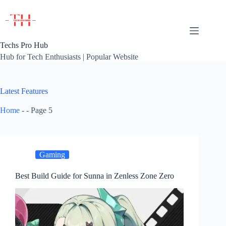
Skip
to
content
Techs Pro Hub
Hub for Tech Enthusiasts | Popular Website
Latest Features
Home
-
-
Page 5
Gaming
Best Build Guide for Sunna in Zenless Zone Zero