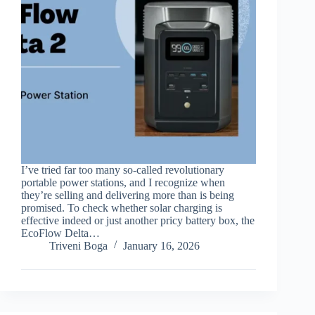
I’ve tried far too many so-called revolutionary
portable power stations, and I recognize when
they’re selling and delivering more than is being
promised. To check whether solar charging is
effective indeed or just another pricy battery box, the
EcoFlow Delta…
Triveni Boga
January 16, 2026