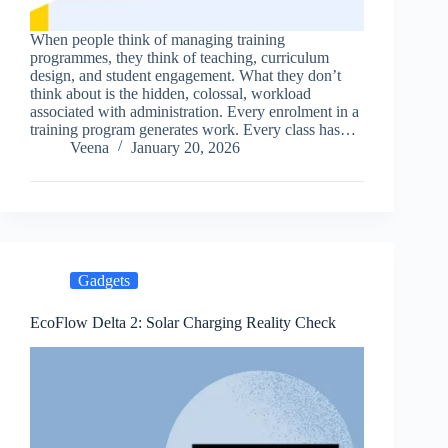
When people think of managing training
programmes, they think of teaching, curriculum
design, and student engagement. What they don’t
think about is the hidden, colossal, workload
associated with administration. Every enrolment in a
training program generates work. Every class has…
Veena
January 20, 2026
Gadgets
EcoFlow Delta 2: Solar Charging Reality Check