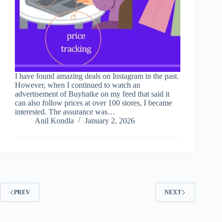
I have found amazing deals on Instagram in the past.
However, when I continued to watch an
advertisement of Buyhatke on my feed that said it
can also follow prices at over 100 stores, I became
interested. The assurance was…
Anil Kondla
January 2, 2026
PREV
NEXT