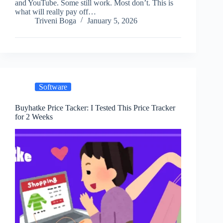
and YouTube. Some still work. Most don’t. This is
what will really pay off…
Triveni Boga
January 5, 2026
Software
Buyhatke Price Tacker: I Tested This Price Tracker
for 2 Weeks