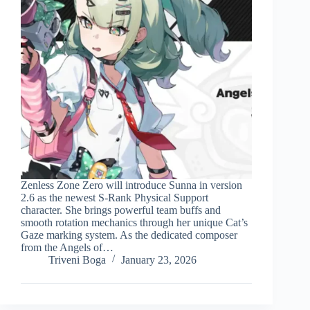
Zenless Zone Zero will introduce Sunna in version
2.6 as the newest S-Rank Physical Support
character. She brings powerful team buffs and
smooth rotation mechanics through her unique Cat’s
Gaze marking system. As the dedicated composer
from the Angels of…
Triveni Boga
January 23, 2026