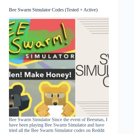
Bee Swarm Simulator Codes (Tested + Active)
Bee Swarm Simulator Since the event of Beesmas, I
have been playing Bee Swarm Simulator and have
tried all the Bee Swarm Simulator codes on Reddit