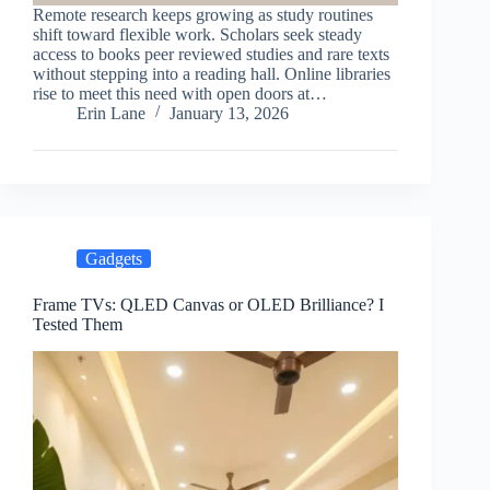
Remote research keeps growing as study routines
shift toward flexible work. Scholars seek steady
access to books peer reviewed studies and rare texts
without stepping into a reading hall. Online libraries
rise to meet this need with open doors at…
Erin Lane
January 13, 2026
Gadgets
Frame TVs: QLED Canvas or OLED Brilliance? I
Tested Them