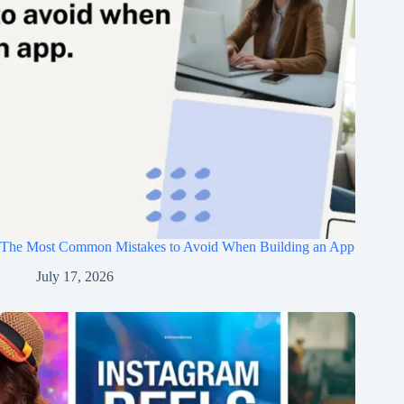
The Most Common Mistakes to Avoid When Building an App
July 17, 2026