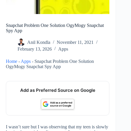
Snapchat Problem One Solution OgyMogy Snapchat
Spy App
Anil Kondla
November 11, 2021
February 13, 2026
Apps
Home
-
Apps
-
Snapchat Problem One Solution
OgyMogy Snapchat Spy App
Add as Preferred Source on Google
I wasn’t sure but I was observing that my teen is slowly