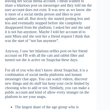
leaving her social media account. I mean wanted to
share a hilarious post on messenger and they told me the
user account does not exist. It was new as we know she
is more of a social media person and likes to post
updates and all. But slowly she started posting less and
less and eventually stopped before she completely
disappeared from the platform. I asked her and she said
it is not fun anymore. Maybe I told her account id to
aunt Misra and she sent her a friend request I think that
was the start of “not fun anymore”.
Anyway, I saw her hilarious selfies post on her friend
account on FB with all the cats and rabbit filter and
turned out she is active on Snapchat these days.
For all of you who don’t know about Snapchat, it is a
combination of social media platforms and instant
messenger chat apps. You can watch videos, discover
new things and do stuff but keep your circle limited by
choosing who to add or not. Similarly, you can make a
public account and kind of allow every stranger on the
platform to see your snaps.
The largest share of the age group who is