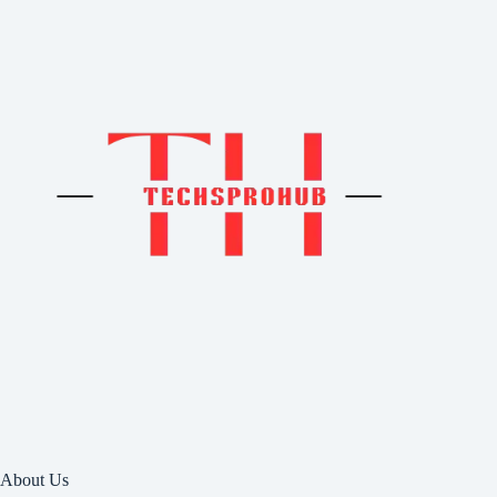
About Us