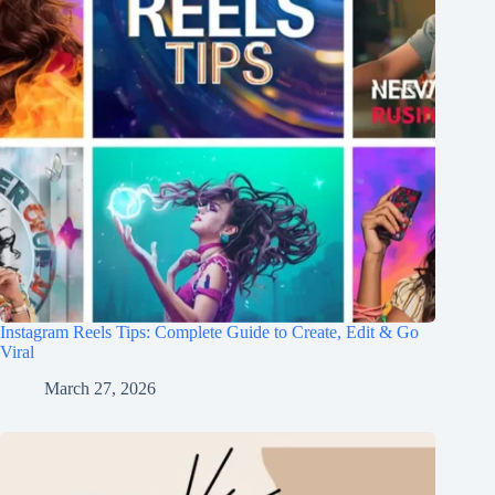
Instagram Reels Tips: Complete Guide to Create, Edit & Go
Viral
March 27, 2026