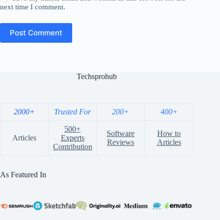
next time I comment.
Post Comment
Techsprohub
2000+
Trusted For
200+
400+
500+
Software
How to
Articles
Experts
Reviews
Articles
Contribution
As Featured In