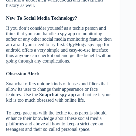
history as well.
New To Social Media Technology?
If you don’t consider yourself as a techie person and
think that you cant handle a spy app or monitoring
softer or any other social media monitoring feature then
am afraid your need to try first. OgyMogy spy app for
android offers a very simple and easy-to-use interface
thus anyone can check it out and get the benefit without
going through any complications.
Obsession Alert:
Snapchat offers unique kinds of lenses and filters that
allow its user to change their appearance or face
features. Use the
Snapchat spy app
and notice if your
kid is too much obsessed with online life.
To keep pace up with the techie teens parents should
enhance their knowledge about these social media
platforms and above all how to keep a strict eye on
teenagers and their so-called personal space.