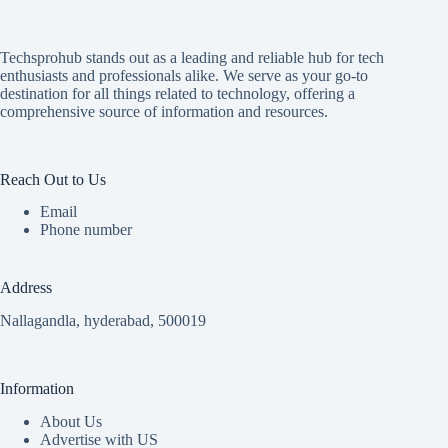
Techsprohub stands out as a leading and reliable hub for tech
enthusiasts and professionals alike. We serve as your go-to
destination for all things related to technology, offering a
comprehensive source of information and resources.
Reach Out to Us
Email
Phone number
Address
Nallagandla, hyderabad, 500019
Information
About Us
Advertise with US