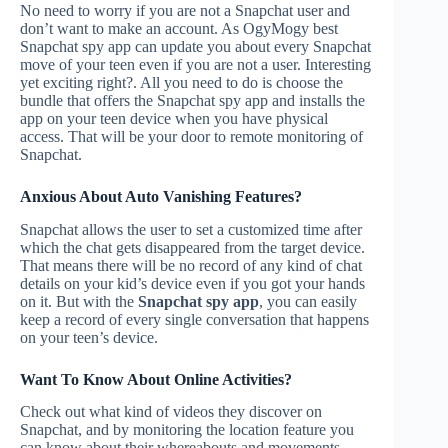
No need to worry if you are not a Snapchat user and
don’t want to make an account. As OgyMogy best
Snapchat spy app can update you about every Snapchat
move of your teen even if you are not a user. Interesting
yet exciting right?. All you need to do is choose the
bundle that offers the Snapchat spy app and installs the
app on your teen device when you have physical
access. That will be your door to remote monitoring of
Snapchat.
Anxious About Auto Vanishing Features?
Snapchat allows the user to set a customized time after
which the chat gets disappeared from the target device.
That means there will be no record of any kind of chat
details on your kid’s device even if you got your hands
on it. But with the
Snapchat spy app
, you can easily
keep a record of every single conversation that happens
on your teen’s device.
Want To Know About Online Activities?
Check out what kind of videos they discover on
Snapchat, and by monitoring the location feature you
can know about their whereabouts and movements