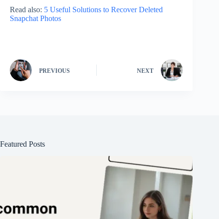
Read also:
5 Useful Solutions to Recover Deleted
Snapchat Photos
PREVIOUS
NEXT
Featured Posts