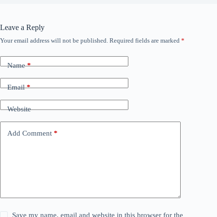
Leave a Reply
Your email address will not be published.
Required fields are marked
*
Name
*
Email
*
Website
Add Comment
*
Save my name, email and website in this browser for the