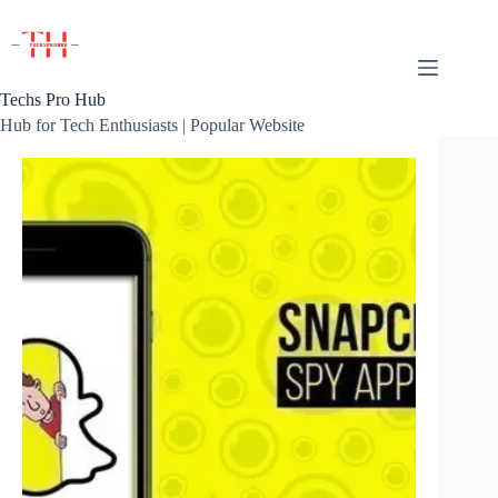
Skip
to
content
Techs Pro Hub
Hub for Tech Enthusiasts | Popular Website