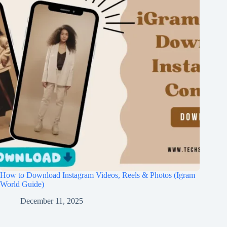
How to Download Instagram Videos, Reels & Photos (Igram
World Guide)
December 11, 2025