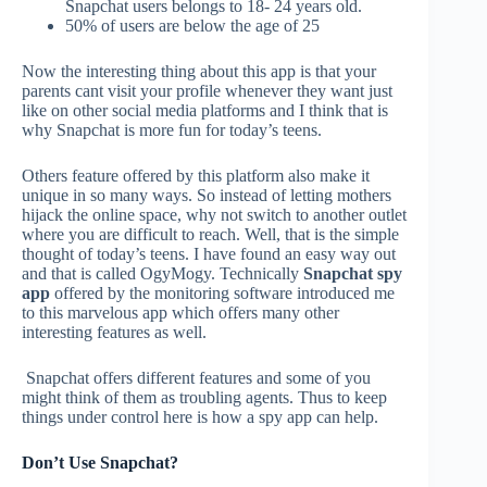
Snapchat users belongs to 18- 24 years old.
50% of users are below the age of 25
Now the interesting thing about this app is that your
parents cant visit your profile whenever they want just
like on other social media platforms and I think that is
why Snapchat is more fun for today’s teens.
Others feature offered by this platform also make it
unique in so many ways. So instead of letting mothers
hijack the online space, why not switch to another outlet
where you are difficult to reach. Well, that is the simple
thought of today’s teens. I have found an easy way out
and that is called OgyMogy. Technically
Snapchat spy
app
offered by the monitoring software introduced me
to this marvelous app which offers many other
interesting features as well.
Snapchat offers different features and some of you
might think of them as troubling agents. Thus to keep
things under control here is how a spy app can help.
Don’t Use Snapchat?