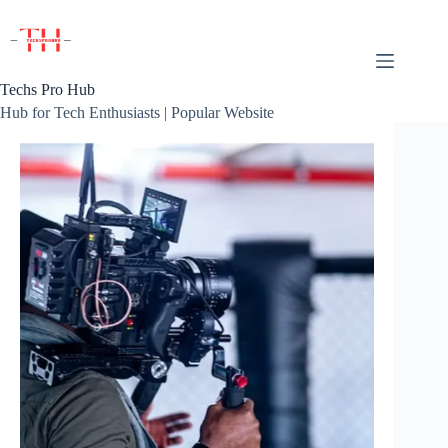
Skip
to
content
Techs Pro Hub
Hub for Tech Enthusiasts | Popular Website