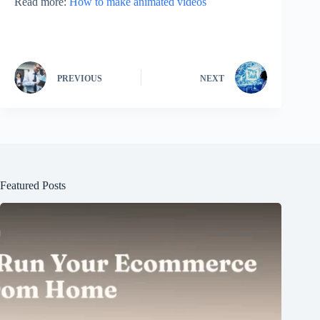
Read more:
How to make animated videos
PREVIOUS
NEXT
Featured Posts