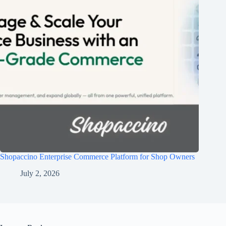
Shopaccino Enterprise Commerce Platform for Shop Owners
July 2, 2026