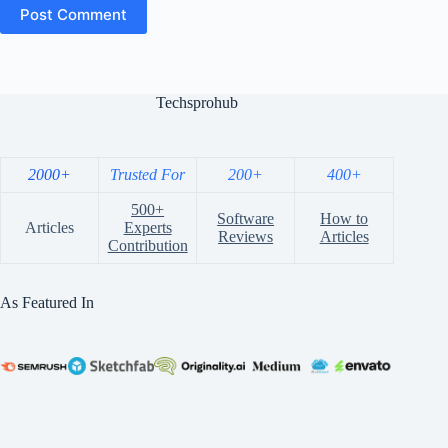
Post Comment
Techsprohub
2000+
Trusted For
200+
400+
500+
Software
How to
Articles
Experts
Reviews
Articles
Contribution
As Featured In