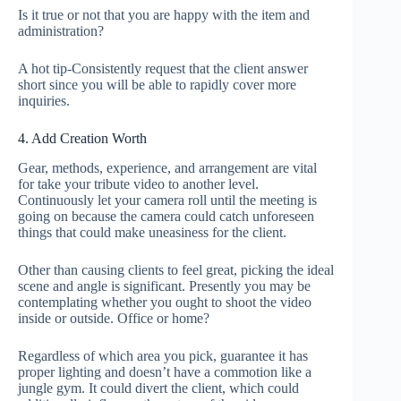
Is it true or not that you are happy with the item and
administration?
A hot tip-Consistently request that the client answer
short since you will be able to rapidly cover more
inquiries.
4. Add Creation Worth
Gear, methods, experience, and arrangement are vital
for take your tribute video to another level.
Continuously let your camera roll until the meeting is
going on because the camera could catch unforeseen
things that could make uneasiness for the client.
Other than causing clients to feel great, picking the ideal
scene and angle is significant. Presently you may be
contemplating whether you ought to shoot the video
inside or outside. Office or home?
Regardless of which area you pick, guarantee it has
proper lighting and doesn’t have a commotion like a
jungle gym. It could divert the client, which could