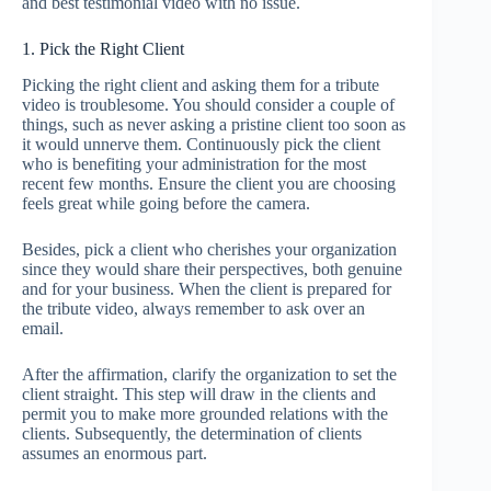
and best testimonial video with no issue.
1. Pick the Right Client
Picking the right client and asking them for a tribute
video is troublesome. You should consider a couple of
things, such as never asking a pristine client too soon as
it would unnerve them. Continuously pick the client
who is benefiting your administration for the most
recent few months. Ensure the client you are choosing
feels great while going before the camera.
Besides, pick a client who cherishes your organization
since they would share their perspectives, both genuine
and for your business. When the client is prepared for
the tribute video, always remember to ask over an
email.
After the affirmation, clarify the organization to set the
client straight. This step will draw in the clients and
permit you to make more grounded relations with the
clients. Subsequently, the determination of clients
assumes an enormous part.