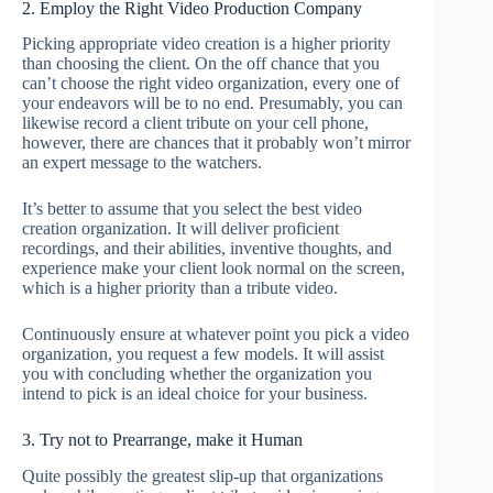
2. Employ the Right Video Production Company
Picking appropriate video creation is a higher priority
than choosing the client. On the off chance that you
can’t choose the right video organization, every one of
your endeavors will be to no end. Presumably, you can
likewise record a client tribute on your cell phone,
however, there are chances that it probably won’t mirror
an expert message to the watchers.
It’s better to assume that you select the best video
creation organization. It will deliver proficient
recordings, and their abilities, inventive thoughts, and
experience make your client look normal on the screen,
which is a higher priority than a tribute video.
Continuously ensure at whatever point you pick a video
organization, you request a few models. It will assist
you with concluding whether the organization you
intend to pick is an ideal choice for your business.
3. Try not to Prearrange, make it Human
Quite possibly the greatest slip-up that organizations