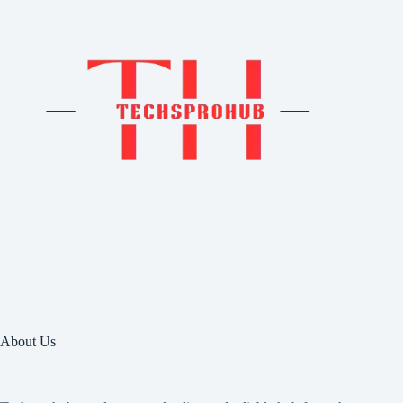
About Us