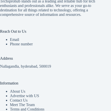
Techsprohub stands out as a leading and reliable hub for tech
enthusiasts and professionals alike. We serve as your go-to
destination for all things related to technology, offering a
comprehensive source of information and resources.
Reach Out to Us
Email
Phone number
Address
Nallagandla, hyderabad, 500019
Information
About Us
Advertise with US
Contact Us
Meet The Team
Terms and Conditions