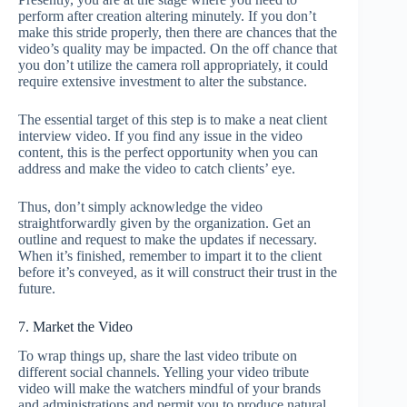
perform after creation altering minutely. If you don’t
make this stride properly, then there are chances that the
video’s quality may be impacted. On the off chance that
you don’t utilize the camera roll appropriately, it could
require extensive investment to alter the substance.
The essential target of this step is to make a neat client
interview video. If you find any issue in the video
content, this is the perfect opportunity when you can
address and make the video to catch clients’ eye.
Thus, don’t simply acknowledge the video
straightforwardly given by the organization. Get an
outline and request to make the updates if necessary.
When it’s finished, remember to impart it to the client
before it’s conveyed, as it will construct their trust in the
future.
7. Market the Video
To wrap things up, share the last video tribute on
different social channels. Yelling your video tribute
video will make the watchers mindful of your brands
and administrations and permit you to produce natural