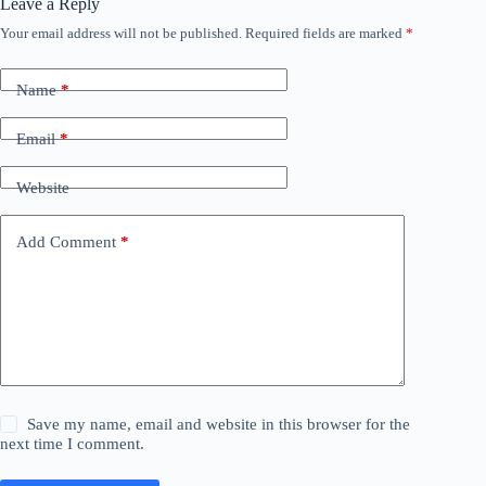
Leave a Reply
Your email address will not be published.
Required fields are marked
*
Name
*
Email
*
Website
Add Comment
*
Save my name, email and website in this browser for the
next time I comment.