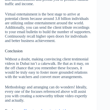
traffic and income.
Virtual entertainment is the best stage to arrive at
potential clients because around 3.8 billion individuals
are utilizing online entertainment around the world.
Additionally, you can send the client tribute recordings
to your email bulletin to build the number of supporters.
Continuously recall higher open doors for individuals
and better business achievement.
Conclusion
Without a doubt, making convincing client testimonial
videos in Dubai isn’t a cakewalk. Be that as it may, on
the off chance that you remember these focuses, it
would be truly easy to foster more grounded relations
with the watchers and convert more arrangements.
Methodology and arranging can do wonders! Ideally,
every one of the focuses referenced above will assist
you with creating a noteworthy tribute video expertly
and actually.