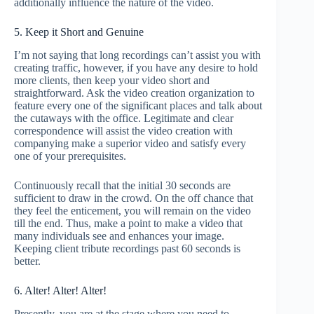
additionally influence the nature of the video.
5. Keep it Short and Genuine
I’m not saying that long recordings can’t assist you with
creating traffic, however, if you have any desire to hold
more clients, then keep your video short and
straightforward. Ask the video creation organization to
feature every one of the significant places and talk about
the cutaways with the office. Legitimate and clear
correspondence will assist the video creation with
companying make a superior video and satisfy every
one of your prerequisites.
Continuously recall that the initial 30 seconds are
sufficient to draw in the crowd. On the off chance that
they feel the enticement, you will remain on the video
till the end. Thus, make a point to make a video that
many individuals see and enhances your image.
Keeping client tribute recordings past 60 seconds is
better.
6. Alter! Alter! Alter!
Presently, you are at the stage where you need to