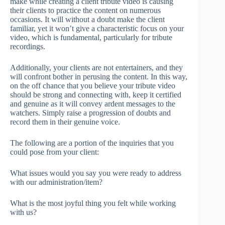
make while creating a client tribute video is causing
their clients to practice the content on numerous
occasions. It will without a doubt make the client
familiar, yet it won’t give a characteristic focus on your
video, which is fundamental, particularly for tribute
recordings.
Additionally, your clients are not entertainers, and they
will confront bother in perusing the content. In this way,
on the off chance that you believe your tribute video
should be strong and connecting with, keep it certified
and genuine as it will convey ardent messages to the
watchers. Simply raise a progression of doubts and
record them in their genuine voice.
The following are a portion of the inquiries that you
could pose from your client:
What issues would you say you were ready to address
with our administration/item?
What is the most joyful thing you felt while working
with us?