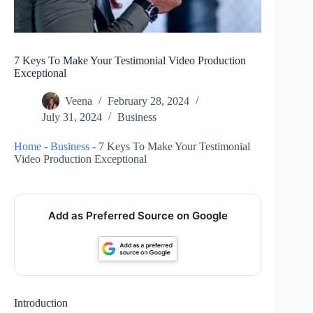
7 Keys To Make Your Testimonial Video Production
Exceptional
Veena
February 28, 2024
July 31, 2024
Business
Home
-
Business
-
7 Keys To Make Your Testimonial
Video Production Exceptional
Add as Preferred Source on Google
Introduction