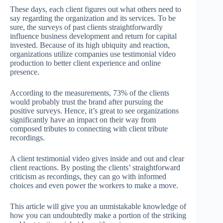
These days, each client figures out what others need to
say regarding the organization and its services. To be
sure, the surveys of past clients straightforwardly
influence business development and return for capital
invested. Because of its high ubiquity and reaction,
organizations utilize companies use testimonial video
production to better client experience and online
presence.
According to the measurements, 73% of the clients
would pr
obably trust the brand after pursuing the
positive surveys. Hence, it’s great to see organizations
significantly have an impact on their way from
composed tributes to connecting with client tribute
recordings.
A client testimonial video gives inside and out and clear
client reactions. By posting the clients’ straightforward
criticism as recordings, they can go with informed
choices and even power the workers to make a move.
This article will give you an unmistakable knowledge of
how you can undoubtedly make a portion of the striking