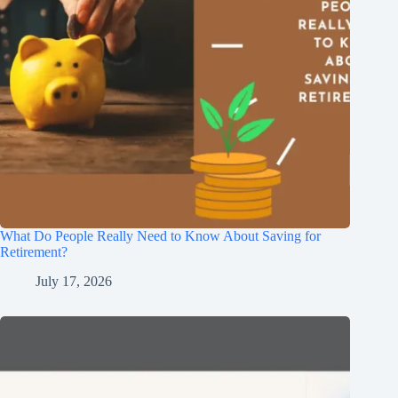
What Do People Really Need to Know About Saving for
Retirement?
July 17, 2026