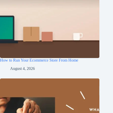
How to Run Your Ecommerce Store From Home
August 4, 2026