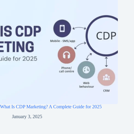
What Is CDP Marketing? A Complete Guide for 2025
January 3, 2025