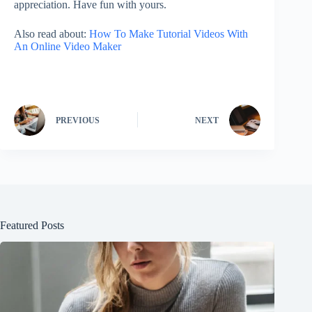
appreciation. Have fun with yours.
Also read about:
How To Make Tutorial Videos With
An Online Video Maker
PREVIOUS
NEXT
Featured Posts