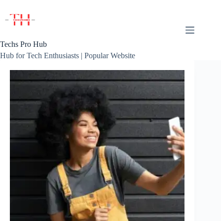
Skip
to
content
Techs Pro Hub
Hub for Tech Enthusiasts | Popular Website