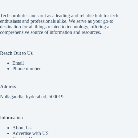
Techsprohub stands out as a leading and reliable hub for tech
enthusiasts and professionals alike. We serve as your go-to
destination for all things related to technology, offering a
comprehensive source of information and resources.
Reach Out to Us
Email
Phone number
Address
Nallagandla, hyderabad, 500019
Information
About Us
Advertise with US