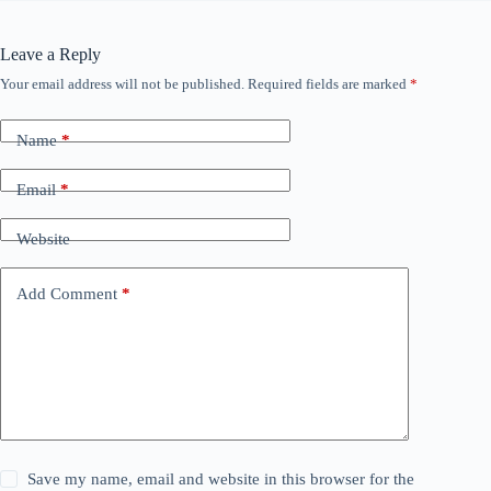
Leave a Reply
Your email address will not be published.
Required fields are marked
*
Name
*
Email
*
Website
Add Comment
*
Save my name, email and website in this browser for the