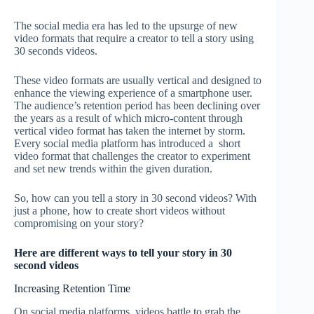
The social media era has led to the upsurge of new
video formats that require a creator to tell a story using
30 seconds videos.
These video formats are usually vertical and designed to
enhance the viewing experience of a smartphone user.
The audience’s retention period has been declining over
the years as a result of which micro-content through
vertical video format has taken the internet by storm.
Every social media platform has introduced a short
video format that challenges the creator to experiment
and set new trends within the given duration.
So, how can you tell a story in 30 second videos? With
just a phone, how to create short videos without
compromising on your story?
Here are different ways to tell your story in 30
second videos
Increasing Retention Time
On social media platforms, videos battle to grab the