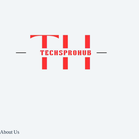
About Us