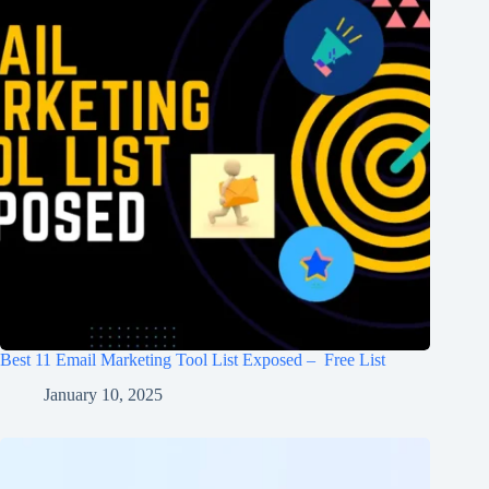
Best 11 Email Marketing Tool List Exposed – Free List
January 10, 2025