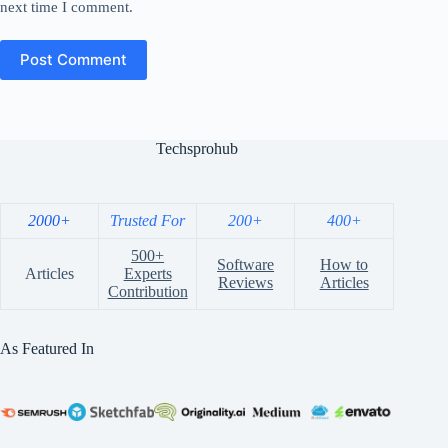
next time I comment.
Post Comment
Techsprohub
2000+
Trusted For
200+
400+
500+
Software
How to
Articles
Experts
Reviews
Articles
Contribution
As Featured In