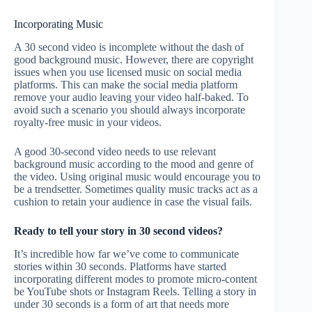
Incorporating Music
A 30 second video is incomplete without the dash of
good background music. However, there are copyright
issues when you use licensed music on social media
platforms. This can make the social media platform
remove your audio leaving your video half-baked. To
avoid such a scenario you should always incorporate
royalty-free music in your videos.
A good 30-second video needs to use relevant
background music according to the mood and genre of
the video. Using original music would encourage you to
be a trendsetter. Sometimes quality music tracks act as a
cushion to retain your audience in case the visual fails.
Ready to tell your story in 30 second videos?
It’s incredible how far we’ve come to communicate
stories within 30 seconds. Platforms have started
incorporating different modes to promote micro-content
be YouTube shots or Instagram Reels. Telling a story in
under 30 seconds is a form of art that needs more