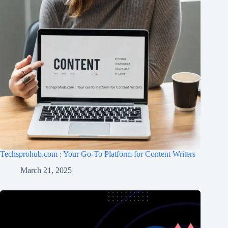
Techsprohub.com : Your Go-To Platform for Content Writers
March 21, 2025