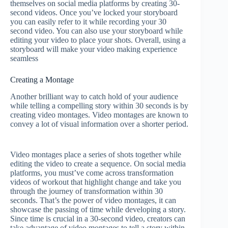
themselves on social media platforms by creating 30-
second videos. Once you’ve locked your storyboard
you can easily refer to it while recording your 30
second video. You can also use your storyboard while
editing your video to place your shots. Overall, using a
storyboard will make your video making experience
seamless
Creating a Montage
Another brilliant way to catch hold of your audience
while telling a compelling story within 30 seconds is by
creating video montages. Video montages are known to
convey a lot of visual information over a shorter period.
Video montages place a series of shots together while
editing the video to create a sequence. On social media
platforms, you must’ve come across transformation
videos of workout that highlight change and take you
through the journey of transformation within 30
seconds. That’s the power of video montages, it can
showcase the passing of time while developing a story.
Since time is crucial in a 30-second video, creators can
take advantage of video montages to tell a story within