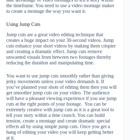
the timeframe. You need to use a video montage maker
to create a montage the way you want it.
Using Jump Cuts
Jump cuts are a great video editing technique that
creates a huge impact on your 30-second videos. Jump
cuts enhance your short videos by making them crispier
and creating a dramatic effect. Jump cuts remove
unwanted visuals from between two footages thereby
reducing the duration and manipulating time.
You want to use jump cuts smoothly rather than giving
jerky movements unless your video demands it. If
you’ve planned your shots of editing them then you will
get smoother jump cuts on your video. The audience
will have a pleasant viewing experience if you use jump
cuts at the right points of your footage. You can be
extremely creative with jump cuts as it is a great tool to
tell your story within a time crunch. You can build
tension, create a montage and create dramatic special
effects all by using simple jump cuts. Once you get a
hang of editing your video you will keep getting better
at it.