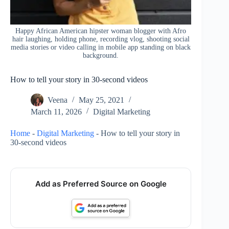
Happy African American hipster woman blogger with Afro
hair laughing, holding phone, recording vlog, shooting social
media stories or video calling in mobile app standing on black
background.
How to tell your story in 30-second videos
Veena
May 25, 2021
March 11, 2026
Digital Marketing
Home
-
Digital Marketing
-
How to tell your story in
30-second videos
Add as Preferred Source on Google