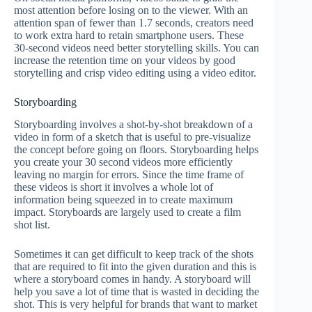
most attention before losing on to the viewer. With an
attention span of fewer than 1.7 seconds, creators need
to work extra hard to retain smartphone users. These
30-second videos need better storytelling skills. You can
increase the retention time on your videos by good
storytelling and crisp video editing using a video editor.
Storyboarding
Storyboarding involves a shot-by-shot breakdown of a
video in form of a sketch that is useful to pre-visualize
the concept before going on floors. Storyboarding helps
you create your 30 second videos more efficiently
leaving no margin for errors. Since the time frame of
these videos is short it involves a whole lot of
information being squeezed in to create maximum
impact. Storyboards are largely used to create a film
shot list.
Sometimes it can get difficult to keep track of the shots
that are required to fit into the given duration and this is
where a storyboard comes in handy. A storyboard will
help you save a lot of time that is wasted in deciding the
shot. This is very helpful for brands that want to market