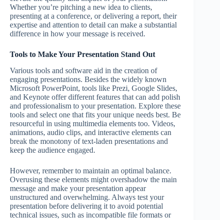
Whether you’re pitching a new idea to clients,
presenting at a conference, or delivering a report, their
expertise and attention to detail can make a substantial
difference in how your message is received.
Tools to Make Your Presentation Stand Out
Various tools and software aid in the creation of
engaging presentations. Besides the widely known
Microsoft PowerPoint, tools like Prezi, Google Slides,
and Keynote offer different features that can add polish
and professionalism to your presentation. Explore these
tools and select one that fits your unique needs best. Be
resourceful in using multimedia elements too. Videos,
animations, audio clips, and interactive elements can
break the monotony of text-laden presentations and
keep the audience engaged.
However, remember to maintain an optimal balance.
Overusing these elements might overshadow the main
message and make your presentation appear
unstructured and overwhelming. Always test your
presentation before delivering it to avoid potential
technical issues, such as incompatible file formats or