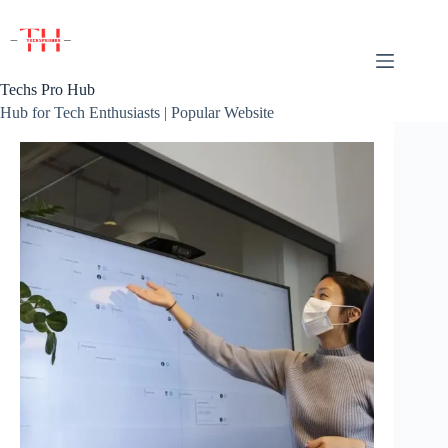
Skip
to
content
Techs Pro Hub
Hub for Tech Enthusiasts | Popular Website