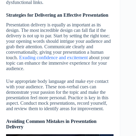
dysfunctional links.
Strategies for Delivering an Effective Presentation
Presentation delivery is equally as important as its
design. The most incredible design can fall flat if the
delivery is not up to par. Start by setting the right tone;
your opening words should intrigue your audience and
grab their attention. Communicate clearly and
conversationally, giving your presentation a human
touch.
Exuding confidence and excitement
about your
topic can enhance the immersive experience for your
audience.
Use appropriate body language and make eye contact
with your audience. These non-verbal cues can
demonstrate your passion for the topic and make the
presentation feel more personal. Practice is key in this
aspect. Conduct mock presentations, record yourself,
and review them to identify areas for improvement.
Avoiding Common Mistakes in Presentation
Delivery