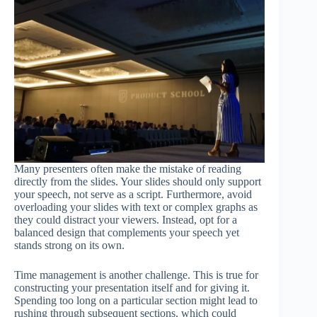
Many presenters often make the mistake of reading
directly from the slides. Your slides should only support
your speech, not serve as a script. Furthermore, avoid
overloading your slides with text or complex graphs as
they could distract your viewers. Instead, opt for a
balanced design that complements your speech yet
stands strong on its own.
Time management is another challenge. This is true for
constructing your presentation itself and for giving it.
Spending too long on a particular section might lead to
rushing through subsequent sections, which could