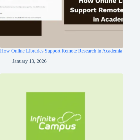
How Online Libraries Support Remote Research in Academia
January 13, 2026