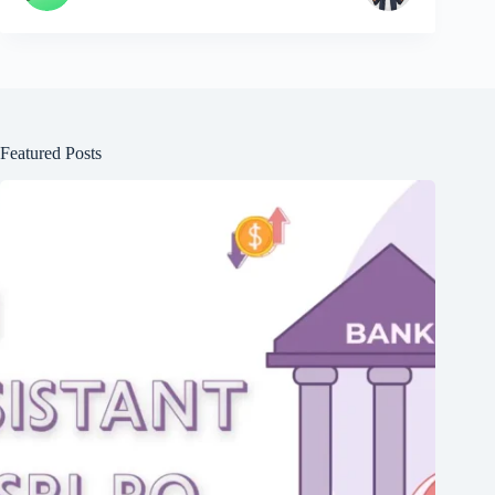
Featured Posts