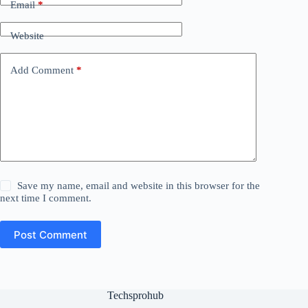
Email
*
Website
Add Comment
*
Save my name, email and website in this browser for the
next time I comment.
Post Comment
Techsprohub