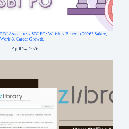
RBI Assistant vs SBI PO: Which is Better in 2026? Salary,
Work & Career Growth.
April 24, 2026