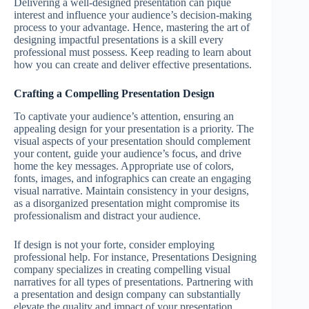
Delivering a well-designed presentation can pique
interest and influence your audience’s decision-making
process to your advantage. Hence, mastering the art of
designing impactful presentations is a skill every
professional must possess. Keep reading to learn about
how you can create and deliver effective presentations.
Crafting a Compelling Presentation Design
To captivate your audience’s attention, ensuring an
appealing design for your presentation is a priority. The
visual aspects of your presentation should complement
your content, guide your audience’s focus, and drive
home the key messages. Appropriate use of colors,
fonts, images, and infographics can create an engaging
visual narrative. Maintain consistency in your designs,
as a disorganized presentation might compromise its
professionalism and distract your audience.
If design is not your forte, consider employing
professional help. For instance, Presentations Designing
company specializes in creating compelling visual
narratives for all types of presentations. Partnering with
a presentation and design company can substantially
elevate the quality and impact of your presentation.