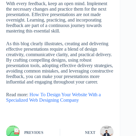
With every feedback, keep an open mind. Implement
the necessary changes and practice them for the next
presentation. Effective presentations are not made
overnight. Learning, practicing, and incorporating
feedback are part of a continuous journey towards
mastering this essential skill.
As this blog clearly illustrates, creating and delivering
effective presentations require a blend of design
creativity, communicative clarity, and practical delivery.
By crafting compelling designs, using robust
presentation tools, adopting effective delivery strategies,
avoiding common mistakes, and leveraging constructive
feedback, you can make your presentations more
influential and engaging throughout your career.
Read more:
How To Design Your Website With a
Specialized Web Designing Company
PREVIOUS
NEXT