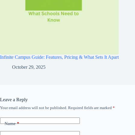
Infinite Campus Guide: Features, Pricing & What Sets It Apart
October 29, 2025
Leave a Reply
Your email address will not be published.
Required fields are marked
*
Name
*