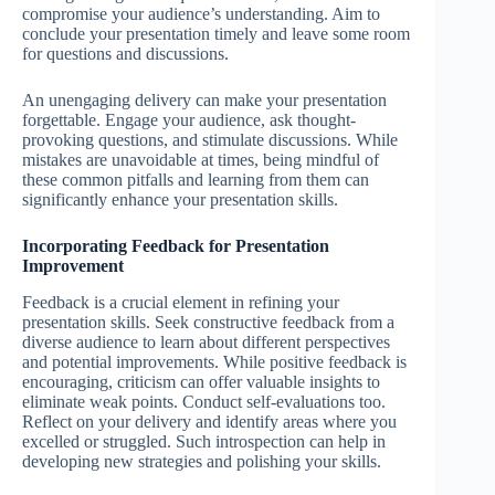
compromise your audience’s understanding. Aim to
conclude your presentation timely and leave some room
for questions and discussions.
An unengaging delivery can make your presentation
forgettable. Engage your audience, ask thought-
provoking questions, and stimulate discussions. While
mistakes are unavoidable at times, being mindful of
these common pitfalls and learning from them can
significantly enhance your presentation skills.
Incorporating Feedback for Presentation
Improvement
Feedback is a crucial element in refining your
presentation skills. Seek constructive feedback from a
diverse audience to learn about different perspectives
and potential improvements. While positive feedback is
encouraging, criticism can offer valuable insights to
eliminate weak points. Conduct self-evaluations too.
Reflect on your delivery and identify areas where you
excelled or struggled. Such introspection can help in
developing new strategies and polishing your skills.