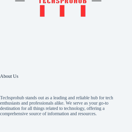
About Us
Techsprohub stands out as a leading and reliable hub for tech
enthusiasts and professionals alike. We serve as your go-to
destination for all things related to technology, offering a
comprehensive source of information and resources.