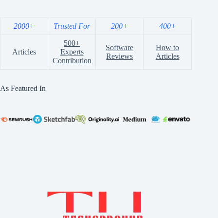
2000+
Trusted For
200+
400+
500+
Software
How to
Articles
Experts
Reviews
Articles
Contribution
As Featured In