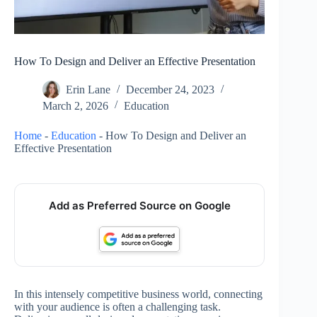
How To Design and Deliver an Effective Presentation
Erin Lane
December 24, 2023
March 2, 2026
Education
Home
-
Education
-
How To Design and Deliver an
Effective Presentation
Add as Preferred Source on Google
In this intensely competitive business world, connecting
with your audience is often a challenging task.