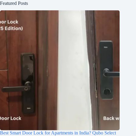
Featured Posts
Best Smart Door Lock for Apartments in India? Qubo Select