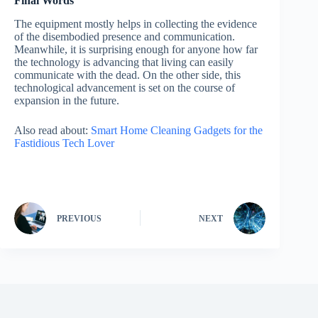
Final Words
The equipment mostly helps in collecting the evidence
of the disembodied presence and communication.
Meanwhile, it is surprising enough for anyone how far
the technology is advancing that living can easily
communicate with the dead. On the other side, this
technological advancement is set on the course of
expansion in the future.
Also read about:
Smart Home Cleaning Gadgets for the
Fastidious Tech Lover
PREVIOUS
NEXT