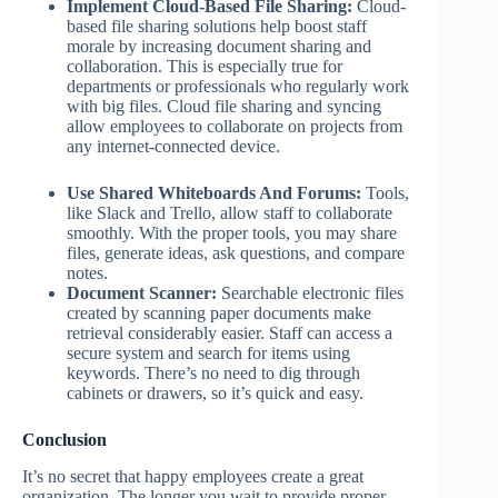
Implement Cloud-Based File Sharing:
Cloud-
based file sharing solutions help boost staff
morale by increasing document sharing and
collaboration. This is especially true for
departments or professionals who regularly work
with big files. Cloud file sharing and syncing
allow employees to collaborate on projects from
any internet-connected device.
Use Shared Whiteboards And Forums:
Tools,
like Slack and Trello, allow staff to collaborate
smoothly. With the proper tools, you may share
files, generate ideas, ask questions, and compare
notes.
Document Scanner:
Searchable electronic files
created by scanning paper documents make
retrieval considerably easier. Staff can access a
secure system and search for items using
keywords. There’s no need to dig through
cabinets or drawers, so it’s quick and easy.
Conclusion
It’s no secret that happy employees create a great
organization. The longer you wait to provide proper