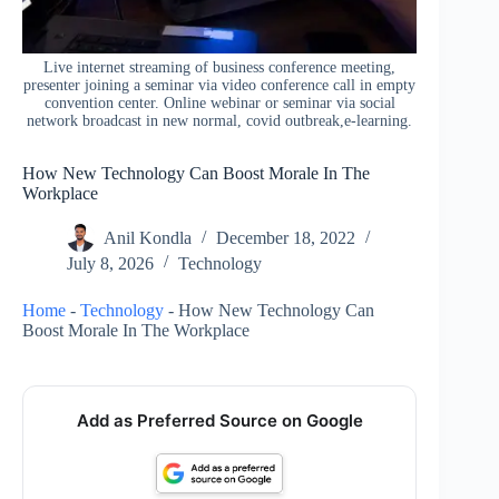
Live internet streaming of business conference meeting,
presenter joining a seminar via video conference call in empty
convention center. Online webinar or seminar via social
network broadcast in new normal, covid outbreak,e-learning.
How New Technology Can Boost Morale In The
Workplace
Anil Kondla
December 18, 2022
July 8, 2026
Technology
Home
-
Technology
-
How New Technology Can
Boost Morale In The Workplace
Add as Preferred Source on Google