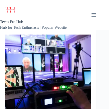
Skip
to
content
Techs Pro Hub
Hub for Tech Enthusiasts | Popular Website