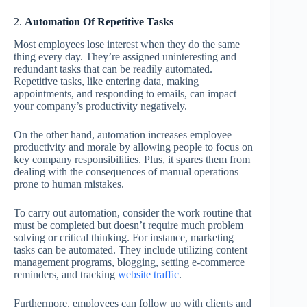
2.
Automation Of Repetitive Tasks
Most employees lose interest when they do the same
thing every day. They’re assigned uninteresting and
redundant tasks that can be readily automated.
Repetitive tasks, like entering data, making
appointments, and responding to emails, can impact
your company’s productivity negatively.
On the other hand, automation increases employee
productivity and morale by allowing people to focus on
key company responsibilities. Plus, it spares them from
dealing with the consequences of manual operations
prone to human mistakes.
To carry out automation, consider the work routine that
must be completed but doesn’t require much problem
solving or critical thinking. For instance, marketing
tasks can be automated. They include utilizing content
management programs, blogging, setting e-commerce
reminders, and tracking
website traffic
.
Furthermore, employees can follow up with clients and