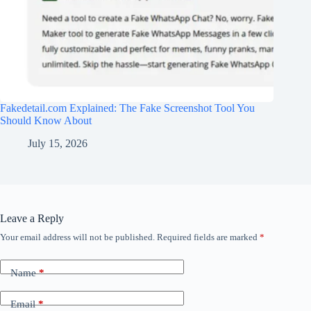
Fakedetail.com Explained: The Fake Screenshot Tool You
Should Know About
July 15, 2026
Leave a Reply
Your email address will not be published.
Required fields are marked
*
Name
*
Email
*