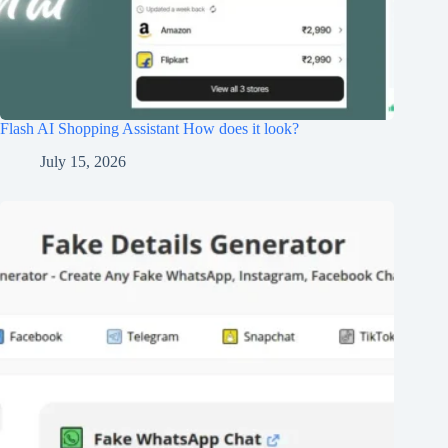
Flash AI Shopping Assistant How does it look?
July 15, 2026