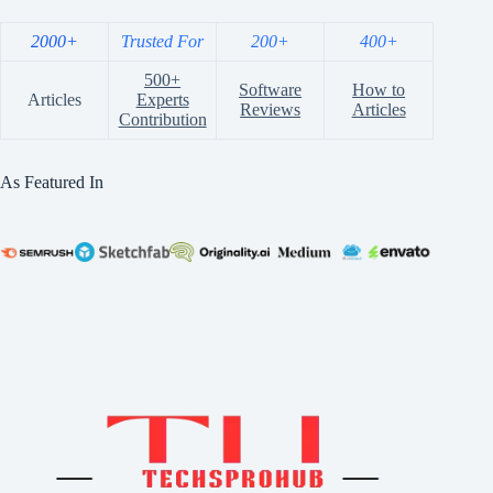
2000+
Trusted For
200+
400+
500+
Software
How to
Articles
Experts
Reviews
Articles
Contribution
As Featured In