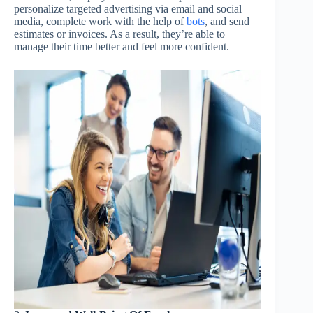
personalize targeted advertising via email and social
media, complete work with the help of
bots
, and send
estimates or invoices. As a result, they’re able to
manage their time better and feel more confident.