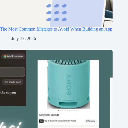
The Most Common Mistakes to Avoid When Building an App
July 17, 2026