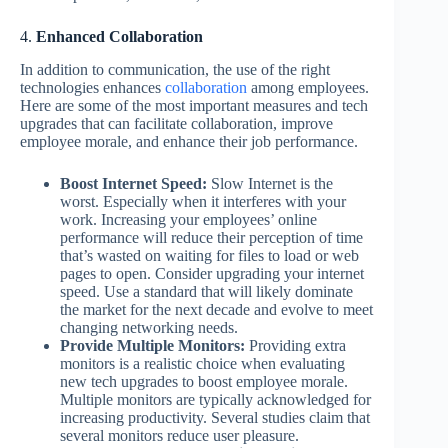
4.
Enhanced Collaboration
In addition to communication, the use of the right
technologies enhances
collaboration
among employees.
Here are some of the most important measures and tech
upgrades that can facilitate collaboration, improve
employee morale, and enhance their job performance.
Boost Internet Speed:
Slow Internet is the
worst. Especially when it interferes with your
work. Increasing your employees’ online
performance will reduce their perception of time
that’s wasted on waiting for files to load or web
pages to open. Consider upgrading your internet
speed. Use a standard that will likely dominate
the market for the next decade and evolve to meet
changing networking needs.
Provide Multiple Monitors:
Providing extra
monitors is a realistic choice when evaluating
new tech upgrades to boost employee morale.
Multiple monitors are typically acknowledged for
increasing productivity. Several studies claim that
several monitors reduce user pleasure.