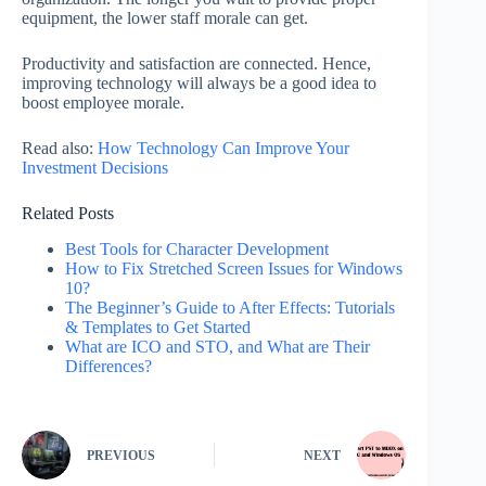
equipment, the lower staff morale can get.
Productivity and satisfaction are connected. Hence,
improving technology will always be a good idea to
boost employee morale.
Read also:
How Technology Can Improve Your
Investment Decisions
Related Posts
Best Tools for Character Development
How to Fix Stretched Screen Issues for Windows
10?
The Beginner’s Guide to After Effects: Tutorials
& Templates to Get Started
What are ICO and STO, and What are Their
Differences?
PREVIOUS
NEXT