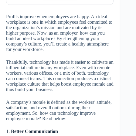
Profits improve when employees are happy. An ideal
workplace is one in which employees feel committed to
the organization’s mission and are motivated by its
higher purpose. Now, as an employer, how can you
build an ideal workplace? By strengthening your
company’s culture, you’ll create a healthy atmosphere
for your workforce.
Thankfully, technology has made it easier to cultivate an
influential culture in any workplace. Even with remote
workers, various offices, or a mix of both, technology
can connect teams. This connection produces a distinct
workplace culture that helps boost employee morale and
thus build your business.
A company’s morale is defined as the workers’ attitude,
satisfaction, and overall outlook during their
employment. So, how can technology improve
employee morale? Read below:
1.
Better Communication