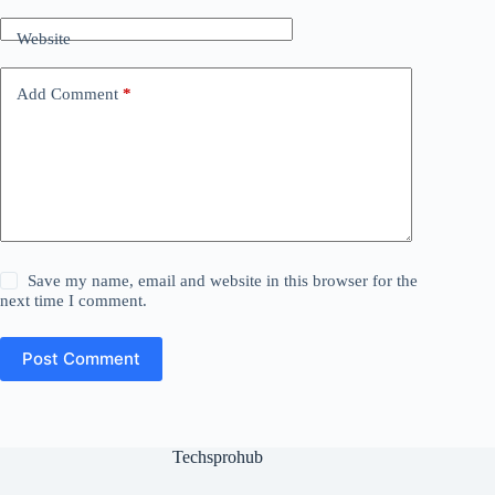
Website
Add Comment
*
Save my name, email and website in this browser for the
next time I comment.
Post Comment
Techsprohub