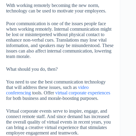
With working remotely becoming the new norm,
technology can be used to motivate your employees.
Poor communication is one of the issues people face
when working remotely. Internal communication might
be lost or misinterpreted without physical contact to
enhance non-verbal cues. Translations may lose vital
information, and speakers may be misunderstood. These
issues can also affect internal communication, lowering
team morale.
What should you do, then?
You need to use the best communication technology
that will address these issues, such as
video
conferencing
tools. Offer
virtual corporate experiences
for both business and morale-boosting purposes.
Virtual corporate events serve to inspire, engage, and
connect remote staff. And since demand has increased
the overall quality of virtual events in recent years, you
can bring a creative virtual experience that stimulates
employee engagement and teamwork.