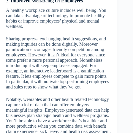
3.
Improved Well-Being Of Employees
A healthy workplace culture includes well-being. You
can take advantage of technology to promote healthy
habits or improve employees’ physical and mental
wellness.
Sharing progress, exchanging health suggestions, and
making inquiries can be done digitally. Moreover,
gamification encourages friendly competition among
employees. However, it isn’t ideal for everyone since
some prefer a more personal approach. Nonetheless,
introducing it will keep employees engaged. For
example, an interactive leaderboard is a gamification
feature. It lets employees compete to gain more points.
In particular, it will motivate top-performing employees
and sales reps to show what they’ve got.
Notably, wearables and other health-related technology
capture a lot of data that can offer employers
meaningful insights. Employee-generated data can help
businesses plan strategic health and wellness programs.
You’ll be able to have a workforce that’s healthier and
more productive when you combine data with benefit
claim experience, sick leave, and health risk assessment.