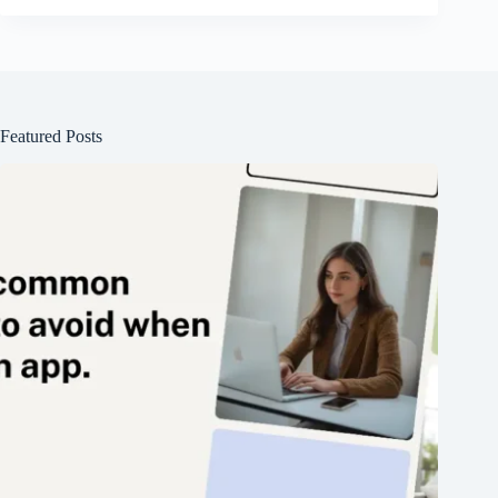
Featured Posts