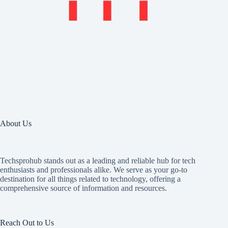
About Us
Techsprohub stands out as a leading and reliable hub for tech
enthusiasts and professionals alike. We serve as your go-to
destination for all things related to technology, offering a
comprehensive source of information and resources.
Reach Out to Us