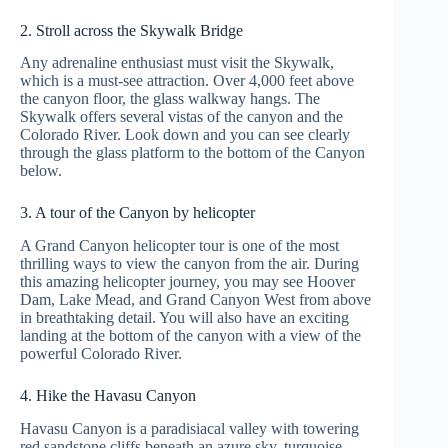
2. Stroll across the Skywalk Bridge
Any adrenaline enthusiast must visit the Skywalk,
which is a must-see attraction. Over 4,000 feet above
the canyon floor, the glass walkway hangs. The
Skywalk offers several vistas of the canyon and the
Colorado River. Look down and you can see clearly
through the glass platform to the bottom of the Canyon
below.
3. A tour of the Canyon by helicopter
A Grand Canyon helicopter tour is one of the most
thrilling ways to view the canyon from the air. During
this amazing helicopter journey, you may see Hoover
Dam, Lake Mead, and Grand Canyon West from above
in breathtaking detail. You will also have an exciting
landing at the bottom of the canyon with a view of the
powerful Colorado River.
4. Hike the Havasu Canyon
Havasu Canyon is a paradisiacal valley with towering
red sandstone cliffs beneath an azure sky, turquoise