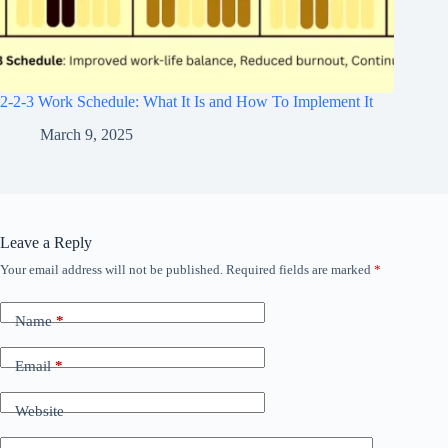
2-2-3 Work Schedule: What It Is and How To Implement It
March 9, 2025
Leave a Reply
Your email address will not be published.
Required fields are marked
*
Name
*
Email
*
Website