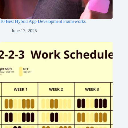
10 Best Hybrid App Development Frameworks
June 13, 2025