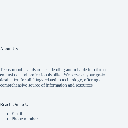
About Us
Techsprohub stands out as a leading and reliable hub for tech
enthusiasts and professionals alike. We serve as your go-to
destination for all things related to technology, offering a
comprehensive source of information and resources.
Reach Out to Us
Email
Phone number