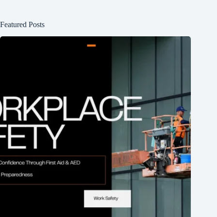
Featured Posts