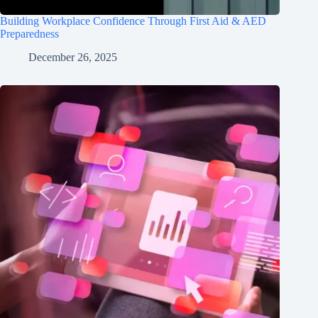
Building Workplace Confidence Through First Aid & AED
Preparedness
December 26, 2025