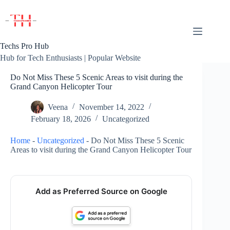
Skip
to
content
Techs Pro Hub
Hub for Tech Enthusiasts | Popular Website
Do Not Miss These 5 Scenic Areas to visit during the
Grand Canyon Helicopter Tour
Veena
November 14, 2022
February 18, 2026
Uncategorized
Home
-
Uncategorized
-
Do Not Miss These 5 Scenic
Areas to visit during the Grand Canyon Helicopter Tour
Add as Preferred Source on Google