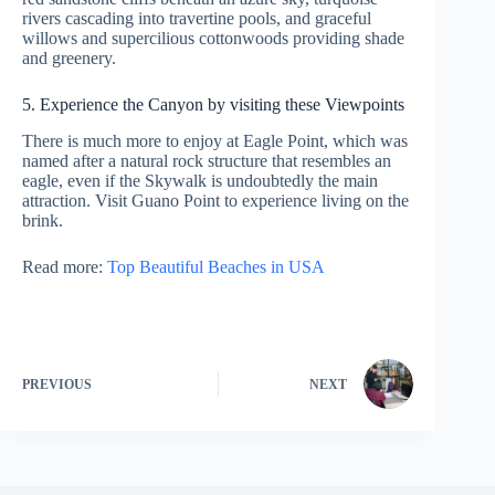
rivers cascading into travertine pools, and graceful
willows and supercilious cottonwoods providing shade
and greenery.
5. Experience the Canyon by visiting these Viewpoints
There is much more to enjoy at Eagle Point, which was
named after a natural rock structure that resembles an
eagle, even if the Skywalk is undoubtedly the main
attraction. Visit Guano Point to experience living on the
brink.
Read more:
Top Beautiful Beaches in USA
PREVIOUS
NEXT