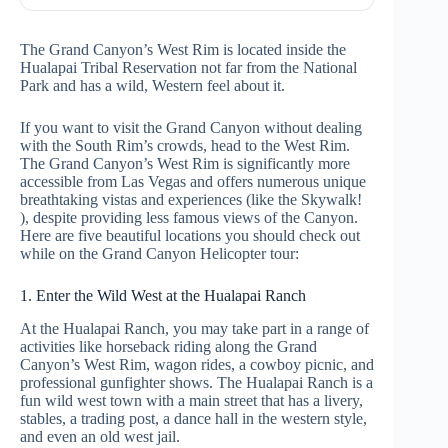
The Grand Canyon’s West Rim is located inside the
Hualapai Tribal Reservation not far from the National
Park and has a wild, Western feel about it.
If you want to visit the Grand Canyon without dealing
with the South Rim’s crowds, head to the West Rim.
The Grand Canyon’s West Rim is significantly more
accessible from Las Vegas and offers numerous unique
breathtaking vistas and experiences (like the Skywalk!
), despite providing less famous views of the Canyon.
Here are five beautiful locations you should check out
while on the
Grand Canyon Helicopter tour:
1. Enter the Wild West at the Hualapai Ranch
At the Hualapai Ranch, you may take part in a range of
activities like horseback riding along the Grand
Canyon’s West Rim, wagon rides, a cowboy picnic, and
professional gunfighter shows. The Hualapai Ranch is a
fun wild west town with a main street that has a livery,
stables, a trading post, a dance hall in the western style,
and even an old west jail.