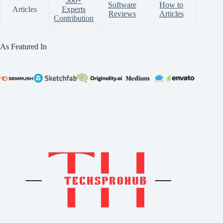
500+
Software
How to
Articles
Experts
Reviews
Articles
Contribution
As Featured In