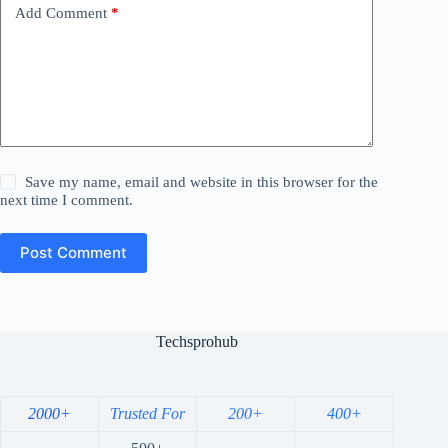
Add Comment
*
Save my name, email and website in this browser for the
next time I comment.
Post Comment
Techsprohub
2000+
Trusted For
200+
400+